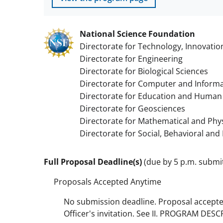
National Science Foundation
Directorate for Technology, Innovatio
Directorate for Engineering
Directorate for Biological Sciences
Directorate for Computer and Informa
Directorate for Education and Human
Directorate for Geosciences
Directorate for Mathematical and Phys
Directorate for Social, Behavioral an
Full Proposal Deadline(s)
(due by 5 p.m. submitt
Proposals Accepted Anytime
No submission deadline. Proposal accept
Officer's invitation. See II. PROGRAM DES