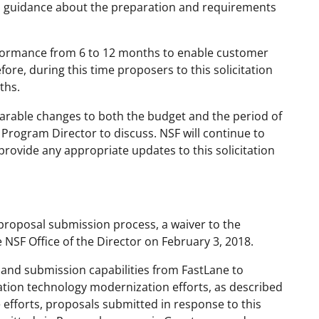
al guidance about the preparation and requirements
erformance from 6 to 12 months to enable customer
ore, during this time proposers to this solicitation
ths.
rable changes to both the budget and the period of
rogram Director to discuss. NSF will continue to
provide any appropriate updates to this solicitation
proposal submission process, a waiver to the
NSF Office of the Director on February 3, 2018.
and submission capabilities from FastLane to
ation technology modernization efforts, as described
e efforts, proposals submitted in response to this