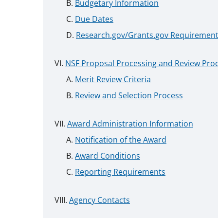
Budgetary Information
Due Dates
Research.gov/Grants.gov Requiremen
NSF Proposal Processing and Review Pro
Merit Review Criteria
Review and Selection Process
Award Administration Information
Notification of the Award
Award Conditions
Reporting Requirements
Agency Contacts