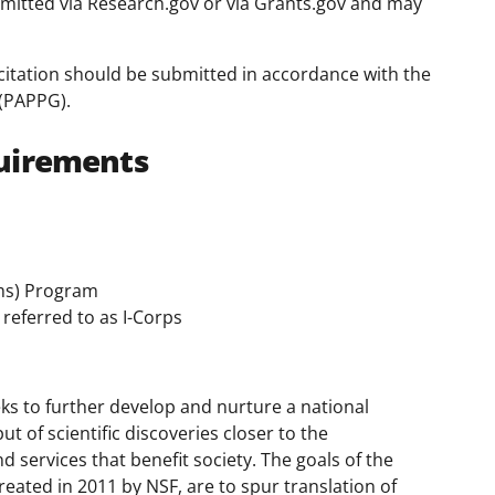
mitted via Research.gov or via Grants.gov and may
citation should be submitted in accordance with the
(PAPPG).
uirements
ms) Program
referred to as I-Corps
ks to further develop and nurture a national
 of scientific discoveries closer to the
 services that benefit society. The goals of the
eated in 2011 by NSF, are to spur translation of