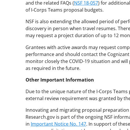
and the related FAQs (
NSF 18-057
) for addition
of I-Corps Teams proposal budgets.
NSF is also extending the allowed period of p
discovery in person when travel resumes. Theref
may request a project duration of up to 12 mon
Grantees with active awards may request compa
performance and should contact the Cognizant P
monitor closely the COVID-19 situation and will 
as required in the future.
Other Important Information
Due to the unique nature of the I-Corps Teams 
external review requirement was granted by the 
Innovating and migrating proposal preparation 
Research.gov is part of the ongoing NSF inform
in
Important Notice No. 147
. In support of thes