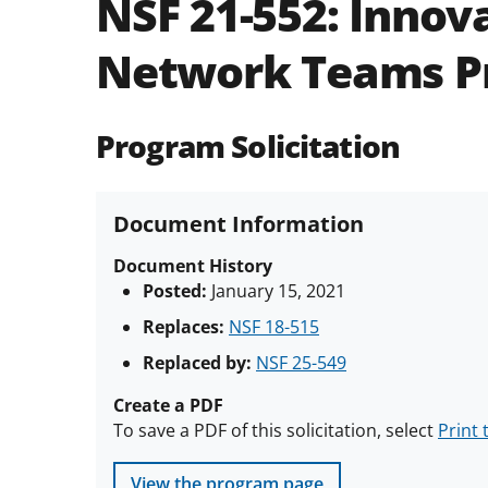
NSF 21-552:
Innova
Network Teams P
Program Solicitation
Document Information
Document History
Posted:
January 15, 2021
Replaces:
NSF 18-515
Replaced by:
NSF 25-549
Create a PDF
To save a PDF of this solicitation, select
Print 
View the program page