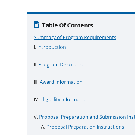
Table Of Contents
Summary of Program Requirements
Introduction
Program Description
Award Information
Eligibility Information
Proposal Preparation and Submission Ins
Proposal Preparation Instructions