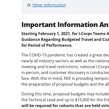
Other Information
Important Information An
Starting February 1, 2021, for I-Corps Teams
Guidance Regarding Budgeted Travel and Cust
for Period of Performance.
The COVID-19 pandemic has created a great dea
nearly all industry sectors as well as the nation
meeting and travel restrictions, national I-Corp
in-person, and customer discovery is conducted
face. With this in mind, NSF is providing temp
the preparation of proposal budgets and the al
During this time, proposal budgets may include
the Technical Lead and up to $15,000 for the E
will be required for cohorts that are held virt