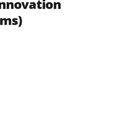
Innovation
ams)