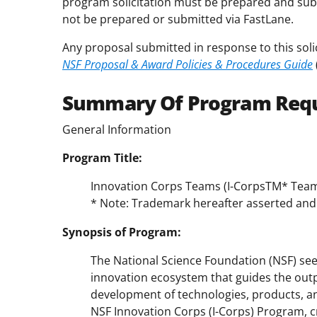
program solicitation must be prepared and sub
not be prepared or submitted via FastLane.
Any proposal submitted in response to this soli
NSF Proposal & Award Policies & Procedures Guide
Summary Of Program Req
General Information
Program Title:
Innovation Corps Teams (I-CorpsTM* Tea
* Note: Trademark hereafter asserted and 
Synopsis of Program:
The National Science Foundation (NSF) see
innovation ecosystem that guides the output
development of technologies, products, and
NSF Innovation Corps (I-Corps) Program, cr