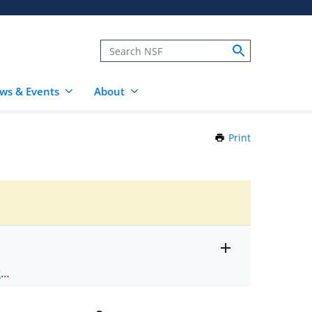
ws & Events
About
Print
this
Page
Toggle
ts
.
entire
alert
nd
text