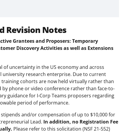
d Revision Notes
 Active Grantees and Proposers: Temporary
omer Discovery Activities as well as Extensions
l of uncertainty in the US economy and across
al university research enterprise. Due to current
s training cohorts are now held virtually rather than
 by phone or video conference rather than face-to-
orary guidance for I-Corp Teams proposers regarding
lowable period of performance.
 stipends and/or compensation of up to $10,000 for
ntrepreneurial Lead.
In addition, no Registration Fee
ually.
Please refer to this solicitation (NSF 21-552)