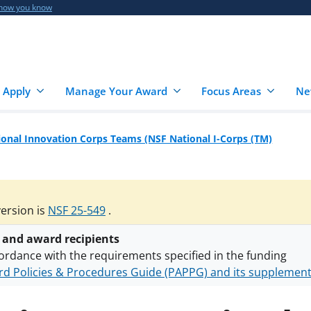
 how you know
 Apply
Manage Your Award
Focus Areas
Ne
onal Innovation Corps Teams (NSF National I-Corps (TM)
version is
NSF 25-549
.
 and award recipients
ordance with the requirements specified in the funding
d Policies & Procedures Guide (PAPPG) and its supplemen
nts are subject to the applicable set of NSF
award terms a
h security policies
for NSF funded projects.