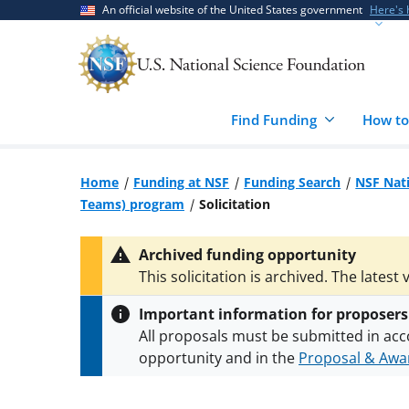
Skip
Skip
An official website of the United States government
Here's
to
to
main
feedback
content
form
Find Funding
How to
Home
Funding at NSF
Funding Search
NSF Nati
Teams) program
Solicitation
Archived funding opportunity
This solicitation is archived. The latest 
Important information for proposers
All proposals must be submitted in acc
opportunity and in the
Proposal & Awar
All NSF grants and cooperative agreeme
conditions
.
NSF has updated its
researc