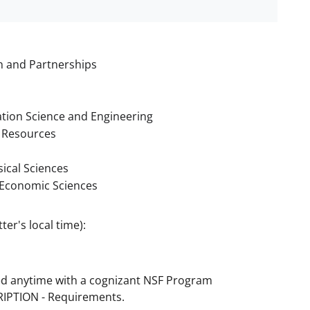
n and Partnerships
tion Science and Engineering
 Resources
ical Sciences
d Economic Sciences
er's local time):
ed anytime with a cognizant NSF Program
CRIPTION - Requirements.