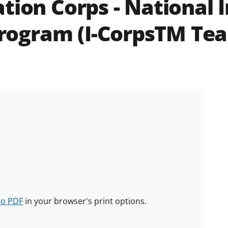
tion Corps - National 
rogram (I-CorpsTM Te
to PDF
in your browser's print options.