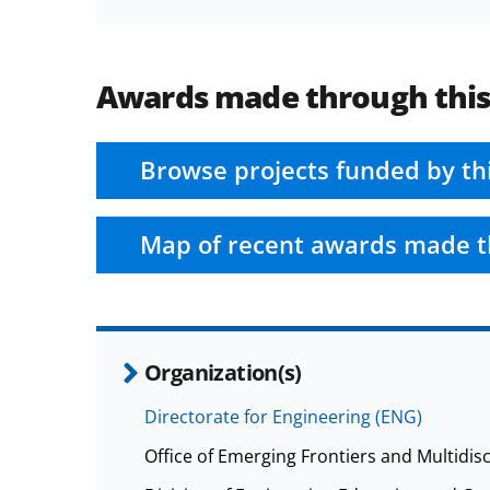
Awards made through thi
Browse projects funded by th
Map of recent awards made t
Organization(s)
Directorate for Engineering (ENG)
Office of Emerging Frontiers and Multidisc