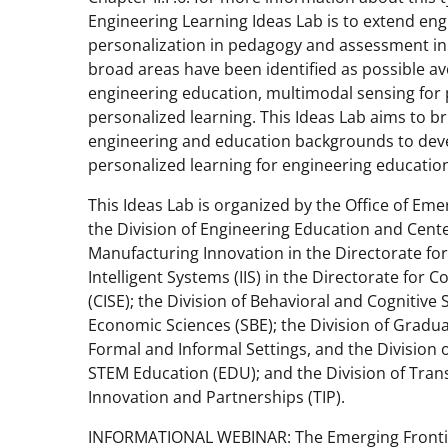
Engineering Learning Ideas Lab is to extend en
personalization in pedagogy and assessment in 
broad areas have been identified as possible 
engineering education, multimodal sensing for
personalized learning. This Ideas Lab aims to br
engineering and education backgrounds to deve
personalized learning for engineering educatio
This Ideas Lab is organized by the Office of Emer
the Division of Engineering Education and Center
Manufacturing Innovation in the Directorate for
Intelligent Systems (IIS) in the Directorate fo
(CISE); the Division of Behavioral and Cognitive 
Economic Sciences (SBE); the Division of Gradua
Formal and Informal Settings, and the Division 
STEM Education (EDU); and the Division of Trans
Innovation and Partnerships (TIP).
INFORMATIONAL WEBINAR: The Emerging Frontiers 