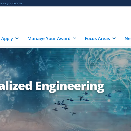
 how you know
 Apply
Manage Your Award
Focus Areas
Ne
alized Engineering