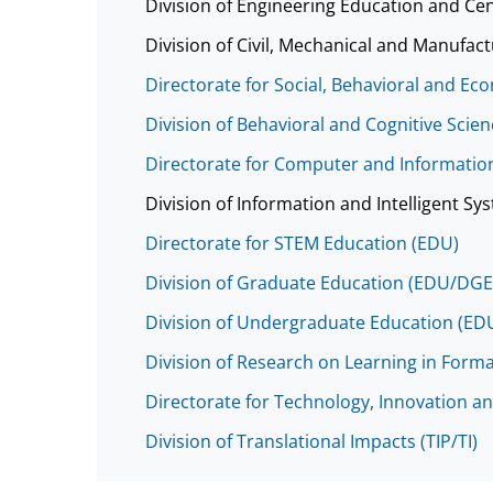
Division of Engineering Education and Ce
Division of Civil, Mechanical and Manufa
Directorate for Social, Behavioral and Ec
Division of Behavioral and Cognitive Scie
Directorate for Computer and Information
Division of Information and Intelligent Sys
Directorate for STEM Education (EDU)
Division of Graduate Education (EDU/DGE
Division of Undergraduate Education (E
Division of Research on Learning in Form
Directorate for Technology, Innovation an
Division of Translational Impacts (TIP/TI)