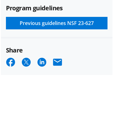
Program guidelines
Previous guidelines
NSF 23-627
Share
Share
Share
Share
Email
on
on
on
Facebook
X
LinkedIn
(formerly
known
as
Twitter)