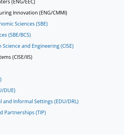
nters (ENG/EEC)
cturing Innovation (ENG/CMMI)
onomic Sciences (SBE)
nces (SBE/BCS)
 Science and Engineering (CISE)
tems (CISE/IIS)
)
DU/DUE)
al and Informal Settings (EDU/DRL)
d Partnerships (TIP)