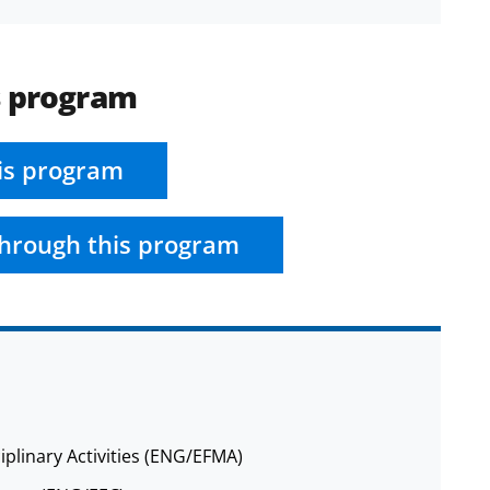
s program
is program
hrough this program
iplinary Activities (ENG/EFMA)