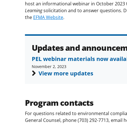
host an informational webinar in October 2023 
Learning
solicitation
and
to
answer questions. De
the
EFMA Website
.
Updates and announcem
PEL webinar materials now availa
November 2, 2023
View more updates
Program contacts
For questions related to environmental complian
General Counsel, phone (703) 292-7713, email 