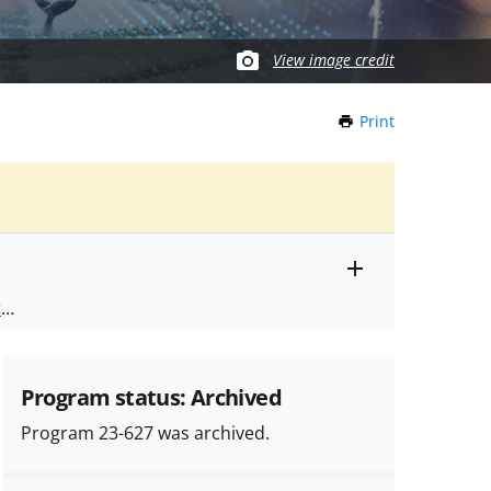
View image credit
Print
this
Page
Toggle
ts
.
entire
alert
nd
text
Program status: Archived
Program 23-627 was archived.