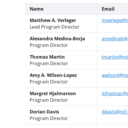
Name
Email
Matthew A. Verleger
mverlege@n
Lead Program Director
Alexandra Medina-Borja
amedinab@n
Program Director
Thomas Martin
tmartin@nsf
Program Director
Amy A. Wilson-Lopez
awilsonl@ns
Program Director
Margret Hjalmarson
mhjalmar@n
Program Director
Dorian Davis
ddavis@nsf.
Program Director