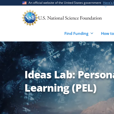
Skip
Skip
An official website of the United States government
Here's
to
to
main
feedback
content
form
Find Funding
How to
Ideas Lab: Person
Learning (PEL)