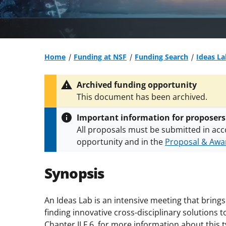
Home
Funding at NSF
Funding Search
Ideas La
Archived funding opportunity
This document has been archived.
Important information for proposers
All proposals must be submitted in acc
opportunity and in the
Proposal & Awar
All NSF grants and cooperative agreeme
conditions
.
NSF has updated its
researc
Synopsis
An Ideas Lab is an intensive meeting that bring
finding innovative cross-disciplinary solution
Chapter II.F.6. for more information about this 