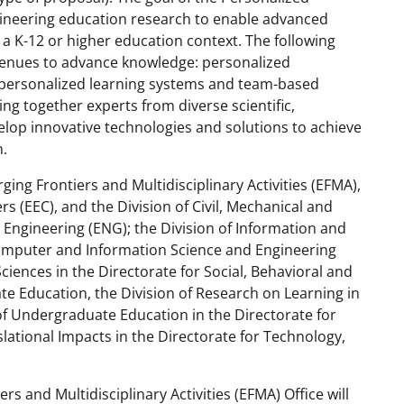
gineering education research to enable advanced
a K-12 or higher education context. The following
avenues to advance knowledge: personalized
 personalized learning systems and team-based
ing together experts from diverse scientific,
lop innovative technologies and solutions to achieve
n.
ging Frontiers and Multidisciplinary Activities (EFMA),
s (EEC), and the Division of Civil, Mechanical and
 Engineering (ENG); the Division of Information and
r Computer and Information Science and Engineering
Sciences in the Directorate for Social, Behavioral and
te Education, the Division of Research on Learning in
of Undergraduate Education in the Directorate for
lational Impacts in the Directorate for Technology,
and Multidisciplinary Activities (EFMA) Office will