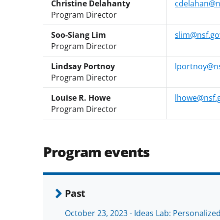
Christine Delahanty
cdelahan@n
Program Director
Soo-Siang Lim
slim@nsf.go
Program Director
Lindsay Portnoy
lportnoy@ns
Program Director
Louise R. Howe
lhowe@nsf.
Program Director
Program events
Past
October 23, 2023 - Ideas Lab: Personaliz