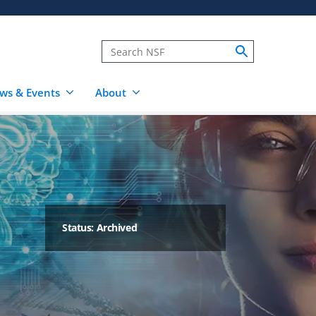
ws & Events
About
Status: Archived