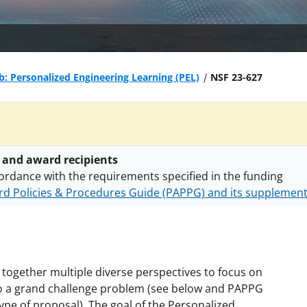
b: Personalized Engineering Learning (PEL)
NSF 23-627
 and award recipients
ordance with the requirements specified in the funding
d Policies & Procedures Guide (PAPPG) and its supplemen
nts are subject to the applicable set of NSF
award terms a
h security policies
for NSF funded projects.
s together multiple diverse perspectives to focus on
s to a grand challenge problem (see below and PAPPG
type of proposal). The goal of the Personalized