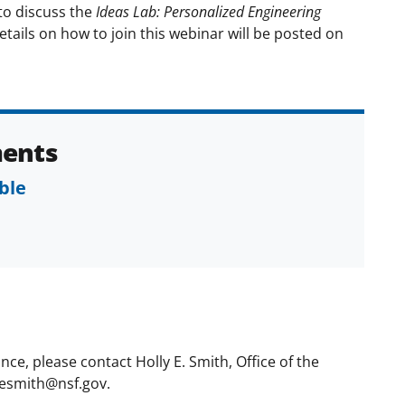
to discuss the
Ideas Lab: Personalized Engineering
tails on how to join this webinar will be posted on
ents
ble
ce, please contact Holly E. Smith, Office of the
hesmith@nsf.gov.