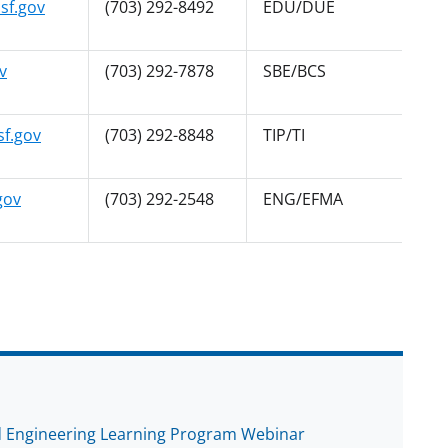
sf.gov
(703) 292-8492
EDU/DUE
v
(703) 292-7878
SBE/BCS
f.gov
(703) 292-8848
TIP/TI
gov
(703) 292-2548
ENG/EFMA
ed Engineering Learning Program Webinar