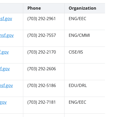
Phone
Organization
sf.gov
(703) 292-2961
ENG/EEC
sf.gov
(703) 292-7557
ENG/CMMI
.gov
(703) 292-2170
CISE/IIS
f.gov
(703) 292-2606
sf.gov
(703) 292-5186
EDU/DRL
gov
(703) 292-7181
ENG/EEC