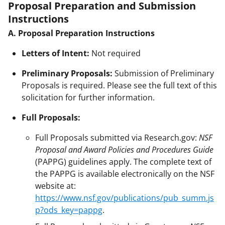
Proposal Preparation and Submission
Instructions
A. Proposal Preparation Instructions
Letters of Intent:
Not required
Preliminary Proposals:
Submission of Preliminary
Proposals is required. Please see the full text of this
solicitation for further information.
Full Proposals:
Full Proposals submitted via Research.gov:
NSF
Proposal and Award Policies and Procedures Guide
(PAPPG) guidelines apply. The complete text of
the PAPPG is available electronically on the NSF
website at:
https://www.nsf.gov/publications/pub_summ.js
p?ods_key=pappg
.