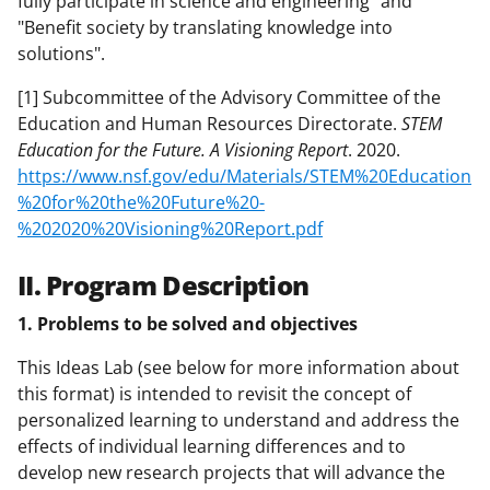
fully participate in science and engineering" and
"Benefit society by translating knowledge into
solutions".
[1] Subcommittee of the Advisory Committee of the
Education and Human Resources Directorate.
STEM
Education for the Future. A Visioning Report
. 2020.
https://www.nsf.gov/edu/Materials/STEM%20Education
%20for%20the%20Future%20-
%202020%20Visioning%20Report.pdf
II. Program Description
1. Problems to be solved and objectives
This Ideas Lab (see below for more information about
this format) is intended to revisit the concept of
personalized learning to understand and address the
effects of individual learning differences and to
develop new research projects that will advance the