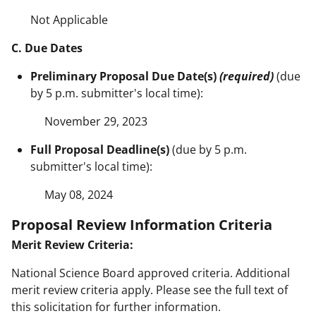
Not Applicable
C. Due Dates
Preliminary Proposal Due Date(s)
(required)
(due
by 5 p.m. submitter's local time):
November 29, 2023
Full Proposal Deadline(s)
(due by 5 p.m.
submitter's local time):
May 08, 2024
Proposal Review Information Criteria
Merit Review Criteria:
National Science Board approved criteria. Additional
merit review criteria apply. Please see the full text of
this solicitation for further information.