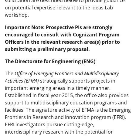
solicitation are described below to provide guidance
on potential expertise relevant to the Ideas Lab
workshop.
Important Note: Prospective PIs are strongly
encouraged to consult with Cognizant Program
Officers in the relevant research area(s) prior to
submitting a preliminary proposal.
The
Directorate for Engineering (ENG)
:
The
Office of Emerging Frontiers and Multidisciplinary
Activities (EFMA)
strategically supports projects in
important emerging areas in a timely manner.
Established in fiscal year 2015, the office also provides
support to multidisciplinary education programs and
facilities. The signature activity of EFMA is the Emerging
Frontiers in Research and Innovation program (EFRI).
EFRI investigators pursue cutting-edge,
interdisciplinary research with the potential for