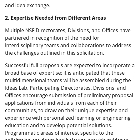
and idea exchange.
2. Expertise Needed from Different Areas
Multiple NSF Directorates, Divisions, and Offices have
partnered in recognition of the need for
interdisciplinary teams and collaborations to address
the challenges outlined in this solicitation.
Successful full proposals are expected to incorporate a
broad base of expertise; it is anticipated that these
multidimensional teams will be assembled during the
Ideas Lab. Participating Directorates, Divisions, and
Offices encourage submission of preliminary proposal
applications from individuals from each of their
communities, to draw on their unique expertise and
experience with personalized learning or engineering
education and to develop potential solutions.
Programmatic areas of interest specific to the