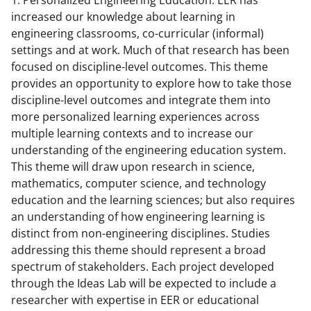
1. Personalized Engineering Education: EER has
increased our knowledge about learning in
engineering classrooms, co-curricular (informal)
settings and at work. Much of that research has been
focused on discipline-level outcomes. This theme
provides an opportunity to explore how to take those
discipline-level outcomes and integrate them into
more personalized learning experiences across
multiple learning contexts and to increase our
understanding of the engineering education system.
This theme will draw upon research in science,
mathematics, computer science, and technology
education and the learning sciences; but also requires
an understanding of how engineering learning is
distinct from non-engineering disciplines. Studies
addressing this theme should represent a broad
spectrum of stakeholders. Each project developed
through the Ideas Lab will be expected to include a
researcher with expertise in EER or educational