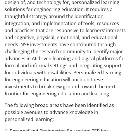
design of, and technology for, personalized learning
solutions for engineering education. It requires a
thoughtful strategy around the identification,
integration, and implementation of tools, resources
and practices that are responsive to learners’ interests
and cognitive, physical, emotional, and educational
needs. NSF investments have contributed through
challenging the research community to identify major
advances in AI-driven learning and digital platforms for
formal and informal settings and integrating support
for individuals with disabilities. Personalized learning
for engineering education will build on these
investments to break new ground toward the next
frontier for engineering education and learning.
The following broad areas have been identified as
possible avenues to advance knowledge in
personalized learning: