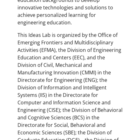
education backgrounds to develop
innovative technologies and solutions to
achieve personalized learning for
engineering education.
This Ideas Lab is organized by the Office of
Emerging Frontiers and Multidisciplinary
Activities (EFMA), the Division of Engineering
Education and Centers (EEC), and the
Division of Civil, Mechanical and
Manufacturing Innovation (CMMI) in the
Directorate for Engineering (ENG); the
Division of Information and Intelligent
Systems (IIS) in the Directorate for
Computer and Information Science and
Engineering (CISE); the Division of Behavioral
and Cognitive Sciences (BCS) in the
Directorate for Social, Behavioral and
Economic Sciences (SBE); the Division of