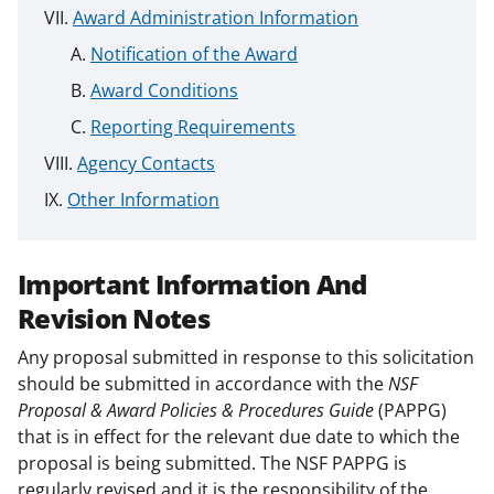
Award Administration Information
Notification of the Award
Award Conditions
Reporting Requirements
Agency Contacts
Other Information
Important Information And
Revision Notes
Any proposal submitted in response to this solicitation
should be submitted in accordance with the
NSF
Proposal & Award Policies & Procedures Guide
(PAPPG)
that is in effect for the relevant due date to which the
proposal is being submitted. The NSF PAPPG is
regularly revised and it is the responsibility of the