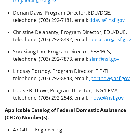
mhjalmar@nsf.gov
Dorian Davis, Program Director, EDU/DGE,
telephone: (703) 292-7181, email:
ddavis@nsf.gov
Christine Delahanty, Program Director, EDU/DUE,
telephone: (703) 292-8492, email:
cdelahan@nsf.gov
Soo-Siang Lim, Program Director, SBE/BCS,
telephone: (703) 292-7878, email:
slim@nsf.gov
Lindsay Portnoy, Program Director, TIP/TI,
telephone: (703) 292-8848, email:
lportnoy@nsf.gov
Louise R. Howe, Program Director, ENG/EFMA,
telephone: (703) 292-2548, email:
lhowe@nsf.gov
Applicable Catalog of Federal Domestic Assistance
(CFDA) Number(s):
47.041 --- Engineering