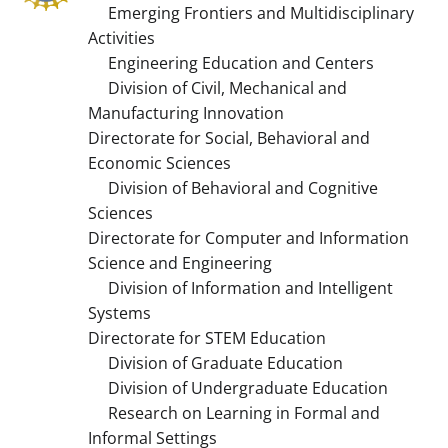
Emerging Frontiers and Multidisciplinary
Activities
Engineering Education and Centers
Division of Civil, Mechanical and
Manufacturing Innovation
Directorate for Social, Behavioral and
Economic Sciences
Division of Behavioral and Cognitive
Sciences
Directorate for Computer and Information
Science and Engineering
Division of Information and Intelligent
Systems
Directorate for STEM Education
Division of Graduate Education
Division of Undergraduate Education
Research on Learning in Formal and
Informal Settings