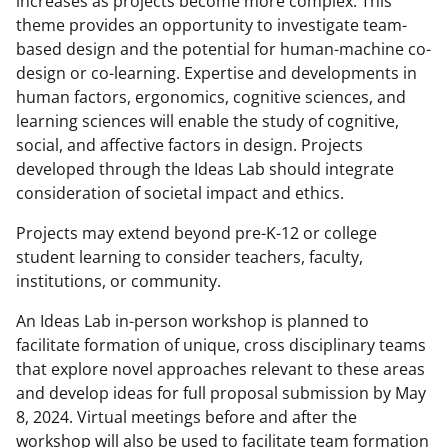
increases as projects become more complex. This
theme provides an opportunity to investigate team-
based design and the potential for human-machine co-
design or co-learning. Expertise and developments in
human factors, ergonomics, cognitive sciences, and
learning sciences will enable the study of cognitive,
social, and affective factors in design. Projects
developed through the Ideas Lab should integrate
consideration of societal impact and ethics.
Projects may extend beyond pre-K-12 or college
student learning to consider teachers, faculty,
institutions, or community.
An Ideas Lab in-person workshop is planned to
facilitate formation of unique, cross disciplinary teams
that explore novel approaches relevant to these areas
and develop ideas for full proposal submission by May
8, 2024. Virtual meetings before and after the
workshop will also be used to facilitate team formation