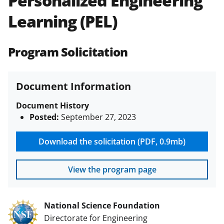
Personalized Engineering
(PAPPG) and its supplements
.
All
Learning (PEL)
NSF grants and cooperative
agreements are subject to the
applicable set of NSF
award terms
Program Solicitation
and conditions
.
NSF has updated its
research security policies
for NSF
funded projects.
Document Information
Document History
Posted:
September 27, 2023
Download the solicitation (PDF, 0.9mb)
View the program page
National Science Foundation
Directorate for Engineering