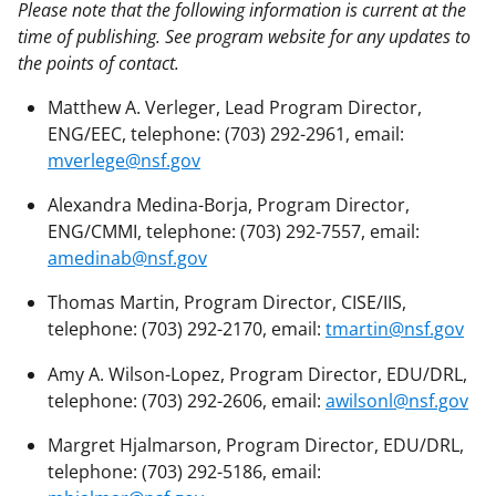
Please note that the following information is current at the
time of publishing. See program website for any updates to
the points of contact.
Matthew A. Verleger, Lead Program Director,
ENG/EEC, telephone: (703) 292-2961, email:
mverlege@nsf.gov
Alexandra Medina-Borja, Program Director,
ENG/CMMI, telephone: (703) 292-7557, email:
amedinab@nsf.gov
Thomas Martin, Program Director, CISE/IIS,
telephone: (703) 292-2170, email:
tmartin@nsf.gov
Amy A. Wilson-Lopez, Program Director, EDU/DRL,
telephone: (703) 292-2606, email:
awilsonl@nsf.gov
Margret Hjalmarson, Program Director, EDU/DRL,
telephone: (703) 292-5186, email: