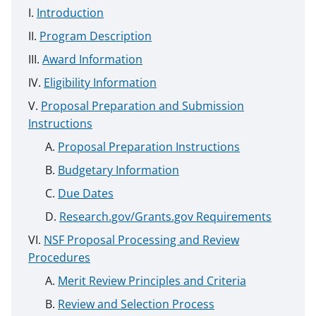
Introduction
Program Description
Award Information
Eligibility Information
Proposal Preparation and Submission
Instructions
Proposal Preparation Instructions
Budgetary Information
Due Dates
Research.gov/Grants.gov Requirements
NSF Proposal Processing and Review
Procedures
Merit Review Principles and Criteria
Review and Selection Process