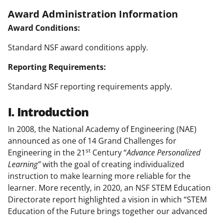
Award Administration Information
Award Conditions:
Standard NSF award conditions apply.
Reporting Requirements:
Standard NSF reporting requirements apply.
I. Introduction
In 2008, the National Academy of Engineering (NAE)
announced as one of 14 Grand Challenges for
st
Engineering in the 21
Century “
Advance Personalized
Learning”
with the goal of creating individualized
instruction to make learning more reliable for the
learner. More recently, in 2020, an NSF STEM Education
Directorate report highlighted a vision in which “STEM
Education of the Future brings together our advanced