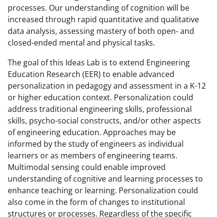
processes. Our understanding of cognition will be
increased through rapid quantitative and qualitative
data analysis, assessing mastery of both open- and
closed-ended mental and physical tasks.
The goal of this Ideas Lab is to extend Engineering
Education Research (EER) to enable advanced
personalization in pedagogy and assessment in a K-12
or higher education context. Personalization could
address traditional engineering skills, professional
skills, psycho-social constructs, and/or other aspects
of engineering education. Approaches may be
informed by the study of engineers as individual
learners or as members of engineering teams.
Multimodal sensing could enable improved
understanding of cognitive and learning processes to
enhance teaching or learning. Personalization could
also come in the form of changes to institutional
structures or processes. Regardless of the specific