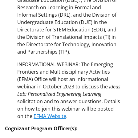
Graduate Education (DGE), , the Division of
Research on Learning in Formal and
Informal Settings (DRL), and the Division of
Undergraduate Education (DUE) in the
Directorate for STEM Education (EDU); and
the Division of Translational Impacts (TI) in
the Directorate for Technology, Innovation
and Partnerships (TIP).
INFORMATIONAL WEBINAR: The Emerging
Frontiers and Multidisciplinary Activities
(EFMA) Office will host an informational
webinar in October 2023 to discuss the
Ideas
Lab: Personalized Engineering Learning
solicitation and to answer questions. Details
on how to join this webinar will be posted
on the
EFMA Website
.
Cognizant Program Officer(s):