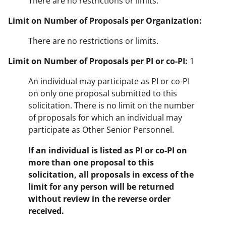
There are no restrictions or limits.
Limit on Number of Proposals per Organization:
There are no restrictions or limits.
Limit on Number of Proposals per PI or co-PI:
1
An individual may participate as PI or co-PI
on only one proposal submitted to this
solicitation. There is no limit on the number
of proposals for which an individual may
participate as Other Senior Personnel.
If an individual is listed as PI or co-PI on
more than one proposal to this
solicitation, all proposals in excess of the
limit for any person will be returned
without review in the reverse order
received.