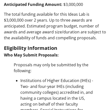
Anticipated Funding Amount:
$3,000,000
The total funding available for this Ideas Lab is
$3,000,000 over 2 years. Up to three awards are
anticipated. Estimated program budget, number of
awards and average award size/duration are subject to
the availability of funds and compelling proposals.
Eligibility Information
Who May Submit Proposals:
Proposals may only be submitted by the
following:
Institutions of Higher Education (IHEs) -
Two- and four-year IHEs (including
community colleges) accredited in, and
having a campus located in the US,
acting on behalf of their faculty