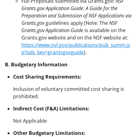
Full Proposals submitted via Grants.gov:
NSF
Grants.gov Application Guide: A Guide for the
Preparation and Submission of NSF Applications via
Grants.gov
guidelines apply (Note: The
NSF
Grants.gov Application Guide
is available on the
Grants.gov website and on the NSF website at:
https://www.nsf.gov/publications/pub_summ.js
p?ods_key=grantsgovguide
).
B. Budgetary Information
Cost Sharing Requirements:
Inclusion of voluntary committed cost sharing is
prohibited.
Indirect Cost (F&A) Limitations:
Not Applicable
Other Budgetary Limitations: