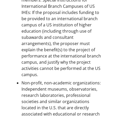
members. Special Instructions for
International Branch Campuses of US
IHEs: If the proposal includes funding to
be provided to an international branch
campus of a US institution of higher
education (including through use of
subawards and consultant
arrangements), the proposer must
explain the benefit(s) to the project of
performance at the international branch
campus, and justify why the project
activities cannot be performed at the US
campus.
Non-profit, non-academic organizations:
Independent museums, observatories,
research laboratories, professional
societies and similar organizations
located in the U.S. that are directly
associated with educational or research