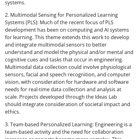
systems.
2. Multimodal Sensing for Personalized Learning
Systems (PLS): Much of the recent focus of PLS
development has been on computing and AI systems
for learning. This theme extends this work to develop
and integrate multimodal sensors to better
understand and model the physical and/or mental and
cognitive cues and tasks that occur in engineering.
Multimodal data collection could involve physiological
sensors, facial and speech recognition, and computer
vision, with consideration for hardware and software
needs for real-time data collection and analysis at
scale. Projects developed through the Ideas Lab
should integrate consideration of societal impact and
ethics.
3. Team-based Personalized Learning: Engineering is a
team-based activity and the need for collaboration