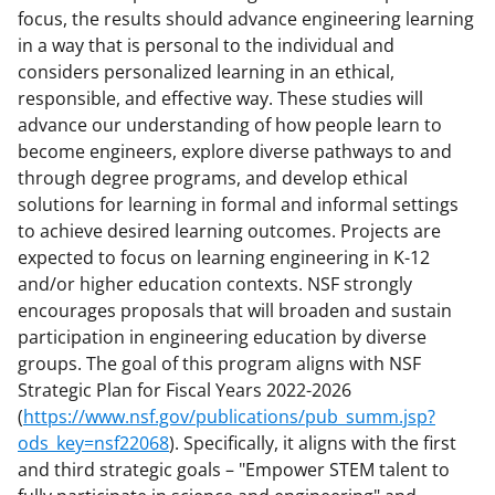
focus, the results should advance engineering learning
in a way that is personal to the individual and
considers personalized learning in an ethical,
responsible, and effective way. These studies will
advance our understanding of how people learn to
become engineers, explore diverse pathways to and
through degree programs, and develop ethical
solutions for learning in formal and informal settings
to achieve desired learning outcomes. Projects are
expected to focus on learning engineering in K-12
and/or higher education contexts. NSF strongly
encourages proposals that will broaden and sustain
participation in engineering education by diverse
groups. The goal of this program aligns with NSF
Strategic Plan for Fiscal Years 2022-2026
(
https://www.nsf.gov/publications/pub_summ.jsp?
ods_key=nsf22068
). Specifically, it aligns with the first
and third strategic goals – "Empower STEM talent to