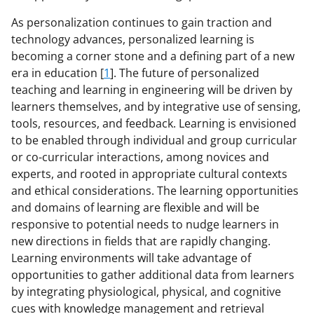
As personalization continues to gain traction and
technology advances, personalized learning is
becoming a corner stone and a defining part of a new
era in education [
1
]. The future of personalized
teaching and learning in engineering will be driven by
learners themselves, and by integrative use of sensing,
tools, resources, and feedback. Learning is envisioned
to be enabled through individual and group curricular
or co-curricular interactions, among novices and
experts, and rooted in appropriate cultural contexts
and ethical considerations. The learning opportunities
and domains of learning are flexible and will be
responsive to potential needs to nudge learners in
new directions in fields that are rapidly changing.
Learning environments will take advantage of
opportunities to gather additional data from learners
by integrating physiological, physical, and cognitive
cues with knowledge management and retrieval