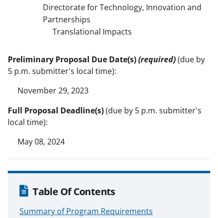
Directorate for Technology, Innovation and
Partnerships
Translational Impacts
Preliminary Proposal Due Date(s)
(required)
(due by
5 p.m. submitter's local time):
November 29, 2023
Full Proposal Deadline(s)
(due by 5 p.m. submitter's
local time):
May 08, 2024
Table Of Contents
Summary of Program Requirements