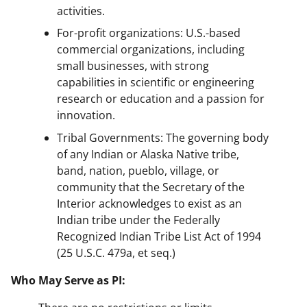
activities.
For-profit organizations: U.S.-based
commercial organizations, including
small businesses, with strong
capabilities in scientific or engineering
research or education and a passion for
innovation.
Tribal Governments: The governing body
of any Indian or Alaska Native tribe,
band, nation, pueblo, village, or
community that the Secretary of the
Interior acknowledges to exist as an
Indian tribe under the Federally
Recognized Indian Tribe List Act of 1994
(25 U.S.C. 479a, et seq.)
Who May Serve as PI: