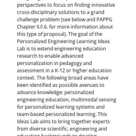
perspectives to focus on finding innovative
cross-disciplinary solutions to a grand
challenge problem (see below and PAPPG
Chapter II.F.6. for more information about
this type of proposal). The goal of the
Personalized Engineering Learning Ideas
Lab is to extend engineering education
research to enable advanced
personalization in pedagogy and
assessment in a K-12 or higher education
context. The following broad areas have
been identified as possible avenues to
advance knowledge: personalized
engineering education, multimodal sensing
for personalized learning systems and
team-based personalized learning. This
Ideas Lab aims to bring together experts
from diverse scientific, engineering and