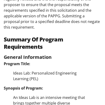
proposer to ensure that the proposal meets the
requirements specified in this solicitation and the
applicable version of the PAPPG. Submitting a
proposal prior to a specified deadline does not negate
this requirement.
Summary Of Program
Requirements
General Information
Program Title:
Ideas Lab: Personalized Engineering
Learning (PEL)
Synopsis of Program:
An Ideas Lab is an intensive meeting that
brings together multiple diverse