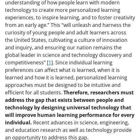
understanding of how people learn with modern
technology to create more personalized learning
experiences, to inspire learning, and to foster creativity
from an early age.” This “will unleash and harness the
curiosity of young people and adult learners across
the United States, cultivating a culture of innovation
and inquiry, and ensuring our nation remains the
global leader in science and technology discovery and
competitiveness” [
1
]. Since individual learning
preferences can affect what is learned, when it is
learned and how it is learned, personalized learning
approaches must be designed to be intuitive and
efficient for all students.
Therefore, researchers must
address the gap that exists between people and
technology by designing universal technology that
will improve human learning performance for every
individual.
Recent advances in science, engineering,
and education research as well as technology provide
an opportunity to address this gap.