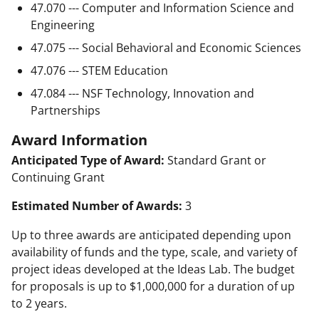
47.070 --- Computer and Information Science and
Engineering
47.075 --- Social Behavioral and Economic Sciences
47.076 --- STEM Education
47.084 --- NSF Technology, Innovation and
Partnerships
Award Information
Anticipated Type of Award:
Standard Grant or
Continuing Grant
Estimated Number of Awards:
3
Up to three awards are anticipated depending upon
availability of funds and the type, scale, and variety of
project ideas developed at the Ideas Lab. The budget
for proposals is up to $1,000,000 for a duration of up
to 2 years.