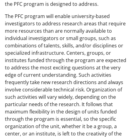
the PFC program is designed to address.
The PFC program will enable university-based
investigators to address research areas that require
more resources than are normally available to
individual investigators or small groups, such as
combinations of talents, skills, and/or disciplines or
specialized infrastructure. Centers, groups, or
institutes funded through the program are expected
to address the most exciting questions at the very
edge of current understanding. Such activities
frequently take new research directions and always
involve considerable technical risk. Organization of
such activities will vary widely, depending on the
particular needs of the research. It follows that
maximum flexibility in the design of units funded
through the program is essential, so the specific
organization of the unit, whether it be a group, a
center, or an institute, is left to the creativity of the