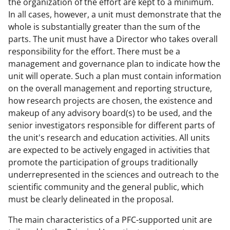
the organization of the effort are kept to a minimum.
In all cases, however, a unit must demonstrate that the
whole is substantially greater than the sum of the
parts. The unit must have a Director who takes overall
responsibility for the effort. There must be a
management and governance plan to indicate how the
unit will operate. Such a plan must contain information
on the overall management and reporting structure,
how research projects are chosen, the existence and
makeup of any advisory board(s) to be used, and the
senior investigators responsible for different parts of
the unit's research and education activities. All units
are expected to be actively engaged in activities that
promote the participation of groups traditionally
underrepresented in the sciences and outreach to the
scientific community and the general public, which
must be clearly delineated in the proposal.
The main characteristics of a PFC-supported unit are