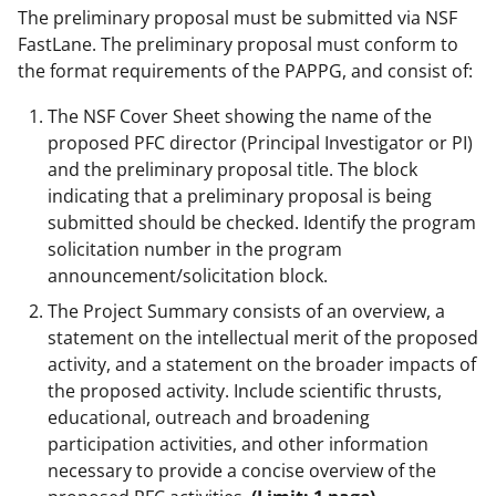
The preliminary proposal must be submitted via NSF
FastLane. The preliminary proposal must conform to
the format requirements of the PAPPG, and consist of:
The NSF Cover Sheet showing the name of the
proposed PFC director (Principal Investigator or PI)
and the preliminary proposal title. The block
indicating that a preliminary proposal is being
submitted should be checked. Identify the program
solicitation number in the program
announcement/solicitation block.
The Project Summary consists of an overview, a
statement on the intellectual merit of the proposed
activity, and a statement on the broader impacts of
the proposed activity. Include scientific thrusts,
educational, outreach and broadening
participation activities, and other information
necessary to provide a concise overview of the