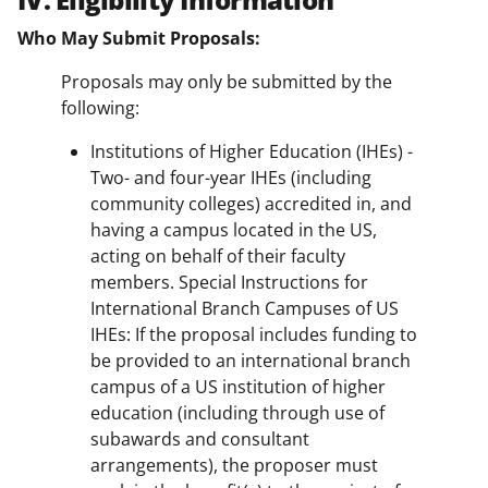
Who May Submit Proposals:
Proposals may only be submitted by the
following:
Institutions of Higher Education (IHEs) -
Two- and four-year IHEs (including
community colleges) accredited in, and
having a campus located in the US,
acting on behalf of their faculty
members. Special Instructions for
International Branch Campuses of US
IHEs: If the proposal includes funding to
be provided to an international branch
campus of a US institution of higher
education (including through use of
subawards and consultant
arrangements), the proposer must