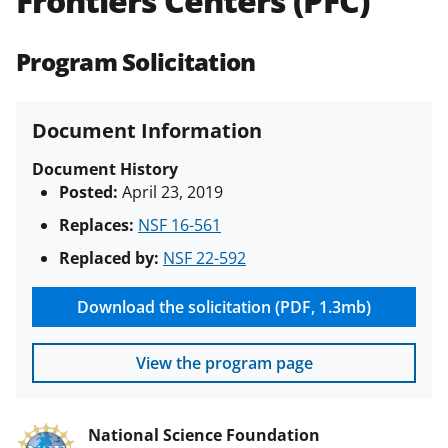
Frontiers Centers (PFC)
(PAPPG) and its supplements
.
All
NSF grants and cooperative
Program Solicitation
agreements are subject to the
applicable set of NSF
award terms
and conditions
.
NSF has updated its
Document Information
research security policies
for NSF
funded projects.
Document History
Posted:
April 23, 2019
Replaces:
NSF 16-561
Replaced by:
NSF 22-592
Download the solicitation (PDF, 1.3mb)
View the program page
National Science Foundation