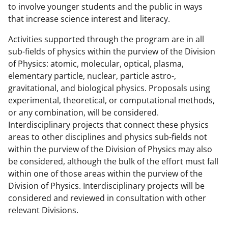
to involve younger students and the public in ways
that increase science interest and literacy.
Activities supported through the program are in all
sub-fields of physics within the purview of the Division
of Physics: atomic, molecular, optical, plasma,
elementary particle, nuclear, particle astro-,
gravitational, and biological physics. Proposals using
experimental, theoretical, or computational methods,
or any combination, will be considered.
Interdisciplinary projects that connect these physics
areas to other disciplines and physics sub-fields not
within the purview of the Division of Physics may also
be considered, although the bulk of the effort must fall
within one of those areas within the purview of the
Division of Physics. Interdisciplinary projects will be
considered and reviewed in consultation with other
relevant Divisions.