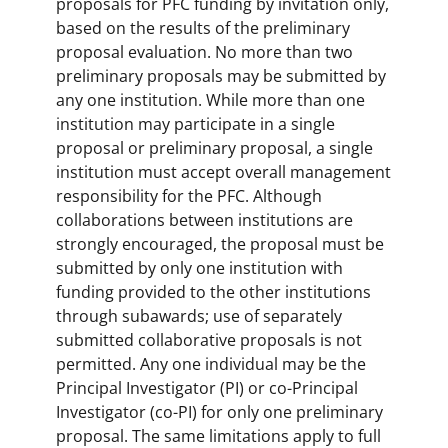
proposals for PFC funding by invitation only,
based on the results of the preliminary
proposal evaluation. No more than two
preliminary proposals may be submitted by
any one institution. While more than one
institution may participate in a single
proposal or preliminary proposal, a single
institution must accept overall management
responsibility for the PFC. Although
collaborations between institutions are
strongly encouraged, the proposal must be
submitted by only one institution with
funding provided to the other institutions
through subawards; use of separately
submitted collaborative proposals is not
permitted. Any one individual may be the
Principal Investigator (PI) or co-Principal
Investigator (co-PI) for only one preliminary
proposal. The same limitations apply to full