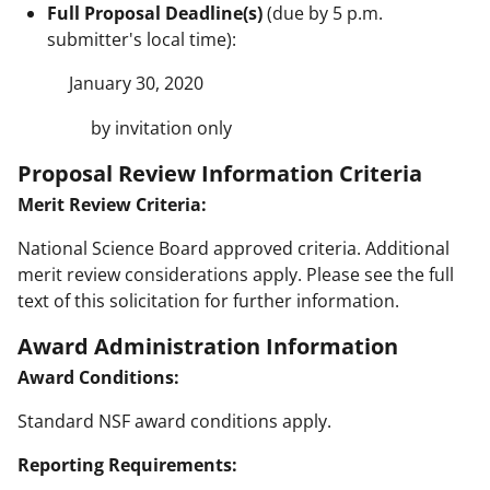
Full Proposal Deadline(s)
(due by 5 p.m.
submitter's local time):
January 30, 2020
by invitation only
Proposal Review Information Criteria
Merit Review Criteria:
National Science Board approved criteria. Additional
merit review considerations apply. Please see the full
text of this solicitation for further information.
Award Administration Information
Award Conditions:
Standard NSF award conditions apply.
Reporting Requirements: