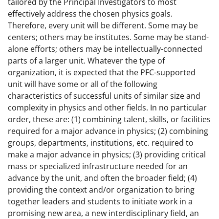
tailored by the Principal Investigators to most
effectively address the chosen physics goals.
Therefore, every unit will be different. Some may be
centers; others may be institutes. Some may be stand-
alone efforts; others may be intellectually-connected
parts of a larger unit. Whatever the type of
organization, it is expected that the PFC-supported
unit will have some or all of the following
characteristics of successful units of similar size and
complexity in physics and other fields. In no particular
order, these are: (1) combining talent, skills, or facilities
required for a major advance in physics; (2) combining
groups, departments, institutions, etc. required to
make a major advance in physics; (3) providing critical
mass or specialized infrastructure needed for an
advance by the unit, and often the broader field; (4)
providing the context and/or organization to bring
together leaders and students to initiate work in a
promising new area, a new interdisciplinary field, an