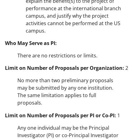
explain the benefit(s) to the project of
performance at the international branch
campus, and justify why the project
activities cannot be performed at the US
campus.
Who May Serve as PI:
There are no restrictions or limits.
Limit on Number of Proposals per Organization:
2
No more than two preliminary proposals
may be submitted by any one institution.
The same limitation applies to full
proposals.
Limit on Number of Proposals per PI or Co-PI:
1
Any one individual may be the Principal
Investigator (PI) or co-Principal Investigator