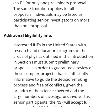
(co-PI) for only one preliminary proposal.
The same limitation applies to full
proposals. Individuals may be listed as
participating senior investigators on more
than one proposal.
Additional Eligibility Info:
Interested IHEs in the United States with
research and education programs in the
areas of physics outlined in the Introduction
in Section I must submit preliminary
proposals. In order to guarantee a review of
these complex projects that is sufficiently
informative to guide the decision-making
process and free of conflicts, given the
breadth of the science covered and the
large numbers of investigators involved as
senior participants, the NSF will accept full