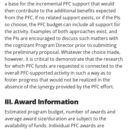
a base for the incremental PFC support that would
then contribute to the additional benefits expected
from the PFC. If no related support exists, or if the PIs
so choose, the PFC budget can include all support for
the activity. Examples of both approaches exist, and
the PIs are encouraged to discuss such matters with
the cognizant Program Director prior to submitting
the preliminary proposal. Whatever the choice made,
however, it is critical to demonstrate that the research
for which PFC funds are requested is connected to the
overall PFC-supported activity in such a way as to
foster progress that would not be realized in the
absence of the synergy provided by the PFC effort.
III. Award Information
Estimated program budget, number of awards and
average award size/duration are subject to the
availability of funds. Individual PFC awards are