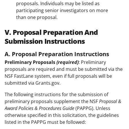
proposals. Individuals may be listed as
participating senior investigators on more
than one proposal.
V. Proposal Preparation And
Submission Instructions
A. Proposal Preparation Instructions
Preliminary Proposals
(required)
: Preliminary
proposals are required and must be submitted via the
NSF FastLane system, even if full proposals will be
submitted via Grants.gov.
The following instructions for the submission of
preliminary proposals supplement the NSF
Proposal &
Award Policies & Procedures Guide
(PAPPG). Unless
otherwise specified in this solicitation, the guidelines
listed in the PAPPG must be followed: