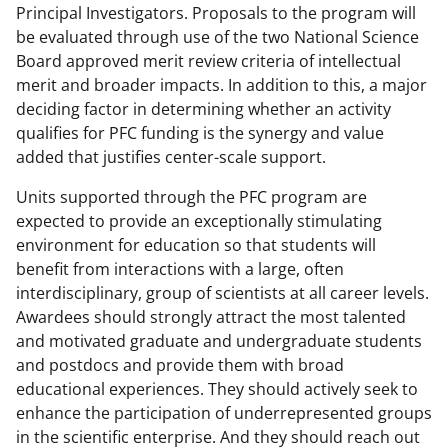
Principal Investigators. Proposals to the program will
be evaluated through use of the two National Science
Board approved merit review criteria of intellectual
merit and broader impacts. In addition to this, a major
deciding factor in determining whether an activity
qualifies for PFC funding is the synergy and value
added that justifies center-scale support.
Units supported through the PFC program are
expected to provide an exceptionally stimulating
environment for education so that students will
benefit from interactions with a large, often
interdisciplinary, group of scientists at all career levels.
Awardees should strongly attract the most talented
and motivated graduate and undergraduate students
and postdocs and provide them with broad
educational experiences. They should actively seek to
enhance the participation of underrepresented groups
in the scientific enterprise. And they should reach out