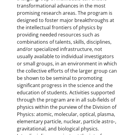
transformational advances in the most
promising research areas. The program is
designed to foster major breakthroughs at
the intellectual frontiers of physics by
providing needed resources such as
combinations of talents, skills, disciplines,
and/or specialized infrastructure, not
usually available to individual investigators
or small groups, in an environment in which
the collective efforts of the larger group can
be shown to be seminal to promoting
significant progress in the science and the
education of students. Activities supported
through the program are in all sub-fields of
physics within the purview of the Division of
Physics: atomic, molecular, optical, plasma,
elementary particle, nuclear, particle astro-,
gravitational, and biological physics.