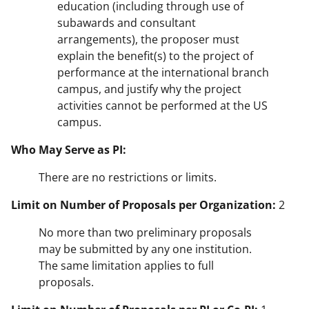
education (including through use of
subawards and consultant
arrangements), the proposer must
explain the benefit(s) to the project of
performance at the international branch
campus, and justify why the project
activities cannot be performed at the US
campus.
Who May Serve as PI:
There are no restrictions or limits.
Limit on Number of Proposals per Organization:
2
No more than two preliminary proposals
may be submitted by any one institution.
The same limitation applies to full
proposals.