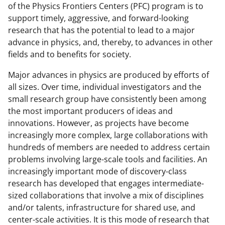
of the Physics Frontiers Centers (PFC) program is to
support timely, aggressive, and forward-looking
research that has the potential to lead to a major
advance in physics, and, thereby, to advances in other
fields and to benefits for society.
Major advances in physics are produced by efforts of
all sizes. Over time, individual investigators and the
small research group have consistently been among
the most important producers of ideas and
innovations. However, as projects have become
increasingly more complex, large collaborations with
hundreds of members are needed to address certain
problems involving large-scale tools and facilities. An
increasingly important mode of discovery-class
research has developed that engages intermediate-
sized collaborations that involve a mix of disciplines
and/or talents, infrastructure for shared use, and
center-scale activities. It is this mode of research that