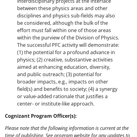
Interdisciplinary projects at the interface
between these physics areas and other
disciplines and physics sub-fields may also
be considered, although the bulk of the
effort must fall within one of those areas
within the purview of the Division of Physics.
The successful PFC activity will demonstrate:
(1) the potential for a profound advance in
physics; (2) creative, substantive activities
aimed at enhancing education, diversity,
and public outreach; (3) potential for
broader impacts, e.g., impacts on other
field(s) and benefits to society; (4) a synergy
or value-added rationale that justifies a
center- or institute-like approach.
Cognizant Program Officer(s):
Please note that the following information is current at the
time of publishing. See program website for any updates to