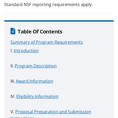
Standard NSF reporting requirements apply.
Table Of Contents
Summary of Program Requirements
Introduction
Program Description
Award Information
Eligibility Information
Proposal Preparation and Submission