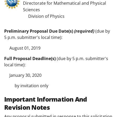
Directorate for Mathematical and Physical
Sciences
Division of Physics
Preliminary Proposal Due Date(s)
(required)
(due by
5 p.m. submitter's local time):
August 01, 2019
Full Proposal Deadline(s)
(due by 5 p.m. submitter's
local time):
January 30, 2020
by invitation only
Important Information And
Revision Notes
Any proposal submitted in response to this solicitation