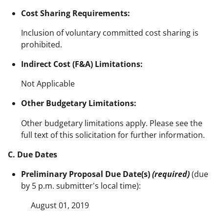
Cost Sharing Requirements:
Inclusion of voluntary committed cost sharing is
prohibited.
Indirect Cost (F&A) Limitations:
Not Applicable
Other Budgetary Limitations:
Other budgetary limitations apply. Please see the
full text of this solicitation for further information.
C. Due Dates
Preliminary Proposal Due Date(s)
(required)
(due
by 5 p.m. submitter's local time):
August 01, 2019