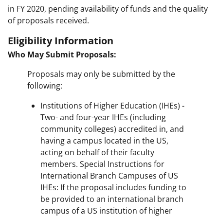
in FY 2020, pending availability of funds and the quality
of proposals received.
Eligibility Information
Who May Submit Proposals:
Proposals may only be submitted by the
following:
Institutions of Higher Education (IHEs) -
Two- and four-year IHEs (including
community colleges) accredited in, and
having a campus located in the US,
acting on behalf of their faculty
members. Special Instructions for
International Branch Campuses of US
IHEs: If the proposal includes funding to
be provided to an international branch
campus of a US institution of higher