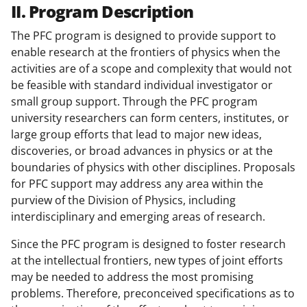
II. Program Description
The PFC program is designed to provide support to
enable research at the frontiers of physics when the
activities are of a scope and complexity that would not
be feasible with standard individual investigator or
small group support. Through the PFC program
university researchers can form centers, institutes, or
large group efforts that lead to major new ideas,
discoveries, or broad advances in physics or at the
boundaries of physics with other disciplines. Proposals
for PFC support may address any area within the
purview of the Division of Physics, including
interdisciplinary and emerging areas of research.
Since the PFC program is designed to foster research
at the intellectual frontiers, new types of joint efforts
may be needed to address the most promising
problems. Therefore, preconceived specifications as to