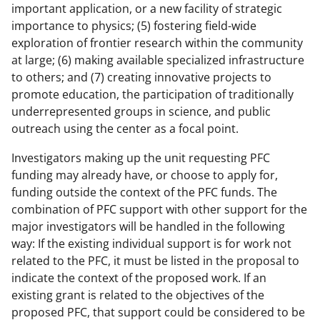
important application, or a new facility of strategic
importance to physics; (5) fostering field-wide
exploration of frontier research within the community
at large; (6) making available specialized infrastructure
to others; and (7) creating innovative projects to
promote education, the participation of traditionally
underrepresented groups in science, and public
outreach using the center as a focal point.
Investigators making up the unit requesting PFC
funding may already have, or choose to apply for,
funding outside the context of the PFC funds. The
combination of PFC support with other support for the
major investigators will be handled in the following
way: If the existing individual support is for work not
related to the PFC, it must be listed in the proposal to
indicate the context of the proposed work. If an
existing grant is related to the objectives of the
proposed PFC, that support could be considered to be