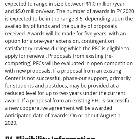
expected to range in size between $1.0 million/year
and $5.0 million/year. The number of awards in FY 2020
is expected to be in the range 3-5, depending upon the
availability of funds and the quality of proposals
received. Awards will be made for five years, with an
option for a one-year extension, contingent on
satisfactory review, during which the PFC is eligible to
apply for renewal. Proposals from existing (re-
competing) PFCs will be evaluated in open competition
with new proposals. If a proposal from an existing
Center is not successful, phase-out support, primarily
for students and postdocs, may be provided at a
reduced level for up to two years under the current
award. If a proposal from an existing PFC is successful,
a new cooperative agreement will be awarded.
Anticipated date of awards: On or about August 1,
2020.
IV. Eligibility Information