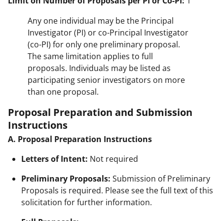
Limit on Number of Proposals per PI or Co-PI:
1
Any one individual may be the Principal
Investigator (PI) or co-Principal Investigator
(co-PI) for only one preliminary proposal.
The same limitation applies to full
proposals. Individuals may be listed as
participating senior investigators on more
than one proposal.
Proposal Preparation and Submission
Instructions
A. Proposal Preparation Instructions
Letters of Intent:
Not required
Preliminary Proposals:
Submission of Preliminary
Proposals is required. Please see the full text of this
solicitation for further information.