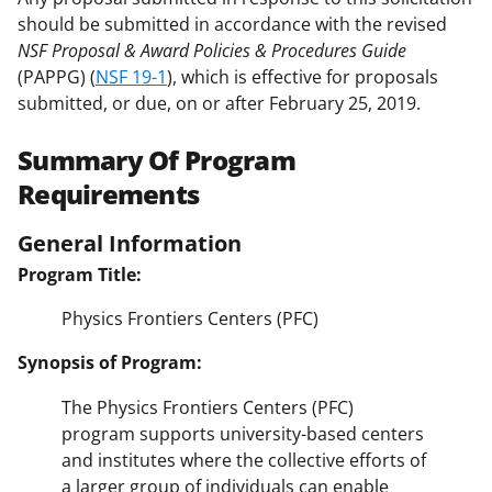
should be submitted in accordance with the revised
NSF Proposal & Award Policies & Procedures Guide
(PAPPG) (
NSF 19-1
), which is effective for proposals
submitted, or due, on or after February 25, 2019.
Summary Of Program
Requirements
General Information
Program Title:
Physics Frontiers Centers (PFC)
Synopsis of Program:
The Physics Frontiers Centers (PFC)
program supports university-based centers
and institutes where the collective efforts of
a larger group of individuals can enable