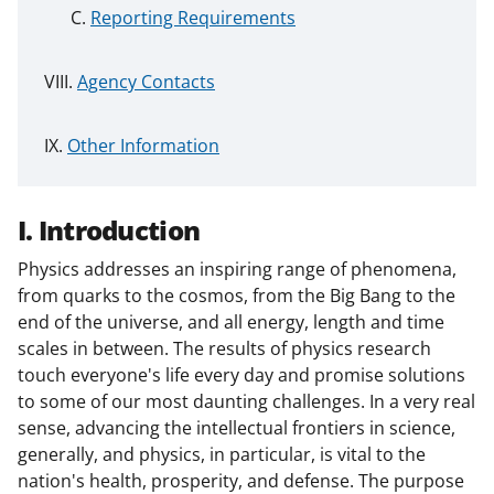
Reporting Requirements
Agency Contacts
Other Information
I. Introduction
Physics addresses an inspiring range of phenomena,
from quarks to the cosmos, from the Big Bang to the
end of the universe, and all energy, length and time
scales in between. The results of physics research
touch everyone's life every day and promise solutions
to some of our most daunting challenges. In a very real
sense, advancing the intellectual frontiers in science,
generally, and physics, in particular, is vital to the
nation's health, prosperity, and defense. The purpose