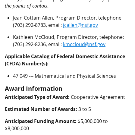
the points of contact.
Jean Cottam Allen, Program Director, telephone:
(703) 292-8783, email:
jcallen@nsf.gov
Kathleen McCloud, Program Director, telephone:
(703) 292-8236, email:
kmccloud@nsf.gov
Applicable Catalog of Federal Domestic Assistance
(CFDA) Number(s):
47.049 --- Mathematical and Physical Sciences
Award Information
Anticipated Type of Award:
Cooperative Agreement
Estimated Number of Awards:
3 to 5
Anticipated Funding Amount:
$5,000,000 to
$8,000,000