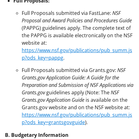
Full Proposals:
Full Proposals submitted via FastLane:
NSF
Proposal and Award Policies and Procedures Guide
(PAPPG) guidelines apply. The complete text of
the PAPPG is available electronically on the NSF
website at:
https://www.nsf.gov/publications/pub_summ.js
p?ods_key=pappg
.
Full Proposals submitted via Grants.gov:
NSF
Grants.gov Application Guide: A Guide for the
Preparation and Submission of NSF Applications via
Grants.gov
guidelines apply (Note: The
NSF
Grants.gov Application Guide
is available on the
Grants.gov website and on the NSF website at:
https://www.nsf.gov/publications/pub_summ.js
p?ods_key=grantsgovguide
).
B. Budgetary Information