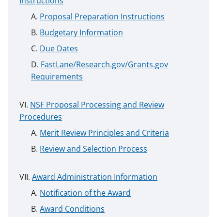
Instructions
Proposal Preparation Instructions
Budgetary Information
Due Dates
FastLane/Research.gov/Grants.gov
Requirements
NSF Proposal Processing and Review
Procedures
Merit Review Principles and Criteria
Review and Selection Process
Award Administration Information
Notification of the Award
Award Conditions