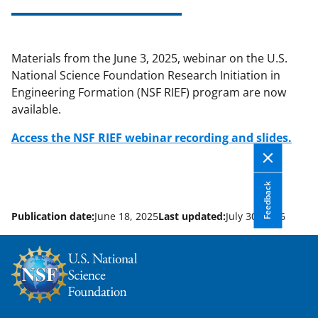
applicable set of NSF
award terms
and conditions
.
NSF has updated its
research security policies
for NSF
Materials from the June 3, 2025, webinar on the U.S.
funded projects.
National Science Foundation Research Initiation in
Engineering Formation (NSF RIEF) program are now
available.
Access the NSF RIEF webinar recording and slides.
Feedback
Publication date:
June 18, 2025
Last updated:
July 30, 2026