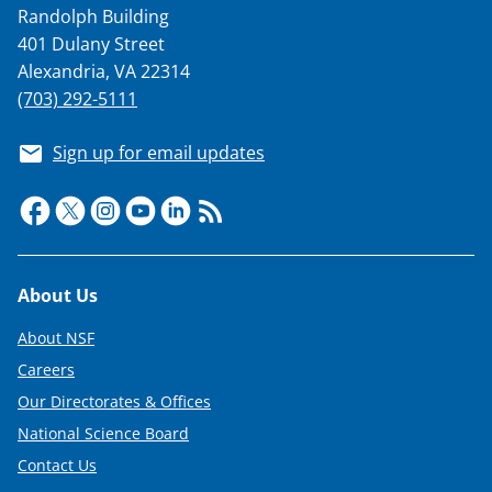
Randolph Building
401 Dulany Street
Alexandria, VA 22314
(703) 292-5111
Sign up for email updates
Footer
About Us
About NSF
Careers
Our Directorates & Offices
National Science Board
Contact Us