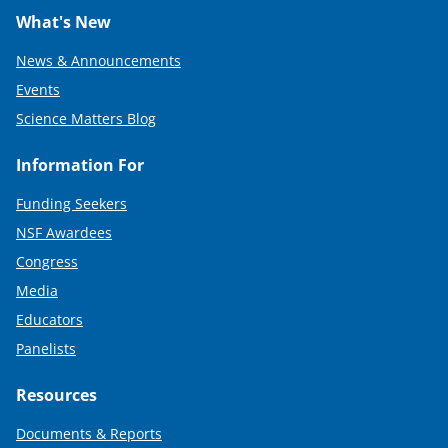
What's New
News & Announcements
Events
Science Matters Blog
Information For
Funding Seekers
NSF Awardees
Congress
Media
Educators
Panelists
Resources
Documents & Reports