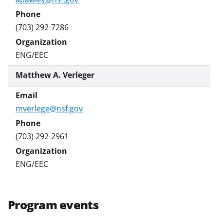
(703) 292-7286
ENG/EEC
Matthew A. Verleger
mverlege@nsf.gov
(703) 292-2961
ENG/EEC
Program events