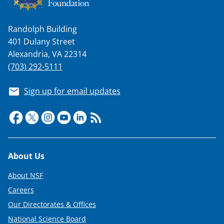
Randolph Building
401 Dulany Street
Alexandria, VA 22314
(703) 292-5111
Sign up for email updates
Footer
About Us
About NSF
Careers
Our Directorates & Offices
National Science Board