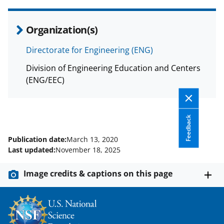
Organization(s)
Directorate for Engineering (ENG)
Division of Engineering Education and Centers
(ENG/EEC)
Feedback
Publication date:
March 13, 2020
Last updated:
November 18, 2025
Image credits & captions on this page