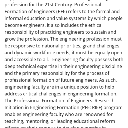
k
profession for the 21st Century. Professional
Formation of Engineers (PFE) refers to the formal and
n
informal education and value systems by which people
o
become engineers. It also includes the ethical
w
responsibility of practicing engineers to sustain and
grow the profession. The engineering profession must
n
be responsive to national priorities, grand challenges,
a
and dynamic workforce needs; it must be equally open
s
and accessible to all. Engineering faculty possess both
deep technical expertise in their engineering discipline
T
and the primary responsibility for the process of
w
professional formation of future engineers. As such,
i
engineering faculty are in a unique position to help
address critical challenges in engineering formation.
t
The Professional Formation of Engineers: Research
t
Initiation in Engineering Formation (PFE: RIEF) program
e
enables engineering faculty who are renowned for
teaching, mentoring, or leading educational reform
r
efforts on their campus to develop expertise in