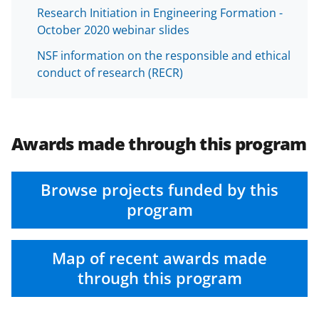
Research Initiation in Engineering Formation -
October 2020 webinar slides
NSF information on the responsible and ethical
conduct of research (RECR)
Awards made through this program
Browse projects funded by this
program
Map of recent awards made
through this program