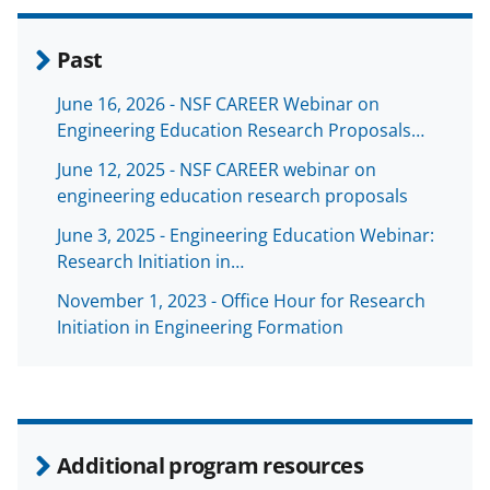
Past
June 16, 2026 - NSF CAREER Webinar on
Engineering Education Research Proposals…
June 12, 2025 - NSF CAREER webinar on
engineering education research proposals
June 3, 2025 - Engineering Education Webinar:
Research Initiation in…
November 1, 2023 - Office Hour for Research
Initiation in Engineering Formation
Additional program resources