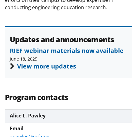
)
conducting engineering education research.
Updates and announcements
RIEF webinar materials now available
June 18, 2025
View more updates
Program contacts
Alice L. Pawley
apawley@nsf.gov