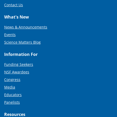
Contact Us
What's New
News & Announcements
Events
Science Matters Blog
Information For
Funding Seekers
NSF Awardees
Congress
Media
Educators
Panelists
Resources