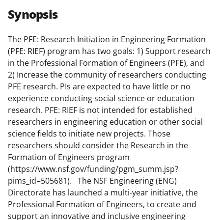
r
r
r
i
Synopsis
e
e
e
l
o
o
o
The PFE: Research Initiation in Engineering Formation
(PFE: RIEF) program has two goals: 1) Support research
n
n
n
in the Professional Formation of Engineers (PFE), and
F
X
L
2) Increase the community of researchers conducting
a
(
i
PFE research. PIs are expected to have little or no
experience conducting social science or education
c
f
n
research. PFE: RIEF is not intended for established
e
o
k
researchers in engineering education or other social
b
r
e
science fields to initiate new projects. Those
researchers should consider the Research in the
o
m
d
Formation of Engineers program
o
e
I
(https://www.nsf.gov/funding/pgm_summ.jsp?
k
r
n
pims_id=505681). The NSF Engineering (ENG)
Directorate has launched a multi-year initiative, the
l
Professional Formation of Engineers, to create and
y
support an innovative and inclusive engineering