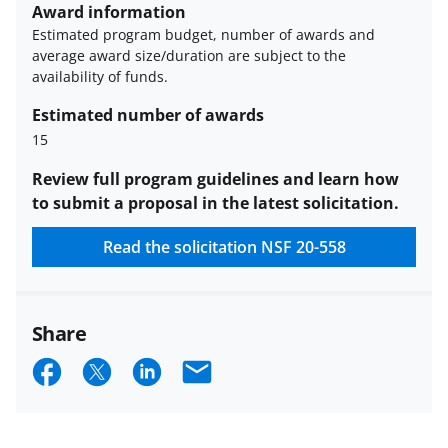
funded projects.
Award information
Estimated program budget, number of awards and
average award size/duration are subject to the
availability of funds.
Estimated number of awards
15
Review full program guidelines and learn how
to submit a proposal in the latest solicitation.
Read the solicitation
NSF 20-558
Share
S
S
S
E
h
h
h
m
a
a
a
a