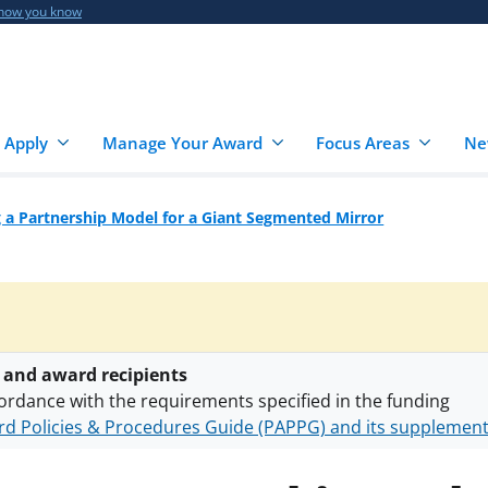
 how you know
 Apply
Manage Your Award
Focus Areas
Ne
 a Partnership Model for a Giant Segmented Mirror
 and award recipients
ordance with the requirements specified in the funding
d Policies & Procedures Guide (PAPPG) and its supplemen
nts are subject to the applicable set of NSF
award terms a
h security policies
for NSF funded projects.