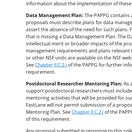
information about the implementation of thes
Data Management Plan:
The PAPPG contains a c
proposals must describe plans for data manage
assert the absence of the need for such plans. 
that is missing a Data Management Plan. The Da
intellectual merit or broader impacts of the pro
management requirements and plans relevant to 
or other NSF units are available on the NSF webs
See
Chapter II.C.2.j
of the PAPPG for further inf
requirement.
Postdoctoral Researcher Mentoring Plan:
As a
support postdoctoral researchers must include
mentoring activities that will be provided for su
FastLane will not permit submission of a propos
Mentoring Plan. See
Chapter II.C.2.j
of the PAPPG
of this requirement.
Any proposal submitted in response to this soli