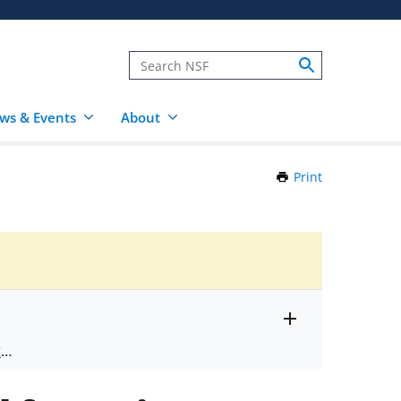
ws & Events
About
Print
this
Page
Toggle
ts
.
entire
alert
nd
text