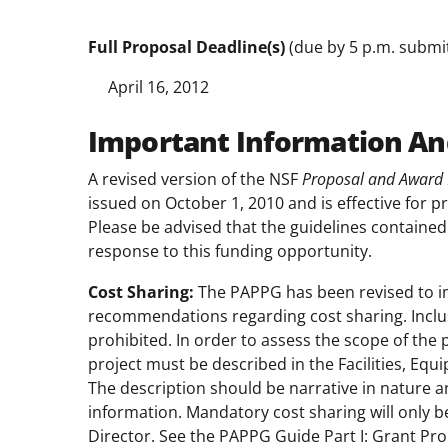
Full Proposal Deadline(s)
(due by 5 p.m. submitt
April 16, 2012
Important Information An
A revised version of the NSF
Proposal and Award 
issued on October 1, 2010 and is effective for p
Please be advised that the guidelines contained
response to this funding opportunity.
Cost Sharing:
The PAPPG has been revised to i
recommendations regarding cost sharing. Inclus
prohibited. In order to assess the scope of the 
project must be described in the Facilities, Eq
The description should be narrative in nature a
information. Mandatory cost sharing will only b
Director. See the PAPPG Guide Part I: Grant P