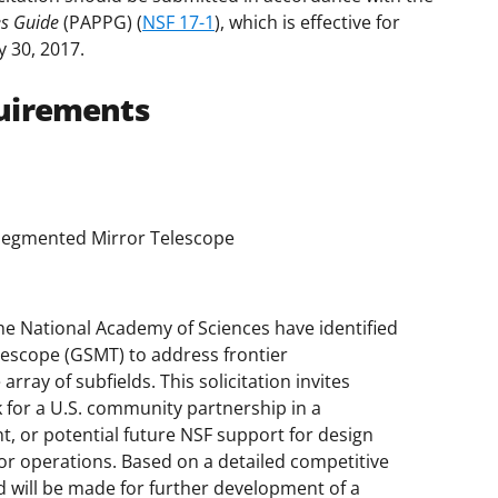
es Guide
(PAPPG) (
NSF 17-1
), which is effective for
y 30, 2017.
uirements
 Segmented Mirror Telescope
he National Academy of Sciences have identified
lescope (GSMT) to address frontier
rray of subfields. This solicitation invites
k for a U.S. community partnership in a
, or potential future NSF support for design
or operations. Based on a detailed competitive
d will be made for further development of a