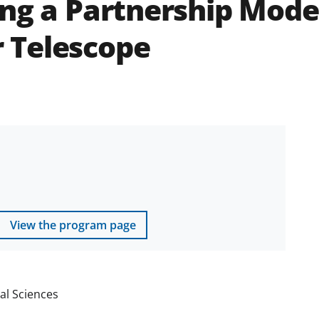
ng a Partnership Model
 Telescope
View the program page
al Sciences