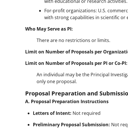
with educational or research activities.
For-profit organizations: U.S. commerci
with strong capabilities in scientific o
Who May Serve as PI:
There are no restrictions or limits.
Limit on Number of Proposals per Organizati
Limit on Number of Proposals per PI or Co-PI:
An individual may be the Principal Investiga
only one proposal.
Proposal Preparation and Submissio
A. Proposal Preparation Instructions
Letters of Intent:
Not required
Preliminary Proposal Submission:
Not req