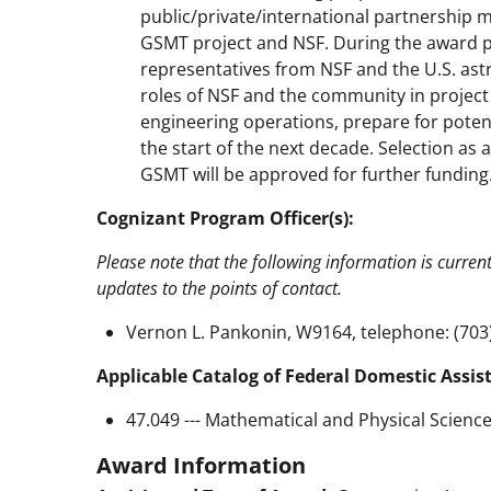
public/private/international partnership
GSMT project and NSF. During the award
representatives from NSF and the U.S. as
roles of NSF and the community in projec
engineering operations, prepare for potent
the start of the next decade. Selection as 
GSMT will be approved for further funding
Cognizant Program Officer(s):
Please note that the following information is curren
updates to the points of contact.
Vernon L. Pankonin, W9164, telephone: (703
Applicable Catalog of Federal Domestic Assis
47.049 --- Mathematical and Physical Scienc
Award Information