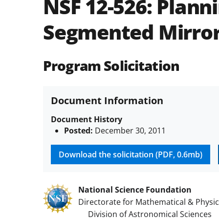
NSF 12-526:
Planni
Segmented Mirror
Program Solicitation
Document Information
Document History
Posted:
December 30, 2011
Download the solicitation (PDF, 0.6mb)
National Science Foundation
Directorate for Mathematical & Physic
Division of Astronomical Sciences