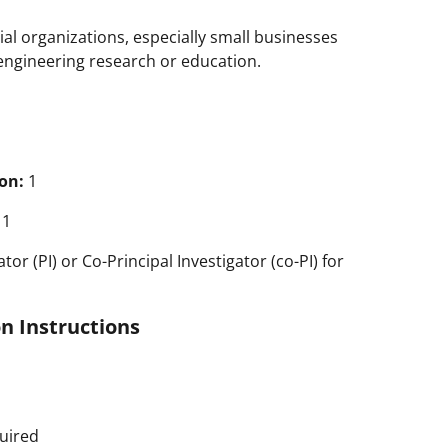
al organizations, especially small businesses
r engineering research or education.
on:
1
1
tor (PI) or Co-Principal Investigator (co-PI) for
n Instructions
uired