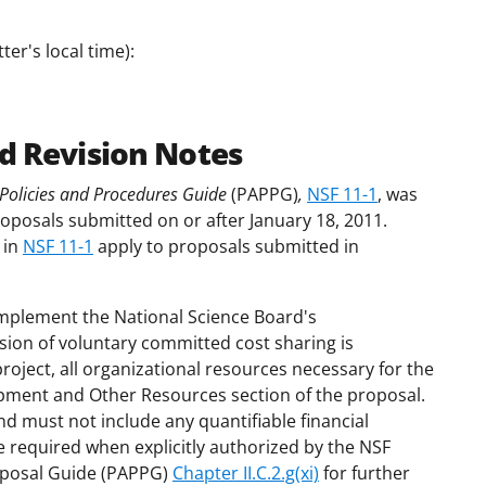
er's local time):
d Revision Notes
Policies and Procedures Guide
(PAPPG)
,
NSF 11-1
, was
roposals submitted on or after January 18, 2011.
 in
NSF 11-1
apply to proposals submitted in
mplement the National Science Board's
ion of voluntary committed cost sharing is
project, all organizational resources necessary for the
uipment and Other Resources section of the proposal.
nd must not include any quantifiable financial
e required when explicitly authorized by the NSF
roposal Guide (PAPPG)
Chapter II.C.2.g(xi)
for further