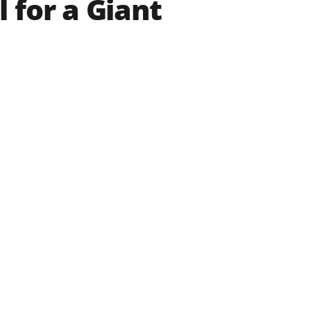
 for a Giant