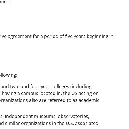
ement
ive agreement for a period of five years beginning in
llowing:
s and two- and four-year colleges (including
 having a campus located in, the US acting on
organizations also are referred to as academic
ns: Independent museums, observatories,
nd similar organizations in the U.S. associated