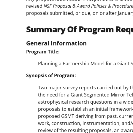
revised
NSF Proposal & Award Policies & Procedur
proposals submitted, or due, on or after Januar
Summary Of Program Req
General Information
Program Title:
Planning a Partnership Model for a Giant
Synopsis of Program:
Two major survey reports carried out by t
the need for a Giant Segmented Mirror Te
astrophysical research questions in a wide a
proposals to establish an initial framewor
proposed GSMT deriving from past, current
work, construction, instrumentation, and/
review of the resulting proposals, an awar