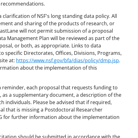
e recommendations.
larification of NSF's long standing data policy. All
ment and sharing of the products of research, or
FastLane will not permit submission of a proposal
ta Management Plan will be reviewed as part of the
posal, or both, as appropriate. Links to data
specific Directorates, Offices, Divisions, Programs,
ite at:
https://www.nsf.gov/bfa/dias/policy/dmp.jsp
.
ormation about the implementation of this
 reminder, each proposal that requests funding to
, as a supplementary document, a description of the
ch individuals. Please be advised that if required,
al that is missing a Postdoctoral Researcher
 for further information about the implementation
citation should be submitted in accordance with the