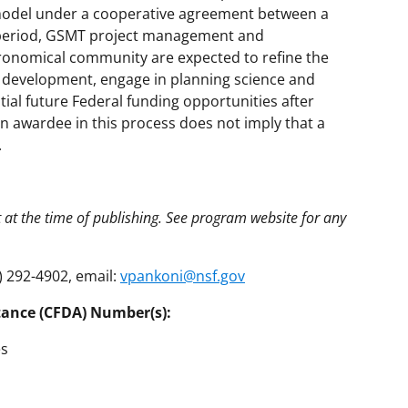
 model under a cooperative agreement between a
 period, GSMT project management and
tronomical community are expected to refine the
t development, engage in planning science and
ial future Federal funding opportunities after
an awardee in this process does not imply that a
.
t at the time of publishing. See program website for any
) 292-4902, email:
vpankoni@nsf.gov
tance (CFDA) Number(s):
es