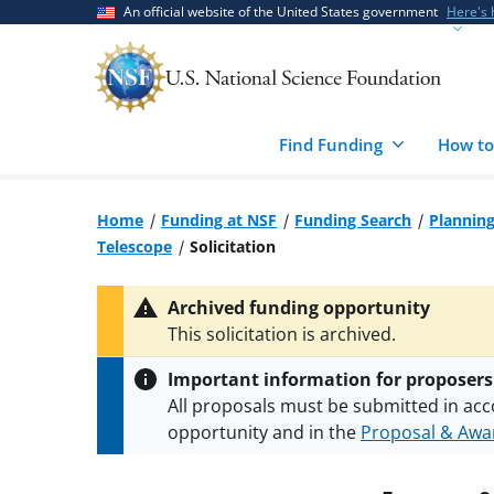
Skip
Skip
An official website of the United States government
Here's
to
to
main
feedback
content
form
Find Funding
How to
Home
Funding at NSF
Funding Search
Planning
Telescope
Solicitation
Archived funding opportunity
This solicitation is archived.
Important information for proposers
All proposals must be submitted in acc
opportunity and in the
Proposal & Awar
All NSF grants and cooperative agreeme
conditions
.
NSF has updated its
researc