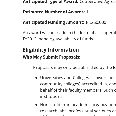
Anticipated Type of Award:
Cooperative Agre
Estimated Number of Awards:
1
Anticipated Funding Amount:
$1,250,000
An award will be made in the form of a cooperat
FY2012, pending availability of funds.
Eligibility Information
Who May Submit Proposals:
Proposals may only be submitted by the fo
Universities and Colleges - Universitie
community colleges) accredited in, and
behalf of their faculty members. Such 
institutions.
Non-profit, non-academic organizatio
research labs, professional societies a