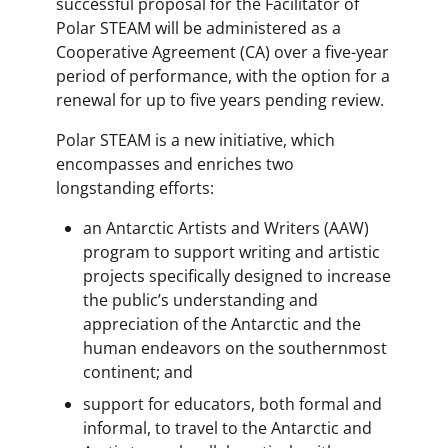
successful proposal for the Facilitator of
Polar STEAM will be administered as a
Cooperative Agreement (CA) over a five-year
period of performance, with the option for a
renewal for up to five years pending review.
Polar STEAM is a new initiative, which
encompasses and enriches two
longstanding efforts:
an Antarctic Artists and Writers (AAW)
program to support writing and artistic
projects specifically designed to increase
the public’s understanding and
appreciation of the Antarctic and the
human endeavors on the southernmost
continent; and
support for educators, both formal and
informal, to travel to the Antarctic and