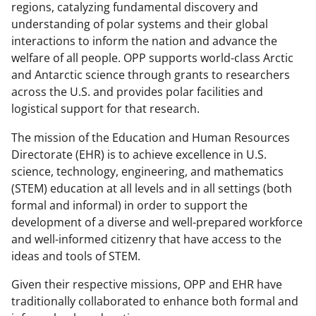
regions, catalyzing fundamental discovery and
understanding of polar systems and their global
interactions to inform the nation and advance the
welfare of all people. OPP supports world-class Arctic
and Antarctic science through grants to researchers
across the U.S. and provides polar facilities and
logistical support for that research.
The mission of the Education and Human Resources
Directorate (EHR) is to achieve excellence in U.S.
science, technology, engineering, and mathematics
(STEM) education at all levels and in all settings (both
formal and informal) in order to support the
development of a diverse and well-prepared workforce
and well-informed citizenry that have access to the
ideas and tools of STEM.
Given their respective missions, OPP and EHR have
traditionally collaborated to enhance both formal and