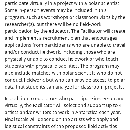
participate virtually in a project with a polar scientist.
Some in-person events may be included in this
program, such as workshops or classroom visits by the
researcher(s), but there will be no field-work
participation by the educator. The Facilitator will create
and implement a recruitment plan that encourages
applications from participants who are unable to travel
and/or conduct fieldwork, including those who are
physically unable to conduct fieldwork or who teach
students with physical disabilities. The program may
also include matches with polar scientists who do not
conduct fieldwork, but who can provide access to polar
data that students can analyze for classroom projects.
In addition to educators who participate in-person and
virtually, the Facilitator will select and support up to 4
artists and/or writers to work in Antarctica each year.
Final totals will depend on the artists who apply and
logistical constraints of the proposed field activities.