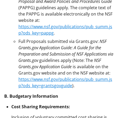
Proposal and Award Policies and Procedures Guide
(PAPPG) guidelines apply. The complete text of
the PAPPG is available electronically on the NSF
website at:
https://www.nsf.gov/publications/pub_summ.js
p?ods_key=pappg
.
Full Proposals submitted via Grants.gov:
NSF
Grants.gov Application Guide: A Guide for the
Preparation and Submission of NSF Applications via
Grants.gov
guidelines apply (Note: The
NSF
Grants.gov Application Guide
is available on the
Grants.gov website and on the NSF website at:
https://www.nsf.gov/publications/pub_summ.js
p?ods_key=grantsgovguide
).
B. Budgetary Information
Cost Sharing Requirements:
Inclusion of voluntary committed cost sharing is