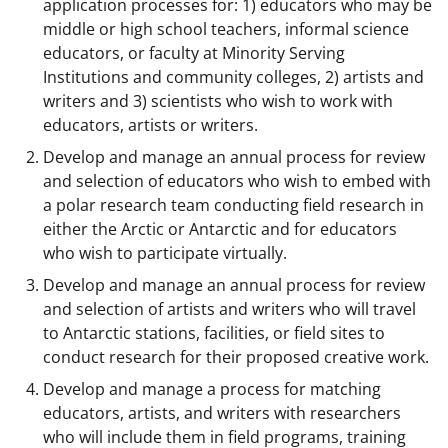
application processes for: 1) educators who may be
middle or high school teachers, informal science
educators, or faculty at Minority Serving
Institutions and community colleges, 2) artists and
writers and 3) scientists who wish to work with
educators, artists or writers.
Develop and manage an annual process for review
and selection of educators who wish to embed with
a polar research team conducting field research in
either the Arctic or Antarctic and for educators
who wish to participate virtually.
Develop and manage an annual process for review
and selection of artists and writers who will travel
to Antarctic stations, facilities, or field sites to
conduct research for their proposed creative work.
Develop and manage a process for matching
educators, artists, and writers with researchers
who will include them in field programs, training