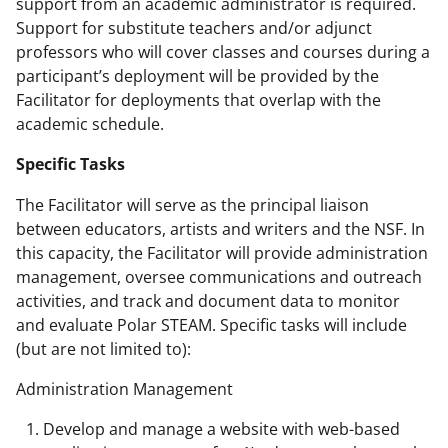
support from an academic administrator is required.
Support for substitute teachers and/or adjunct
professors who will cover classes and courses during a
participant’s deployment will be provided by the
Facilitator for deployments that overlap with the
academic schedule.
Specific Tasks
The Facilitator will serve as the principal liaison
between educators, artists and writers and the NSF. In
this capacity, the Facilitator will provide administration
management, oversee communications and outreach
activities, and track and document data to monitor
and evaluate Polar STEAM. Specific tasks will include
(but are not limited to):
Administration Management
Develop and manage a website with web-based