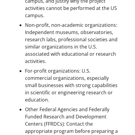
campus, and justify why the project
activities cannot be performed at the US
campus.
Non-profit, non-academic organizations:
Independent museums, observatories,
research labs, professional societies and
similar organizations in the U.S.
associated with educational or research
activities.
For-profit organizations: U.S.
commercial organizations, especially
small businesses with strong capabilities
in scientific or engineering research or
education.
Other Federal Agencies and Federally
Funded Research and Development
Centers (FFRDCs): Contact the
appropriate program before preparing a