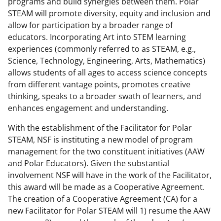
programs and build synergies between them. Polar
STEAM will promote diversity, equity and inclusion and
allow for participation by a broader range of
educators. Incorporating Art into STEM learning
experiences (commonly referred to as STEAM, e.g.,
Science, Technology, Engineering, Arts, Mathematics)
allows students of all ages to access science concepts
from different vantage points, promotes creative
thinking, speaks to a broader swath of learners, and
enhances engagement and understanding.
With the establishment of the Facilitator for Polar
STEAM, NSF is instituting a new model of program
management for the two constituent initiatives (AAW
and Polar Educators). Given the substantial
involvement NSF will have in the work of the Facilitator,
this award will be made as a Cooperative Agreement.
The creation of a Cooperative Agreement (CA) for a
new Facilitator for Polar STEAM will 1) resume the AAW