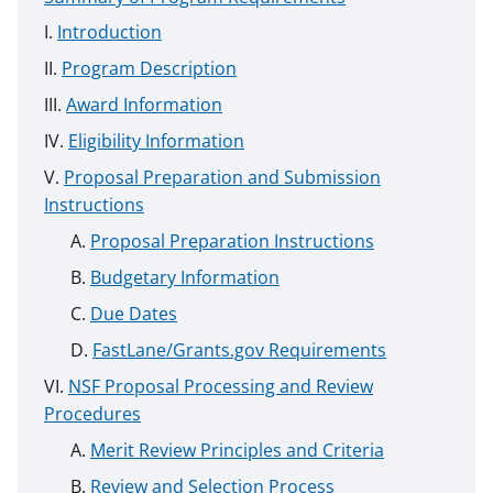
Introduction
Program Description
Award Information
Eligibility Information
Proposal Preparation and Submission
Instructions
Proposal Preparation Instructions
Budgetary Information
Due Dates
FastLane/Grants.gov Requirements
NSF Proposal Processing and Review
Procedures
Merit Review Principles and Criteria
Review and Selection Process