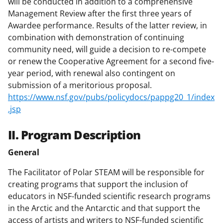
will be conducted in addition to a comprehensive
Management Review after the first three years of
Awardee performance. Results of the latter review, in
combination with demonstration of continuing
community need, will guide a decision to re-compete
or renew the Cooperative Agreement for a second five-
year period, with renewal also contingent on
submission of a meritorious proposal.
https://www.nsf.gov/pubs/policydocs/pappg20_1/index
.jsp
II. Program Description
General
The Facilitator of Polar STEAM will be responsible for
creating programs that support the inclusion of
educators in NSF-funded scientific research programs
in the Arctic and the Antarctic and that support the
access of artists and writers to NSF-funded scientific