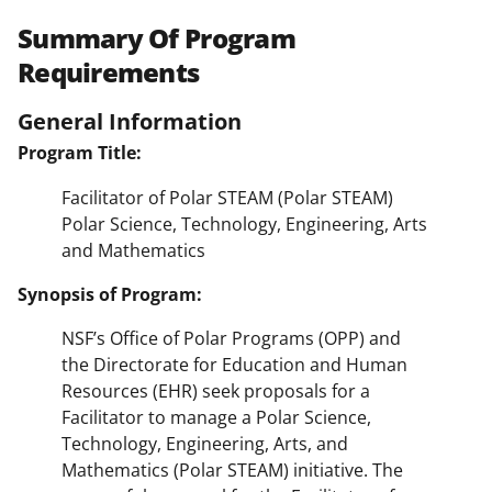
Summary Of Program
Requirements
General Information
Program Title:
Facilitator of Polar STEAM (Polar STEAM)
Polar Science, Technology, Engineering, Arts
and Mathematics
Synopsis of Program:
NSF’s Office of Polar Programs (OPP) and
the Directorate for Education and Human
Resources (EHR) seek proposals for a
Facilitator to manage a Polar Science,
Technology, Engineering, Arts, and
Mathematics (Polar STEAM) initiative. The