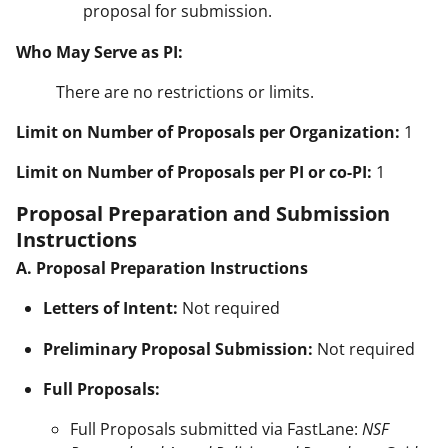
proposal for submission.
Who May Serve as PI:
There are no restrictions or limits.
Limit on Number of Proposals per Organization:
1
Limit on Number of Proposals per PI or co-PI:
1
Proposal Preparation and Submission
Instructions
A. Proposal Preparation Instructions
Letters of Intent:
Not required
Preliminary Proposal Submission:
Not required
Full Proposals:
Full Proposals submitted via FastLane:
NSF