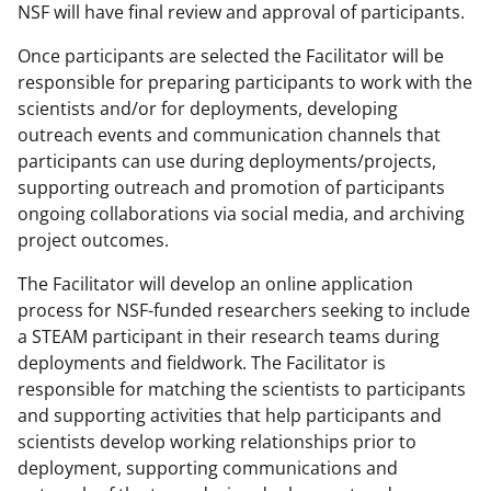
NSF will have final review and approval of participants.
Once participants are selected the Facilitator will be
responsible for preparing participants to work with the
scientists and/or for deployments, developing
outreach events and communication channels that
participants can use during deployments/projects,
supporting outreach and promotion of participants
ongoing collaborations via social media, and archiving
project outcomes.
The Facilitator will develop an online application
process for NSF-funded researchers seeking to include
a STEAM participant in their research teams during
deployments and fieldwork. The Facilitator is
responsible for matching the scientists to participants
and supporting activities that help participants and
scientists develop working relationships prior to
deployment, supporting communications and