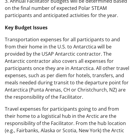
3. Annual Facilitator budgets will be determined based
on the final number of expected Polar STEAM
participants and anticipated activities for the year.
Key Budget Issues
Transportation expenses for all participants to and
from their home in the U.S. to Antarctica will be
provided by the USAP Antarctic contractor. The
Antarctic contractor also covers all expenses for
participants once they are in Antarctica. All other travel
expenses, such as per diem for hotels, transfers, and
meals needed during transit to the departure point for
Antarctica (Punta Arenas, CH or Christchurch, NZ) are
the responsibility of the Facilitator.
Travel expenses for participants going to and from
their home to a logistical hub in the Arctic are the
responsibility of the Facilitator. From the hub location
(e.g., Fairbanks, Alaska or Scotia, New York) the Arctic