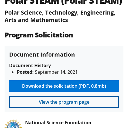
Polar STEAM (Polar STEAM)
(PAPPG) and its supplements
.
All
NSF grants and cooperative
Polar Science, Technology, Engineering,
agreements are subject to the
Arts and Mathematics
applicable set of NSF
award terms
and conditions
.
NSF has updated its
Program Solicitation
research security policies
for NSF
funded projects.
Document Information
Document History
Posted:
September 14, 2021
Download the solicitation (PDF, 0.8mb)
View the program page
National Science Foundation