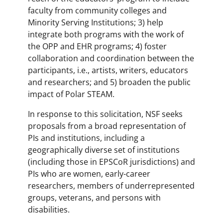
faculty from community colleges and
Minority Serving Institutions; 3) help
integrate both programs with the work of
the OPP and EHR programs; 4) foster
collaboration and coordination between the
participants, i.e., artists, writers, educators
and researchers; and 5) broaden the public
impact of Polar STEAM.
In response to this solicitation, NSF seeks
proposals from a broad representation of
PIs and institutions, including a
geographically diverse set of institutions
(including those in EPSCoR jurisdictions) and
PIs who are women, early-career
researchers, members of underrepresented
groups, veterans, and persons with
disabilities.