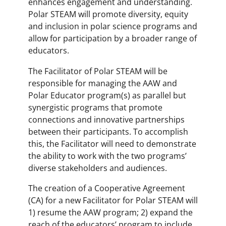
enhances engagement and understanding.
Polar STEAM will promote diversity, equity
and inclusion in polar science programs and
allow for participation by a broader range of
educators.
The Facilitator of Polar STEAM will be
responsible for managing the AAW and
Polar Educator program(s) as parallel but
synergistic programs that promote
connections and innovative partnerships
between their participants. To accomplish
this, the Facilitator will need to demonstrate
the ability to work with the two programs’
diverse stakeholders and audiences.
The creation of a Cooperative Agreement
(CA) for a new Facilitator for Polar STEAM will
1) resume the AAW program; 2) expand the
reach of the educators’ program to include