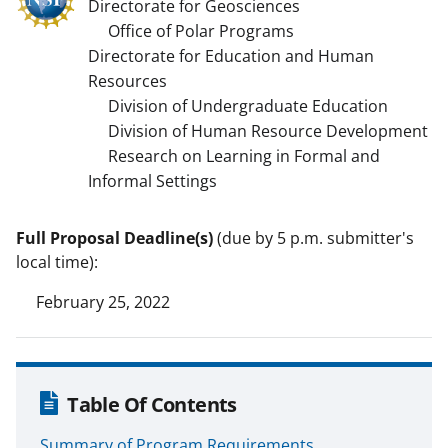
Directorate for Geosciences
Office of Polar Programs
Directorate for Education and Human
Resources
Division of Undergraduate Education
Division of Human Resource Development
Research on Learning in Formal and
Informal Settings
Full Proposal Deadline(s)
(due by 5 p.m. submitter's
local time):
February 25, 2022
Table Of Contents
Summary of Program Requirements