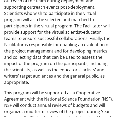
outreach of the team during deployment and
supporting outreach events post-deployment.
Scientists who wish to participate in the virtual
program will also be selected and matched to
participants in the virtual program. The Facilitator will
provide support for the virtual scientist-educator
teams to ensure successful collaborations. Finally, the
Facilitator is responsible for enabling an evaluation of
the project management and for developing metrics
and collecting data that can be used to assess the
impact of the program on the participants, including
the scientists, as well as the educators’, artists’ and
writers’ target audiences and the general public, as
appropriate.
This program will be supported as a Cooperative
Agreement with the National Science Foundation (NSF).
NSF will conduct annual reviews of budgets and will
organize a mid-term review of the project during Year