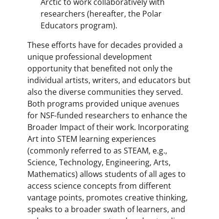
Arctic to work collaboratively with
researchers (hereafter, the Polar
Educators program).
These efforts have for decades provided a
unique professional development
opportunity that benefited not only the
individual artists, writers, and educators but
also the diverse communities they served.
Both programs provided unique avenues
for NSF-funded researchers to enhance the
Broader Impact of their work. Incorporating
Art into STEM learning experiences
(commonly referred to as STEAM, e.g.,
Science, Technology, Engineering, Arts,
Mathematics) allows students of all ages to
access science concepts from different
vantage points, promotes creative thinking,
speaks to a broader swath of learners, and