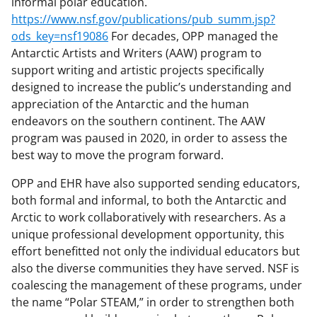
informal polar education.
https://www.nsf.gov/publications/pub_summ.jsp?
ods_key=nsf19086
For decades, OPP managed the
Antarctic Artists and Writers (AAW) program to
support writing and artistic projects specifically
designed to increase the public’s understanding and
appreciation of the Antarctic and the human
endeavors on the southern continent. The AAW
program was paused in 2020, in order to assess the
best way to move the program forward.
OPP and EHR have also supported sending educators,
both formal and informal, to both the Antarctic and
Arctic to work collaboratively with researchers. As a
unique professional development opportunity, this
effort benefitted not only the individual educators but
also the diverse communities they have served. NSF is
coalescing the management of these programs, under
the name “Polar STEAM,” in order to strengthen both