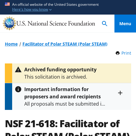
S
S
An official website of the United States government
Here's how you know
k
k
i
i
Menu
p
p
t
t
o
o
Home
Facilitator of Polar STEAM (Polar STEAM)
m
f
Print
t
a
e
h
i
e
i
Archived funding opportunity
n
d
s
This solicitation is archived.
P
c
b
a
o
a
Important information for
g
n
c
proposers and award recipients
e
Toggle
t
k
All proposals must be submitted in
entire
e
f
alert
accordance with the requirements
text
n
o
specified in the funding opportunity
NSF 21-618:
Facilitator of
t
r
and in the
Proposal & Award
m
Policies & Procedures Guide