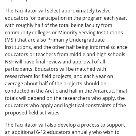
The Facilitator will select approximately twelve
educators for participation in the program each year,
with roughly half of the total being faculty from
community colleges or Minority Serving Institutions
(MSI) that are also Primarily Undergraduate
Institutions, and the other half being informal science
educators or teachers from middle and high schools.
NSF will have final review and approval of all
participants. Educators will be matched with
researchers for field projects, and each year on
average about half of the projects should be
conducted in the Arctic and half in the Antarctic. Final
totals will depend on the researchers who apply, the
educators who apply and logistical constraints of the
proposed field activities.
The Facilitator will also develop a process to support
an additional 6-12 educators annually who wish to