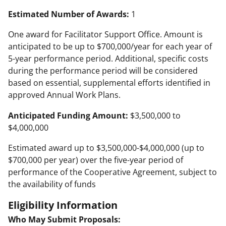
Estimated Number of Awards:
1
One award for Facilitator Support Office. Amount is
anticipated to be up to $700,000/year for each year of
5-year performance period. Additional, specific costs
during the performance period will be considered
based on essential, supplemental efforts identified in
approved Annual Work Plans.
Anticipated Funding Amount:
$3,500,000 to
$4,000,000
Estimated award up to $3,500,000-$4,000,000 (up to
$700,000 per year) over the five-year period of
performance of the Cooperative Agreement, subject to
the availability of funds
Eligibility Information
Who May Submit Proposals: