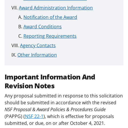
Award Administration Information
Notification of the Award
Award Conditions
Reporting Requirements
Agency Contacts
Other Information
Important Information And
Revision Notes
Any proposal submitted in response to this solicitation
should be submitted in accordance with the revised
NSF Proposal & Award Policies & Procedures Guide
(PAPPG) (
NSF 22-1
), which is effective for proposals
submitted, or due, on or after October 4, 2021.