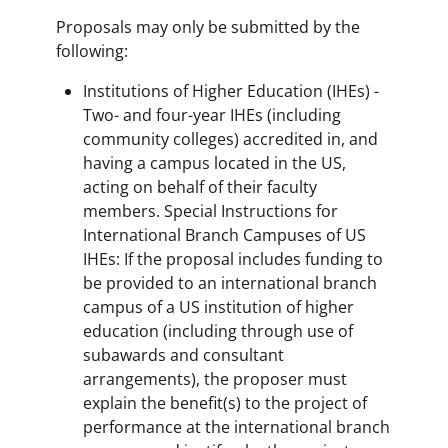
Proposals may only be submitted by the
following:
Institutions of Higher Education (IHEs) -
Two- and four-year IHEs (including
community colleges) accredited in, and
having a campus located in the US,
acting on behalf of their faculty
members. Special Instructions for
International Branch Campuses of US
IHEs: If the proposal includes funding to
be provided to an international branch
campus of a US institution of higher
education (including through use of
subawards and consultant
arrangements), the proposer must
explain the benefit(s) to the project of
performance at the international branch