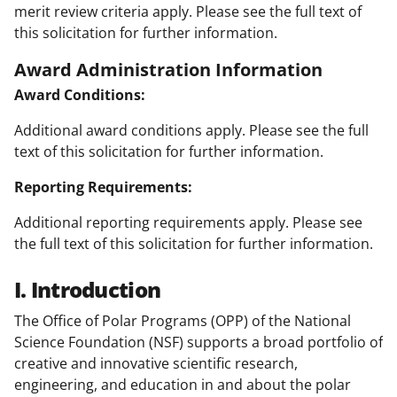
merit review criteria apply. Please see the full text of
this solicitation for further information.
Award Administration Information
Award Conditions:
Additional award conditions apply. Please see the full
text of this solicitation for further information.
Reporting Requirements:
Additional reporting requirements apply. Please see
the full text of this solicitation for further information.
I. Introduction
The Office of Polar Programs (OPP) of the National
Science Foundation (NSF) supports a broad portfolio of
creative and innovative scientific research,
engineering, and education in and about the polar