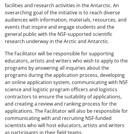
facilities and research activities in the Antarctic. An
overarching goal of the initiative is to reach diverse
audiences with information, materials, resources, and
events that inspire and engage students and the
general public with the NSF-supported scientific
research underway in the Arctic and Antarctic.
The Facilitator will be responsible for supporting
educators, artists and writers who wish to apply to the
programs by answering all inquiries about the
programs during the application process, developing
an online application system, communicating with NSF
science and logistic program officers and logistics
contractors to ensure the suitability of applications,
and creating a review and ranking process for the
applications. The Facilitator will also be responsible for
communicating with and recruiting NSF-funded
scientists who will host educators, artists and writers
as participants in their field teams.