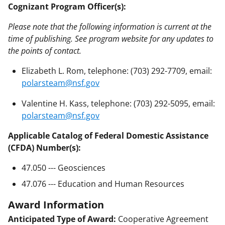
Cognizant Program Officer(s):
Please note that the following information is current at the
time of publishing. See program website for any updates to
the points of contact.
Elizabeth L. Rom, telephone: (703) 292-7709, email:
polarsteam@nsf.gov
Valentine H. Kass, telephone: (703) 292-5095, email:
polarsteam@nsf.gov
Applicable Catalog of Federal Domestic Assistance
(CFDA) Number(s):
47.050 --- Geosciences
47.076 --- Education and Human Resources
Award Information
Anticipated Type of Award:
Cooperative Agreement