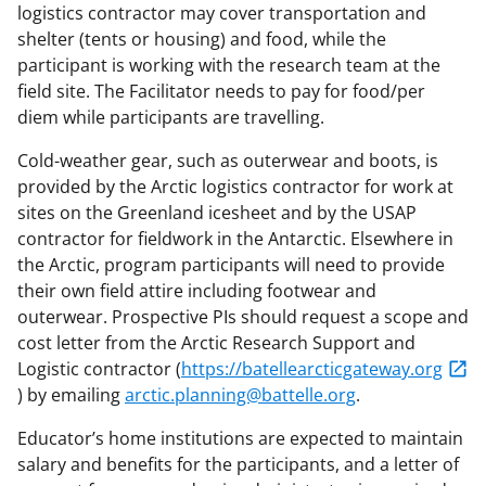
logistics contractor may cover transportation and
shelter (tents or housing) and food, while the
participant is working with the research team at the
field site. The Facilitator needs to pay for food/per
diem while participants are travelling.
Cold-weather gear, such as outerwear and boots, is
provided by the Arctic logistics contractor for work at
sites on the Greenland icesheet and by the USAP
contractor for fieldwork in the Antarctic. Elsewhere in
the Arctic, program participants will need to provide
their own field attire including footwear and
outerwear. Prospective PIs should request a scope and
cost letter from the Arctic Research Support and
Logistic contractor (
https://batellearcticgateway.org
) by emailing
arctic.planning@battelle.org
.
Educator’s home institutions are expected to maintain
salary and benefits for the participants, and a letter of