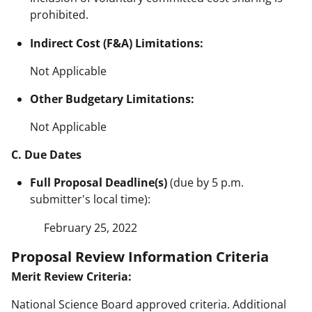
prohibited.
Indirect Cost (F&A) Limitations:
Not Applicable
Other Budgetary Limitations:
Not Applicable
C. Due Dates
Full Proposal Deadline(s)
(due by 5 p.m.
submitter's local time):
February 25, 2022
Proposal Review Information Criteria
Merit Review Criteria:
National Science Board approved criteria. Additional