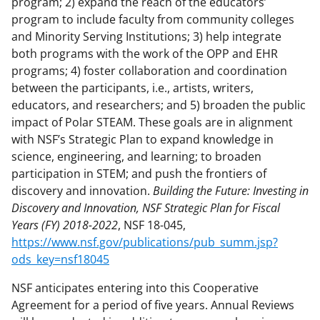
program; 2) expand the reach of the educators’
program to include faculty from community colleges
and Minority Serving Institutions; 3) help integrate
both programs with the work of the OPP and EHR
programs; 4) foster collaboration and coordination
between the participants, i.e., artists, writers,
educators, and researchers; and 5) broaden the public
impact of Polar STEAM. These goals are in alignment
with NSF’s Strategic Plan to expand knowledge in
science, engineering, and learning; to broaden
participation in STEM; and push the frontiers of
discovery and innovation.
Building the Future: Investing in
Discovery and Innovation, NSF Strategic Plan for Fiscal
Years (FY) 2018-2022
, NSF 18-045,
https://www.nsf.gov/publications/pub_summ.jsp?
ods_key=nsf18045
NSF anticipates entering into this Cooperative
Agreement for a period of five years. Annual Reviews