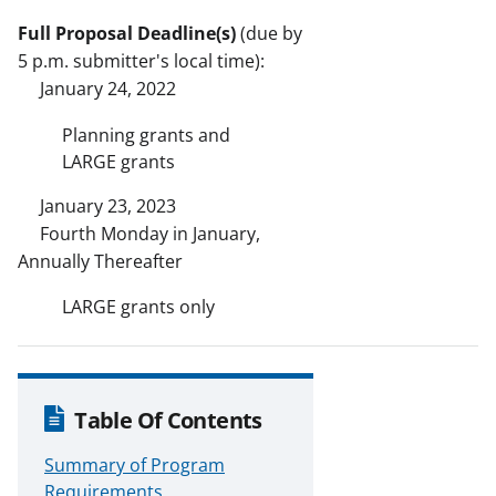
Full Proposal Deadline(s)
(due by
5 p.m. submitter's local time):
January 24, 2022
Planning grants and
LARGE grants
January 23, 2023
Fourth Monday in January,
Annually Thereafter
LARGE grants only
Table Of Contents
Summary of Program
Requirements