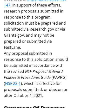
147
. In support of these efforts,
research proposals submitted in
response to this program
solicitation must be prepared and
submitted via Research.gov or via
Grants.gov, and may not be
prepared or submitted via
FastLane.
Any proposal submitted in
response to this solicitation should
be submitted in accordance with
the revised
NSF Proposal & Award
Policies & Procedures Guide
(PAPPG)
(
NSF 22-1
), which is effective for
proposals submitted, or due, on or
after October 4, 2021.