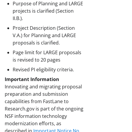
Purpose of Planning and LARGE
projects is clarified (Section
II.B.).
Project Description (Section
V.A.) for Planning and LARGE
proposals is clarified.
Page limit for LARGE proposals
is revised to 20 pages
Revised PI eligibility criteria.
Important Information
Innovating and migrating proposal
preparation and submission
capabilities from FastLane to
Research.gov is part of the ongoing
NSF information technology
modernization efforts, as
described in
Important Notice No.