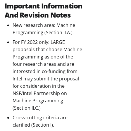
Important Information
And Revision Notes
New research area: Machine
Programming (Section II.A.).
For FY 2022 only: LARGE
proposals that choose Machine
Programming as one of the
four research areas and are
interested in co-funding from
Intel may submit the proposal
for consideration in the
NSF/Intel Partnership on
Machine Programming.
(Section II.C.)
Cross-cutting criteria are
clarified (Section I).