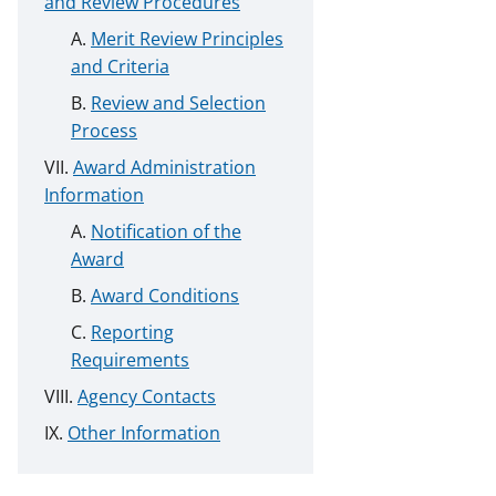
and Review Procedures
Merit Review Principles
and Criteria
Review and Selection
Process
Award Administration
Information
Notification of the
Award
Award Conditions
Reporting
Requirements
Agency Contacts
Other Information