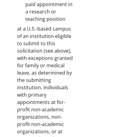
paid appointment in
a research or
teaching position
at a U.S.-based campus
of an institution eligible
to submit to this
solicitation (see above),
with exceptions granted
for family or medical
leave, as determined by
the submitting
institution. Individuals
with primary
appointments at for-
profit non-academic
organizations, non-
profit non-academic
organizations, or at