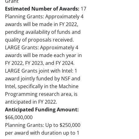
Grant
Estimated Number of Awards:
17
Planning Grants: Approximately 4
awards will be made in FY 2022,
pending availability of funds and
quality of proposals received.
LARGE Grants: Approximately 4
awards will be made each year in
FY 2022, FY 2023, and FY 2024.
LARGE Grants joint with Intel: 1
award jointly funded by NSF and
Intel, specifically in the Machine
Programming research area, is
anticipated in FY 2022.
Anticipated Funding Amount:
$66,000,000
Planning Grants: Up to $250,000
per award with duration up to 1