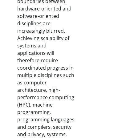
boundaries between
hardware-oriented and
software-oriented
disciplines are
increasingly blurred.
Achieving scalability of
systems and
applications will
therefore require
coordinated progress in
multiple disciplines such
as computer
architecture, high-
performance computing
(HPC), machine
programming,
programming languages
and compilers, security
and privacy, systems,