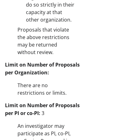
do so strictly in their
capacity at that
other organization.
Proposals that violate
the above restrictions
may be returned
without review.
Limit on Number of Proposals
per Organization:
There are no
restrictions or limits.
Limit on Number of Proposals
per PI or co-PI:
3
An investigator may
participate as PI, co-PI,