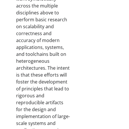
across the multiple
disciplines above to
perform basic research
on scalability and
correctness and
accuracy of modern
applications, systems,
and toolchains built on
heterogeneous
architectures. The intent
is that these efforts will
foster the development
of principles that lead to
rigorous and
reproducible artifacts
for the design and
implementation of large-
scale systems and