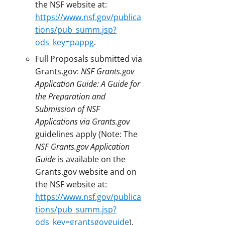
the NSF website at:
https://www.nsf.gov/publica
tions/pub_summ.jsp?
ods_key=pappg
.
Full Proposals submitted via
Grants.gov:
NSF Grants.gov
Application Guide: A Guide for
the Preparation and
Submission of NSF
Applications via Grants.gov
guidelines apply (Note: The
NSF Grants.gov Application
Guide
is available on the
Grants.gov website and on
the NSF website at:
https://www.nsf.gov/publica
tions/pub_summ.jsp?
ods_key=grantsgovguide
).