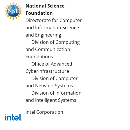
National Science
Foundation
Directorate for Computer
and Information Science
and Engineering
Division of Computing
and Communication
Foundations
Office of Advanced
Cyberinfrastructure
Division of Computer
and Network Systems
Division of Information
and Intelligent Systems
Intel Corporation