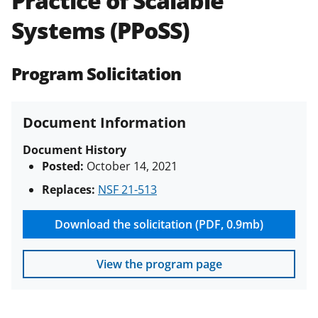
Practice of Scalable
(PAPPG) and its supplements
.
All
Systems (PPoSS)
NSF grants and cooperative
agreements are subject to the
applicable set of NSF
award terms
Program Solicitation
and conditions
.
NSF has updated its
research security policies
for NSF
funded projects.
Document Information
Document History
Posted:
October 14, 2021
Replaces:
NSF 21-513
Download the solicitation (PDF, 0.9mb)
View the program page