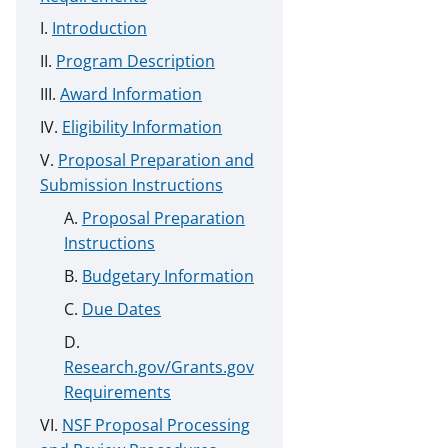
Introduction
Program Description
Award Information
Eligibility Information
Proposal Preparation and
Submission Instructions
Proposal Preparation
Instructions
Budgetary Information
Due Dates
Research.gov/Grants.gov
Requirements
NSF Proposal Processing