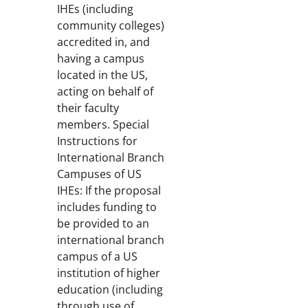
IHEs (including
community colleges)
accredited in, and
having a campus
located in the US,
acting on behalf of
their faculty
members. Special
Instructions for
International Branch
Campuses of US
IHEs: If the proposal
includes funding to
be provided to an
international branch
campus of a US
institution of higher
education (including
through use of