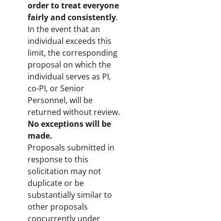
order to treat everyone
fairly and consistently
.
In the event that an
individual exceeds this
limit, the corresponding
proposal on which the
individual serves as PI,
co-PI, or Senior
Personnel, will be
returned without review.
No exceptions will be
made.
Proposals submitted in
response to this
solicitation may not
duplicate or be
substantially similar to
other proposals
concurrently under