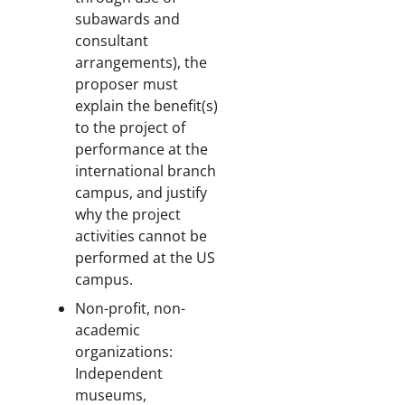
subawards and
consultant
arrangements), the
proposer must
explain the benefit(s)
to the project of
performance at the
international branch
campus, and justify
why the project
activities cannot be
performed at the US
campus.
Non-profit, non-
academic
organizations:
Independent
museums,