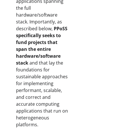
applications spanning
the full
hardware/software
stack. Importantly, as
described below,
PPoSS
specifically seeks to
fund projects that
span the entire
hardware/software
stack
and that lay the
foundations for
sustainable approaches
for implementing
performant, scalable,
and correct and
accurate computing
applications that run on
heterogeneous
platforms.