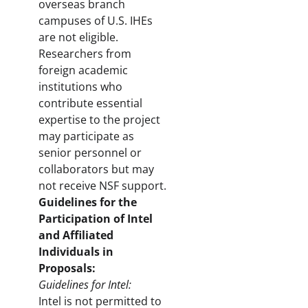
overseas branch
campuses of U.S. IHEs
are not eligible.
Researchers from
foreign academic
institutions who
contribute essential
expertise to the project
may participate as
senior personnel or
collaborators but may
not receive NSF support.
Guidelines for the
Participation of Intel
and Affiliated
Individuals in
Proposals:
Guidelines for Intel:
Intel is not permitted to