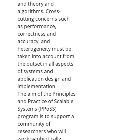
and theory and
algorithms. Cross-
cutting concerns such
as performance,
correctness and
accuracy, and
heterogeneity must be
taken into account from
the outset in all aspects
of systems and
application design and
implementation.
The aim of the Principles
and Practice of Scalable
Systems (PPoSS)
program is to support a
community of
researchers who will
work symbiotically