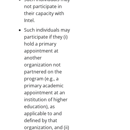
not participate in
their capacity with
Intel.
Such individuals may
participate if they (i)
hold a primary
appointment at
another
organization not
partnered on the
program (e.g., a
primary academic
appointment at an
institution of higher
education), as
applicable to and
defined by that
organization, and (ii)