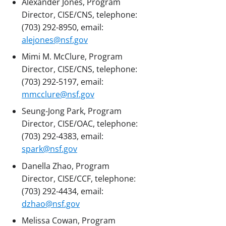
Alexander Jones, Program
Director, CISE/CNS, telephone:
(703) 292-8950, email:
alejones@nsf.gov
Mimi M. McClure, Program
Director, CISE/CNS, telephone:
(703) 292-5197, email:
mmcclure@nsf.gov
Seung-Jong Park, Program
Director, CISE/OAC, telephone:
(703) 292-4383, email:
spark@nsf.gov
Danella Zhao, Program
Director, CISE/CCF, telephone:
(703) 292-4434, email:
dzhao@nsf.gov
Melissa Cowan, Program