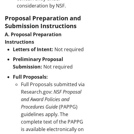
consideration by NSF.
Proposal Preparation and
Submission Instructions
A. Proposal Preparation
Instructions
Letters of Intent:
Not required
Preliminary Proposal
Submission:
Not required
Full Proposals:
Full Proposals submitted via
Research.gov:
NSF Proposal
and Award Policies and
Procedures Guide
(PAPPG)
guidelines apply. The
complete text of the PAPPG
is available electronically on