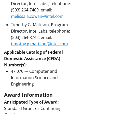
Director, Intel Labs., telephone:
(503) 264-7469, email:
melissa.a.cowan@intel.com
Timothy G. Mattson, Program
Director, Intel Labs, telephone:
(503) 264-8742, email:
timothy.g.mattson@intel.com
Applicable Catalog of Federal
Domestic Assistance (CFDA)
Number(s):
47.070 --- Computer and
Information Science and
Engineering
Award Information
Anticipated Type of Award:
Standard Grant or Continuing