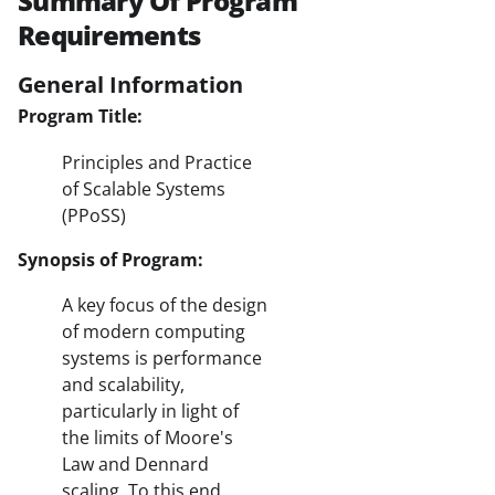
Summary Of Program
Requirements
General Information
Program Title:
Principles and Practice
of Scalable Systems
(PPoSS)
Synopsis of Program:
A key focus of the design
of modern computing
systems is performance
and scalability,
particularly in light of
the limits of Moore's
Law and Dennard
scaling. To this end,