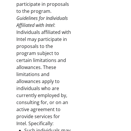
participate in proposals
to the program.
Guidelines for Individuals
Affiliated with Intel
:
Individuals affiliated with
Intel may participate in
proposals to the
program subject to
certain limitations and
allowances. These
limitations and
allowances apply to
individuals who are
currently employed by,
consulting for, or on an
active agreement to
provide services for
Intel. Specifically:
Such individuals may