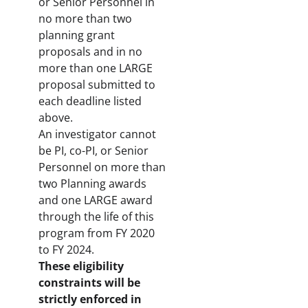
or Senior Personnel in
no more than two
planning grant
proposals and in no
more than one LARGE
proposal submitted to
each deadline listed
above.
An investigator cannot
be PI, co-PI, or Senior
Personnel on more than
two Planning awards
and one LARGE award
through the life of this
program from FY 2020
to FY 2024.
These eligibility
constraints will be
strictly enforced in