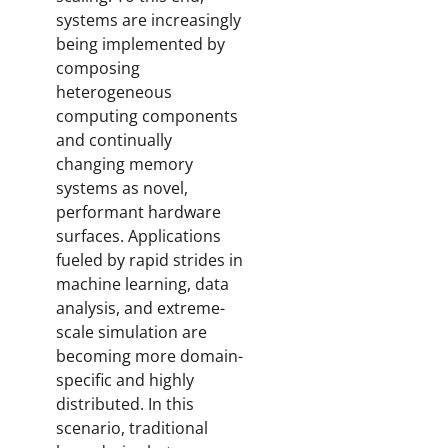
systems are increasingly
being implemented by
composing
heterogeneous
computing components
and continually
changing memory
systems as novel,
performant hardware
surfaces. Applications
fueled by rapid strides in
machine learning, data
analysis, and extreme-
scale simulation are
becoming more domain-
specific and highly
distributed. In this
scenario, traditional