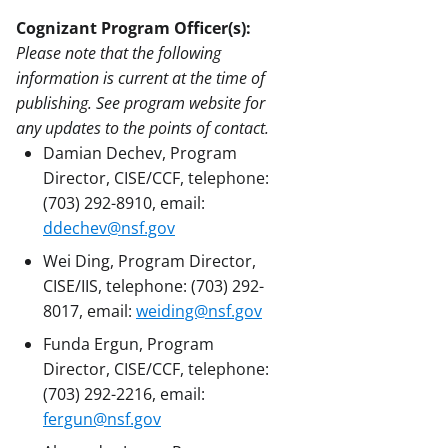
Cognizant Program Officer(s):
Please note that the following
information is current at the time of
publishing. See program website for
any updates to the points of contact.
Damian Dechev, Program
Director, CISE/CCF, telephone:
(703) 292-8910, email:
ddechev@nsf.gov
Wei Ding, Program Director,
CISE/IIS, telephone: (703) 292-
8017, email:
weiding@nsf.gov
Funda Ergun, Program
Director, CISE/CCF, telephone:
(703) 292-2216, email:
fergun@nsf.gov