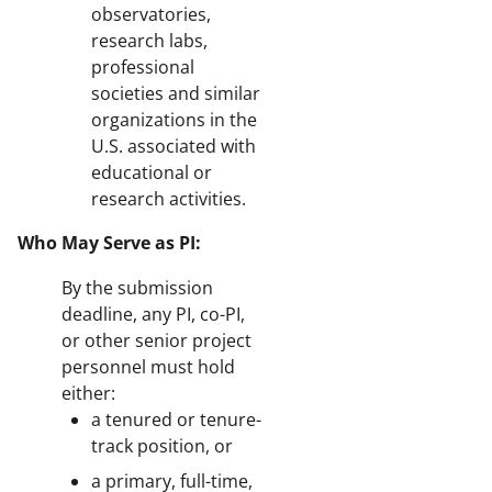
observatories,
research labs,
professional
societies and similar
organizations in the
U.S. associated with
educational or
research activities.
Who May Serve as PI:
By the submission
deadline, any PI, co-PI,
or other senior project
personnel must hold
either:
a tenured or tenure-
track position, or
a primary, full-time,