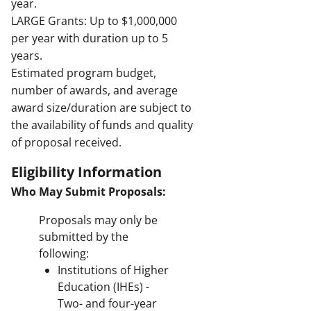
year.
LARGE Grants: Up to $1,000,000
per year with duration up to 5
years.
Estimated program budget,
number of awards, and average
award size/duration are subject to
the availability of funds and quality
of proposal received.
Eligibility Information
Who May Submit Proposals:
Proposals may only be
submitted by the
following:
Institutions of Higher
Education (IHEs) -
Two- and four-year