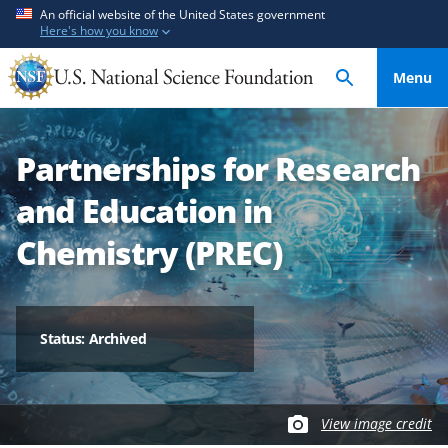
S
S
An official website of the United States government
Here's how you know
k
k
i
i
Menu
p
p
t
t
o
o
Partnerships for Research
m
f
a
e
and Education in
i
e
n
d
Chemistry (PREC)
c
b
o
a
n
c
t
k
Status: Archived
e
f
n
o
t
r
View image credit
m