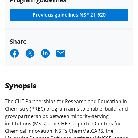
and conditions
.
NSF has updated its
research security policies
for NSF
Previous guidelines
NSF 21-620
funded projects.
Share
S
S
S
E
h
h
h
m
a
a
a
a
r
r
r
i
Synopsis
e
e
e
l
o
o
o
The CHE Partnerships for Research and Education in
Chemistry (PREC) program aims to enable, build, and
n
n
n
grow partnerships between minority-serving
F
X
L
institutions (MSIs) and CHE-supported Centers for
a
(
i
Chemical Innovation, NSF's ChemMatCARS
,
the