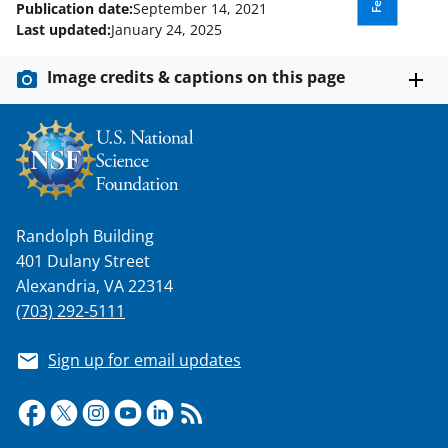
Publication date:
September 14, 2021
Last updated:
January 24, 2025
Image credits & captions on this page
Randolph Building
401 Dulany Street
Alexandria, VA 22314
(703) 292-5111
Sign up for email updates