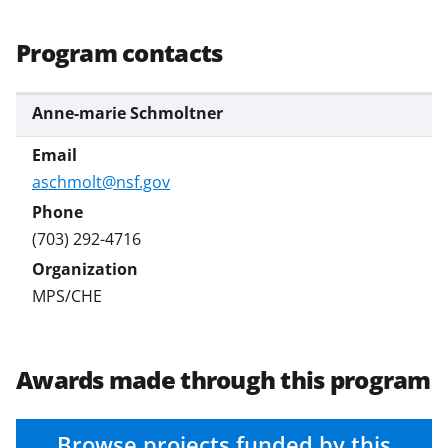
s
T
Program contacts
w
i
Anne-marie Schmoltner
t
t
aschmolt@nsf.gov
e
r
(703) 292-4716
)
MPS/CHE
Awards made through this program
Browse projects funded by this