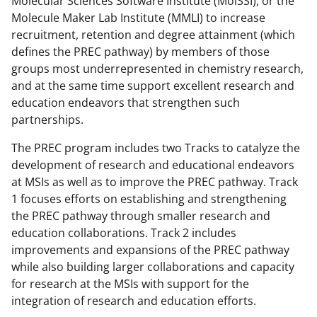
Molecular Sciences Software Institute (MolSSI), or the
c
f
n
Molecule Maker Lab Institute (MMLI) to increase
e
o
k
recruitment, retention and degree attainment (which
b
r
e
defines the PREC pathway) by members of those
groups most underrepresented in chemistry research,
o
m
d
and at the same time support excellent research and
o
e
I
education endeavors that strengthen such
k
r
n
partnerships.
l
The PREC program includes two Tracks to catalyze the
y
development of research and educational endeavors
at MSIs as well as to improve the PREC pathway. Track
k
1 focuses efforts on establishing and strengthening
n
the PREC pathway through smaller research and
o
education collaborations. Track 2 includes
improvements and expansions of the PREC pathway
w
while also building larger collaborations and capacity
n
for research at the MSIs with support for the
a
integration of research and education efforts.