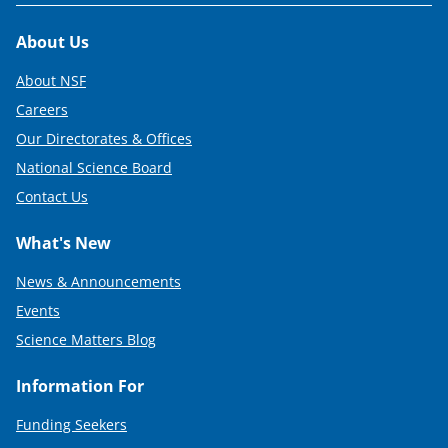
Footer
About Us
About NSF
Careers
Our Directorates & Offices
National Science Board
Contact Us
What's New
News & Announcements
Events
Science Matters Blog
Information For
Funding Seekers