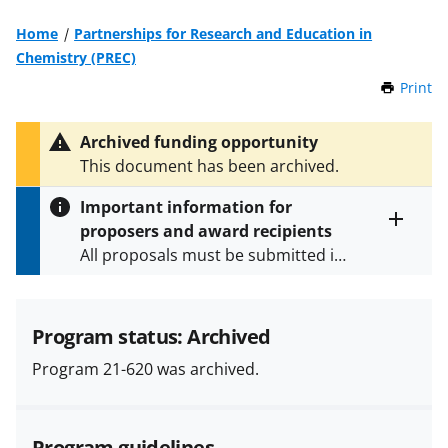
Home
Partnerships for Research and Education in
Chemistry (PREC)
Print
t
h
i
Archived funding opportunity
s
This document has been archived.
P
a
Important information for
g
proposers and award recipients
e
Toggle
All proposals must be submitted in
entire
alert
accordance with the requirements
text
specified in the funding opportunity
and in the
Proposal & Award
Program status: Archived
Policies & Procedures Guide
Program 21-620 was archived.
(PAPPG) and its supplements
.
All
NSF grants and cooperative
agreements are subject to the
Program guidelines
applicable set of NSF
award terms