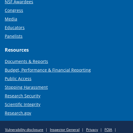
NSF Awardees
Congress
Media
Educators
Panelists
Resources
Documents & Reports
Budget, Performance & Financial Reporting
Public Access
Stopping Harassment
Research Security
Scientific Integrity
Research.gov
Required
Vulnerability disclosure
Inspector General
Privacy
FOIA