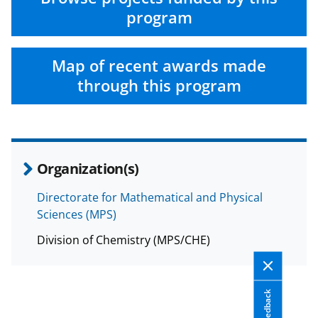
program
Map of recent awards made
through this program
Organization(s)
Directorate for Mathematical and Physical
Sciences (MPS)
Division of Chemistry (MPS/CHE)
Feedback