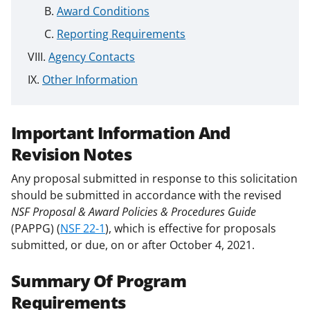
Award Conditions
Reporting Requirements
Agency Contacts
Other Information
Important Information And
Revision Notes
Any proposal submitted in response to this solicitation
should be submitted in accordance with the revised
NSF Proposal & Award Policies & Procedures Guide
(PAPPG) (
NSF 22-1
), which is effective for proposals
submitted, or due, on or after October 4, 2021.
Summary Of Program
Requirements