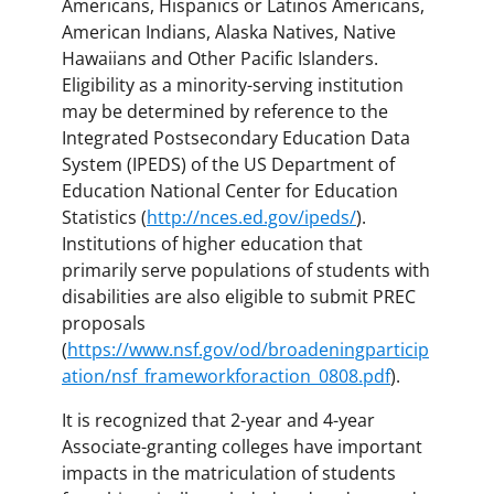
Americans, Hispanics or Latinos Americans,
American Indians, Alaska Natives, Native
Hawaiians and Other Pacific Islanders.
Eligibility as a minority-serving institution
may be determined by reference to the
Integrated Postsecondary Education Data
System (IPEDS) of the US Department of
Education National Center for Education
Statistics (
http://nces.ed.gov/ipeds/
).
Institutions of higher education that
primarily serve populations of students with
disabilities are also eligible to submit PREC
proposals
(
https://www.nsf.gov/od/broadeningparticip
ation/nsf_frameworkforaction_0808.pdf
).
It is recognized that 2-year and 4-year
Associate-granting colleges have important
impacts in the matriculation of students