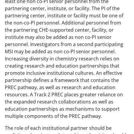
least one non co-PI senior personnel from the
partnering center, institute, or facility. The PI of the
partnering center, institute or facility must be one of
the non-co-PI personnel. Additional personnel from
the partnering CHE-supported center, facility, or
institute may also be added as non co-PI senior
personnel. Investigators from a second participating
MSI may be added as non co-PI senior personnel.
Increasing diversity in chemistry research relies on
creating research and education partnerships that
promote inclusive institutional cultures. An effective
partnership defines a framework that contains the
PREC pathway, as well as research and education
resources. A Track 2 PREC places greater reliance on
the expanded research collaborations as well as
education partnerships as mechanisms to support
multiple components of the PREC pathway.
The role of each institutional partner should be