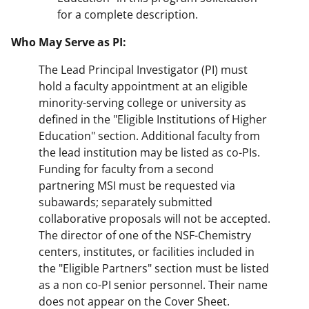
for a complete description.
Who May Serve as PI:
The Lead Principal Investigator (PI) must
hold a faculty appointment at an eligible
minority-serving college or university as
defined in the "Eligible Institutions of Higher
Education" section. Additional faculty from
the lead institution may be listed as co-PIs.
Funding for faculty from a second
partnering MSI must be requested via
subawards; separately submitted
collaborative proposals will not be accepted.
The director of one of the NSF-Chemistry
centers, institutes, or facilities included in
the "Eligible Partners" section must be listed
as a non co-PI senior personnel. Their name
does not appear on the Cover Sheet.