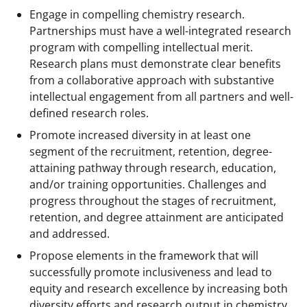
Engage in compelling chemistry research.
Partnerships must have a well-integrated research
program with compelling intellectual merit.
Research plans must demonstrate clear benefits
from a collaborative approach with substantive
intellectual engagement from all partners and well-
defined research roles.
Promote increased diversity in at least one
segment of the recruitment, retention, degree-
attaining pathway through research, education,
and/or training opportunities. Challenges and
progress throughout the stages of recruitment,
retention, and degree attainment are anticipated
and addressed.
Propose elements in the framework that will
successfully promote inclusiveness and lead to
equity and research excellence by increasing both
diversity efforts and research output in chemistry