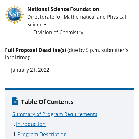
National Science Foundation
Directorate for Mathematical and Physical
Sciences
Division of Chemistry
Full Proposal Deadline(s)
(due by 5 p.m. submitter's
local time):
January 21, 2022
Table Of Contents
Summary of Program Requirements
Introduction
Program Description