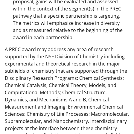
proposal, gains will be evaluated and assessed
within the context of the segment(s) in the PREC
pathway that a specific partnership is targeting.
The metrics will emphasize increase in diversity
and as measured relative to the beginning of the
award in each partnership
A PREC award may address any area of research
supported by the NSF Division of Chemistry including
experimental and theoretical research in the major
subfields of chemistry that are supported through the
Disciplinary Research Programs: Chemical Synthesis;
Chemical Catalysis; Chemical Theory, Models, and
Computational Methods; Chemical Structure,
Dynamics, and Mechanisms A and B; Chemical
Measurement and Imaging; Environmental Chemical
Sciences; Chemistry of Life Processes; Macromolecular,
Supramolecular, and Nanochemistry. Interdisciplinary
projects at the interface between these chemistry