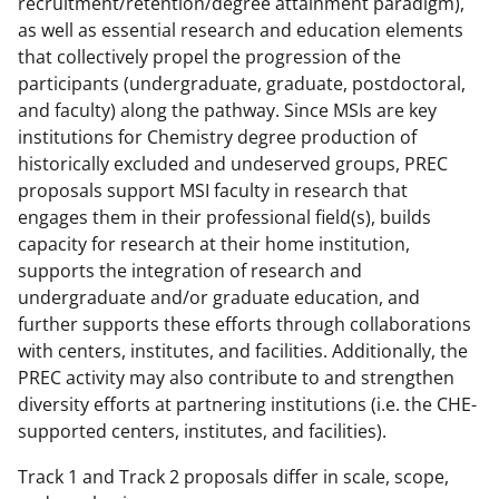
recruitment/retention/degree attainment paradigm),
as well as essential research and education elements
that collectively propel the progression of the
participants (undergraduate, graduate, postdoctoral,
and faculty) along the pathway. Since MSIs are key
institutions for Chemistry degree production of
historically excluded and undeserved groups, PREC
proposals support MSI faculty in research that
engages them in their professional field(s), builds
capacity for research at their home institution,
supports the integration of research and
undergraduate and/or graduate education, and
further supports these efforts through collaborations
with centers, institutes, and facilities. Additionally, the
PREC activity may also contribute to and strengthen
diversity efforts at partnering institutions (i.e. the CHE-
supported centers, institutes, and facilities).
Track 1 and Track 2 proposals differ in scale, scope,