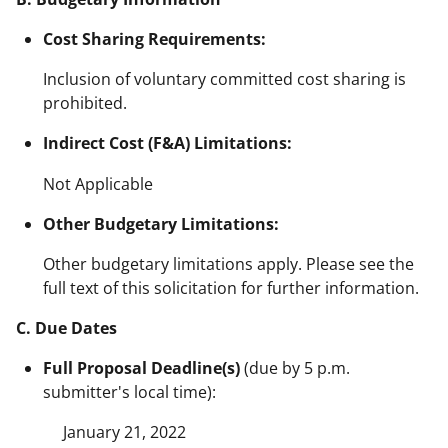
Cost Sharing Requirements:
Inclusion of voluntary committed cost sharing is
prohibited.
Indirect Cost (F&A) Limitations:
Not Applicable
Other Budgetary Limitations:
Other budgetary limitations apply. Please see the
full text of this solicitation for further information.
C. Due Dates
Full Proposal Deadline(s)
(due by 5 p.m.
submitter's local time):
January 21, 2022