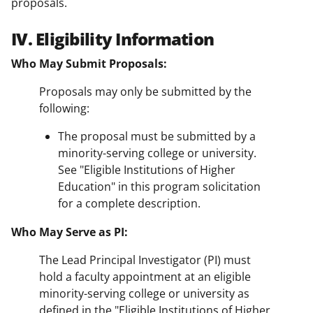
proposals.
IV. Eligibility Information
Who May Submit Proposals:
Proposals may only be submitted by the
following:
The proposal must be submitted by a
minority-serving college or university.
See "Eligible Institutions of Higher
Education" in this program solicitation
for a complete description.
Who May Serve as PI:
The Lead Principal Investigator (PI) must
hold a faculty appointment at an eligible
minority-serving college or university as
defined in the "Eligible Institutions of Higher