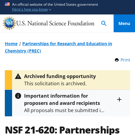
S
S
An official website of the United States government
Here's how you know
k
k
i
i
Menu
p
p
t
t
o
o
Home
Partnerships for Research and Education in
m
f
Chemistry (PREC)
a
e
Print
t
i
e
h
n
d
i
Archived funding opportunity
c
b
s
This solicitation is archived.
P
o
a
a
n
c
Important information for
g
t
k
proposers and award recipients
e
Toggle
e
f
All proposals must be submitted in
entire
n
o
alert
accordance with the requirements
text
t
r
specified in the funding opportunity
NSF 21-620:
Partnerships
m
and in the
Proposal & Award