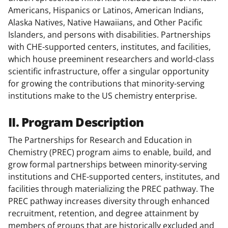
Americans, Hispanics or Latinos, American Indians,
Alaska Natives, Native Hawaiians, and Other Pacific
Islanders, and persons with disabilities. Partnerships
with CHE-supported centers, institutes, and facilities,
which house preeminent researchers and world-class
scientific infrastructure, offer a singular opportunity
for growing the contributions that minority-serving
institutions make to the US chemistry enterprise.
II. Program Description
The Partnerships for Research and Education in
Chemistry (PREC) program aims to enable, build, and
grow formal partnerships between minority-serving
institutions and CHE-supported centers, institutes, and
facilities through materializing the PREC pathway. The
PREC pathway increases diversity through enhanced
recruitment, retention, and degree attainment by
members of groups that are historically excluded and