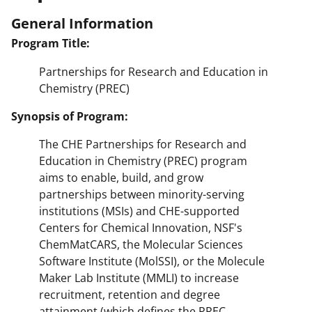
General Information
Program Title:
Partnerships for Research and Education in
Chemistry (PREC)
Synopsis of Program:
The CHE Partnerships for Research and
Education in Chemistry (PREC) program
aims to enable, build, and grow
partnerships between minority-serving
institutions (MSIs) and CHE-supported
Centers for Chemical Innovation, NSF's
ChemMatCARS, the Molecular Sciences
Software Institute (MolSSI), or the Molecule
Maker Lab Institute (MMLI) to increase
recruitment, retention and degree
attainment (which defines the PREC