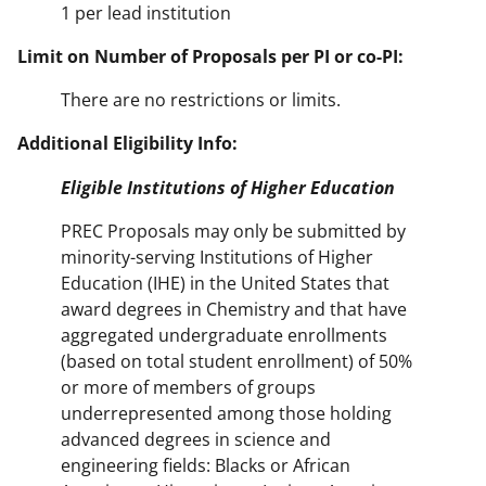
1 per lead institution
Limit on Number of Proposals per PI or co-PI:
There are no restrictions or limits.
Additional Eligibility Info:
Eligible Institutions of Higher Education
PREC Proposals may only be submitted by
minority-serving Institutions of Higher
Education (IHE) in the United States that
award degrees in Chemistry and that have
aggregated undergraduate enrollments
(based on total student enrollment) of 50%
or more of members of groups
underrepresented among those holding
advanced degrees in science and
engineering fields: Blacks or African