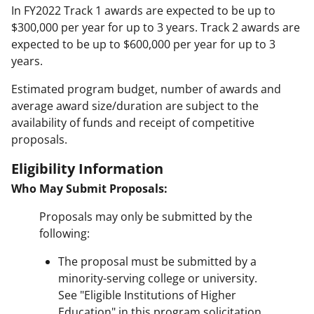
In FY2022 Track 1 awards are expected to be up to
$300,000 per year for up to 3 years. Track 2 awards are
expected to be up to $600,000 per year for up to 3
years.
Estimated program budget, number of awards and
average award size/duration are subject to the
availability of funds and receipt of competitive
proposals.
Eligibility Information
Who May Submit Proposals:
Proposals may only be submitted by the
following:
The proposal must be submitted by a
minority-serving college or university.
See "Eligible Institutions of Higher
Education" in this program solicitation