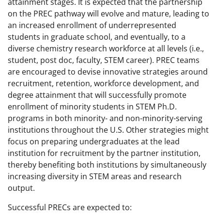
attainment stages. It is expected that the partnership
on the PREC pathway will evolve and mature, leading to
an increased enrollment of underrepresented
students in graduate school, and eventually, to a
diverse chemistry research workforce at all levels (i.e.,
student, post doc, faculty, STEM career). PREC teams
are encouraged to devise innovative strategies around
recruitment, retention, workforce development, and
degree attainment that will successfully promote
enrollment of minority students in STEM Ph.D.
programs in both minority- and non-minority-serving
institutions throughout the U.S. Other strategies might
focus on preparing undergraduates at the lead
institution for recruitment by the partner institution,
thereby benefiting both institutions by simultaneously
increasing diversity in STEM areas and research
output.
Successful PRECs are expected to: