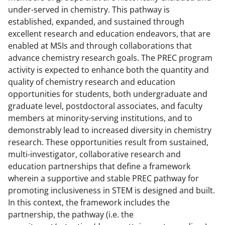
under-served in chemistry. This pathway is
established, expanded, and sustained through
excellent research and education endeavors, that are
enabled at MSIs and through collaborations that
advance chemistry research goals. The PREC program
activity is expected to enhance both the quantity and
quality of chemistry research and education
opportunities for students, both undergraduate and
graduate level, postdoctoral associates, and faculty
members at minority-serving institutions, and to
demonstrably lead to increased diversity in chemistry
research. These opportunities result from sustained,
multi-investigator, collaborative research and
education partnerships that define a framework
wherein a supportive and stable PREC pathway for
promoting inclusiveness in STEM is designed and built.
In this context, the framework includes the
partnership, the pathway (i.e. the