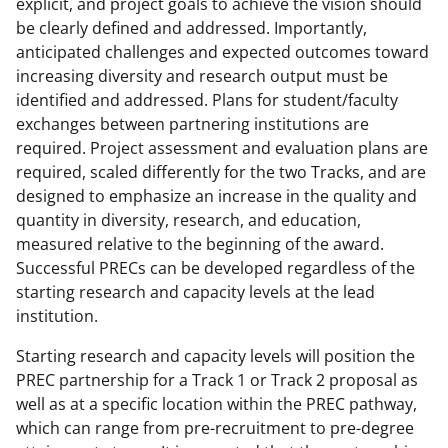
explicit, and project goals to achieve the vision should
be clearly defined and addressed. Importantly,
anticipated challenges and expected outcomes toward
increasing diversity and research output must be
identified and addressed. Plans for student/faculty
exchanges between partnering institutions are
required. Project assessment and evaluation plans are
required, scaled differently for the two Tracks, and are
designed to emphasize an increase in the quality and
quantity in diversity, research, and education,
measured relative to the beginning of the award.
Successful PRECs can be developed regardless of the
starting research and capacity levels at the lead
institution.
Starting research and capacity levels will position the
PREC partnership for a Track 1 or Track 2 proposal as
well as at a specific location within the PREC pathway,
which can range from pre-recruitment to pre-degree