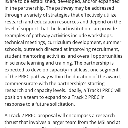
is/are to be established, developed, and/or expanded
in the partnership. The pathway may be addressed
through a variety of strategies that effectively utilize
research and education resources and depend on the
level of support that the lead institution can provide.
Examples of pathway activities include workshops,
technical meetings, curriculum development, summer
schools, outreach directed at improving recruitment,
student mentoring activities, and overall opportunities
in science learning and training. The partnership is
expected to develop capacity in at least one segment
of the PREC pathway within the duration of the award,
commensurate with the partnership's starting
research and capacity levels. Ideally, a Track I PREC will
position a team to expand to a Track 2 PREC in
response to a future solicitation.
A Track 2 PREC proposal will encompass a research
thrust that involves a larger team from the MSI and at