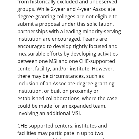
from historically excluded and undeserved
groups. While 2-year and 4-year Associate
degree-granting colleges are not eligible to
submit a proposal under this solicitation,
partnerships with a leading minority-serving
institution are encouraged. Teams are
encouraged to develop tightly focused and
measurable efforts by developing activities
between one MSI and one CHE-supported
center, facility, and/or institute. However,
there may be circumstances, such as
inclusion of an Associate-degree-granting
institution, or built on proximity or
established collaborations, where the case
could be made for an expanded team,
involving an additional MSI.
CHE-supported centers, institutes and
facilities may participate in up to two