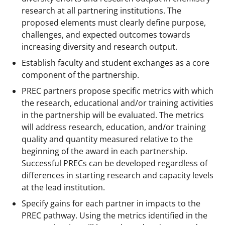
research at all partnering institutions. The
proposed elements must clearly define purpose,
challenges, and expected outcomes towards
increasing diversity and research output.
Establish faculty and student exchanges as a core
component of the partnership.
PREC partners propose specific metrics with which
the research, educational and/or training activities
in the partnership will be evaluated. The metrics
will address research, education, and/or training
quality and quantity measured relative to the
beginning of the award in each partnership.
Successful PRECs can be developed regardless of
differences in starting research and capacity levels
at the lead institution.
Specify gains for each partner in impacts to the
PREC pathway. Using the metrics identified in the