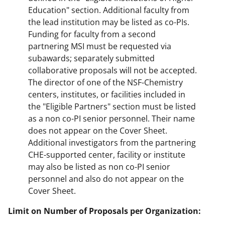
Education" section. Additional faculty from
the lead institution may be listed as co-PIs.
Funding for faculty from a second
partnering MSI must be requested via
subawards; separately submitted
collaborative proposals will not be accepted.
The director of one of the NSF-Chemistry
centers, institutes, or facilities included in
the "Eligible Partners" section must be listed
as a non co-PI senior personnel. Their name
does not appear on the Cover Sheet.
Additional investigators from the partnering
CHE-supported center, facility or institute
may also be listed as non co-PI senior
personnel and also do not appear on the
Cover Sheet.
Limit on Number of Proposals per Organization: