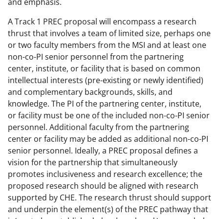
and emphasis.
A Track 1 PREC proposal will encompass a research
thrust that involves a team of limited size, perhaps one
or two faculty members from the MSI and at least one
non-co-PI senior personnel from the partnering
center, institute, or facility that is based on common
intellectual interests (pre-existing or newly identified)
and complementary backgrounds, skills, and
knowledge. The PI of the partnering center, institute,
or facility must be one of the included non-co-PI senior
personnel. Additional faculty from the partnering
center or facility may be added as additional non-co-PI
senior personnel. Ideally, a PREC proposal defines a
vision for the partnership that simultaneously
promotes inclusiveness and research excellence; the
proposed research should be aligned with research
supported by CHE. The research thrust should support
and underpin the element(s) of the PREC pathway that