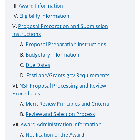
Award Information
Eligibility Information
Proposal Preparation and Submission
Instructions
Proposal Preparation Instructions
Budgetary Information
Due Dates
FastLane/Grants.gov Requirements
NSF Proposal Processing and Review
Procedures
Merit Review Principles and Criteria
Review and Selection Process
Award Administration Information
Notification of the Award