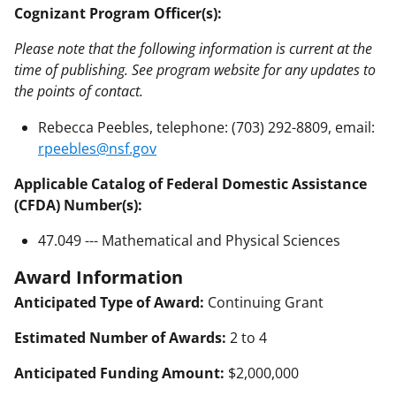
Cognizant Program Officer(s):
Please note that the following information is current at the
time of publishing. See program website for any updates to
the points of contact.
Rebecca Peebles, telephone: (703) 292-8809, email:
rpeebles@nsf.gov
Applicable Catalog of Federal Domestic Assistance
(CFDA) Number(s):
47.049 --- Mathematical and Physical Sciences
Award Information
Anticipated Type of Award:
Continuing Grant
Estimated Number of Awards:
2 to 4
Anticipated Funding Amount:
$2,000,000