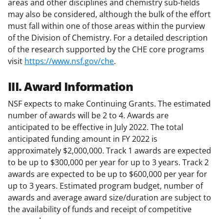
areas and other disciplines and chemistry sub-fields
may also be considered, although the bulk of the effort
must fall within one of those areas within the purview
of the Division of Chemistry. For a detailed description
of the research supported by the CHE core programs
visit
https://www.nsf.gov/che
.
III. Award Information
NSF expects to make Continuing Grants. The estimated
number of awards will be 2 to 4. Awards are
anticipated to be effective in July 2022. The total
anticipated funding amount in FY 2022 is
approximately $2,000,000. Track 1 awards are expected
to be up to $300,000 per year for up to 3 years. Track 2
awards are expected to be up to $600,000 per year for
up to 3 years. Estimated program budget, number of
awards and average award size/duration are subject to
the availability of funds and receipt of competitive