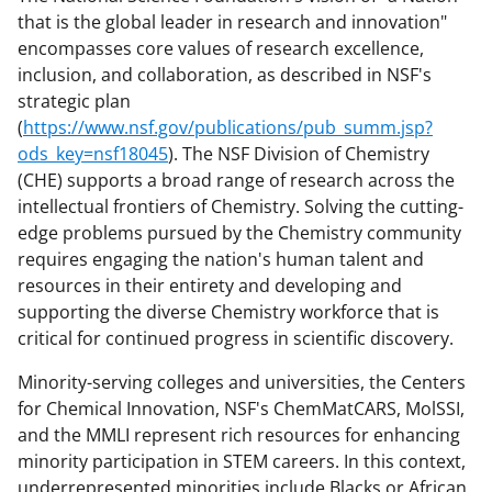
that is the global leader in research and innovation"
encompasses core values of research excellence,
inclusion, and collaboration, as described in NSF's
strategic plan
(
https://www.nsf.gov/publications/pub_summ.jsp?
ods_key=nsf18045
). The NSF Division of Chemistry
(CHE) supports a broad range of research across the
intellectual frontiers of Chemistry. Solving the cutting-
edge problems pursued by the Chemistry community
requires engaging the nation's human talent and
resources in their entirety and developing and
supporting the diverse Chemistry workforce that is
critical for continued progress in scientific discovery.
Minority-serving colleges and universities, the Centers
for Chemical Innovation, NSF's ChemMatCARS, MolSSI,
and the MMLI represent rich resources for enhancing
minority participation in STEM careers. In this context,
underrepresented minorities include Blacks or African