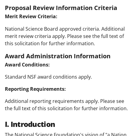
Proposal Review Information Criteria
Merit Review Criteria:
National Science Board approved criteria. Additional
merit review criteria apply. Please see the full text of
this solicitation for further information.
Award Administration Information
Award Conditions:
Standard NSF award conditions apply.
Reporting Requirements:
Additional reporting requirements apply. Please see
the full text of this solicitation for further information.
I. Introduction
The National Science Foundation's vision of "a Nation