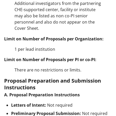
Additional investigators from the partnering
CHE-supported center, facility or institute
may also be listed as non co-PI senior
personnel and also do not appear on the
Cover Sheet.
Limit on Number of Proposals per Organization:
1 per lead institution
Limit on Number of Proposals per PI or co-PI:
There are no restrictions or limits.
Proposal Preparation and Submission
Instructions
A. Proposal Preparation Instructions
Letters of Intent:
Not required
Preliminary Proposal Submission:
Not required