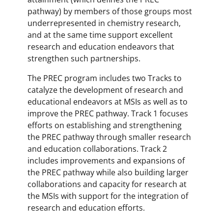
pathway) by members of those groups most
underrepresented in chemistry research,
and at the same time support excellent
research and education endeavors that
strengthen such partnerships.
The PREC program includes two Tracks to
catalyze the development of research and
educational endeavors at MSIs as well as to
improve the PREC pathway. Track 1 focuses
efforts on establishing and strengthening
the PREC pathway through smaller research
and education collaborations. Track 2
includes improvements and expansions of
the PREC pathway while also building larger
collaborations and capacity for research at
the MSIs with support for the integration of
research and education efforts.