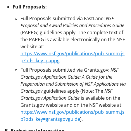
Full Proposals:
Full Proposals submitted via FastLane:
NSF
Proposal and Award Policies and Procedures Guide
(PAPPG) guidelines apply. The complete text of
the PAPPG is available electronically on the NSF
website at:
https://www.nsf.gov/publications/pub_summ.js
p?ods_key=pappg
.
Full Proposals submitted via Grants.gov:
NSF
Grants.gov Application Guide: A Guide for the
Preparation and Submission of NSF Applications via
Grants.gov
guidelines apply (Note: The
NSF
Grants.gov Application Guide
is available on the
Grants.gov website and on the NSF website at:
https://www.nsf.gov/publications/pub_summ.js
p?ods_key=grantsgovguide
).
B. Budgetary Information