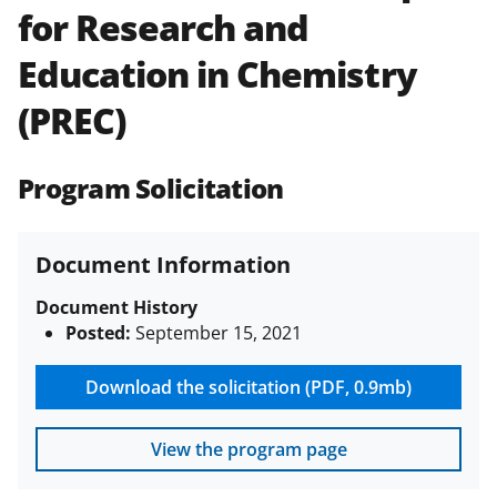
for Research and
Policies & Procedures Guide
(PAPPG) and its supplements
.
All
Education in Chemistry
NSF grants and cooperative
agreements are subject to the
(PREC)
applicable set of NSF
award terms
and conditions
.
NSF has updated its
research security policies
for NSF
Program Solicitation
funded projects.
Document Information
Document History
Posted:
September 15, 2021
Download the solicitation (PDF, 0.9mb)
View the program page