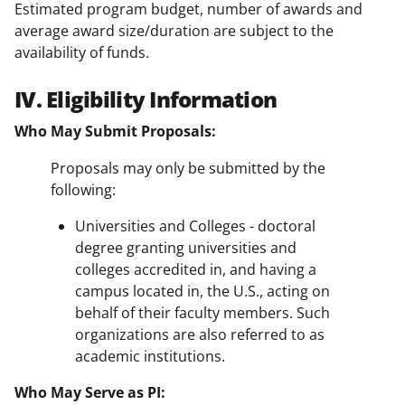
Estimated program budget, number of awards and
average award size/duration are subject to the
availability of funds.
IV. Eligibility Information
Who May Submit Proposals:
Proposals may only be submitted by the
following:
Universities and Colleges - doctoral
degree granting universities and
colleges accredited in, and having a
campus located in, the U.S., acting on
behalf of their faculty members. Such
organizations are also referred to as
academic institutions.
Who May Serve as PI: