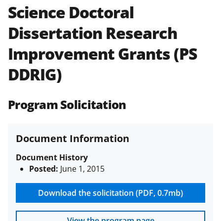
Science Doctoral
Policies & Procedures Guide
(PAPPG) and its supplements
.
All
Dissertation Research
NSF grants and cooperative
agreements are subject to the
Improvement Grants (PS
applicable set of NSF
award terms
and conditions
.
NSF has updated its
DDRIG)
research security policies
for NSF
funded projects.
Program Solicitation
Document Information
Document History
Posted:
June 1, 2015
Download the solicitation (PDF, 0.7mb)
View the program page