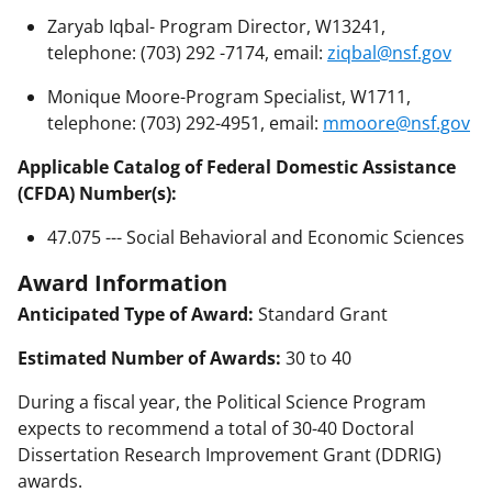
Zaryab Iqbal- Program Director, W13241,
telephone: (703) 292 -7174, email:
ziqbal@nsf.gov
Monique Moore-Program Specialist, W1711,
telephone: (703) 292-4951, email:
mmoore@nsf.gov
Applicable Catalog of Federal Domestic Assistance
(CFDA) Number(s):
47.075 --- Social Behavioral and Economic Sciences
Award Information
Anticipated Type of Award:
Standard Grant
Estimated Number of Awards:
30 to 40
During a fiscal year, the Political Science Program
expects to recommend a total of 30-40 Doctoral
Dissertation Research Improvement Grant (DDRIG)
awards.