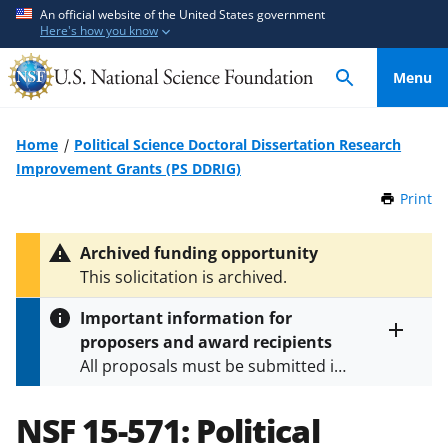
S
S
An official website of the United States government
Here's how you know
k
k
i
i
Menu
p
p
t
t
o
o
Home
Political Science Doctoral Dissertation Research
m
f
Improvement Grants (PS DDRIG)
a
e
Print
t
i
e
h
n
d
i
Archived funding opportunity
c
b
s
This solicitation is archived.
P
o
a
a
n
c
Important information for
g
t
k
proposers and award recipients
e
Toggle
e
f
All proposals must be submitted in
entire
n
o
alert
accordance with the requirements
text
t
r
specified in the funding opportunity
NSF 15-571:
Political
m
and in the
Proposal & Award