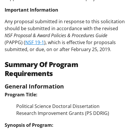
Important Information
Any proposal submitted in response to this solicitation
should be submitted in accordance with the revised
NSF Proposal & Award Policies & Procedures Guide
(PAPPG) (
NSF 19-1
), which is effective for proposals
submitted, or due, on or after February 25, 2019.
Summary Of Program
Requirements
General Information
Program Title:
Political Science Doctoral Dissertation
Research Improvement Grants (PS DDRIG)
Synopsis of Program: