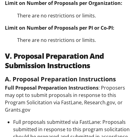
Limit on Number of Proposals per Organization:
There are no restrictions or limits.
Limit on Number of Proposals per PI or Co-PI:
There are no restrictions or limits.
V. Proposal Preparation And
Submission Instructions
A. Proposal Preparation Instructions
Full Proposal Preparation Instructions
: Proposers
may opt to submit proposals in response to this
Program Solicitation via FastLane, Research.gov, or
Grants.gov
Full proposals submitted via FastLane: Proposals
submitted in response to this program solicitation
should be prepared and submitted in accordance