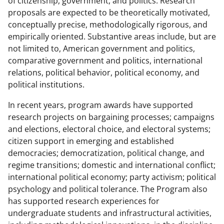
of citizenship, government, and politics. Research
proposals are expected to be theoretically motivated,
conceptually precise, methodologically rigorous, and
empirically oriented. Substantive areas include, but are
not limited to, American government and politics,
comparative government and politics, international
relations, political behavior, political economy, and
political institutions.
In recent years, program awards have supported
research projects on bargaining processes; campaigns
and elections, electoral choice, and electoral systems;
citizen support in emerging and established
democracies; democratization, political change, and
regime transitions; domestic and international conflict;
international political economy; party activism; political
psychology and political tolerance. The Program also
has supported research experiences for
undergraduate students and infrastructural activities,