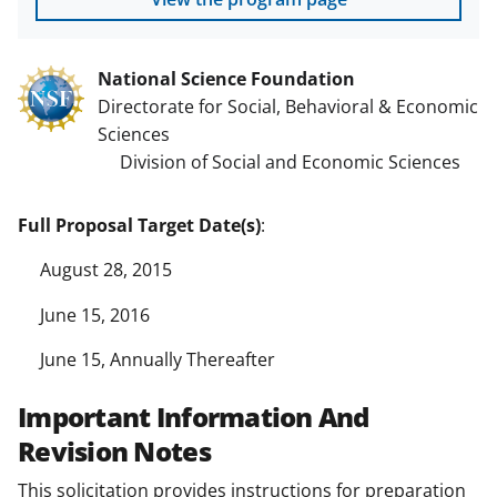
National Science Foundation
Directorate for Social, Behavioral & Economic
Sciences
Division of Social and Economic Sciences
Full Proposal Target Date(s)
:
August 28, 2015
June 15, 2016
June 15, Annually Thereafter
Important Information And
Revision Notes
This solicitation provides instructions for preparation