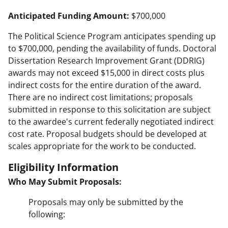
Anticipated Funding Amount:
$700,000
The Political Science Program anticipates spending up
to $700,000, pending the availability of funds. Doctoral
Dissertation Research Improvement Grant (DDRIG)
awards may not exceed $15,000 in direct costs plus
indirect costs for the entire duration of the award.
There are no indirect cost limitations; proposals
submitted in response to this solicitation are subject
to the awardee's current federally negotiated indirect
cost rate. Proposal budgets should be developed at
scales appropriate for the work to be conducted.
Eligibility Information
Who May Submit Proposals:
Proposals may only be submitted by the
following: