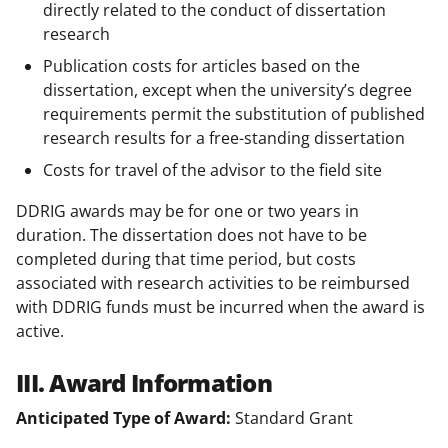
directly related to the conduct of dissertation
research
Publication costs for articles based on the
dissertation, except when the university’s degree
requirements permit the substitution of published
research results for a free-standing dissertation
Costs for travel of the advisor to the field site
DDRIG awards may be for one or two years in
duration. The dissertation does not have to be
completed during that time period, but costs
associated with research activities to be reimbursed
with DDRIG funds must be incurred when the award is
active.
III. Award Information
Anticipated Type of Award:
Standard Grant