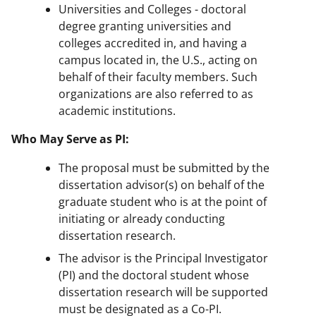
Universities and Colleges - doctoral
degree granting universities and
colleges accredited in, and having a
campus located in, the U.S., acting on
behalf of their faculty members. Such
organizations are also referred to as
academic institutions.
Who May Serve as PI:
The proposal must be submitted by the
dissertation advisor(s) on behalf of the
graduate student who is at the point of
initiating or already conducting
dissertation research.
The advisor is the Principal Investigator
(PI) and the doctoral student whose
dissertation research will be supported
must be designated as a Co-PI.