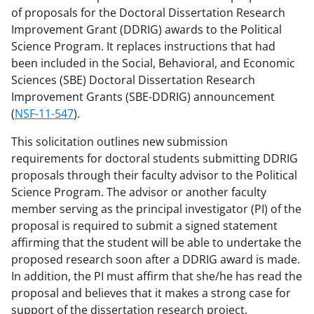
of proposals for the Doctoral Dissertation Research
Improvement Grant (DDRIG) awards to the Political
Science Program. It replaces instructions that had
been included in the Social, Behavioral, and Economic
Sciences (SBE) Doctoral Dissertation Research
Improvement Grants (SBE-DDRIG) announcement
(
NSF-11-547
).
This solicitation outlines new submission
requirements for doctoral students submitting DDRIG
proposals through their faculty advisor to the Political
Science Program. The advisor or another faculty
member serving as the principal investigator (PI) of the
proposal is required to submit a signed statement
affirming that the student will be able to undertake the
proposed research soon after a DDRIG award is made.
In addition, the PI must affirm that she/he has read the
proposal and believes that it makes a strong case for
support of the dissertation research project.