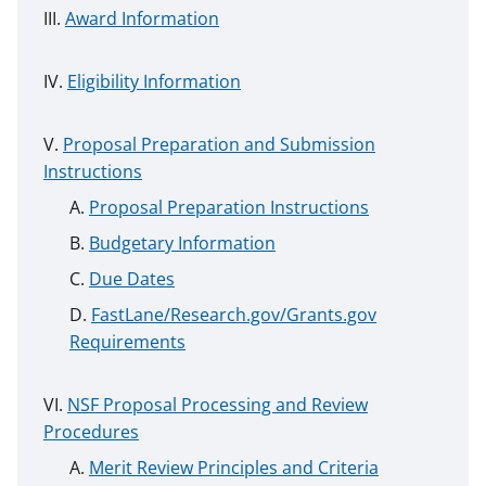
Award Information
Eligibility Information
Proposal Preparation and Submission
Instructions
Proposal Preparation Instructions
Budgetary Information
Due Dates
FastLane/Research.gov/Grants.gov
Requirements
NSF Proposal Processing and Review
Procedures
Merit Review Principles and Criteria