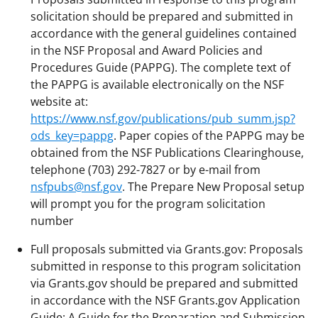
solicitation should be prepared and submitted in
accordance with the general guidelines contained
in the NSF Proposal and Award Policies and
Procedures Guide (PAPPG). The complete text of
the PAPPG is available electronically on the NSF
website at:
https://www.nsf.gov/publications/pub_summ.jsp?
ods_key=pappg
. Paper copies of the PAPPG may be
obtained from the NSF Publications Clearinghouse,
telephone (703) 292-7827 or by e-mail from
nsfpubs@nsf.gov
. The Prepare New Proposal setup
will prompt you for the program solicitation
number
Full proposals submitted via Grants.gov: Proposals
submitted in response to this program solicitation
via Grants.gov should be prepared and submitted
in accordance with the NSF Grants.gov Application
Guide: A Guide for the Preparation and Submission