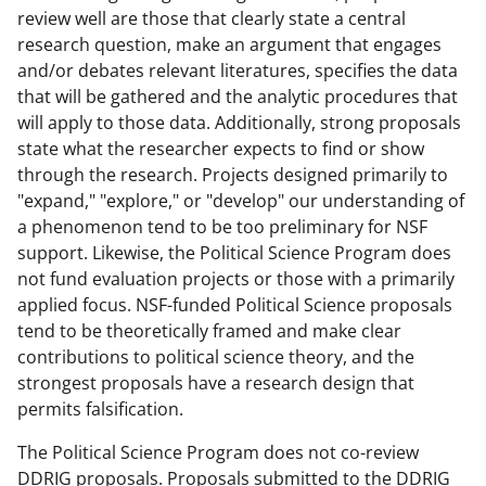
review well are those that clearly state a central
research question, make an argument that engages
and/or debates relevant literatures, specifies the data
that will be gathered and the analytic procedures that
will apply to those data. Additionally, strong proposals
state what the researcher expects to find or show
through the research. Projects designed primarily to
"expand," "explore," or "develop" our understanding of
a phenomenon tend to be too preliminary for NSF
support. Likewise, the Political Science Program does
not fund evaluation projects or those with a primarily
applied focus. NSF-funded Political Science proposals
tend to be theoretically framed and make clear
contributions to political science theory, and the
strongest proposals have a research design that
permits falsification.
The Political Science Program does not co-review
DDRIG proposals. Proposals submitted to the DDRIG