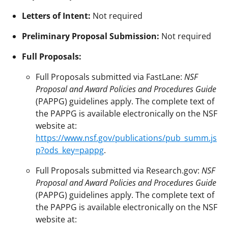
Letters of Intent:
Not required
Preliminary Proposal Submission:
Not required
Full Proposals:
Full Proposals submitted via FastLane:
NSF
Proposal and Award Policies and Procedures Guide
(PAPPG) guidelines apply. The complete text of
the PAPPG is available electronically on the NSF
website at:
https://www.nsf.gov/publications/pub_summ.js
p?ods_key=pappg
.
Full Proposals submitted via Research.gov:
NSF
Proposal and Award Policies and Procedures Guide
(PAPPG) guidelines apply. The complete text of
the PAPPG is available electronically on the NSF
website at: