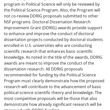
program in Political Science will only be reviewed by
the Political Science Program. Also, the Program will
not co-review DDRIG proposals submitted to other
NSF programs. Doctoral Dissertation Research
Improvement Grant (DDRIG) awards provide support
to enhance and improve the conduct of doctoral
dissertation projects conducted by doctoral students
enrolled in U.S. universities who are conducting
scientific research that enhances basic scientific
knowledge. As noted in the title of the awards, DDRIG
awards are meant to improve the conduct of the
dissertation research. All DDRIG proposals
recommended for funding by the Political Science
Program must clearly demonstrate how the proposed
research will contribute to the advancement of basic
political-science scientific theory and knowledge. The
most competitive proposals will be those that also
demonstrate how already significant research will be