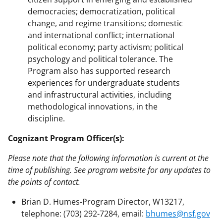
democracies; democratization, political
change, and regime transitions; domestic
and international conflict; international
political economy; party activism; political
psychology and political tolerance. The
Program also has supported research
experiences for undergraduate students
and infrastructural activities, including
methodological innovations, in the
discipline.
Cognizant Program Officer(s):
Please note that the following information is current at the
time of publishing. See program website for any updates to
the points of contact.
Brian D. Humes-Program Director, W13217,
telephone: (703) 292-7284, email:
bhumes@nsf.gov