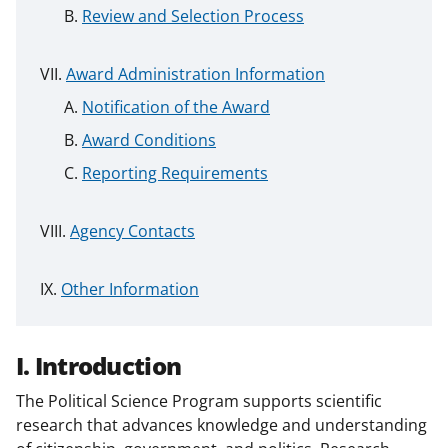
Review and Selection Process
Award Administration Information
Notification of the Award
Award Conditions
Reporting Requirements
Agency Contacts
Other Information
I. Introduction
The Political Science Program supports scientific
research that advances knowledge and understanding