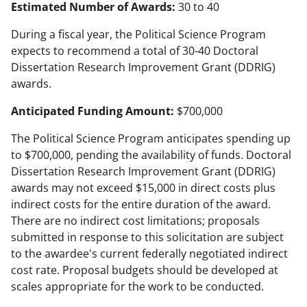
Estimated Number of Awards:
30 to 40
During a fiscal year, the Political Science Program
expects to recommend a total of 30-40 Doctoral
Dissertation Research Improvement Grant (DDRIG)
awards.
Anticipated Funding Amount:
$700,000
The Political Science Program anticipates spending up
to $700,000, pending the availability of funds. Doctoral
Dissertation Research Improvement Grant (DDRIG)
awards may not exceed $15,000 in direct costs plus
indirect costs for the entire duration of the award.
There are no indirect cost limitations; proposals
submitted in response to this solicitation are subject
to the awardee's current federally negotiated indirect
cost rate. Proposal budgets should be developed at
scales appropriate for the work to be conducted.