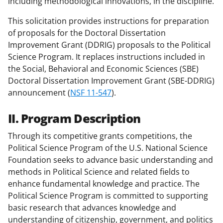
including methodological innovations, in the discipline.
This solicitation provides instructions for preparation
of proposals for the Doctoral Dissertation
Improvement Grant (DDRIG) proposals to the Political
Science Program. It replaces instructions included in
the Social, Behavioral and Economic Sciences (SBE)
Doctoral Dissertation Improvement Grant (SBE-DDRIG)
announcement (
NSF 11-547
).
II. Program Description
Through its competitive grants competitions, the
Political Science Program of the U.S. National Science
Foundation seeks to advance basic understanding and
methods in Political Science and related fields to
enhance fundamental knowledge and practice. The
Political Science Program is committed to supporting
basic research that advances knowledge and
understanding of citizenship, government, and politics