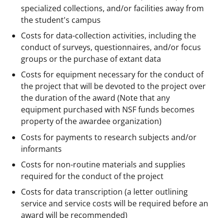
specialized collections, and/or facilities away from
the student's campus
Costs for data-collection activities, including the
conduct of surveys, questionnaires, and/or focus
groups or the purchase of extant data
Costs for equipment necessary for the conduct of
the project that will be devoted to the project over
the duration of the award (Note that any
equipment purchased with NSF funds becomes
property of the awardee organization)
Costs for payments to research subjects and/or
informants
Costs for non-routine materials and supplies
required for the conduct of the project
Costs for data transcription (a letter outlining
service and service costs will be required before an
award will be recommended)