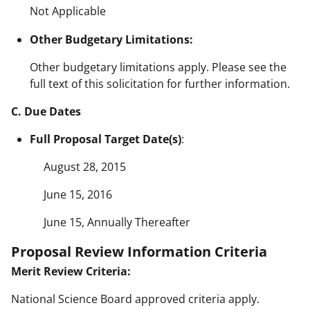
Not Applicable
Other Budgetary Limitations:
Other budgetary limitations apply. Please see the
full text of this solicitation for further information.
C. Due Dates
Full Proposal Target Date(s)
:
August 28, 2015
June 15, 2016
June 15, Annually Thereafter
Proposal Review Information Criteria
Merit Review Criteria:
National Science Board approved criteria apply.