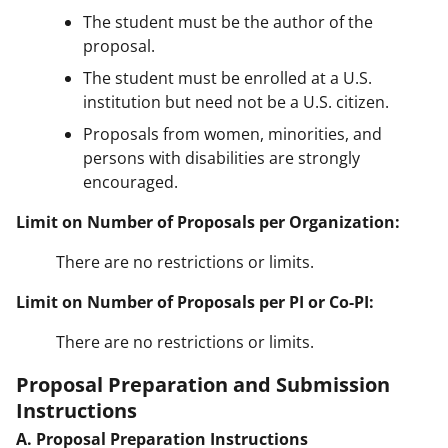
The student must be the author of the
proposal.
The student must be enrolled at a U.S.
institution but need not be a U.S. citizen.
Proposals from women, minorities, and
persons with disabilities are strongly
encouraged.
Limit on Number of Proposals per Organization:
There are no restrictions or limits.
Limit on Number of Proposals per PI or Co-PI:
There are no restrictions or limits.
Proposal Preparation and Submission
Instructions
A. Proposal Preparation Instructions