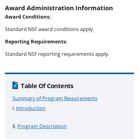
Award Administration Information
Award Conditions:
Standard NSF award conditions apply.
Reporting Requirements:
Standard NSF reporting requirements apply.
Table Of Contents
Summary of Program Requirements
Introduction
Program Description