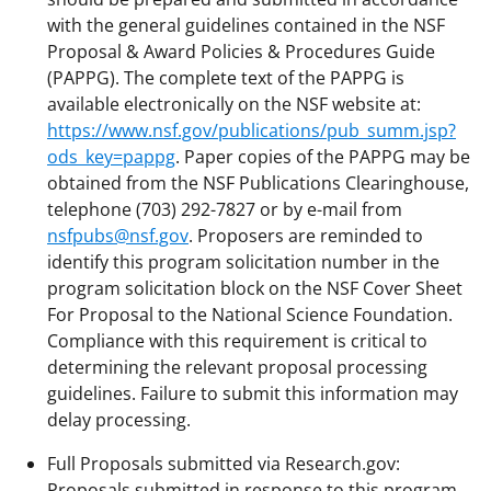
with the general guidelines contained in the NSF
Proposal & Award Policies & Procedures Guide
(PAPPG). The complete text of the PAPPG is
available electronically on the NSF website at:
https://www.nsf.gov/publications/pub_summ.jsp?
ods_key=pappg
. Paper copies of the PAPPG may be
obtained from the NSF Publications Clearinghouse,
telephone (703) 292-7827 or by e-mail from
nsfpubs@nsf.gov
. Proposers are reminded to
identify this program solicitation number in the
program solicitation block on the NSF Cover Sheet
For Proposal to the National Science Foundation.
Compliance with this requirement is critical to
determining the relevant proposal processing
guidelines. Failure to submit this information may
delay processing.
Full Proposals submitted via Research.gov:
Proposals submitted in response to this program