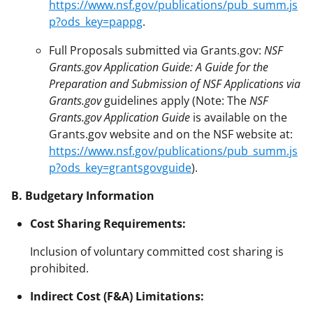
https://www.nsf.gov/publications/pub_summ.js
p?ods_key=pappg
.
Full Proposals submitted via Grants.gov:
NSF
Grants.gov Application Guide: A Guide for the
Preparation and Submission of NSF Applications via
Grants.gov
guidelines apply (Note: The
NSF
Grants.gov Application Guide
is available on the
Grants.gov website and on the NSF website at:
https://www.nsf.gov/publications/pub_summ.js
p?ods_key=grantsgovguide
).
B. Budgetary Information
Cost Sharing Requirements:
Inclusion of voluntary committed cost sharing is
prohibited.
Indirect Cost (F&A) Limitations: