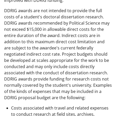
improved with DDRIG funding.
DDRIG awards are not intended to provide the full
costs of a student's doctoral dissertation research.
DDRIG awards recommended by Political Science may
not exceed $15,000 in allowable direct costs for the
entire duration of the award. Indirect costs are in
addition to this maximum direct cost limitation and
are subject to the awardee's current federally
negotiated indirect cost rate. Project budgets should
be developed at scales appropriate for the work to be
conducted and may only include costs directly
associated with the conduct of dissertation research.
DDRIG awards provide funding for research costs not
normally covered by the student's university. Examples
of the kinds of expenses that may be included in a
DDRIG proposal budget are the following:
Costs associated with travel and related expenses
to conduct research at field sites, archives,