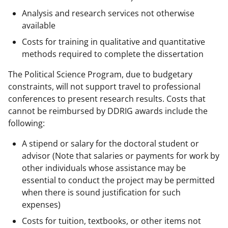
Analysis and research services not otherwise
available
Costs for training in qualitative and quantitative
methods required to complete the dissertation
The Political Science Program, due to budgetary
constraints, will not support travel to professional
conferences to present research results. Costs that
cannot be reimbursed by DDRIG awards include the
following:
A stipend or salary for the doctoral student or
advisor (Note that salaries or payments for work by
other individuals whose assistance may be
essential to conduct the project may be permitted
when there is sound justification for such
expenses)
Costs for tuition, textbooks, or other items not