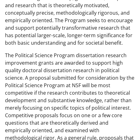
and research that is theoretically motivated,
conceptually precise, methodologically rigorous, and
empirically oriented. The Program seeks to encourage
and support potentially transformative research that
has potential larger-scale, longer-term significance for
both basic understanding and for societal benefit.
The Political Science Program dissertation research
improvement grants are awarded to support high
quality doctoral dissertation research in political
science. A proposal submitted for consideration by the
Political Science Program at NSF will be most
competitive if the research contributes to theoretical
development and substantive knowledge, rather than
merely focusing on specific topics of political interest.
Competitive proposals focus on one or a few core
questions that are theoretically derived and
empirically oriented, and examined with
methodological rigor. As a general rule, proposals that