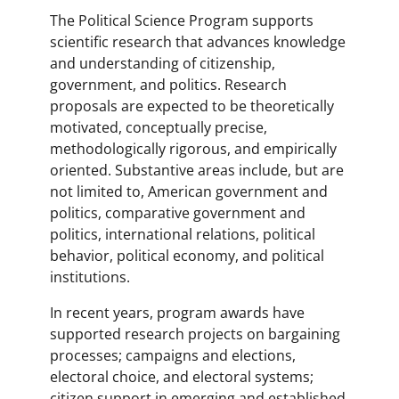
The Political Science Program supports
scientific research that advances knowledge
and understanding of citizenship,
government, and politics. Research
proposals are expected to be theoretically
motivated, conceptually precise,
methodologically rigorous, and empirically
oriented. Substantive areas include, but are
not limited to, American government and
politics, comparative government and
politics, international relations, political
behavior, political economy, and political
institutions.
In recent years, program awards have
supported research projects on bargaining
processes; campaigns and elections,
electoral choice, and electoral systems;
citizen support in emerging and established