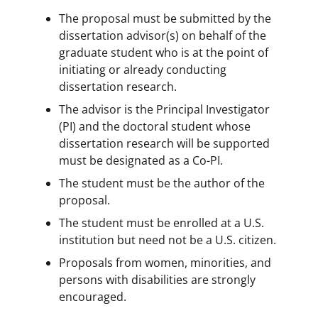
The proposal must be submitted by the
dissertation advisor(s) on behalf of the
graduate student who is at the point of
initiating or already conducting
dissertation research.
The advisor is the Principal Investigator
(PI) and the doctoral student whose
dissertation research will be supported
must be designated as a Co-PI.
The student must be the author of the
proposal.
The student must be enrolled at a U.S.
institution but need not be a U.S. citizen.
Proposals from women, minorities, and
persons with disabilities are strongly
encouraged.