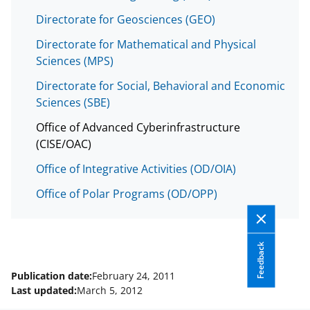
w
Directorate for Geosciences (GEO)
i
Directorate for Mathematical and Physical
t
Sciences (MPS)
t
Directorate for Social, Behavioral and Economic
e
Sciences (SBE)
r
Office of Advanced Cyberinfrastructure
)
(CISE/OAC)
Office of Integrative Activities (OD/OIA)
Office of Polar Programs (OD/OPP)
Feedback
Publication date:
February 24, 2011
Last updated:
March 5, 2012