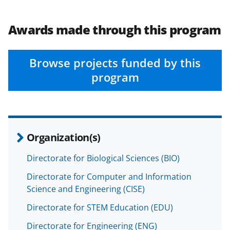
b
r
e
o
m
d
Awards made through this program
o
e
I
k
r
n
Browse projects funded by this
l
program
y
k
n
o
Organization(s)
w
Directorate for Biological Sciences (BIO)
n
Directorate for Computer and Information
a
Science and Engineering (CISE)
s
Directorate for STEM Education (EDU)
T
Directorate for Engineering (ENG)