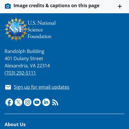
Image credits & captions on this page
Randolph Building
401 Dulany Street
Alexandria, VA 22314
(703) 292-5111
Sign up for email updates
Footer
About Us