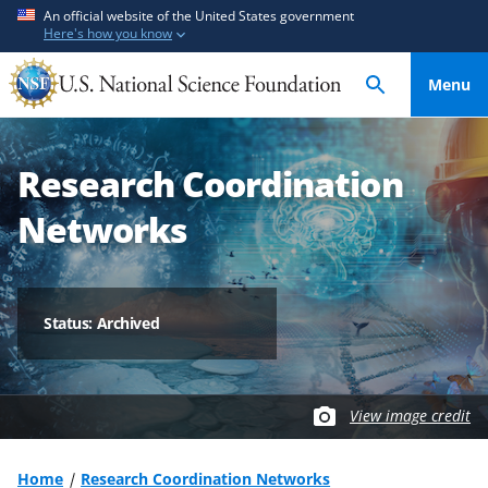
S
S
An official website of the United States government
Here's how you know
k
k
i
i
Menu
p
p
t
t
o
o
Research Coordination
m
f
a
e
Networks
i
e
n
d
c
b
o
a
Status: Archived
n
c
t
k
e
f
View image credit
n
o
t
r
m
Home
Research Coordination Networks