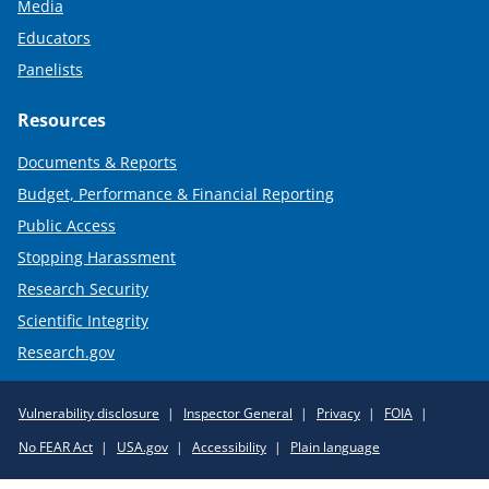
Media
Educators
Panelists
Resources
Documents & Reports
Budget, Performance & Financial Reporting
Public Access
Stopping Harassment
Research Security
Scientific Integrity
Research.gov
Required
Vulnerability disclosure
Inspector General
Privacy
FOIA
Policy
No FEAR Act
USA.gov
Accessibility
Plain language
Links