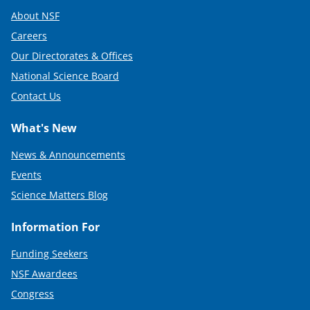
About NSF
Careers
Our Directorates & Offices
National Science Board
Contact Us
What's New
News & Announcements
Events
Science Matters Blog
Information For
Funding Seekers
NSF Awardees
Congress