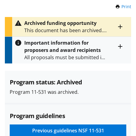
Print
t
h
i
Archived funding opportunity
s
Toggle
This document has been archived.
P
entire
See
NSF 23-529
for the latest
a
alert
Important information for
version.
g
text
proposers and award recipients
e
Toggle
All proposals must be submitted in
entire
alert
accordance with the requirements
text
specified in the funding opportunity
and in the
Proposal & Award
Program status: Archived
Policies & Procedures Guide
Program 11-531 was archived.
(PAPPG) and its supplements
.
All
NSF grants and cooperative
agreements are subject to the
Program guidelines
applicable set of NSF
award terms
and conditions
.
NSF has updated its
research security policies
for NSF
Previous guidelines
NSF 11-531