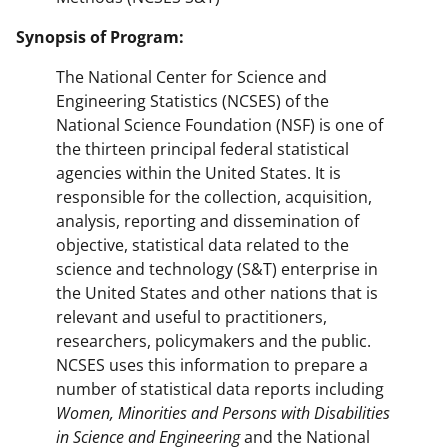
Synopsis of Program:
The National Center for Science and
Engineering Statistics (NCSES) of the
National Science Foundation (NSF) is one of
the thirteen principal federal statistical
agencies within the United States. It is
responsible for the collection, acquisition,
analysis, reporting and dissemination of
objective, statistical data related to the
science and technology (S&T) enterprise in
the United States and other nations that is
relevant and useful to practitioners,
researchers, policymakers and the public.
NCSES uses this information to prepare a
number of statistical data reports including
Women, Minorities and Persons with Disabilities
in Science and Engineering
and the National