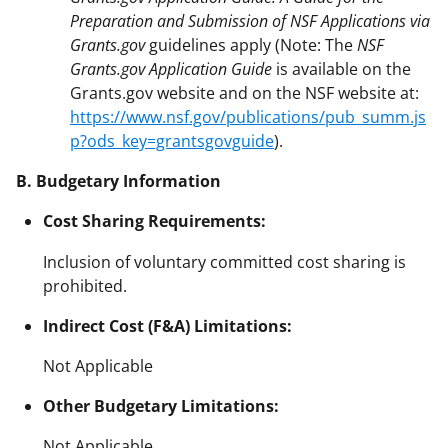
Preparation and Submission of NSF Applications via
Grants.gov
guidelines apply (Note: The
NSF
Grants.gov Application Guide
is available on the
Grants.gov website and on the NSF website at:
https://www.nsf.gov/publications/pub_summ.js
p?ods_key=grantsgovguide
).
B. Budgetary Information
Cost Sharing Requirements:
Inclusion of voluntary committed cost sharing is
prohibited.
Indirect Cost (F&A) Limitations:
Not Applicable
Other Budgetary Limitations:
Not Applicable