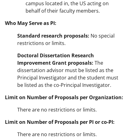
campus located in, the US acting on
behalf of their faculty members.
Who May Serve as PI:
Standard research proposals:
No special
restrictions or limits.
Doctoral Dissertation Research
Improvement Grant proposals:
The
dissertation advisor must be listed as the
Principal Investigator and the student must
be listed as the co-Principal Investigator.
Limit on Number of Proposals per Organization:
There are no restrictions or limits.
Limit on Number of Proposals per PI or co-PI:
There are no restrictions or limits.