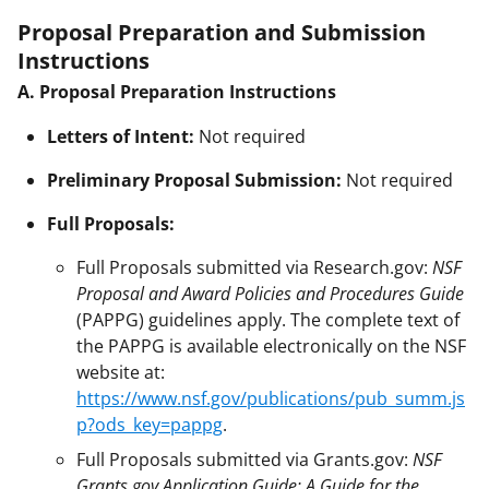
Proposal Preparation and Submission
Instructions
A. Proposal Preparation Instructions
Letters of Intent:
Not required
Preliminary Proposal Submission:
Not required
Full Proposals:
Full Proposals submitted via Research.gov:
NSF
Proposal and Award Policies and Procedures Guide
(PAPPG) guidelines apply. The complete text of
the PAPPG is available electronically on the NSF
website at:
https://www.nsf.gov/publications/pub_summ.js
p?ods_key=pappg
.
Full Proposals submitted via Grants.gov:
NSF
Grants.gov Application Guide: A Guide for the