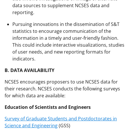
data sources to supplement NCSES data and
reporting.
Pursuing innovations in the dissemination of S&T
statistics to encourage communication of the
information in a timely and user-friendly fashion.
This could include interactive visualizations, studies
of user needs, and new reporting formats for
indicators.
B. DATA AVAILABILITY
NCSES encourages proposers to use NCSES data for
their research. NCSES conducts the following surveys
for which data are available:
Education of Scientists and Engineers
Survey of Graduate Students and Postdoctorates in
Science and Engineering
(GSS)