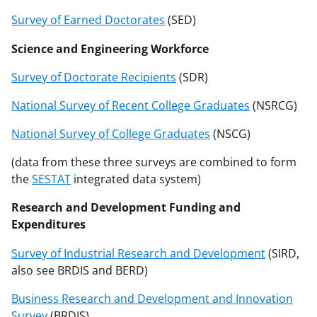
Survey of Earned Doctorates
(SED)
Science and Engineering Workforce
Survey of Doctorate Recipients
(SDR)
National Survey of Recent College Graduates
(NSRCG)
National Survey of College Graduates
(NSCG)
(data from these three surveys are combined to form
the
SESTAT
integrated data system)
Research and Development Funding and
Expenditures
Survey of Industrial Research and Development
(SIRD,
also see BRDIS and BERD)
Business Research and Development and Innovation
Survey
(BRDIS)