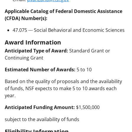
Applicable Catalog of Federal Domestic Assistance
(CFDA) Number(s):
47.075 --- Social Behavioral and Economic Sciences
Award Information
Anticipated Type of Award:
Standard Grant or
Continuing Grant
Estimated Number of Awards:
5 to 10
Based on the quality of proposals and the availability
of funds, NSF expects to make 5 to 10 awards each
year.
Anticipated Funding Amount:
$1,500,000
subject to the availability of funds
Eligibility Information