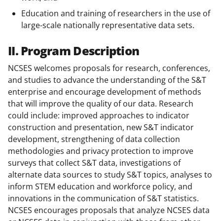
Education and training of researchers in the use of
large-scale nationally representative data sets.
II. Program Description
NCSES welcomes proposals for research, conferences,
and studies to advance the understanding of the S&T
enterprise and encourage development of methods
that will improve the quality of our data. Research
could include: improved approaches to indicator
construction and presentation, new S&T indicator
development, strengthening of data collection
methodologies and privacy protection to improve
surveys that collect S&T data, investigations of
alternate data sources to study S&T topics, analyses to
inform STEM education and workforce policy, and
innovations in the communication of S&T statistics.
NCSES encourages proposals that analyze NCSES data