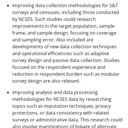
Improving data collection methodologies for S&T
surveys and censuses, including those conducted
by NCSES. Such studies could research
improvements in the target population, sample
frame, and sample design, focusing on coverage
and sampling error. Also included are
developments of new data collection techniques
and operational efficiencies such as adaptive
survey design and passive data collection. Studies
focused on the respondent experience and
reduction in respondent burden such as modular
survey design are also relevant.
Improving analysis and data processing
methodologies for NCSES data by researching
topics such as imputation techniques, privacy
protections, or data consistency with related
surveys or administrative data. This research could
also involve investigations of linkage of alternate