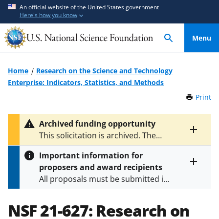
S
S
An official website of the United States government
Here's how you know
k
k
i
i
Menu
p
p
t
t
o
o
Home
Research on the Science and Technology
m
f
Enterprise: Indicators, Statistics, and Methods
a
e
Print
t
i
e
h
n
d
i
Archived funding opportunity
c
b
s
Toggle
This solicitation is archived. The
P
o
a
entire
latest version is
NSF 24-587
.
a
alert
n
c
Important information for
g
text
t
k
proposers and award recipients
e
Toggle
e
f
All proposals must be submitted in
entire
n
o
alert
accordance with the requirements
text
t
r
specified in the funding opportunity
NSF 21-627:
Research on
m
and in the
Proposal & Award