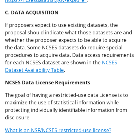
C. DATA ACQUISITION
If proposers expect to use existing datasets, the
proposal should indicate what those datasets are and
whether the proposer expects to be able to acquire
the data. Some NCSES datasets do require special
procedures to acquire data. Data access requirements
for each NCSES dataset are shown in the
NCSES
Dataset Availability Table
.
NCSES Data License Requirements
The goal of having a restricted-use data License is to
maximize the use of statistical information while
protecting individually identifiable information from
disclosure.
What is an NSF/NCSES restricted-use license?