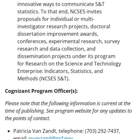
innovative ways to communicate S&T
statistics. To that end, NCSES invites
proposals for individual or multi-
investigator research projects, doctoral
dissertation improvement awards,
conferences, experimental research, survey
research and data collection, and
dissemination projects under its program
for Research on the Science and Technology
Enterprise: Indicators, Statistics, and
Methods (NCSES S&T).
Cognizant Program Officer(s):
Please note that the following information is current at the
time of publishing. See program website for any updates to
the points of contact.
Patricia Van Zandt, telephone: (703) 292-7437,
email:
pvanzand@nsf.gov