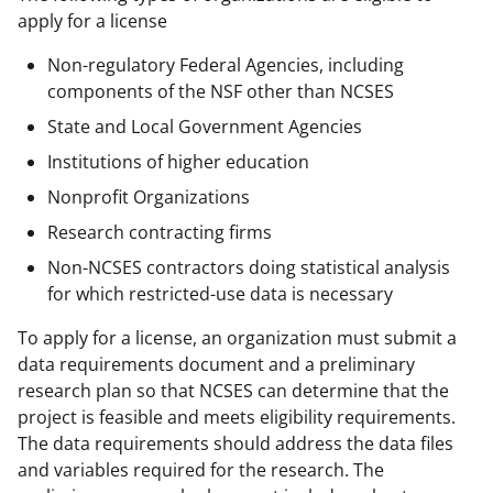
apply for a license
Non-regulatory Federal Agencies, including
components of the NSF other than NCSES
State and Local Government Agencies
Institutions of higher education
Nonprofit Organizations
Research contracting firms
Non-NCSES contractors doing statistical analysis
for which restricted-use data is necessary
To apply for a license, an organization must submit a
data requirements document and a preliminary
research plan so that NCSES can determine that the
project is feasible and meets eligibility requirements.
The data requirements should address the data files
and variables required for the research. The