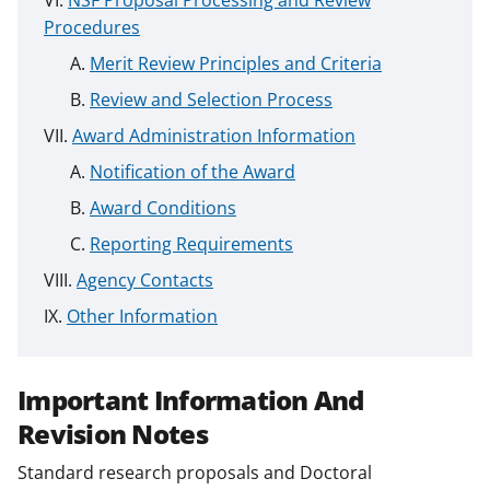
Procedures
Merit Review Principles and Criteria
Review and Selection Process
Award Administration Information
Notification of the Award
Award Conditions
Reporting Requirements
Agency Contacts
Other Information
Important Information And
Revision Notes
Standard research proposals and Doctoral