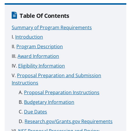
Table Of Contents
Summary of Program Requirements
Introduction
Program Description
Award Information
Eligibility Information
Proposal Preparation and Submission
Instructions
Proposal Preparation Instructions
Budgetary Information
Due Dates
Research.gov/Grants.gov Requirements
NSF Proposal Processing and Review