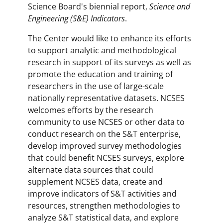
Science Board's biennial report,
Science and
Engineering (S&E) Indicators
.
The Center would like to enhance its efforts
to support analytic and methodological
research in support of its surveys as well as
promote the education and training of
researchers in the use of large-scale
nationally representative datasets. NCSES
welcomes efforts by the research
community to use NCSES or other data to
conduct research on the S&T enterprise,
develop improved survey methodologies
that could benefit NCSES surveys, explore
alternate data sources that could
supplement NCSES data, create and
improve indicators of S&T activities and
resources, strengthen methodologies to
analyze S&T statistical data, and explore