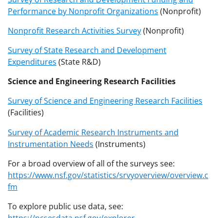
Performance by Nonprofit Organizations
(Nonprofit)
Nonprofit Research Activities Survey
(Nonprofit)
Survey of State Research and Development
Expenditures
(State R&D)
Science and Engineering Research Facilities
Survey of Science and Engineering Research Facilities
(Facilities)
Survey of Academic Research Instruments and
Instrumentation Needs
(Instruments)
For a broad overview of all of the surveys see:
https://www.nsf.gov/statistics/srvyoverview/overview.c
fm
To explore public use data, see:
https://ncsesdata.nsf.gov/explorer
.