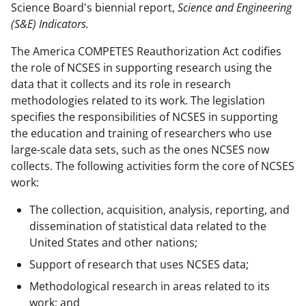
Science Board's biennial report,
Science and Engineering
(S&E) Indicators.
The America COMPETES Reauthorization Act codifies
the role of NCSES in supporting research using the
data that it collects and its role in research
methodologies related to its work. The legislation
specifies the responsibilities of NCSES in supporting
the education and training of researchers who use
large-scale data sets, such as the ones NCSES now
collects. The following activities form the core of NCSES
work:
The collection, acquisition, analysis, reporting, and
dissemination of statistical data related to the
United States and other nations;
Support of research that uses NCSES data;
Methodological research in areas related to its
work; and