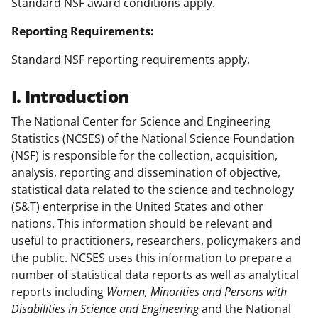
Standard NSF award conditions apply.
Reporting Requirements:
Standard NSF reporting requirements apply.
I. Introduction
The National Center for Science and Engineering
Statistics (NCSES) of the National Science Foundation
(NSF) is responsible for the collection, acquisition,
analysis, reporting and dissemination of objective,
statistical data related to the science and technology
(S&T) enterprise in the United States and other
nations. This information should be relevant and
useful to practitioners, researchers, policymakers and
the public. NCSES uses this information to prepare a
number of statistical data reports as well as analytical
reports including
Women, Minorities and Persons with
Disabilities in Science and Engineering
and the National