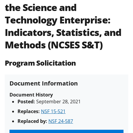
the Science and
Policies & Procedures Guide
(PAPPG) and its supplements
.
All
Technology Enterprise:
NSF grants and cooperative
agreements are subject to the
Indicators, Statistics, and
applicable set of NSF
award terms
and conditions
.
NSF has updated its
Methods (NCSES S&T)
research security policies
for NSF
funded projects.
Program Solicitation
Document Information
Document History
Posted:
September 28, 2021
Replaces:
NSF 15-521
Replaced by:
NSF 24-587