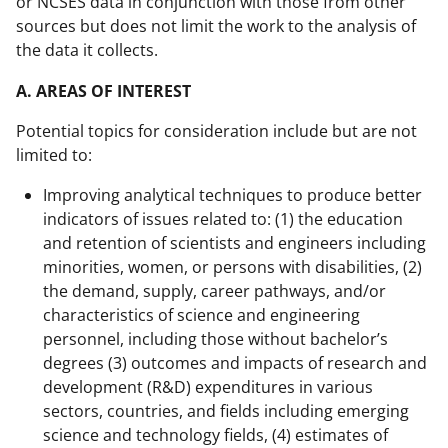
or NCSES data in conjunction with those from other
sources but does not limit the work to the analysis of
the data it collects.
A. AREAS OF INTEREST
Potential topics for consideration include but are not
limited to:
Improving analytical techniques to produce better
indicators of issues related to: (1) the education
and retention of scientists and engineers including
minorities, women, or persons with disabilities, (2)
the demand, supply, career pathways, and/or
characteristics of science and engineering
personnel, including those without bachelor’s
degrees (3) outcomes and impacts of research and
development (R&D) expenditures in various
sectors, countries, and fields including emerging
science and technology fields, (4) estimates of