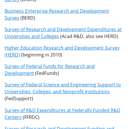
Business Enterprise Research and Development
Survey
(BERD)
Survey of Research and Development Expenditures at
Universities and Colleges
(Acad R&D, also see HERD)
Higher Education Research and Development Survey
(HERD)
(beginning in 2010)
Survey of Federal Funds for Research and
Development
(FedFunds)
Survey of Federal Science and Engineering Support to
Universities, Colleges, and Nonprofit Institutions
(FedSupport)
Survey of R&D Expenditures at Federally Funded R&D
Centers
(FFRDC)
Survey of Research and Development Funding and