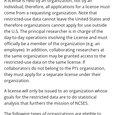
A license is held by an organization, not by an
individual; therefore, all applications for a license must
come from a requesting organization. Note that
restricted-use data cannot leave the United States and
therefore organizations cannot apply for use outside
the U.S. The principal researcher is in charge of the
day-to-day operations involving the License and must
officially be a member of the organization (e.g. an
employee). In addition, collaborating researchers at
the same organization may be granted access to the
restricted-use data on the same license. If
collaborators do not belong to the PI’s organization,
they must apply for a separate license under their
organization.
A license will only be issued to an organization whose
goals for the restricted data are to do statistical
analysis that furthers the mission of NCSES.
The following types of organizations are eligible to