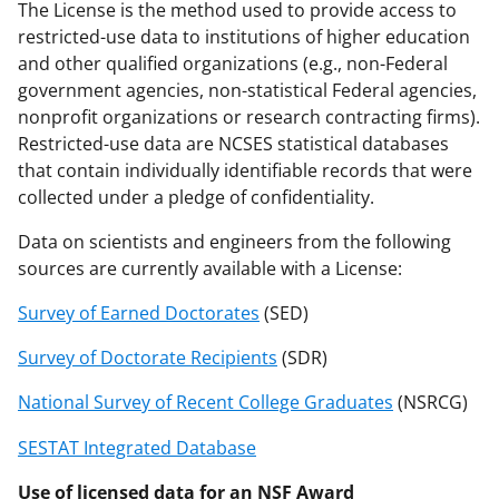
The License is the method used to provide access to
restricted-use data to institutions of higher education
and other qualified organizations (e.g., non-Federal
government agencies, non-statistical Federal agencies,
nonprofit organizations or research contracting firms).
Restricted-use data are NCSES statistical databases
that contain individually identifiable records that were
collected under a pledge of confidentiality.
Data on scientists and engineers from the following
sources are currently available with a License:
Survey of Earned Doctorates
(SED)
Survey of Doctorate Recipients
(SDR)
National Survey of Recent College Graduates
(NSRCG)
SESTAT Integrated Database
Use of licensed data for an NSF Award