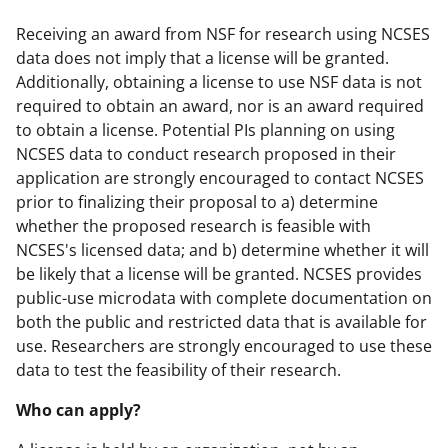
Receiving an award from NSF for research using NCSES
data does not imply that a license will be granted.
Additionally, obtaining a license to use NSF data is not
required to obtain an award, nor is an award required
to obtain a license. Potential PIs planning on using
NCSES data to conduct research proposed in their
application are strongly encouraged to contact NCSES
prior to finalizing their proposal to a) determine
whether the proposed research is feasible with
NCSES's licensed data; and b) determine whether it will
be likely that a license will be granted. NCSES provides
public-use microdata with complete documentation on
both the public and restricted data that is available for
use. Researchers are strongly encouraged to use these
data to test the feasibility of their research.
Who can apply?