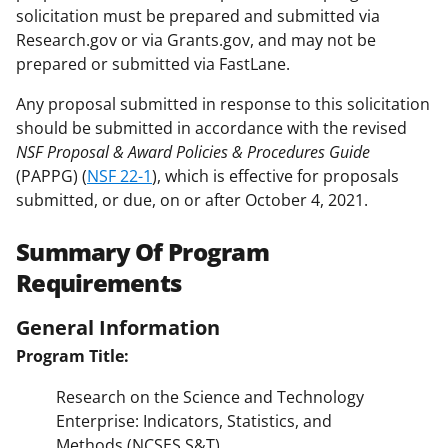
solicitation must be prepared and submitted via
Research.gov or via Grants.gov, and may not be
prepared or submitted via FastLane.
Any proposal submitted in response to this solicitation
should be submitted in accordance with the revised
NSF Proposal & Award Policies & Procedures Guide
(PAPPG) (
NSF 22-1
), which is effective for proposals
submitted, or due, on or after October 4, 2021.
Summary Of Program
Requirements
General Information
Program Title:
Research on the Science and Technology
Enterprise: Indicators, Statistics, and
Methods (NCSES S&T)