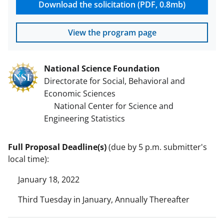
Download the solicitation (PDF, 0.8mb)
View the program page
National Science Foundation
Directorate for Social, Behavioral and
Economic Sciences
National Center for Science and
Engineering Statistics
Full Proposal Deadline(s)
(due by 5 p.m. submitter's
local time):
January 18, 2022
Third Tuesday in January, Annually Thereafter