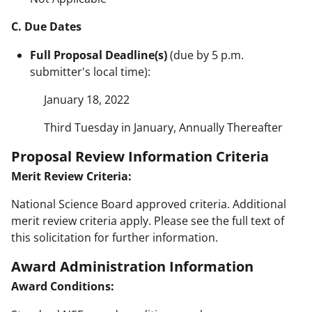
C. Due Dates
Full Proposal Deadline(s)
(due by 5 p.m.
submitter's local time):
January 18, 2022
Third Tuesday in January, Annually Thereafter
Proposal Review Information Criteria
Merit Review Criteria:
National Science Board approved criteria. Additional
merit review criteria apply. Please see the full text of
this solicitation for further information.
Award Administration Information
Award Conditions: