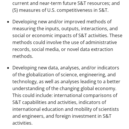
current and near-term future S&T resources; and
(5) measures of U.S. competitiveness in S&T.
Developing new and/or improved methods of
measuring the inputs, outputs, interactions, and
social or economic impacts of S&T activities. These
methods could involve the use of administrative
records, social media, or novel data extraction
methods.
Developing new data, analyses, and/or indicators
of the globalization of science, engineering, and
technology, as well as analyses leading to a better
understanding of the changing global economy.
This could include: international comparisons of
S&T capabilities and activities, indicators of
international education and mobility of scientists
and engineers, and foreign investment in S&T
activities.