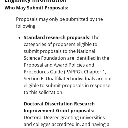
Who May Submit Proposals:
Proposals may only be submitted by the
following:
Standard research proposals
: The
categories of proposers eligible to
submit proposals to the National
Science Foundation are identified in the
Proposal and Award Policies and
Procedures Guide (PAPPG), Chapter 1,
Section E. Unaffiliated individuals are not
eligible to submit proposals in response
to this solicitation.
Doctoral Dissertation Research
Improvement Grant proposals:
Doctoral Degree granting universities
and colleges accredited in, and having a