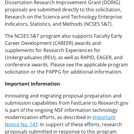
Dissertation Research Improvement Grant (DDRIG)
proposals are submitted directly to this solicitation,
Research on the Science and Technology Enterprise:
Indicators, Statistics, and Methods (NCSES S&T).
The NCSES S&T program also supports Faculty Early
Career Development (CAREER) awards and
supplements for Research Experiences for
Undergraduates (REU), as well as RAPID, EAGER, and
conference awards. Please see the applicable program
solicitation or the PAPPG for additional information.
Important Information
Innovating and migrating proposal preparation and
submission capabilities from FastLane to Research.gov
is part of the ongoing NSF information technology
modernization efforts, as described in
Important
Notice No. 147
. In support of these efforts, research
proposals submitted in response to this program