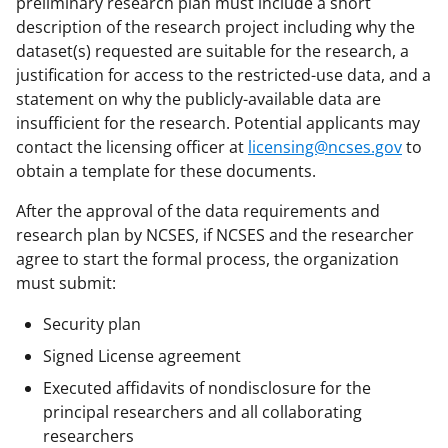
preliminary research plan must include a short
description of the research project including why the
dataset(s) requested are suitable for the research, a
justification for access to the restricted-use data, and a
statement on why the publicly-available data are
insufficient for the research. Potential applicants may
contact the licensing officer at
licensing@ncses.gov
to
obtain a template for these documents.
After the approval of the data requirements and
research plan by NCSES, if NCSES and the researcher
agree to start the formal process, the organization
must submit:
Security plan
Signed License agreement
Executed affidavits of nondisclosure for the
principal researchers and all collaborating
researchers