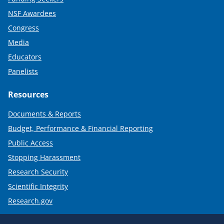
NSF Awardees
Congress
Media
Educators
Panelists
Resources
Documents & Reports
Budget, Performance & Financial Reporting
Public Access
Stopping Harassment
Research Security
Scientific Integrity
Research.gov
Required