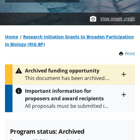
View image credit
Home
Research Initiation Grants to Broaden Participation
in Biology (RIG BP)
Print
t
h
i
Archived funding opportunity
s
Toggle
This document has been archived.
P
entire
See
NSF 09-501
for the latest
a
alert
Important information for
version.
g
text
proposers and award recipients
e
Toggle
All proposals must be submitted in
entire
alert
accordance with the requirements
text
specified in the funding opportunity
and in the
Proposal & Award
Program status: Archived
Policies & Procedures Guide