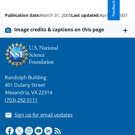
w
Feedback
n
Publication date:
March 31, 2005
Last updated:
April 11, 2007
a
s
Image credits & captions on this page
T
w
i
t
t
Randolph Building
e
401 Dulany Street
Alexandria, VA 22314
r
(703) 292-5111
)
Sign up for email updates