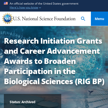
S
S
An official website of the United States government
Here's how you know
k
k
i
i
Menu
p
p
t
t
o
o
Research Initiation Grants
m
f
a
e
and Career Advancement
i
e
n
d
Awards to Broaden
c
b
Participation in the
o
a
n
c
Biological Sciences (RIG BP)
t
k
e
f
n
o
t
r
Status: Archived
m