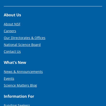
Footer
About Us
About NSF
Careers
Our Directorates & Offices
National Science Board
Contact Us
What's New
News & Announcements
Events
Science Matters Blog
Information For
Funding Seekers