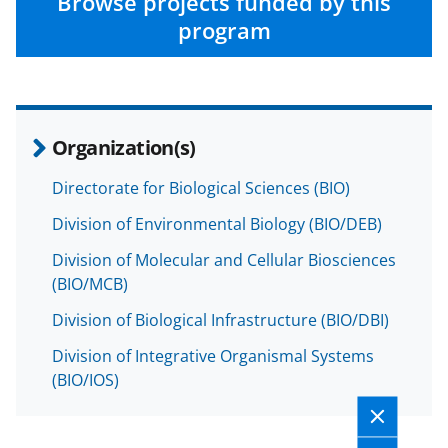
n
n
n
Browse projects funded by this
F
X
L
program
a
(
i
c
f
n
e
o
k
Organization(s)
b
r
e
o
m
d
Directorate for Biological Sciences (BIO)
o
e
I
Division of Environmental Biology (BIO/DEB)
k
r
n
Division of Molecular and Cellular Biosciences
l
(BIO/MCB)
y
Division of Biological Infrastructure (BIO/DBI)
k
Division of Integrative Organismal Systems
n
(BIO/IOS)
o