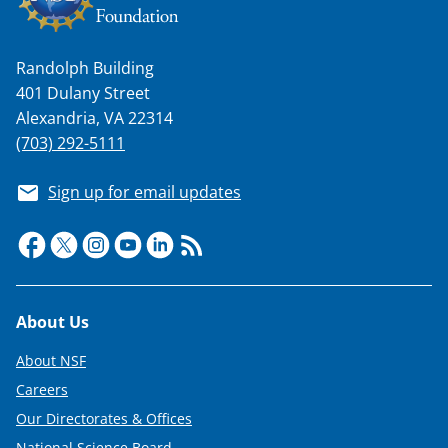
Randolph Building
401 Dulany Street
Alexandria, VA 22314
(703) 292-5111
Sign up for email updates
Footer
About Us
About NSF
Careers
Our Directorates & Offices
National Science Board