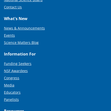
Contact Us
What's New
News & Announcements
Events
Science Matters Blog
Information For
Funding Seekers
NSF Awardees
Congress
Media
Educators
Panelists