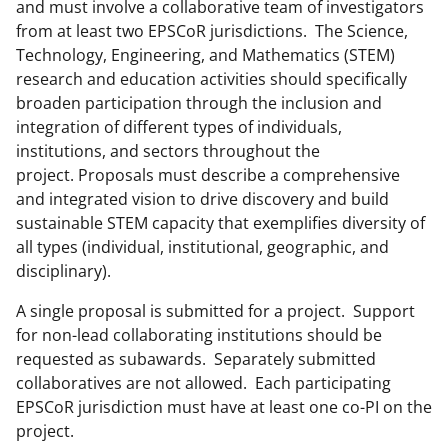
n
and must involve a collaborative team of investigators
o
from at least two EPSCoR jurisdictions. The Science,
Technology, Engineering, and Mathematics (STEM)
w
research and education activities should specifically
n
broaden participation through the inclusion and
a
integration of different types of individuals,
institutions, and sectors throughout the
s
project. Proposals must describe a comprehensive
T
and integrated vision to drive discovery and build
w
sustainable STEM capacity that exemplifies diversity of
all types (individual, institutional, geographic, and
i
disciplinary).
t
A single proposal is submitted for a project. Support
t
for non-lead collaborating institutions should be
e
requested as subawards. Separately submitted
r
collaboratives are not allowed. Each participating
EPSCoR jurisdiction must have at least one co-PI on the
)
project.