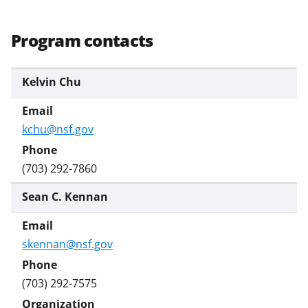
Program contacts
Kelvin Chu
kchu@nsf.gov
(703) 292-7860
Sean C. Kennan
skennan@nsf.gov
(703) 292-7575