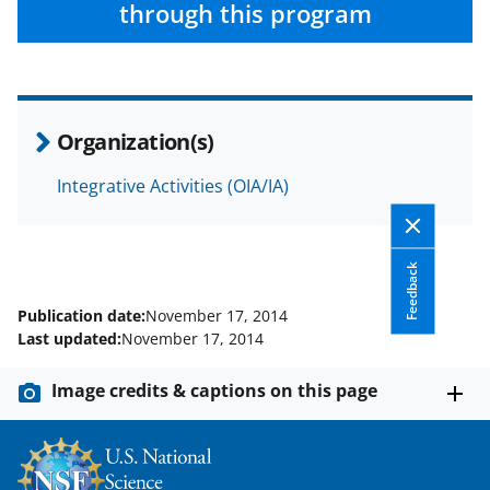
through this program
Organization(s)
Integrative Activities (OIA/IA)
Feedback
Publication date:
November 17, 2014
Last updated:
November 17, 2014
Image credits & captions on this page