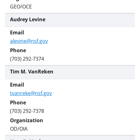
GEO/OCE
Audrey Levine
alevine@nsf.gov
(703) 292-7374
Tim M. VanReken
tvanreke@nsf.gov
(703) 292-7378
OD/OIA