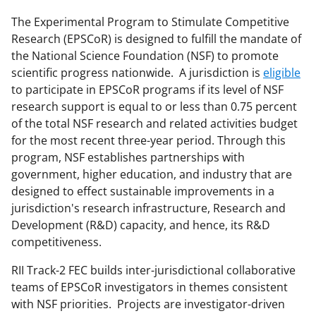
e
e
e
l
o
o
o
The Experimental Program to Stimulate Competitive
Research (EPSCoR) is designed to fulfill the mandate of
n
n
n
the National Science Foundation (NSF) to promote
F
X
L
scientific progress nationwide. A jurisdiction is
eligible
a
(
i
to participate in EPSCoR programs if its level of NSF
research support is equal to or less than 0.75 percent
c
f
n
of the total NSF research and related activities budget
e
o
k
for the most recent three-year period. Through this
b
r
e
program, NSF establishes partnerships with
government, higher education, and industry that are
o
m
d
designed to effect sustainable improvements in a
o
e
I
jurisdiction's research infrastructure, Research and
k
r
n
Development (R&D) capacity, and hence, its R&D
competitiveness.
l
y
RII Track-2 FEC builds inter-jurisdictional collaborative
teams of EPSCoR investigators in themes consistent
k
with NSF priorities. Projects are investigator-driven