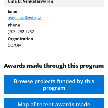
Uma D. Venkateswaran
uvenkate@nsf.gov
(703) 292-7732
OD/OIA
Awards made through this program
Browse projects funded by this
program
Map of recent awards made