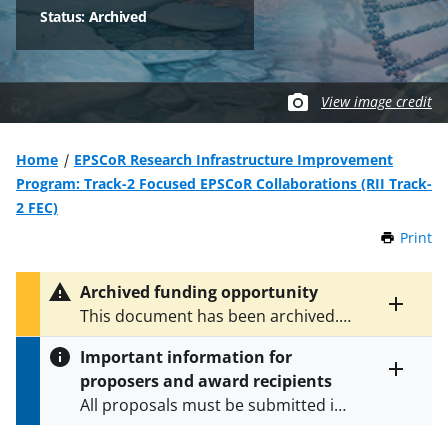
Status: Archived
View image credit
Home
EPSCoR Research Infrastructure Improvement
Program: Track-2 Focused EPSCoR Collaborations (RII Track-
2 FEC)
Print
t
h
i
Archived funding opportunity
s
Toggle
This document has been archived.
P
entire
See
NSF 16-511
for the latest
a
alert
Important information for
version.
g
text
proposers and award recipients
e
Toggle
All proposals must be submitted in
entire
alert
accordance with the requirements
text