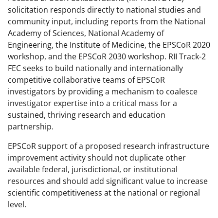
solicitation responds directly to national studies and
community input, including reports from the National
Academy of Sciences, National Academy of
Engineering, the Institute of Medicine, the EPSCoR 2020
workshop, and the EPSCoR 2030 workshop. RII Track-2
FEC seeks to build nationally and internationally
competitive collaborative teams of EPSCoR
investigators by providing a mechanism to coalesce
investigator expertise into a critical mass for a
sustained, thriving research and education
partnership.
EPSCoR support of a proposed research infrastructure
improvement activity should not duplicate other
available federal, jurisdictional, or institutional
resources and should add significant value to increase
scientific competitiveness at the national or regional
level.