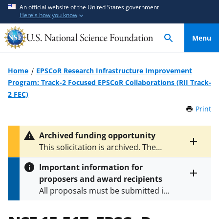
S
S
An official website of the United States government
Here's how you know
k
k
i
i
Menu
p
p
t
t
o
o
Home
EPSCoR Research Infrastructure Improvement
m
f
Program: Track-2 Focused EPSCoR Collaborations (RII Track-
a
e
2 FEC)
i
e
Print
t
n
d
h
c
b
i
Archived funding opportunity
o
a
s
Toggle
This solicitation is archived. The
P
n
c
entire
latest version is
NSF 16-511
.
a
alert
t
k
Important information for
g
text
e
f
proposers and award recipients
e
Toggle
n
o
All proposals must be submitted in
entire
alert
t
r
accordance with the requirements
text
m
specified in the funding opportunity