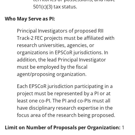
501(c)(3) tax status.
Who May Serve as PI:
Principal Investigators of proposed RII
Track-2 FEC projects must be affiliated with
research universities, agencies, or
organizations in EPSCoR jurisdictions. In
addition, the lead Principal Investigator
must be employed by the fiscal
agent/proposing organization.
Each EPSCoR jurisdiction participating in a
project must be represented by a PI or at
least one co-PI. The PI and co-PIs must all
have disciplinary research expertise in the
focus area of the research being proposed.
Limit on Number of Proposals per Organization:
1