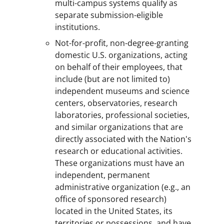
multi-campus systems qualify as
separate submission-eligible
institutions.
Not-for-profit, non-degree-granting
domestic U.S. organizations, acting
on behalf of their employees, that
include (but are not limited to)
independent museums and science
centers, observatories, research
laboratories, professional societies,
and similar organizations that are
directly associated with the Nation's
research or educational activities.
These organizations must have an
independent, permanent
administrative organization (e.g., an
office of sponsored research)
located in the United States, its
territories or possessions, and have