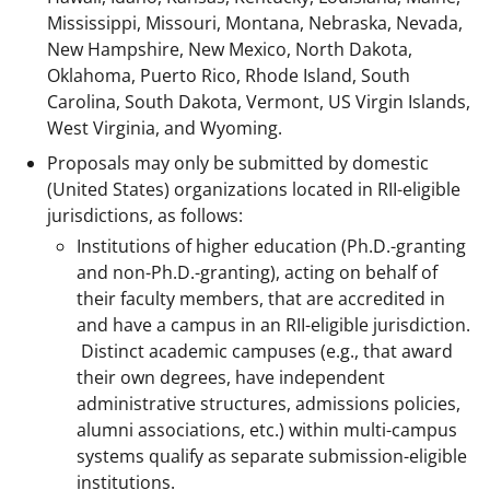
Mississippi, Missouri, Montana, Nebraska, Nevada,
New Hampshire, New Mexico, North Dakota,
Oklahoma, Puerto Rico, Rhode Island, South
Carolina, South Dakota, Vermont, US Virgin Islands,
West Virginia, and Wyoming.
Proposals may only be submitted by domestic
(United States) organizations located in RII-eligible
jurisdictions, as follows:
Institutions of higher education (Ph.D.-granting
and non-Ph.D.-granting), acting on behalf of
their faculty members, that are accredited in
and have a campus in an RII-eligible jurisdiction.
Distinct academic campuses (e.g., that award
their own degrees, have independent
administrative structures, admissions policies,
alumni associations, etc.) within multi-campus
systems qualify as separate submission-eligible
institutions.