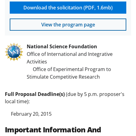
Download the solicitation (PDF, 1.6mb)
View the program page
National Science Foundation
Office of International and Integrative
Activities
Office of Experimental Program to
Stimulate Competitive Research
Full Proposal Deadline(s)
(due by 5 p.m. proposer's
local time):
February 20, 2015
Important Information And