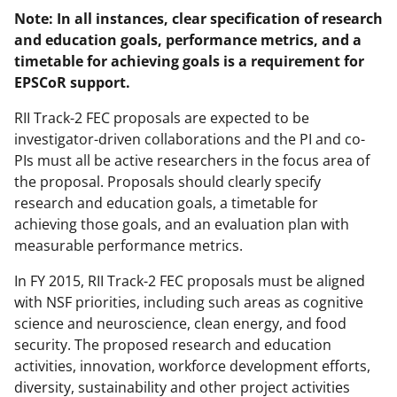
Note: In all instances, clear specification of research
and education goals, performance metrics, and a
timetable for achieving goals is a requirement for
EPSCoR support.
RII Track-2 FEC proposals are expected to be
investigator-driven collaborations and the PI and co-
PIs must all be active researchers in the focus area of
the proposal. Proposals should clearly specify
research and education goals, a timetable for
achieving those goals, and an evaluation plan with
measurable performance metrics.
In FY 2015, RII Track-2 FEC proposals must be aligned
with NSF priorities, including such areas as cognitive
science and neuroscience, clean energy, and food
security. The proposed research and education
activities, innovation, workforce development efforts,
diversity, sustainability and other project activities