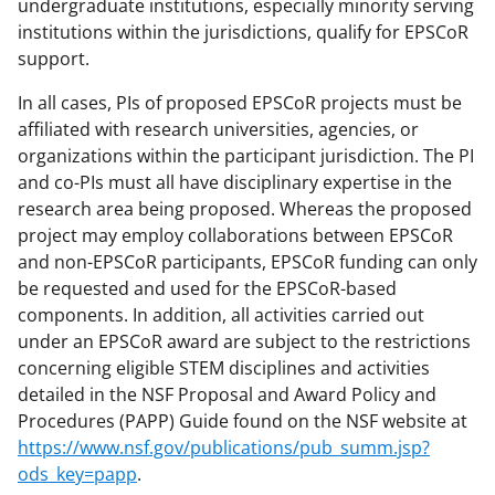
undergraduate institutions, especially minority serving
institutions within the jurisdictions, qualify for EPSCoR
support.
In all cases, PIs of proposed EPSCoR projects must be
affiliated with research universities, agencies, or
organizations within the participant jurisdiction. The PI
and co-PIs must all have disciplinary expertise in the
research area being proposed. Whereas the proposed
project may employ collaborations between EPSCoR
and non-EPSCoR participants, EPSCoR funding can only
be requested and used for the EPSCoR-based
components. In addition, all activities carried out
under an EPSCoR award are subject to the restrictions
concerning eligible STEM disciplines and activities
detailed in the NSF Proposal and Award Policy and
Procedures (PAPP) Guide found on the NSF website at
https://www.nsf.gov/publications/pub_summ.jsp?
ods_key=papp
.