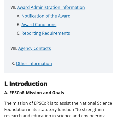
Award Administration Information
Notification of the Award
Award Conditions
Reporting Requirements
Agency Contacts
Other Information
I. Introduction
A. EPSCoR Mission and Goals
The mission of EPSCoR is to assist the National Science
Foundation in its statutory function "to strengthen
research and education in science and engineering