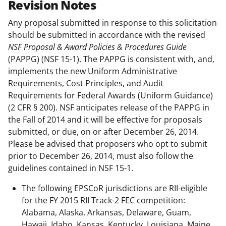
Revision Notes
Any proposal submitted in response to this solicitation
should be submitted in accordance with the revised
NSF Proposal & Award Policies & Procedures Guide
(PAPPG) (NSF 15-1). The PAPPG is consistent with, and,
implements the new Uniform Administrative
Requirements, Cost Principles, and Audit
Requirements for Federal Awards (Uniform Guidance)
(2 CFR § 200). NSF anticipates release of the PAPPG in
the Fall of 2014 and it will be effective for proposals
submitted, or due, on or after December 26, 2014.
Please be advised that proposers who opt to submit
prior to December 26, 2014, must also follow the
guidelines contained in NSF 15-1.
The following EPSCoR jurisdictions are RII-eligible
for the FY 2015 RII Track-2 FEC competition:
Alabama, Alaska, Arkansas, Delaware, Guam,
Hawaii, Idaho, Kansas, Kentucky, Louisiana, Maine,