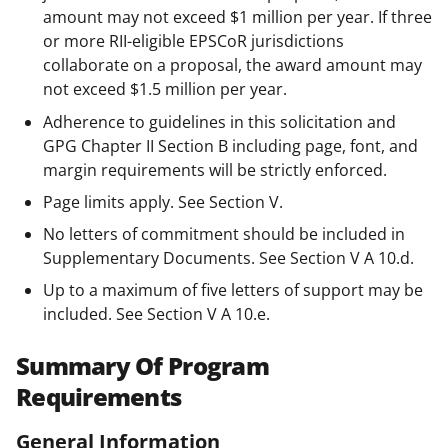
amount may not exceed $1 million per year. If three
or more RII-eligible EPSCoR jurisdictions
collaborate on a proposal, the award amount may
not exceed $1.5 million per year.
Adherence to guidelines in this solicitation and
GPG Chapter II Section B including page, font, and
margin requirements will be strictly enforced.
Page limits apply. See Section V.
No letters of commitment should be included in
Supplementary Documents. See Section V A 10.d.
Up to a maximum of five letters of support may be
included. See Section V A 10.e.
Summary Of Program
Requirements
General Information