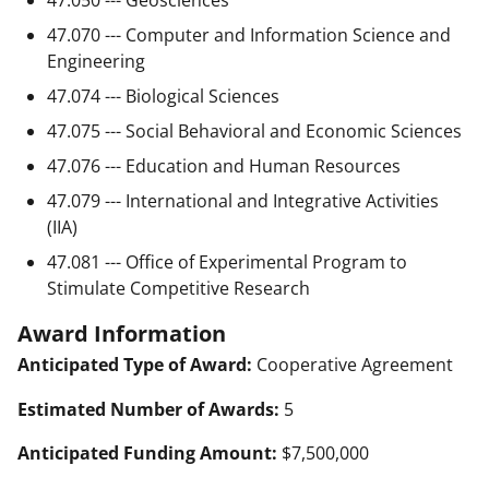
47.070 --- Computer and Information Science and
Engineering
47.074 --- Biological Sciences
47.075 --- Social Behavioral and Economic Sciences
47.076 --- Education and Human Resources
47.079 --- International and Integrative Activities
(IIA)
47.081 --- Office of Experimental Program to
Stimulate Competitive Research
Award Information
Anticipated Type of Award:
Cooperative Agreement
Estimated Number of Awards:
5
Anticipated Funding Amount:
$7,500,000