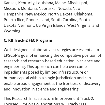
Kansas, Kentucky, Louisiana, Maine, Mississippi,
Missouri, Montana, Nebraska, Nevada, New
Hampshire, New Mexico, North Dakota, Oklahoma,
Puerto Rico, Rhode Island, South Carolina, South
Dakota, Vermont, US Virgin Islands, West Virginia, and
Wyoming.
C. RII Track-2 FEC Program
Well-designed collaborative strategies are essential to
EPSCoR's goal of enhancing the competitive position of
research and research-based education in science and
engineering. This approach can help overcome
impediments posed by limited infrastructure or
human capital within a single jurisdiction and can
enable broad engagement at the frontiers of discovery
and innovation in science and engineering.
This Research Infrastructure Improvement Track-2:
Focused EPSCoR Collaborations (RII Track-2 FEC)