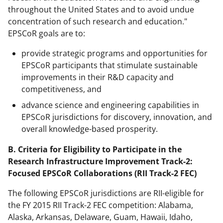
throughout the United States and to avoid undue
concentration of such research and education."
EPSCoR goals are to:
provide strategic programs and opportunities for
EPSCoR participants that stimulate sustainable
improvements in their R&D capacity and
competitiveness, and
advance science and engineering capabilities in
EPSCoR jurisdictions for discovery, innovation, and
overall knowledge-based prosperity.
B. Criteria for Eligibility to Participate in the
Research Infrastructure Improvement Track-2:
Focused EPSCoR Collaborations (RII Track-2 FEC)
The following EPSCoR jurisdictions are RII-eligible for
the FY 2015 RII Track-2 FEC competition: Alabama,
Alaska, Arkansas, Delaware, Guam, Hawaii, Idaho,