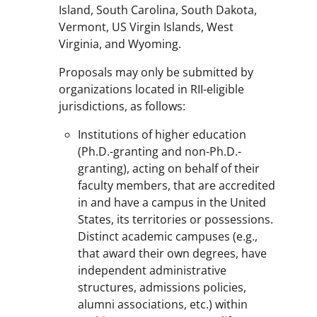
Island, South Carolina, South Dakota,
Vermont, US Virgin Islands, West
Virginia, and Wyoming.
Proposals may only be submitted by
organizations located in RII-eligible
jurisdictions, as follows:
Institutions of higher education
(Ph.D.-granting and non-Ph.D.-
granting), acting on behalf of their
faculty members, that are accredited
in and have a campus in the United
States, its territories or possessions.
Distinct academic campuses (e.g.,
that award their own degrees, have
independent administrative
structures, admissions policies,
alumni associations, etc.) within