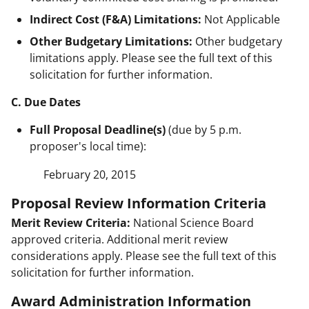
Indirect Cost (F&A) Limitations:
Not Applicable
Other Budgetary Limitations:
Other budgetary
limitations apply. Please see the full text of this
solicitation for further information.
C. Due Dates
Full Proposal Deadline(s)
(due by 5 p.m.
proposer's local time):
February 20, 2015
Proposal Review Information Criteria
Merit Review Criteria:
National Science Board
approved criteria. Additional merit review
considerations apply. Please see the full text of this
solicitation for further information.
Award Administration Information