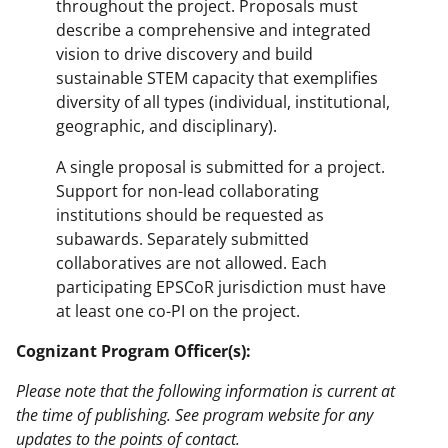
throughout the project. Proposals must
describe a comprehensive and integrated
vision to drive discovery and build
sustainable STEM capacity that exemplifies
diversity of all types (individual, institutional,
geographic, and disciplinary).
A single proposal is submitted for a project.
Support for non-lead collaborating
institutions should be requested as
subawards. Separately submitted
collaboratives are not allowed. Each
participating EPSCoR jurisdiction must have
at least one co-PI on the project.
Cognizant Program Officer(s):
Please note that the following information is current at
the time of publishing. See program website for any
updates to the points of contact.