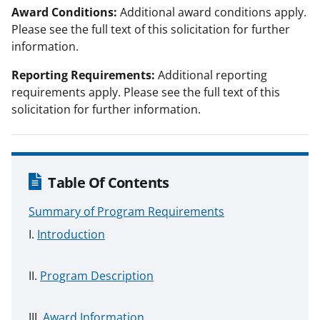
Award Conditions:
Additional award conditions apply.
Please see the full text of this solicitation for further
information.
Reporting Requirements:
Additional reporting
requirements apply. Please see the full text of this
solicitation for further information.
Table Of Contents
Summary of Program Requirements
Introduction
Program Description
Award Information