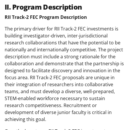
II. Program Description
RII Track-2 FEC Program Description
The primary driver for RII Track-2 FEC investments is
building investigator-driven, inter-jurisdictional
research collaborations that have the potential to be
nationally and internationally competitive. The project
description must include a strong rationale for the
collaboration and demonstrate that the partnership is
designed to facilitate discovery and innovation in the
focus area. RII Track-2 FEC proposals are unique in
their integration of researchers into collaborative
teams, and must develop a diverse, well-prepared,
STEM-enabled workforce necessary to sustain
research competitiveness. Recruitment or
development of diverse junior faculty is critical in
achieving this goal.