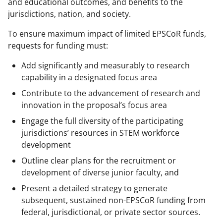
and educational outcomes, and benefits to the
jurisdictions, nation, and society.
To ensure maximum impact of limited EPSCoR funds,
requests for funding must:
Add significantly and measurably to research
capability in a designated focus area
Contribute to the advancement of research and
innovation in the proposal’s focus area
Engage the full diversity of the participating
jurisdictions’ resources in STEM workforce
development
Outline clear plans for the recruitment or
development of diverse junior faculty, and
Present a detailed strategy to generate
subsequent, sustained non-EPSCoR funding from
federal, jurisdictional, or private sector sources.