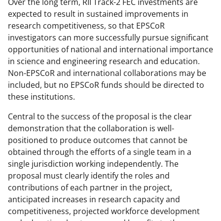
Over the long term, RII Track-2 FEC investments are
expected to result in sustained improvements in
research competitiveness, so that EPSCoR
investigators can more successfully pursue significant
opportunities of national and international importance
in science and engineering research and education.
Non-EPSCoR and international collaborations may be
included, but no EPSCoR funds should be directed to
these institutions.
Central to the success of the proposal is the clear
demonstration that the collaboration is well-
positioned to produce outcomes that cannot be
obtained through the efforts of a single team in a
single jurisdiction working independently. The
proposal must clearly identify the roles and
contributions of each partner in the project,
anticipated increases in research capacity and
competitiveness, projected workforce development