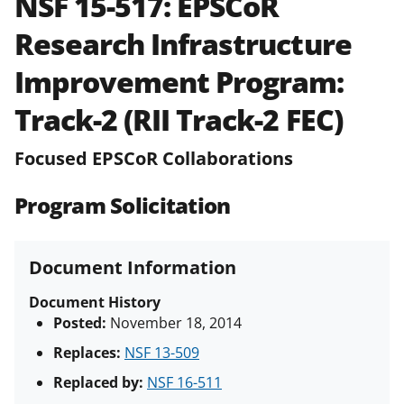
NSF 15-517:
EPSCoR
and in the
Proposal & Award
Research Infrastructure
Policies & Procedures Guide
(PAPPG) and its supplements
.
All
Improvement Program:
NSF grants and cooperative
agreements are subject to the
Track-2 (RII Track-2 FEC)
applicable set of NSF
award terms
and conditions
.
NSF has updated its
Focused EPSCoR Collaborations
research security policies
for NSF
funded projects.
Program Solicitation
Document Information
Document History
Posted:
November 18, 2014
Replaces:
NSF 13-509
Replaced by:
NSF 16-511