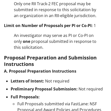
Only one RII Track-2 FEC proposal may be
submitted in response to this solicitation by
an organization in an RII-eligible jurisdiction.
Limit on Number of Proposals per PI or Co-PI:
1
An investigator may serve as PI or Co-PI on
only
one
proposal submitted in response to
this solicitation.
Proposal Preparation and Submission
Instructions
A. Proposal Preparation Instructions
Letters of Intent:
Not required
Preliminary Proposal Submission:
Not required
Full Proposals:
Full Proposals submitted via FastLane: NSF
Proposal and Award Policies and Procedures