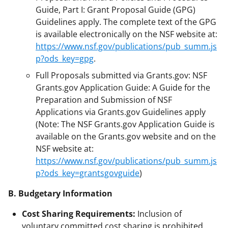
Guide, Part I: Grant Proposal Guide (GPG)
Guidelines apply. The complete text of the GPG
is available electronically on the NSF website at:
https://www.nsf.gov/publications/pub_summ.js
p?ods_key=gpg
.
Full Proposals submitted via Grants.gov: NSF
Grants.gov Application Guide: A Guide for the
Preparation and Submission of NSF
Applications via Grants.gov Guidelines apply
(Note: The NSF Grants.gov Application Guide is
available on the Grants.gov website and on the
NSF website at:
https://www.nsf.gov/publications/pub_summ.js
p?ods_key=grantsgovguide
)
B. Budgetary Information
Cost Sharing Requirements:
Inclusion of
voluntary committed cost sharing is prohibited.