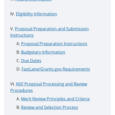
Eligibility Information
Proposal Preparation and Submission
Instructions
Proposal Preparation Instructions
Budgetary Information
Due Dates
FastLane/Grants.gov Requirements
NSF Proposal Processing and Review
Procedures
Merit Review Principles and Criteria
Review and Selection Process