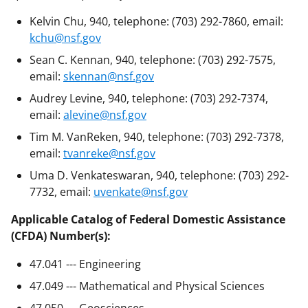
Kelvin Chu, 940, telephone: (703) 292-7860, email:
kchu@nsf.gov
Sean C. Kennan, 940, telephone: (703) 292-7575,
email:
skennan@nsf.gov
Audrey Levine, 940, telephone: (703) 292-7374,
email:
alevine@nsf.gov
Tim M. VanReken, 940, telephone: (703) 292-7378,
email:
tvanreke@nsf.gov
Uma D. Venkateswaran, 940, telephone: (703) 292-
7732, email:
uvenkate@nsf.gov
Applicable Catalog of Federal Domestic Assistance
(CFDA) Number(s):
47.041 --- Engineering
47.049 --- Mathematical and Physical Sciences
47.050 --- Geosciences