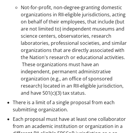
Not-for-profit, non-degree-granting domestic
organizations in RII-eligible jurisdictions, acting
on behalf of their employees, that include (but
are not limited to) independent museums and
science centers, observatories, research
laboratories, professional societies, and similar
organizations that are directly associated with
the Nation's research or educational activities.
These organizations must have an
independent, permanent administrative
organization (e.g., an office of sponsored
research) located in an RII-eligible jurisdiction,
and have 501(c)(3) tax status.
There is a limit of a single proposal from each
submitting organization.
Each proposal must have at least one collaborator
from an academic institution or organization in a