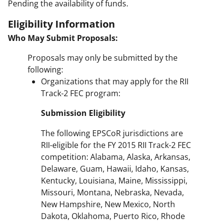
Pending the availability of funds.
Eligibility Information
Who May Submit Proposals:
Proposals may only be submitted by the
following:
Organizations that may apply for the RII
Track-2 FEC program:
Submission Eligibility
The following EPSCoR jurisdictions are
RII-eligible for the FY 2015 RII Track-2 FEC
competition: Alabama, Alaska, Arkansas,
Delaware, Guam, Hawaii, Idaho, Kansas,
Kentucky, Louisiana, Maine, Mississippi,
Missouri, Montana, Nebraska, Nevada,
New Hampshire, New Mexico, North
Dakota, Oklahoma, Puerto Rico, Rhode