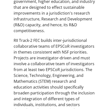
government, higher education, and industry
that are designed to effect sustainable
improvements in a jurisdiction's research
infrastructure, Research and Development
(R&D) capacity, and hence, its R&D
competitiveness.
RII Track-2 FEC builds inter-jurisdictional
collaborative teams of EPSCoR investigators
in themes consistent with NSF priorities.
Projects are investigator-driven and must
involve a collaborative team of investigators
from at least two EPSCoR jurisdictions. The
Science, Technology, Engineering, and
Mathematics (STEM) research and
education activities should specifically
broaden participation through the inclusion
and integration of different types of
individuals, institutions, and sectors