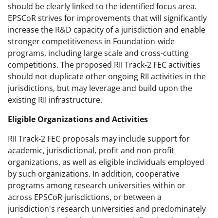
should be clearly linked to the identified focus area.
EPSCoR strives for improvements that will significantly
increase the R&D capacity of a jurisdiction and enable
stronger competitiveness in Foundation-wide
programs, including large scale and cross-cutting
competitions. The proposed RII Track-2 FEC activities
should not duplicate other ongoing RII activities in the
jurisdictions, but may leverage and build upon the
existing RII infrastructure.
Eligible Organizations and Activities
RII Track-2 FEC proposals may include support for
academic, jurisdictional, profit and non-profit
organizations, as well as eligible individuals employed
by such organizations. In addition, cooperative
programs among research universities within or
across EPSCoR jurisdictions, or between a
jurisdiction's research universities and predominately