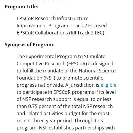
Program Title:
EPSCoR Research Infrastructure
Improvement Program: Track-2 Focused
EPSCoR Collaborations (RII Track-2 FEC)
Synopsis of Program:
The Experimental Program to Stimulate
Competitive Research (EPSCoR) is designed
to fulfill the mandate of the National Science
Foundation (NSF) to promote scientific
progress nationwide. A jurisdiction is
eligible
to participate in EPSCoR programs if its level
of NSF research support is equal to or less
than 0.75 percent of the total NSF research
and related activities budget for the most
recent three-year period. Through this
program, NSF establishes partnerships with