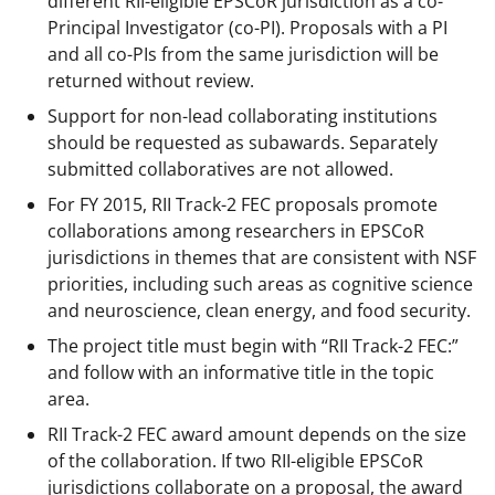
different RII-eligible EPSCoR jurisdiction as a co-
Principal Investigator (co-PI). Proposals with a PI
and all co-PIs from the same jurisdiction will be
returned without review.
Support for non-lead collaborating institutions
should be requested as subawards. Separately
submitted collaboratives are not allowed.
For FY 2015, RII Track-2 FEC proposals promote
collaborations among researchers in EPSCoR
jurisdictions in themes that are consistent with NSF
priorities, including such areas as cognitive science
and neuroscience, clean energy, and food security.
The project title must begin with “RII Track-2 FEC:”
and follow with an informative title in the topic
area.
RII Track-2 FEC award amount depends on the size
of the collaboration. If two RII-eligible EPSCoR
jurisdictions collaborate on a proposal, the award