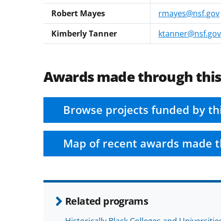
Robert Mayes
rmayes@nsf.gov
Kimberly Tanner
ktanner@nsf.gov
Awards made through thi
Browse projects funded by th
Map of recent awards made t
Related programs