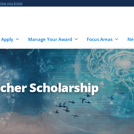
 how you know
 Apply
Manage Your Award
Focus Areas
Ne
cher Scholarship