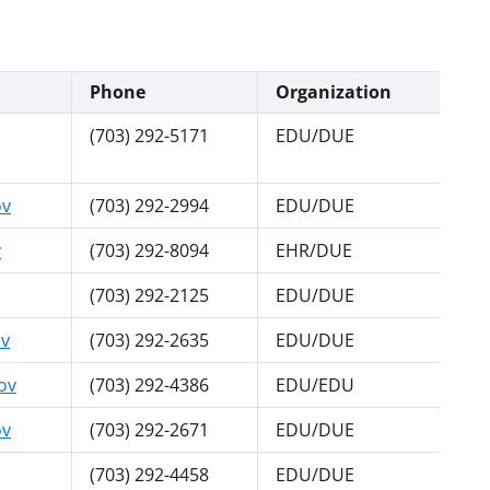
Phone
Organization
(703) 292-5171
EDU/DUE
ov
(703) 292-2994
EDU/DUE
v
(703) 292-8094
EHR/DUE
(703) 292-2125
EDU/DUE
ov
(703) 292-2635
EDU/DUE
ov
(703) 292-4386
EDU/EDU
ov
(703) 292-2671
EDU/DUE
(703) 292-4458
EDU/DUE