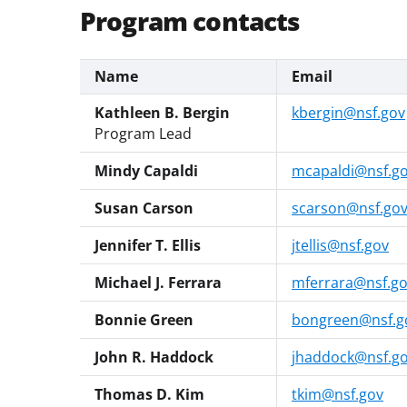
Program contacts
Name
Email
Kathleen B. Bergin
kbergin@nsf.gov
Program Lead
Mindy Capaldi
mcapaldi@nsf.g
Susan Carson
scarson@nsf.go
Jennifer T. Ellis
jtellis@nsf.gov
Michael J. Ferrara
mferrara@nsf.g
Bonnie Green
bongreen@nsf.g
John R. Haddock
jhaddock@nsf.g
Thomas D. Kim
tkim@nsf.gov