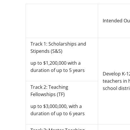
Intended O
Track 1: Scholarships and
Stipends (S&S)
up to $1,200,000 with a
duration of up to 5 years
Develop K-1
teachers in 
Track 2: Teaching
school distri
Fellowships (TF)
up to $3,000,000, with a
duration of up to 6 years