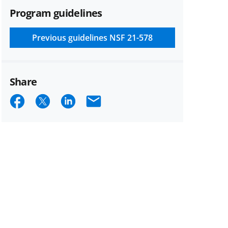
Program guidelines
Previous guidelines
NSF 21-578
Share
Share
Share
Share
Email
on
on
on
Facebook
X
LinkedIn
(formerly
known
as
Twitter)