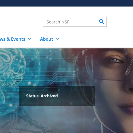
ws & Events
About
Status: Archived