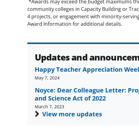
*Awards may exceed the budget maximums thro
community colleges in Capacity Building or Tra
4 projects, or engagement with minority-serving 
Award Information for additional details.
Updates and announcem
Happy Teacher Appreciation Wee
May 7, 2024
Noyce: Dear Colleague Letter: Pr
and Science Act of 2022
March 7, 2023
View more updates