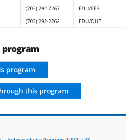
(703) 292-7267
EDU/EES
(703) 292-2262
EDU/DUE
s program
is program
hrough this program