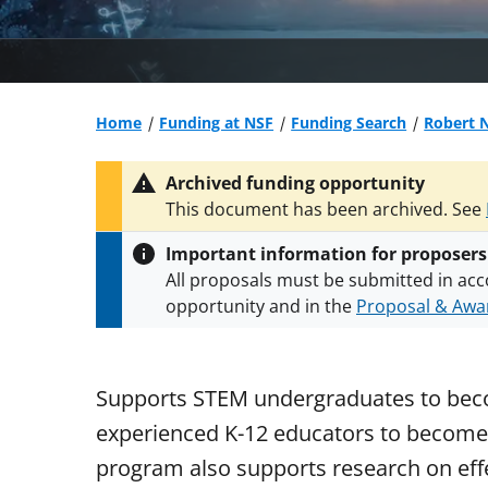
Home
Funding at NSF
Funding Search
Robert 
Archived funding opportunity
This document has been archived. See
Important information for proposers
All proposals must be submitted in acc
opportunity and in the
Proposal & Awar
All NSF grants and cooperative agreeme
conditions
.
NSF has updated its
researc
Supports STEM undergraduates to beco
experienced K-12 educators to become 
program also supports research on eff