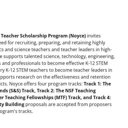
 Teacher Scholarship Program (Noyce)
invites
eed for recruiting, preparing, and retaining highly
 and science teachers and teacher leaders in high-
ce supports talented science, technology, engineering,
and professionals to become effective K-12 STEM
ary K-12 STEM teachers to become teacher leaders in
supports research on the effectiveness and retention
icts. Noyce offers four program tracks:
Track 1: The
nds (S&S) Track, Track 2: The NSF Teaching
r Teaching Fellowships (MTF) Track, and Track 4:
ty Building
proposals are accepted from proposers
rogram's tracks.