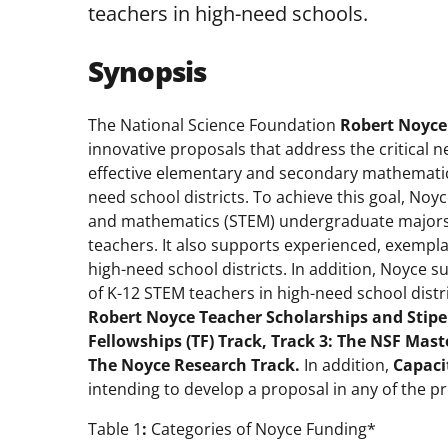
teachers in high-need schools.
Synopsis
The National Science Foundation
Robert Noyce
innovative proposals that address the critical n
effective elementary and secondary mathematics
need school districts. To achieve this goal, Noy
and mathematics (STEM) undergraduate majors 
teachers. It also supports experienced, exempl
high-need school districts. In addition, Noyce 
of K-12 STEM teachers in high-need school distr
Robert
Noyce Teacher Scholarships and Stipe
Fellowships (TF) Track, Track 3: The NSF
Maste
The Noyce Research Track.
In addition,
Capaci
intending to develop a proposal in any of the p
Table 1
:
Categories of Noyce Funding*