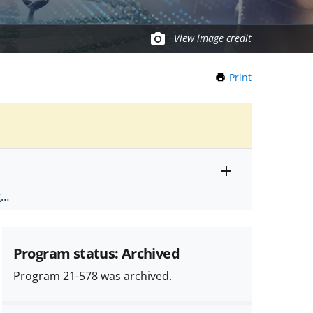
View image credit
Print
this
Page
Toggle
ts
.
entire
alert
nd
text
Program status: Archived
Program 21-578 was archived.