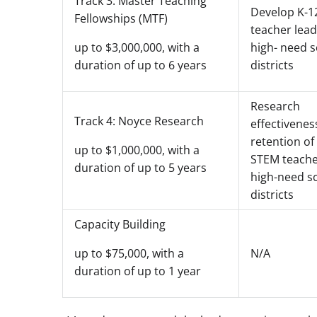
Track 3: Master Teaching
Develop K-1
Fellowships (MTF)
teacher lead
high- need 
up to $3,000,000, with a
districts
duration of up to 6 years
Research
Track 4: Noyce Research
effectivenes
retention of
up to $1,000,000, with a
STEM teache
duration of up to 5 years
high-need s
districts
Capacity Building
N/A
up to $75,000, with a
duration of up to 1 year