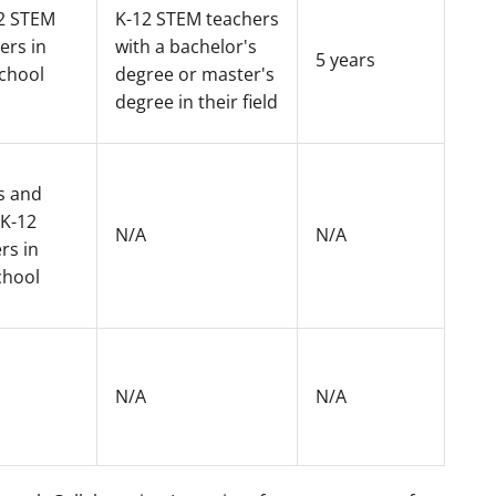
2 STEM
K-12 STEM teachers
ers in
with a bachelor's
5 years
school
degree or master's
degree in their field
s and
 K-12
N/A
N/A
rs in
chool
N/A
N/A