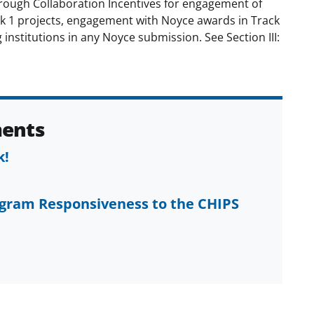
ugh Collaboration Incentives for engagement of
ck 1 projects, engagement with Noyce awards in Track
institutions in any Noyce submission. See Section III:
ents
k!
ogram Responsiveness to the CHIPS