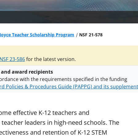
Noyce Teacher Scholarship Program
NSF 21-578
NSF 23-586
for the latest version.
 and award recipients
ordance with the requirements specified in the funding
d Policies & Procedures Guide (PAPPG) and its supplemen
nts are subject to the applicable set of NSF
award terms a
h security policies
for NSF funded projects.
me effective K-12 teachers and
teacher leaders in high-need schools. The
ectiveness and retention of K-12 STEM