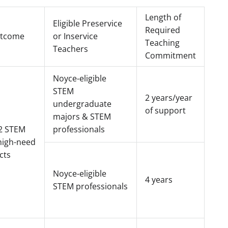
Length of
Eligible Preservice
Required
utcome
or Inservice
Teaching
Teachers
Commitment
Noyce-eligible
STEM
2 years/year
undergraduate
of support
majors & STEM
2 STEM
professionals
high-need
cts
Noyce-eligible
4 years
STEM professionals