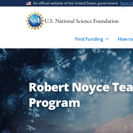
Skip
Skip
An official website of the United States government
Here's
to
to
main
feedback
content
form
Find Funding
How to
Robert Noyce Tea
Program