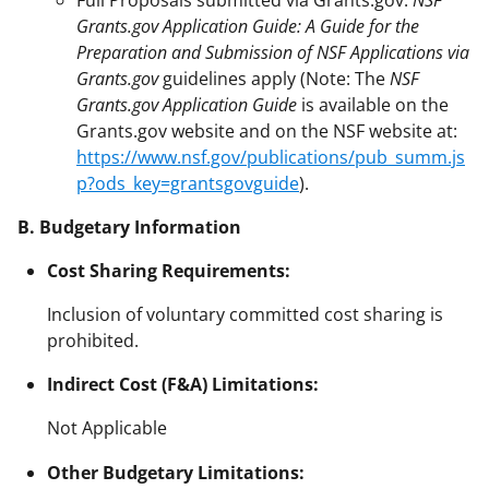
Grants.gov Application Guide: A Guide for the
Preparation and Submission of NSF Applications via
Grants.gov
guidelines apply (Note: The
NSF
Grants.gov Application Guide
is available on the
Grants.gov website and on the NSF website at:
https://www.nsf.gov/publications/pub_summ.js
p?ods_key=grantsgovguide
).
B. Budgetary Information
Cost Sharing Requirements:
Inclusion of voluntary committed cost sharing is
prohibited.
Indirect Cost (F&A) Limitations:
Not Applicable
Other Budgetary Limitations: