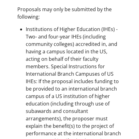
Proposals may only be submitted by the
following:
Institutions of Higher Education (IHEs) -
Two- and four-year IHEs (including
community colleges) accredited in, and
having a campus located in the US,
acting on behalf of their faculty
members. Special Instructions for
International Branch Campuses of US
IHEs: If the proposal includes funding to
be provided to an international branch
campus of a US institution of higher
education (including through use of
subawards and consultant
arrangements), the proposer must
explain the benefit(s) to the project of
performance at the international branch