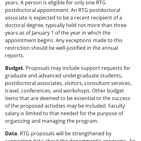
years. A person is eligible for only one RTG
postdoctoral appointment. An RTG postdoctoral
associate is expected to be a recent recipient of a
doctoral degree, typically held not more than three
years as of January 1 of the year in which the
appointment begins. Any exceptions made to this
restriction should be well-justified in the annual
reports.
Budget.
Proposals may include support requests for
graduate and advanced undergraduate students,
postdoctoral associates, visitors, consultant services,
travel, conferences, and workshops. Other budget
items that are deemed to be essential to the success
of the proposed activities may be included. Faculty
salary is limited to that needed for the purpose of
organizing and managing the program.
Data
. RTG proposals will be strengthened by
supporting data about the department's programs. An