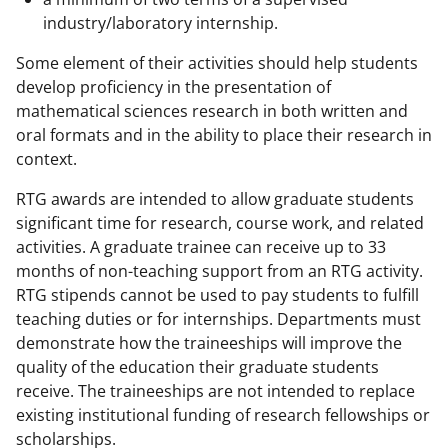
industry/laboratory internship.
Some element of their activities should help students
develop proficiency in the presentation of
mathematical sciences research in both written and
oral formats and in the ability to place their research in
context.
RTG awards are intended to allow graduate students
significant time for research, course work, and related
activities. A graduate trainee can receive up to 33
months of non-teaching support from an RTG activity.
RTG stipends cannot be used to pay students to fulfill
teaching duties or for internships. Departments must
demonstrate how the traineeships will improve the
quality of the education their graduate students
receive. The traineeships are not intended to replace
existing institutional funding of research fellowships or
scholarships.