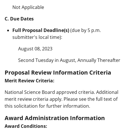
Not Applicable
C. Due Dates
Full Proposal Deadline(s)
(due by 5 p.m.
submitter's local time):
August 08, 2023
Second Tuesday in August, Annually Thereafter
Proposal Review Information Criteria
Merit Review Criteria:
National Science Board approved criteria. Additional
merit review criteria apply. Please see the full text of
this solicitation for further information.
Award Administration Information
Award Conditions: