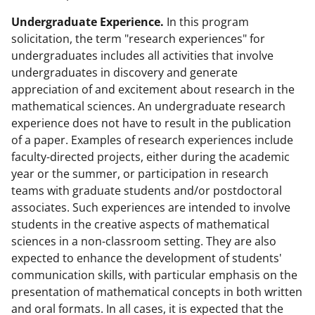
Undergraduate Experience.
In this program
solicitation, the term "research experiences" for
undergraduates includes all activities that involve
undergraduates in discovery and generate
appreciation of and excitement about research in the
mathematical sciences. An undergraduate research
experience does not have to result in the publication
of a paper. Examples of research experiences include
faculty-directed projects, either during the academic
year or the summer, or participation in research
teams with graduate students and/or postdoctoral
associates. Such experiences are intended to involve
students in the creative aspects of mathematical
sciences in a non-classroom setting. They are also
expected to enhance the development of students'
communication skills, with particular emphasis on the
presentation of mathematical concepts in both written
and oral formats. In all cases, it is expected that the