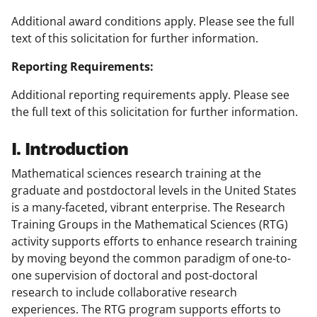
Additional award conditions apply. Please see the full
text of this solicitation for further information.
Reporting Requirements:
Additional reporting requirements apply. Please see
the full text of this solicitation for further information.
I. Introduction
Mathematical sciences research training at the
graduate and postdoctoral levels in the United States
is a many-faceted, vibrant enterprise. The Research
Training Groups in the Mathematical Sciences (RTG)
activity supports efforts to enhance research training
by moving beyond the common paradigm of one-to-
one supervision of doctoral and post-doctoral
research to include collaborative research
experiences. The RTG program supports efforts to