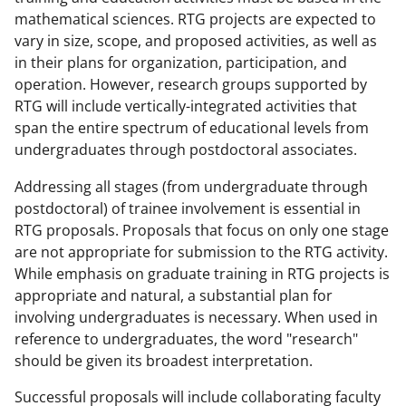
mathematical sciences. RTG projects are expected to
vary in size, scope, and proposed activities, as well as
in their plans for organization, participation, and
operation. However, research groups supported by
RTG will include vertically-integrated activities that
span the entire spectrum of educational levels from
undergraduates through postdoctoral associates.
Addressing all stages (from undergraduate through
postdoctoral) of trainee involvement is essential in
RTG proposals. Proposals that focus on only one stage
are not appropriate for submission to the RTG activity.
While emphasis on graduate training in RTG projects is
appropriate and natural, a substantial plan for
involving undergraduates is necessary. When used in
reference to undergraduates, the word "research"
should be given its broadest interpretation.
Successful proposals will include collaborating faculty