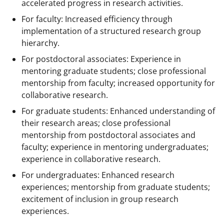
accelerated progress in research activities.
For faculty: Increased efficiency through
implementation of a structured research group
hierarchy.
For postdoctoral associates: Experience in
mentoring graduate students; close professional
mentorship from faculty; increased opportunity for
collaborative research.
For graduate students: Enhanced understanding of
their research areas; close professional
mentorship from postdoctoral associates and
faculty; experience in mentoring undergraduates;
experience in collaborative research.
For undergraduates: Enhanced research
experiences; mentorship from graduate students;
excitement of inclusion in group research
experiences.