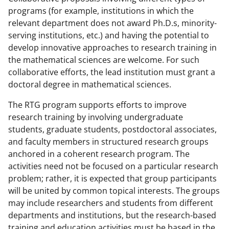
programs (for example, institutions in which the
relevant department does not award Ph.D.s, minority-
serving institutions, etc.) and having the potential to
develop innovative approaches to research training in
the mathematical sciences are welcome. For such
collaborative efforts, the lead institution must grant a
doctoral degree in mathematical sciences.
The RTG program supports efforts to improve
research training by involving undergraduate
students, graduate students, postdoctoral associates,
and faculty members in structured research groups
anchored in a coherent research program. The
activities need not be focused on a particular research
problem; rather, it is expected that group participants
will be united by common topical interests. The groups
may include researchers and students from different
departments and institutions, but the research-based
training and education activities must be based in the