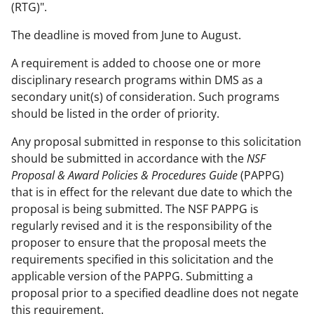
(RTG)".
The deadline is moved from June to August.
A requirement is added to choose one or more
disciplinary research programs within DMS as a
secondary unit(s) of consideration. Such programs
should be listed in the order of priority.
Any proposal submitted in response to this solicitation
should be submitted in accordance with the
NSF
Proposal & Award Policies & Procedures Guide
(PAPPG)
that is in effect for the relevant due date to which the
proposal is being submitted. The NSF PAPPG is
regularly revised and it is the responsibility of the
proposer to ensure that the proposal meets the
requirements specified in this solicitation and the
applicable version of the PAPPG. Submitting a
proposal prior to a specified deadline does not negate
this requirement.