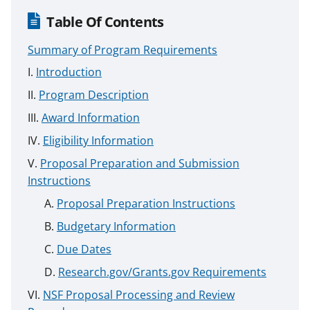
Table Of Contents
Summary of Program Requirements
Introduction
Program Description
Award Information
Eligibility Information
Proposal Preparation and Submission
Instructions
Proposal Preparation Instructions
Budgetary Information
Due Dates
Research.gov/Grants.gov Requirements
NSF Proposal Processing and Review