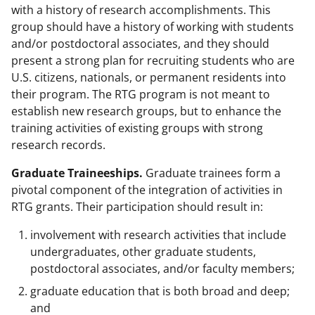
with a history of research accomplishments. This
group should have a history of working with students
and/or postdoctoral associates, and they should
present a strong plan for recruiting students who are
U.S. citizens, nationals, or permanent residents into
their program. The RTG program is not meant to
establish new research groups, but to enhance the
training activities of existing groups with strong
research records.
Graduate Traineeships.
Graduate trainees form a
pivotal component of the integration of activities in
RTG grants. Their participation should result in:
involvement with research activities that include
undergraduates, other graduate students,
postdoctoral associates, and/or faculty members;
graduate education that is both broad and deep;
and