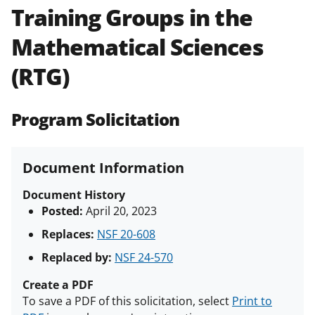
Training Groups in the
Policies & Procedures Guide
(PAPPG) and its supplements
.
All
Mathematical Sciences
NSF grants and cooperative
agreements are subject to the
(RTG)
applicable set of NSF
award terms
and conditions
.
NSF has updated its
research security policies
for NSF
Program Solicitation
funded projects.
Document Information
Document History
Posted:
April 20, 2023
Replaces:
NSF 20-608
Replaced by:
NSF 24-570
Create a PDF
To save a PDF of this solicitation, select
Print to