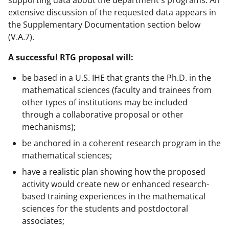
extensive discussion of the requested data appears in
the Supplementary Documentation section below
(V.A.7).
A successful RTG proposal will:
be based in a U.S. IHE that grants the Ph.D. in the
mathematical sciences (faculty and trainees from
other types of institutions may be included
through a collaborative proposal or other
mechanisms);
be anchored in a coherent research program in the
mathematical sciences;
have a realistic plan showing how the proposed
activity would create new or enhanced research-
based training experiences in the mathematical
sciences for the students and postdoctoral
associates;