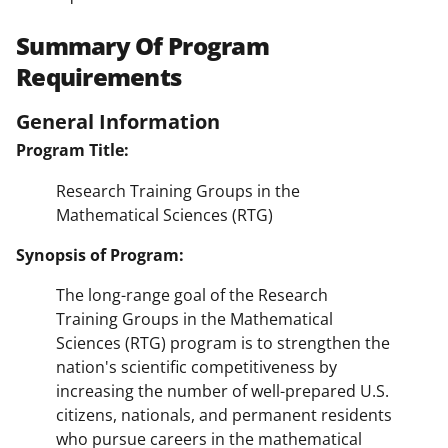
Summary Of Program
Requirements
General Information
Program Title:
Research Training Groups in the
Mathematical Sciences (RTG)
Synopsis of Program:
The long-range goal of the Research
Training Groups in the Mathematical
Sciences (RTG) program is to strengthen the
nation's scientific competitiveness by
increasing the number of well-prepared U.S.
citizens, nationals, and permanent residents
who pursue careers in the mathematical