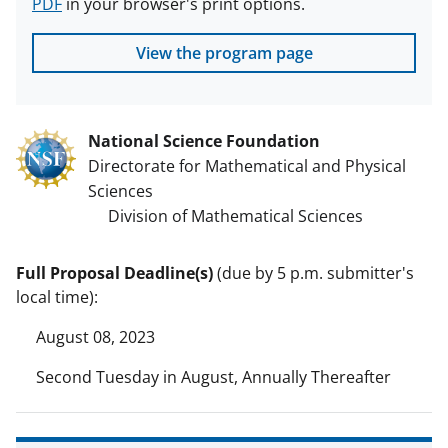
PDF
in your browser's print options.
View the program page
National Science Foundation
Directorate for Mathematical and Physical
Sciences
Division of Mathematical Sciences
Full Proposal Deadline(s)
(due by 5 p.m. submitter's
local time):
August 08, 2023
Second Tuesday in August, Annually Thereafter