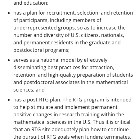
and education;
has a plan for recruitment, selection, and retention
of participants, including members of
underrepresented groups, so as to increase the
number and diversity of U.S. citizens, nationals,
and permanent residents in the graduate and
postdoctoral programs;
serves as a national model by effectively
disseminating best practices for attraction,
retention, and high-quality preparation of students
and postdoctoral associates in the mathematical
sciences; and
has a post-RTG plan. The RTG program is intended
to help stimulate and implement permanent
positive changes in research training within the
mathematical sciences in the U.S. Thus it is critical
that an RTG site adequately plan how to continue
the pursuit of RTG goals when funding terminates.