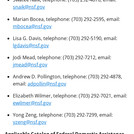
snaik@nsf.gov
Marian Bocea, telephone: (703) 292-2595, email:
mbocea@nsf.gov
Lisa G. Davis, telephone: (703) 292-5190, email:
lgdavis@nsf.gov
Jodi Mead, telephone: (703) 292-7212, email:
jmead@nsf.gov
Andrew D. Pollington, telephone: (703) 292-4878,
email:
adpollin@nsf.gov
Elizabeth Wilmer, telephone: (703) 292-7021, email:
ewilmer@nsf.gov
Yong Zeng, telephone: (703) 292-7299, email:
yzeng@nsf.gov