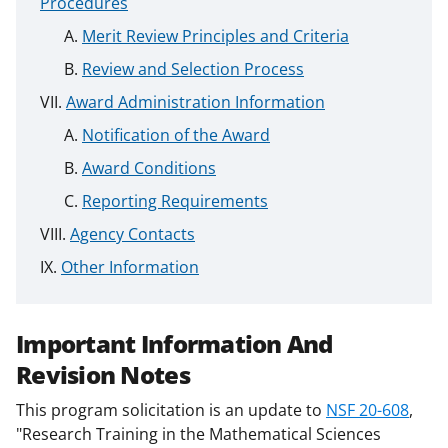
Procedures
Merit Review Principles and Criteria
Review and Selection Process
Award Administration Information
Notification of the Award
Award Conditions
Reporting Requirements
Agency Contacts
Other Information
Important Information And
Revision Notes
This program solicitation is an update to
NSF 20-608
,
"Research Training in the Mathematical Sciences