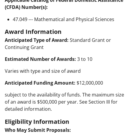
Applicable Catalog of Federal Domestic Assistance
(CFDA) Number(s):
47.049 --- Mathematical and Physical Sciences
Award Information
Anticipated Type of Award:
Standard Grant or
Continuing Grant
Estimated Number of Awards:
3 to 10
Varies with type and size of award
Anticipated Funding Amount:
$12,000,000
subject to the availability of funds. The maximum size
of an award is $500,000 per year. See Section III for
detailed information.
Eligibility Information
Who May Submit Proposals: