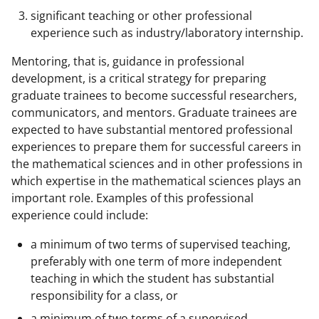
significant teaching or other professional
experience such as industry/laboratory internship.
Mentoring, that is, guidance in professional
development, is a critical strategy for preparing
graduate trainees to become successful researchers,
communicators, and mentors. Graduate trainees are
expected to have substantial mentored professional
experiences to prepare them for successful careers in
the mathematical sciences and in other professions in
which expertise in the mathematical sciences plays an
important role. Examples of this professional
experience could include:
a minimum of two terms of supervised teaching,
preferably with one term of more independent
teaching in which the student has substantial
responsibility for a class, or
a minimum of two terms of a supervised