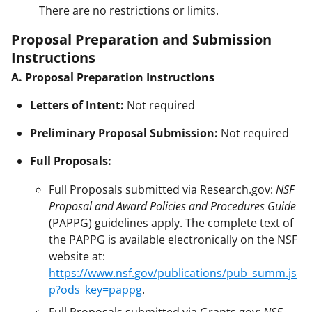
There are no restrictions or limits.
Proposal Preparation and Submission
Instructions
A. Proposal Preparation Instructions
Letters of Intent:
Not required
Preliminary Proposal Submission:
Not required
Full Proposals:
Full Proposals submitted via Research.gov:
NSF
Proposal and Award Policies and Procedures Guide
(PAPPG) guidelines apply. The complete text of
the PAPPG is available electronically on the NSF
website at:
https://www.nsf.gov/publications/pub_summ.js
p?ods_key=pappg
.
Full Proposals submitted via Grants.gov:
NSF