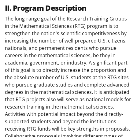
II. Program Description
The long-range goal of the Research Training Groups
in the Mathematical Sciences (RTG) program is to
strengthen the nation's scientific competitiveness by
increasing the number of well-prepared U.S. citizens,
nationals, and permanent residents who pursue
careers in the mathematical sciences, be they in
academia, government, or industry. A significant part
of this goal is to directly increase the proportion and
the absolute number of U.S. students at the RTG sites
who pursue graduate studies and complete advanced
degrees in the mathematical sciences. It is anticipated
that RTG projects also will serve as national models for
research training in the mathematical sciences.
Activities with potential impact beyond the directly-
supported students and beyond the institutions
receiving RTG funds will be key strengths in proposals.
Collaborative proposals involving different types of