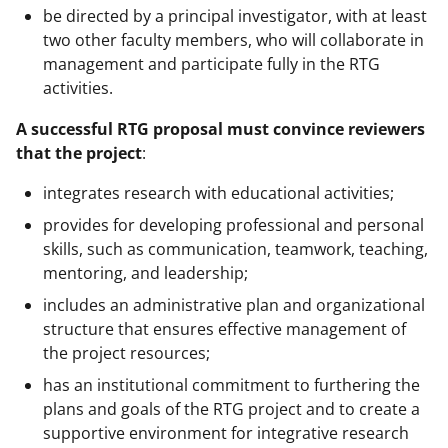
be directed by a principal investigator, with at least
two other faculty members, who will collaborate in
management and participate fully in the RTG
activities.
A successful RTG proposal must convince reviewers
that the project
:
integrates research with educational activities;
provides for developing professional and personal
skills, such as communication, teamwork, teaching,
mentoring, and leadership;
includes an administrative plan and organizational
structure that ensures effective management of
the project resources;
has an institutional commitment to furthering the
plans and goals of the RTG project and to create a
supportive environment for integrative research