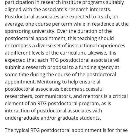
participation in research institute programs suitably
aligned with the associate's research interests.
Postdoctoral associates are expected to teach, on
average, one course per term while in residence at the
sponsoring university. Over the duration of the
postdoctoral appointment, this teaching should
encompass a diverse set of instructional experiences
at different levels of the curriculum. Likewise, it is
expected that each RTG postdoctoral associate will
submit a research proposal to a funding agency at
some time during the course of the postdoctoral
appointment. Mentoring to help ensure all
postdoctoral associates become successful
researchers, communicators, and mentors is a critical
element of an RTG postdoctoral program, as is
interaction of postdoctoral associates with
undergraduate and/or graduate students.
The typical RTG postdoctoral appointment is for three