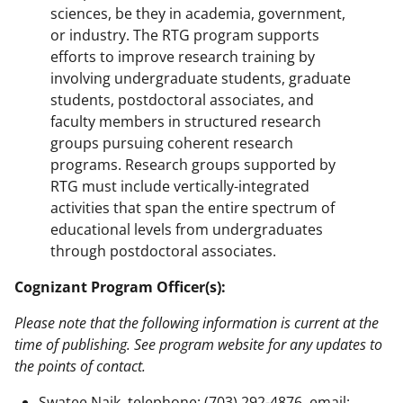
sciences, be they in academia, government,
or industry. The RTG program supports
efforts to improve research training by
involving undergraduate students, graduate
students, postdoctoral associates, and
faculty members in structured research
groups pursuing coherent research
programs. Research groups supported by
RTG must include vertically-integrated
activities that span the entire spectrum of
educational levels from undergraduates
through postdoctoral associates.
Cognizant Program Officer(s):
Please note that the following information is current at the
time of publishing. See program website for any updates to
the points of contact.
Swatee Naik, telephone: (703) 292-4876, email: