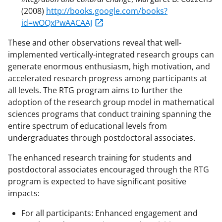
(2008)
http://books.google.com/books?
id=wOQxPwAACAAJ
These and other observations reveal that well-
implemented vertically-integrated research groups can
generate enormous enthusiasm, high motivation, and
accelerated research progress among participants at
all levels. The RTG program aims to further the
adoption of the research group model in mathematical
sciences programs that conduct training spanning the
entire spectrum of educational levels from
undergraduates through postdoctoral associates.
The enhanced research training for students and
postdoctoral associates encouraged through the RTG
program is expected to have significant positive
impacts:
For all participants: Enhanced engagement and