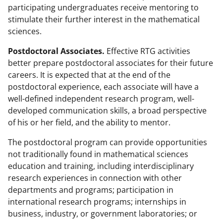
participating undergraduates receive mentoring to
stimulate their further interest in the mathematical
sciences.
Postdoctoral Associates.
Effective RTG activities
better prepare postdoctoral associates for their future
careers. It is expected that at the end of the
postdoctoral experience, each associate will have a
well-defined independent research program, well-
developed communication skills, a broad perspective
of his or her field, and the ability to mentor.
The postdoctoral program can provide opportunities
not traditionally found in mathematical sciences
education and training, including interdisciplinary
research experiences in connection with other
departments and programs; participation in
international research programs; internships in
business, industry, or government laboratories; or