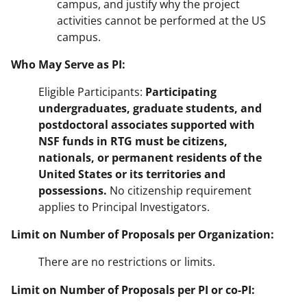
campus, and justify why the project
activities cannot be performed at the US
campus.
Who May Serve as PI:
Eligible Participants:
Participating
undergraduates, graduate students, and
postdoctoral associates supported with
NSF funds in RTG must be citizens,
nationals, or permanent residents of the
United States or its territories and
possessions.
No citizenship requirement
applies to Principal Investigators.
Limit on Number of Proposals per Organization:
There are no restrictions or limits.
Limit on Number of Proposals per PI or co-PI: