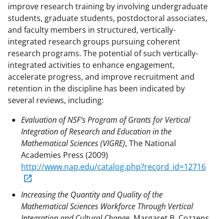
improve research training by involving undergraduate
students, graduate students, postdoctoral associates,
and faculty members in structured, vertically-
integrated research groups pursuing coherent
research programs. The potential of such vertically-
integrated activities to enhance engagement,
accelerate progress, and improve recruitment and
retention in the discipline has been indicated by
several reviews, including:
Evaluation of NSF’s Program of Grants for Vertical
Integration of Research and Education in the
Mathematical Sciences (VIGRE)
, The National
Academies Press (2009)
http://www.nap.edu/catalog.php?record_id=12716
Increasing the Quantity and Quality of the
Mathematical Sciences Workforce Through Vertical
Integration and Cultural Change
, Margaret B. Cozzens