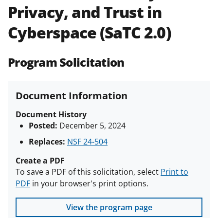
Privacy, and Trust in
Policies & Procedures Guide
(PAPPG) and its supplements
.
All
Cyberspace (SaTC 2.0)
NSF grants and cooperative
agreements are subject to the
applicable set of NSF
award terms
Program Solicitation
and conditions
.
NSF has updated its
research security policies
for NSF
funded projects.
Document Information
Document History
Posted:
December 5, 2024
Replaces:
NSF 24-504
Create a PDF
To save a PDF of this solicitation, select
Print to
PDF
in your browser's print options.
View the program page