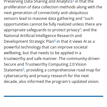
3
Preserving Data Sharing and Analytics
in that the
proliferation of data collection methods along with the
next generation of connectivity and ubiquitous
sensors lead to massive data gathering and "such
opportunities cannot be fully realized unless there are
appropriate safeguards to protect privacy"; and the
National Artificial Intelligence Research and
4
Development Strategic Plan
in that it views AI as a
powerful technology that can improve societal
wellbeing, but that needs to be applied in a
trustworthy and safe manner. The community-driven
Secure and Trustworthy Computing 2.0 Vision
5
Statement
, providing a comprehensive road-map for
cybersecurity and privacy research for the next
decade, also informed the program's updated vision.