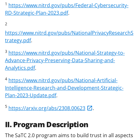
1
https://www.nitrd.gov/pubs/Federal-Cybersecurity-
RD-Strategic-Plan-2023.pdf
.
2
https://www.nitrd.gov/pubs/NationalPrivacyResearchS
trategy.pdf
.
3
https://www.nitrd.gov/pubs/National-Strategy-to-
Advance-Privacy-Preserving-Data-Sharing-and-
Analytics.pdf
.
4
https://www.nitrd.gov/pubs/National-Artificial-
Intelligence-Research-and-Development-Strategic-
Plan-2023-Update.pdf
.
5
https://arxiv.org/abs/2308.00623
.
II. Program Description
The SaTC 2.0 program aims to build trust in all aspects