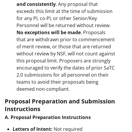
and consistently
. Any proposal that
exceeds this limit at the time of submission
for any PI, co-PI, or other Senior/Key
Personnel will be returned without review.
No exceptions will be made
. Proposals
that are withdrawn prior to commencement
of merit review, or those that are returned
without review by NSF, will not count against
this proposal limit. Proposers are strongly
encouraged to verify the dates of prior SaTC
2.0 submissions for all personnel on their
teams to avoid their proposals being
deemed non-compliant.
Proposal Preparation and Submission
Instructions
A. Proposal Preparation Instructions
Letters of Intent:
Not required