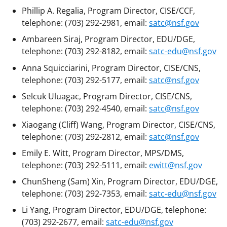
Phillip A. Regalia, Program Director, CISE/CCF,
telephone: (703) 292-2981, email:
satc@nsf.gov
Ambareen Siraj, Program Director, EDU/DGE,
telephone: (703) 292-8182, email:
satc-edu@nsf.gov
Anna Squicciarini, Program Director, CISE/CNS,
telephone: (703) 292-5177, email:
satc@nsf.gov
Selcuk Uluagac, Program Director, CISE/CNS,
telephone: (703) 292-4540, email:
satc@nsf.gov
Xiaogang (Cliff) Wang, Program Director, CISE/CNS,
telephone: (703) 292-2812, email:
satc@nsf.gov
Emily E. Witt, Program Director, MPS/DMS,
telephone: (703) 292-5111, email:
ewitt@nsf.gov
ChunSheng (Sam) Xin, Program Director, EDU/DGE,
telephone: (703) 292-7353, email:
satc-edu@nsf.gov
Li Yang, Program Director, EDU/DGE, telephone:
(703) 292-2677, email:
satc-edu@nsf.gov