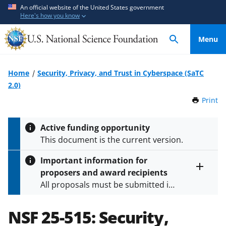
S
S
An official website of the United States government
Here's how you know
k
k
i
i
Menu
p
p
t
t
o
o
Home
Security, Privacy, and Trust in Cyberspace (SaTC
m
f
2.0)
a
e
Print
t
i
e
h
n
d
i
Active funding opportunity
c
b
s
This document is the current version.
P
o
a
a
n
c
Important information for
g
t
k
proposers and award recipients
e
Toggle
e
f
All proposals must be submitted in
entire
n
o
alert
accordance with the requirements
text
t
r
specified in the funding opportunity
NSF 25-515:
Security,
m
and in the
Proposal & Award