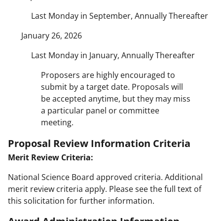
Last Monday in September, Annually Thereafter
January 26, 2026
Last Monday in January, Annually Thereafter
Proposers are highly encouraged to
submit by a target date. Proposals will
be accepted anytime, but they may miss
a particular panel or committee
meeting.
Proposal Review Information Criteria
Merit Review Criteria:
National Science Board approved criteria. Additional
merit review criteria apply. Please see the full text of
this solicitation for further information.
Award Administration Information