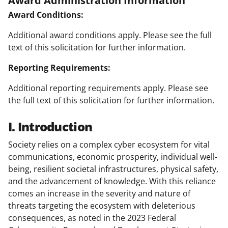
Award Conditions:
Additional award conditions apply. Please see the full
text of this solicitation for further information.
Reporting Requirements:
Additional reporting requirements apply. Please see
the full text of this solicitation for further information.
I. Introduction
Society relies on a complex cyber ecosystem for vital
communications, economic prosperity, individual well-
being, resilient societal infrastructures, physical safety,
and the advancement of knowledge. With this reliance
comes an increase in the severity and nature of
threats targeting the ecosystem with deleterious
consequences, as noted in the 2023 Federal