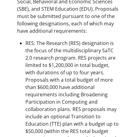
Social, Behavioral and Economic Sciences
(SBE), and STEM Education (EDU). Proposals
must be submitted pursuant to one of the
following designations, each of which may
have additional requirements:
RES: The Research (RES) designation is
the focus of the multidisciplinary SaTC
2.0 research program. RES projects are
limited to $1,200,000 in total budget,
with durations of up to four years.
Proposals with a total budget of more
than $600,000 have additional
requirements including Broadening
Participation in Computing and
collaboration plans. RES proposals may
include an optional Transition to
Education (TTE) plan with a budget up to
$50,000 (within the RES total budget