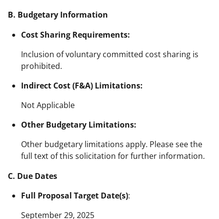
B. Budgetary Information
Cost Sharing Requirements:
Inclusion of voluntary committed cost sharing is
prohibited.
Indirect Cost (F&A) Limitations:
Not Applicable
Other Budgetary Limitations:
Other budgetary limitations apply. Please see the
full text of this solicitation for further information.
C. Due Dates
Full Proposal Target Date(s)
:
September 29, 2025