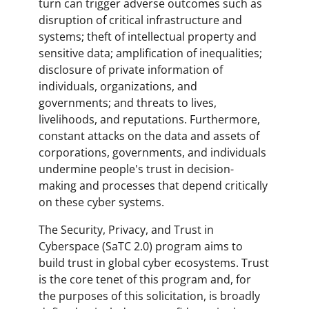
turn can trigger adverse outcomes such as
disruption of critical infrastructure and
systems; theft of intellectual property and
sensitive data; amplification of inequalities;
disclosure of private information of
individuals, organizations, and
governments; and threats to lives,
livelihoods, and reputations. Furthermore,
constant attacks on the data and assets of
corporations, governments, and individuals
undermine people's trust in decision-
making and processes that depend critically
on these cyber systems.
The Security, Privacy, and Trust in
Cyberspace (SaTC 2.0) program aims to
build trust in global cyber ecosystems. Trust
is the core tenet of this program and, for
the purposes of this solicitation, is broadly