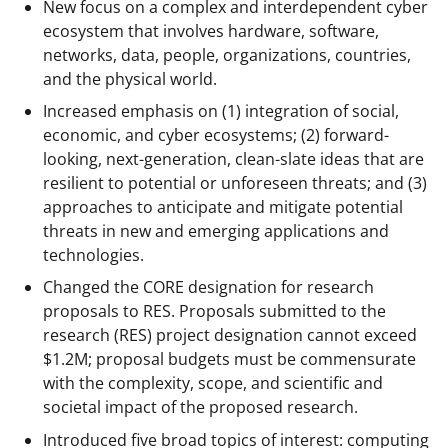
New focus on a complex and interdependent cyber
ecosystem that involves hardware, software,
networks, data, people, organizations, countries,
and the physical world.
Increased emphasis on (1) integration of social,
economic, and cyber ecosystems; (2) forward-
looking, next-generation, clean-slate ideas that are
resilient to potential or unforeseen threats; and (3)
approaches to anticipate and mitigate potential
threats in new and emerging applications and
technologies.
Changed the CORE designation for research
proposals to RES. Proposals submitted to the
research (RES) project designation cannot exceed
$1.2M; proposal budgets must be commensurate
with the complexity, scope, and scientific and
societal impact of the proposed research.
Introduced five broad topics of interest: computing