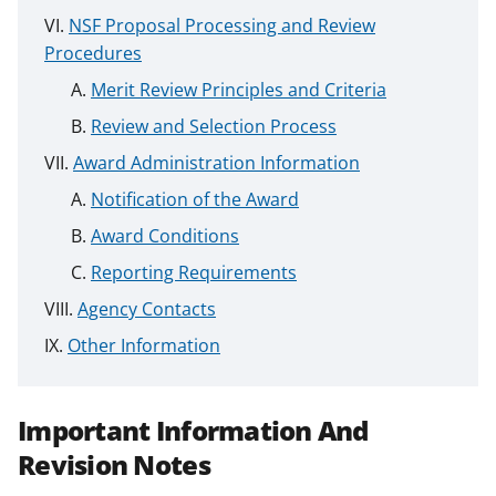
NSF Proposal Processing and Review
Procedures
Merit Review Principles and Criteria
Review and Selection Process
Award Administration Information
Notification of the Award
Award Conditions
Reporting Requirements
Agency Contacts
Other Information
Important Information And
Revision Notes