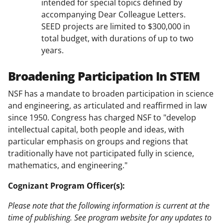
intended for special topics defined by
accompanying Dear Colleague Letters.
SEED projects are limited to $300,000 in
total budget, with durations of up to two
years.
Broadening Participation In STEM
NSF has a mandate to broaden participation in science
and engineering, as articulated and reaffirmed in law
since 1950. Congress has charged NSF to "develop
intellectual capital, both people and ideas, with
particular emphasis on groups and regions that
traditionally have not participated fully in science,
mathematics, and engineering."
Cognizant Program Officer(s):
Please note that the following information is current at the
time of publishing. See program website for any updates to