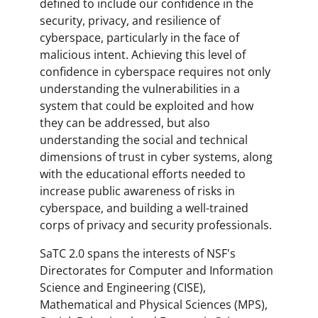
defined to include our confidence in the
security, privacy, and resilience of
cyberspace, particularly in the face of
malicious intent. Achieving this level of
confidence in cyberspace requires not only
understanding the vulnerabilities in a
system that could be exploited and how
they can be addressed, but also
understanding the social and technical
dimensions of trust in cyber systems, along
with the educational efforts needed to
increase public awareness of risks in
cyberspace, and building a well-trained
corps of privacy and security professionals.
SaTC 2.0 spans the interests of NSF's
Directorates for Computer and Information
Science and Engineering (CISE),
Mathematical and Physical Sciences (MPS),