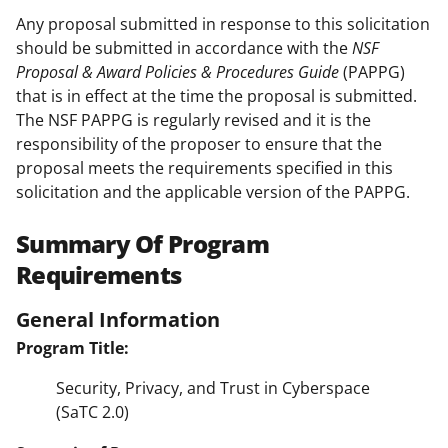
Any proposal submitted in response to this solicitation
should be submitted in accordance with the
NSF
Proposal & Award Policies & Procedures Guide
(PAPPG)
that is in effect at the time the proposal is submitted.
The NSF PAPPG is regularly revised and it is the
responsibility of the proposer to ensure that the
proposal meets the requirements specified in this
solicitation and the applicable version of the PAPPG.
Summary Of Program
Requirements
General Information
Program Title:
Security, Privacy, and Trust in Cyberspace
(SaTC 2.0)