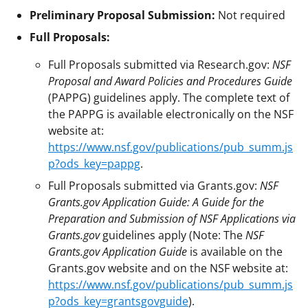
Preliminary Proposal Submission:
Not required
Full Proposals:
Full Proposals submitted via Research.gov:
NSF
Proposal and Award Policies and Procedures Guide
(PAPPG) guidelines apply. The complete text of
the PAPPG is available electronically on the NSF
website at:
https://www.nsf.gov/publications/pub_summ.js
p?ods_key=pappg
.
Full Proposals submitted via Grants.gov:
NSF
Grants.gov Application Guide: A Guide for the
Preparation and Submission of NSF Applications via
Grants.gov
guidelines apply (Note: The
NSF
Grants.gov Application Guide
is available on the
Grants.gov website and on the NSF website at:
https://www.nsf.gov/publications/pub_summ.js
p?ods_key=grantsgovguide
).