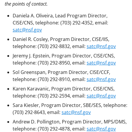
the points of contact.
Daniela A. Oliveira, Lead Program Director,
CISE/CNS, telephone: (703) 292-4352, email:
satc@nsf.gov
Daniel R. Cosley, Program Director, CISE/IIS,
telephone: (703) 292-8832, email:
satc@nsf.gov
Jeremy J. Epstein, Program Director, CISE/CNS,
telephone: (703) 292-8950, email:
satc@nsf.gov
Sol Greenspan, Program Director, CISE/CCF,
telephone: (703) 292-8910, email:
satc@nsf.gov
Karen Karavanic, Program Director, CISE/CNS,
telephone: (703) 292-2594, email:
satc@nsf.gov
Sara Kiesler, Program Director, SBE/SES, telephone:
(703) 292-8643, email:
satc@nsf.gov
Andrew D. Pollington, Program Director, MPS/DMS,
telephone: (703) 292-4878, email:
satc@nsf.gov