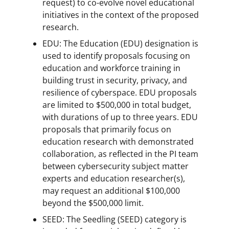
request) to co-evolve novel educational
initiatives in the context of the proposed
research.
EDU: The Education (EDU) designation is
used to identify proposals focusing on
education and workforce training in
building trust in security, privacy, and
resilience of cyberspace. EDU proposals
are limited to $500,000 in total budget,
with durations of up to three years. EDU
proposals that primarily focus on
education research with demonstrated
collaboration, as reflected in the PI team
between cybersecurity subject matter
experts and education researcher(s),
may request an additional $100,000
beyond the $500,000 limit.
SEED: The Seedling (SEED) category is