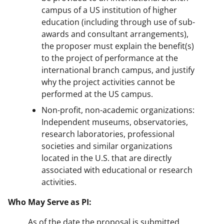
campus of a US institution of higher
education (including through use of sub-
awards and consultant arrangements),
the proposer must explain the benefit(s)
to the project of performance at the
international branch campus, and justify
why the project activities cannot be
performed at the US campus.
Non-profit, non-academic organizations:
Independent museums, observatories,
research laboratories, professional
societies and similar organizations
located in the U.S. that are directly
associated with educational or research
activities.
Who May Serve as PI:
As of the date the proposal is submitted,