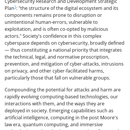
Cybersecurity Research and Development Strategic
1
Plan
: "the structure of the digital ecosystem and its
components remains prone to disruption or
unintentional human-errors, vulnerable to
exploitation, and is often co-opted by malicious
actors." Society's confidence in this complex
cyberspace depends on cybersecurity, broadly defined
— thus constituting a national priority that integrates
the technical, legal, and normative proscription,
prevention, and mitigation of cyber-attacks, intrusions
on privacy, and other cyber-facilitated harms,
particularly those that fall on vulnerable groups.
Compounding the potential for attacks and harm are
rapidly evolving computing-based technologies, our
interactions with them, and the ways they are
deployed in society. Emerging capabilities such as
artificial intelligence, computing in the post Moore's
law era, quantum computing, and immersive