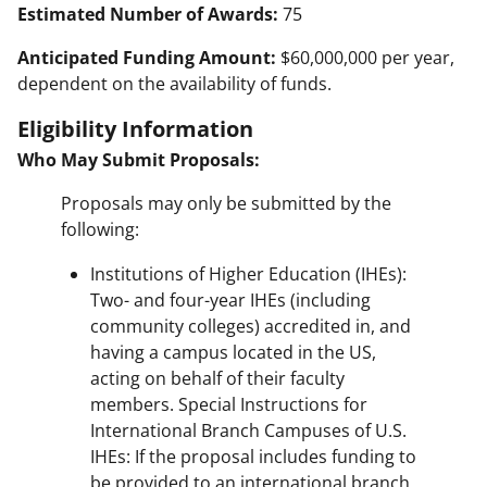
Estimated Number of Awards:
75
Anticipated Funding Amount:
$60,000,000 per year,
dependent on the availability of funds.
Eligibility Information
Who May Submit Proposals:
Proposals may only be submitted by the
following:
Institutions of Higher Education (IHEs):
Two- and four-year IHEs (including
community colleges) accredited in, and
having a campus located in the US,
acting on behalf of their faculty
members. Special Instructions for
International Branch Campuses of U.S.
IHEs: If the proposal includes funding to
be provided to an international branch