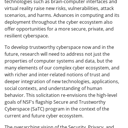
technologies such as brain-computer interfaces and
virtual reality raise new risks, vulnerabilities, attack
scenarios, and harms. Advances in computing and its
deployment throughout the cyber ecosystem also
offer opportunities for a more secure, private, and
resilient cyberspace.
To develop trustworthy cyberspace now and in the
future, research will need to address not just the
properties of computer systems and data, but the
many elements of our complex cyber ecosystem, and
with richer and inter-related notions of trust and
deeper integration of new technologies, applications,
social contexts, and understanding of human
behavior. This solicitation re-envisions the high-level
goals of NSF's flagship Secure and Trustworthy
Cyberspace (SaTC) program in the context of the
current and future cyber ecosystem.
The overarching vision of the Security, Privacy, and