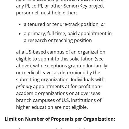
any PI, co-PI, or other Senior/Key project
personnel must hold either:
a tenured or tenure-track position,
or
a primary, full-time, paid appointment in
a research or teaching position
at a US-based campus of an organization
eligible to submit to this solicitation (see
above), with exceptions granted for family
or medical leave, as determined by the
submitting organization. Individuals with
primary
appointments at for-profit non-
academic organizations or at overseas
branch campuses of U.S. institutions of
higher education are not eligible.
Limit on Number of Proposals per Organization: