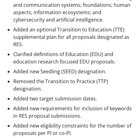
and communication systems; foundations; human
aspects; information ecosystems; and
cybersecurity and artificial intelligence.
Added an optional Transition to Education (TTE)
supplemental plan for all proposals designated as
RES.
Clarified definitions of Education (EDU) and
education research focused EDU proposals.
Added new Seedling (SEED) designation.
Removed the Transition to Practice (TTP)
designation.
Added two target submission dates.
Added new requirements for inclusion of keywords
in RES proposal submissions.
Added new eligibility constraints for the number of
proposals per PI or co-PI.