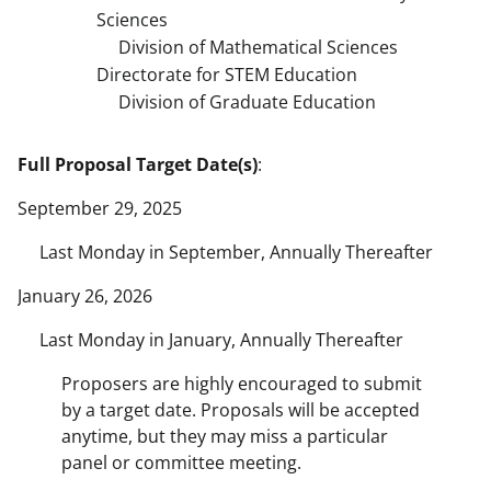
Sciences
Division of Mathematical Sciences
Directorate for STEM Education
Division of Graduate Education
Full Proposal Target Date(s)
:
September 29, 2025
Last Monday in September, Annually Thereafter
January 26, 2026
Last Monday in January, Annually Thereafter
Proposers are highly encouraged to submit
by a target date. Proposals will be accepted
anytime, but they may miss a particular
panel or committee meeting.