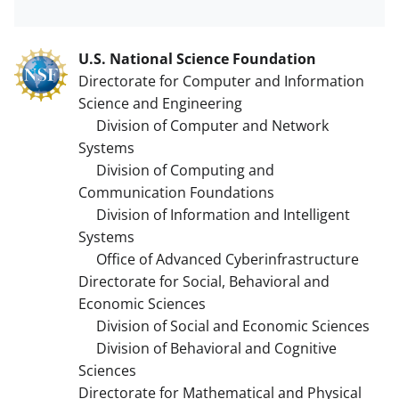
U.S. National Science Foundation
Directorate for Computer and Information
Science and Engineering
Division of Computer and Network
Systems
Division of Computing and
Communication Foundations
Division of Information and Intelligent
Systems
Office of Advanced Cyberinfrastructure
Directorate for Social, Behavioral and
Economic Sciences
Division of Social and Economic Sciences
Division of Behavioral and Cognitive
Sciences
Directorate for Mathematical and Physical