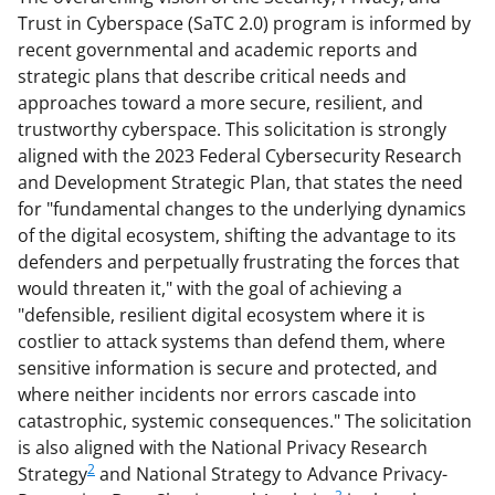
Trust in Cyberspace (SaTC 2.0) program is informed by
recent governmental and academic reports and
strategic plans that describe critical needs and
approaches toward a more secure, resilient, and
trustworthy cyberspace. This solicitation is strongly
aligned with the 2023 Federal Cybersecurity Research
and Development Strategic Plan, that states the need
for "fundamental changes to the underlying dynamics
of the digital ecosystem, shifting the advantage to its
defenders and perpetually frustrating the forces that
would threaten it," with the goal of achieving a
"defensible, resilient digital ecosystem where it is
costlier to attack systems than defend them, where
sensitive information is secure and protected, and
where neither incidents nor errors cascade into
catastrophic, systemic consequences." The solicitation
is also aligned with the National Privacy Research
2
Strategy
and National Strategy to Advance Privacy-