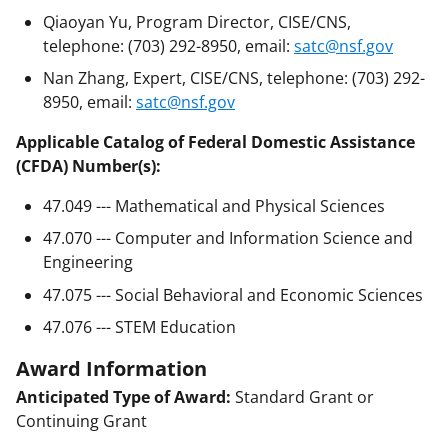
Qiaoyan Yu, Program Director, CISE/CNS,
telephone: (703) 292-8950, email:
satc@nsf.gov
Nan Zhang, Expert, CISE/CNS, telephone: (703) 292-
8950, email:
satc@nsf.gov
Applicable Catalog of Federal Domestic Assistance
(CFDA) Number(s):
47.049 --- Mathematical and Physical Sciences
47.070 --- Computer and Information Science and
Engineering
47.075 --- Social Behavioral and Economic Sciences
47.076 --- STEM Education
Award Information
Anticipated Type of Award:
Standard Grant or
Continuing Grant