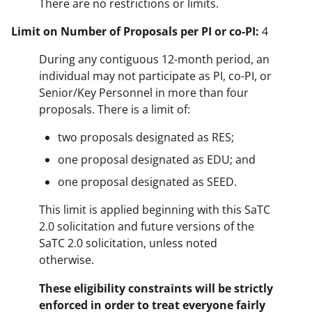
There are no restrictions or limits.
Limit on Number of Proposals per PI or co-PI:
4
During any contiguous 12-month period, an
individual may not participate as PI, co-PI, or
Senior/Key Personnel in more than four
proposals. There is a limit of:
two proposals designated as RES;
one proposal designated as EDU; and
one proposal designated as SEED.
This limit is applied beginning with this SaTC
2.0 solicitation and future versions of the
SaTC 2.0 solicitation, unless noted
otherwise.
These eligibility constraints will be strictly
enforced in order to treat everyone fairly