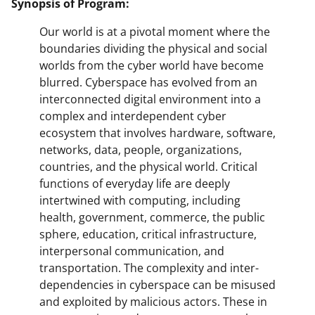
Synopsis of Program:
Our world is at a pivotal moment where the
boundaries dividing the physical and social
worlds from the cyber world have become
blurred. Cyberspace has evolved from an
interconnected digital environment into a
complex and interdependent cyber
ecosystem that involves hardware, software,
networks, data, people, organizations,
countries, and the physical world. Critical
functions of everyday life are deeply
intertwined with computing, including
health, government, commerce, the public
sphere, education, critical infrastructure,
interpersonal communication, and
transportation. The complexity and inter-
dependencies in cyberspace can be misused
and exploited by malicious actors. These in