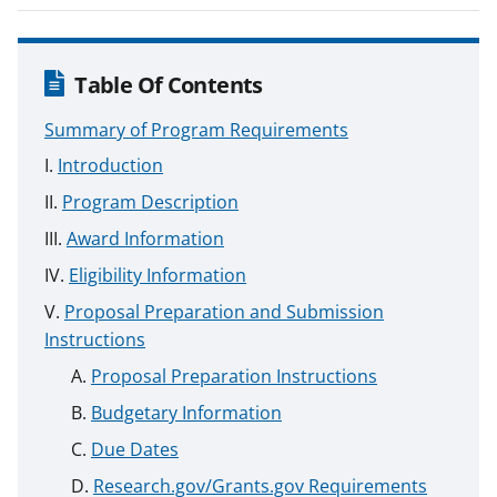
Table Of Contents
Summary of Program Requirements
Introduction
Program Description
Award Information
Eligibility Information
Proposal Preparation and Submission
Instructions
Proposal Preparation Instructions
Budgetary Information
Due Dates
Research.gov/Grants.gov Requirements