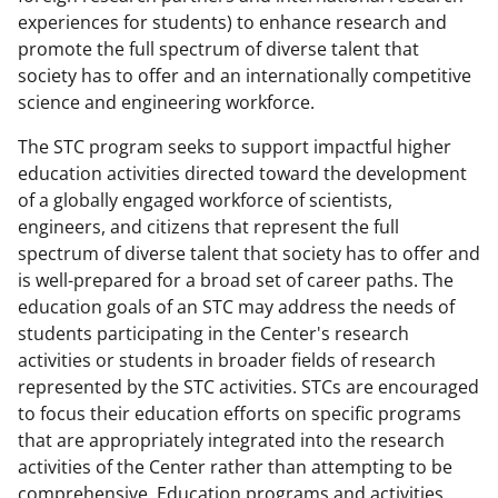
experiences for students) to enhance research and
promote the full spectrum of diverse talent that
society has to offer and an internationally competitive
science and engineering workforce.
The STC program seeks to support impactful higher
education activities directed toward the development
of a globally engaged workforce of scientists,
engineers, and citizens that represent the full
spectrum of diverse talent that society has to offer and
is well-prepared for a broad set of career paths. The
education goals of an STC may address the needs of
students participating in the Center's research
activities or students in broader fields of research
represented by the STC activities. STCs are encouraged
to focus their education efforts on specific programs
that are appropriately integrated into the research
activities of the Center rather than attempting to be
comprehensive. Education programs and activities