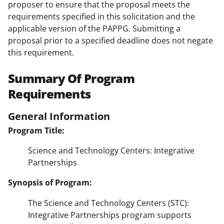
proposer to ensure that the proposal meets the
requirements specified in this solicitation and the
applicable version of the PAPPG. Submitting a
proposal prior to a specified deadline does not negate
this requirement.
Summary Of Program
Requirements
General Information
Program Title:
Science and Technology Centers: Integrative
Partnerships
Synopsis of Program:
The Science and Technology Centers (STC):
Integrative Partnerships program supports