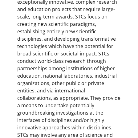
exceptionally innovative, complex research
and education projects that require large-
scale, long-term awards. STCs focus on
creating new scientific paradigms,
establishing entirely new scientific
disciplines, and developing transformative
technologies which have the potential for
broad scientific or societal impact. STCs
conduct world-class research through
partnerships among institutions of higher
education, national laboratories, industrial
organizations, other public or private
entities, and via international
collaborations, as appropriate. They provide
a means to undertake potentially
groundbreaking investigations at the
interfaces of disciplines and/or highly
innovative approaches within disciplines.
STCs may involve any area of science and