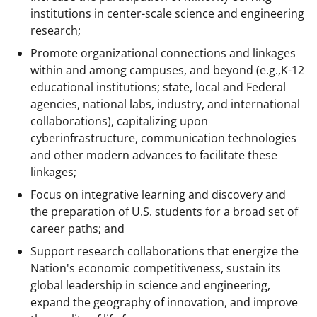
institutions in center-scale science and engineering
research;
Promote organizational connections and linkages
within and among campuses, and beyond (e.g.,K-12
educational institutions; state, local and Federal
agencies, national labs, industry, and international
collaborations), capitalizing upon
cyberinfrastructure, communication technologies
and other modern advances to facilitate these
linkages;
Focus on integrative learning and discovery and
the preparation of U.S. students for a broad set of
career paths; and
Support research collaborations that energize the
Nation's economic competitiveness, sustain its
global leadership in science and engineering,
expand the geography of innovation, and improve