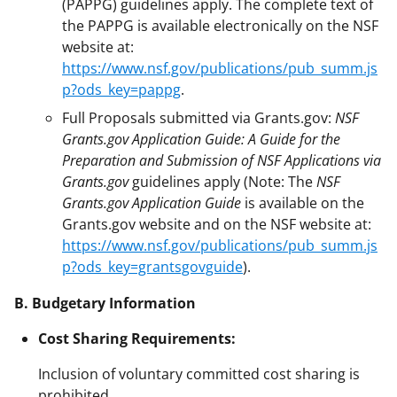
(PAPPG) guidelines apply. The complete text of
the PAPPG is available electronically on the NSF
website at:
https://www.nsf.gov/publications/pub_summ.js
p?ods_key=pappg
.
Full Proposals submitted via Grants.gov:
NSF
Grants.gov Application Guide: A Guide for the
Preparation and Submission of NSF Applications via
Grants.gov
guidelines apply (Note: The
NSF
Grants.gov Application Guide
is available on the
Grants.gov website and on the NSF website at:
https://www.nsf.gov/publications/pub_summ.js
p?ods_key=grantsgovguide
).
B. Budgetary Information
Cost Sharing Requirements:
Inclusion of voluntary committed cost sharing is
prohibited.