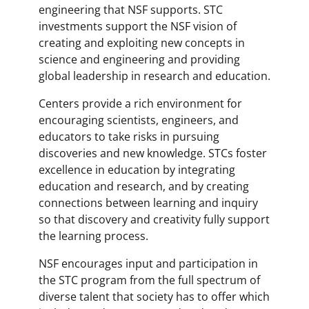
engineering that NSF supports. STC
investments support the NSF vision of
creating and exploiting new concepts in
science and engineering and providing
global leadership in research and education.
Centers provide a rich environment for
encouraging scientists, engineers, and
educators to take risks in pursuing
discoveries and new knowledge. STCs foster
excellence in education by integrating
education and research, and by creating
connections between learning and inquiry
so that discovery and creativity fully support
the learning process.
NSF encourages input and participation in
the STC program from the full spectrum of
diverse talent that society has to offer which