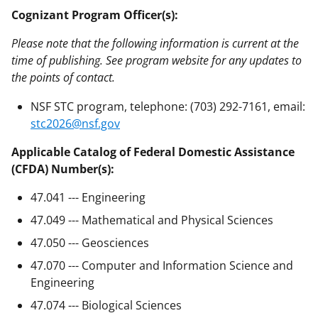
Cognizant Program Officer(s):
Please note that the following information is current at the
time of publishing. See program website for any updates to
the points of contact.
NSF STC program, telephone: (703) 292-7161, email:
stc2026@nsf.gov
Applicable Catalog of Federal Domestic Assistance
(CFDA) Number(s):
47.041 --- Engineering
47.049 --- Mathematical and Physical Sciences
47.050 --- Geosciences
47.070 --- Computer and Information Science and
Engineering
47.074 --- Biological Sciences