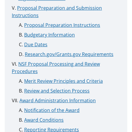
Proposal Preparation and Submission
Instructions
Proposal Preparation Instructions
Budgetary Information
Due Dates
Research.gov/Grants.gov Requirements
NSF Proposal Processing and Review
Procedures
Merit Review Principles and Criteria
Review and Selection Process
Award Administration Information
Notification of the Award
Award Conditions
Reporting Requirements