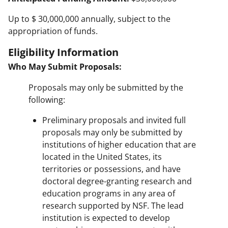
Up to $ 30,000,000 annually, subject to the
appropriation of funds.
Eligibility Information
Who May Submit Proposals:
Proposals may only be submitted by the
following:
Preliminary proposals and invited full
proposals may only be submitted by
institutions of higher education that are
located in the United States, its
territories or possessions, and have
doctoral degree-granting research and
education programs in any area of
research supported by NSF. The lead
institution is expected to develop