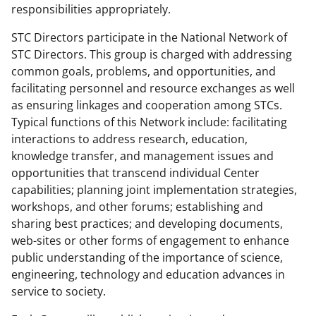
responsibilities appropriately.
STC Directors participate in the National Network of
STC Directors. This group is charged with addressing
common goals, problems, and opportunities, and
facilitating personnel and resource exchanges as well
as ensuring linkages and cooperation among STCs.
Typical functions of this Network include: facilitating
interactions to address research, education,
knowledge transfer, and management issues and
opportunities that transcend individual Center
capabilities; planning joint implementation strategies,
workshops, and other forums; establishing and
sharing best practices; and developing documents,
web-sites or other forms of engagement to enhance
public understanding of the importance of science,
engineering, technology and education advances in
service to society.