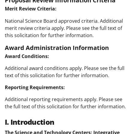
Proposal Review Information Criteria
Merit Review Criteria:
National Science Board approved criteria. Additional
merit review criteria apply. Please see the full text of
this solicitation for further information.
Award Administration Information
Award Conditions:
Additional award conditions apply. Please see the full
text of this solicitation for further information.
Reporting Requirements:
Additional reporting requirements apply. Please see
the full text of this solicitation for further information.
I. Introduction
The Science and Technology Centers: Integrative