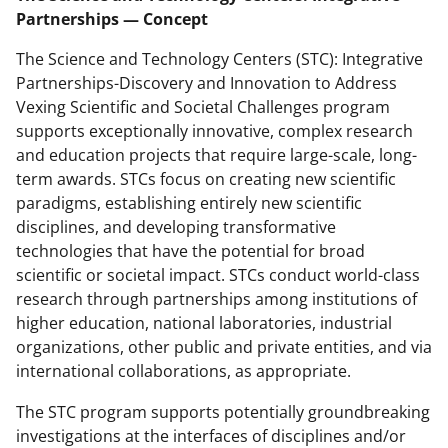
Partnerships — Concept
The Science and Technology Centers (STC): Integrative
Partnerships-Discovery and Innovation to Address
Vexing Scientific and Societal Challenges program
supports exceptionally innovative, complex research
and education projects that require large-scale, long-
term awards. STCs focus on creating new scientific
paradigms, establishing entirely new scientific
disciplines, and developing transformative
technologies that have the potential for broad
scientific or societal impact. STCs conduct world-class
research through partnerships among institutions of
higher education, national laboratories, industrial
organizations, other public and private entities, and via
international collaborations, as appropriate.
The STC program supports potentially groundbreaking
investigations at the interfaces of disciplines and/or