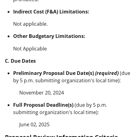
Indirect Cost (F&A) Limitations:
Not applicable.
Other Budgetary Limitations:
Not Applicable
C. Due Dates
Preliminary Proposal Due Date(s)
(required)
(due
by 5 p.m. submitting organization's local time):
November 20, 2024
Full Proposal Deadline(s)
(due by 5 p.m.
submitting organization's local time):
June 02, 2025