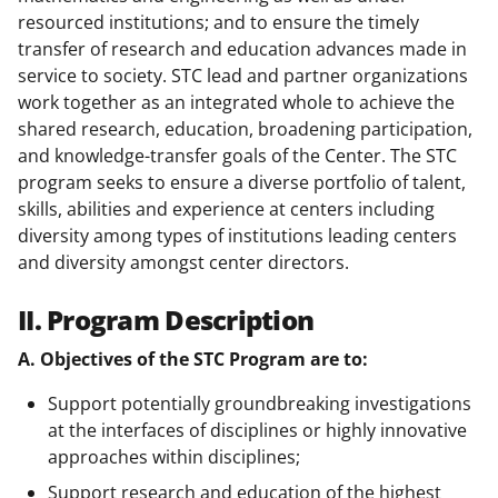
resourced institutions; and to ensure the timely
transfer of research and education advances made in
service to society. STC lead and partner organizations
work together as an integrated whole to achieve the
shared research, education, broadening participation,
and knowledge-transfer goals of the Center. The STC
program seeks to ensure a diverse portfolio of talent,
skills, abilities and experience at centers including
diversity among types of institutions leading centers
and diversity amongst center directors.
II. Program Description
A. Objectives of the STC Program are to:
Support potentially groundbreaking investigations
at the interfaces of disciplines or highly innovative
approaches within disciplines;
Support research and education of the highest