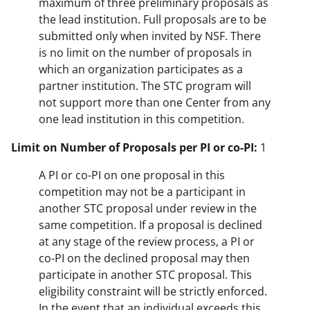
maximum of three preliminary proposals as
the lead institution. Full proposals are to be
submitted only when invited by NSF. There
is no limit on the number of proposals in
which an organization participates as a
partner institution. The STC program will
not support more than one Center from any
one lead institution in this competition.
Limit on Number of Proposals per PI or co-PI:
1
A PI or co-PI on one proposal in this
competition may not be a participant in
another STC proposal under review in the
same competition. If a proposal is declined
at any stage of the review process, a PI or
co-PI on the declined proposal may then
participate in another STC proposal. This
eligibility constraint will be strictly enforced.
In the event that an individual exceeds this