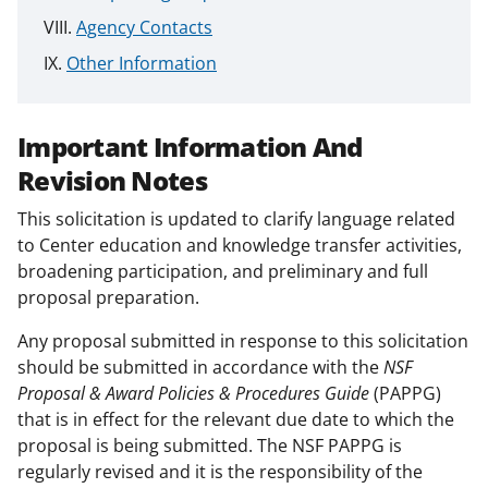
Agency Contacts
Other Information
Important Information And
Revision Notes
This solicitation is updated to clarify language related
to Center education and knowledge transfer activities,
broadening participation, and preliminary and full
proposal preparation.
Any proposal submitted in response to this solicitation
should be submitted in accordance with the
NSF
Proposal & Award Policies & Procedures Guide
(PAPPG)
that is in effect for the relevant due date to which the
proposal is being submitted. The NSF PAPPG is
regularly revised and it is the responsibility of the