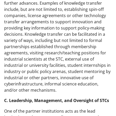
further advances. Examples of knowledge transfer
include, but are not limited to, establishing spin-off
companies, license agreements or other technology
transfer arrangements to support innovation and
providing key information to support policy-making
decisions. Knowledge transfer can be facilitated in a
variety of ways, including but not limited to formal
partnerships established through membership
agreements, visiting research/teaching positions for
industrial scientists at the STC, external use of
industrial or university facilities, student internships in
industry or public policy arenas, student mentoring by
industrial or other partners, innovative use of
cyberinfrastructure, informal science education,
and/or other mechanisms.
C. Leadership, Management, and Oversight of STCs
One of the partner institutions acts as the lead