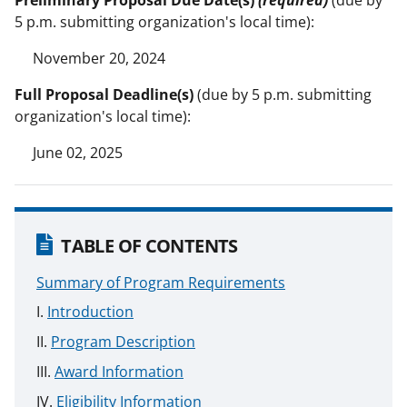
5 p.m. submitting organization's local time):
November 20, 2024
Full Proposal Deadline(s)
(due by 5 p.m. submitting
organization's local time):
June 02, 2025
TABLE OF CONTENTS
Summary of Program Requirements
Introduction
Program Description
Award Information
Eligibility Information