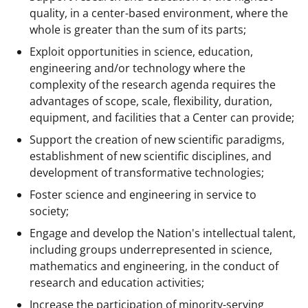
quality, in a center-based environment, where the
whole is greater than the sum of its parts;
Exploit opportunities in science, education,
engineering and/or technology where the
complexity of the research agenda requires the
advantages of scope, scale, flexibility, duration,
equipment, and facilities that a Center can provide;
Support the creation of new scientific paradigms,
establishment of new scientific disciplines, and
development of transformative technologies;
Foster science and engineering in service to
society;
Engage and develop the Nation's intellectual talent,
including groups underrepresented in science,
mathematics and engineering, in the conduct of
research and education activities;
Increase the participation of minority-serving