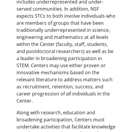
includes underrepresented and under-
served communities. In addition, NSF
expects STCs to both involve individuals who
are members of groups that have been
traditionally underrepresented in science,
engineering and mathematics at all levels
within the Center (faculty, staff, students,
and postdoctoral researchers) as well as be
a leader in broadening participation in
STEM. Centers may use either proven or
innovative mechanisms based on the
relevant literature to address matters such
as recruitment, retention, success, and
career progression of
all
individuals in the
Center.
Along with research, education and
broadening participation, Centers must
undertake activities that facilitate knowledge