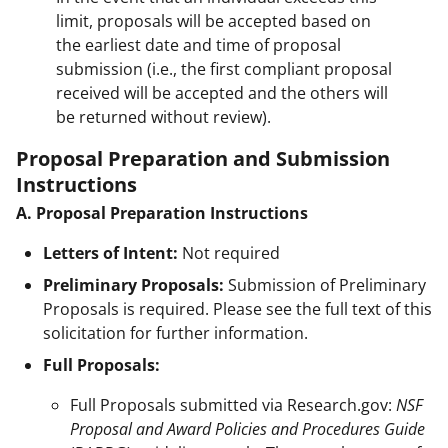
limit, proposals will be accepted based on
the earliest date and time of proposal
submission (i.e., the first compliant proposal
received will be accepted and the others will
be returned without review).
Proposal Preparation and Submission
Instructions
A. Proposal Preparation Instructions
Letters of Intent:
Not required
Preliminary Proposals:
Submission of Preliminary
Proposals is required. Please see the full text of this
solicitation for further information.
Full Proposals:
Full Proposals submitted via Research.gov:
NSF
Proposal and Award Policies and Procedures Guide