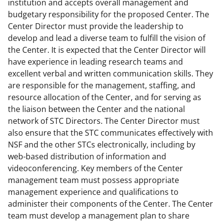
institution and accepts overall management and
budgetary responsibility for the proposed Center. The
Center Director must provide the leadership to
develop and lead a diverse team to fulfill the vision of
the Center. It is expected that the Center Director will
have experience in leading research teams and
excellent verbal and written communication skills. They
are responsible for the management, staffing, and
resource allocation of the Center, and for serving as
the liaison between the Center and the national
network of STC Directors. The Center Director must
also ensure that the STC communicates effectively with
NSF and the other STCs electronically, including by
web-based distribution of information and
videoconferencing. Key members of the Center
management team must possess appropriate
management experience and qualifications to
administer their components of the Center. The Center
team must develop a management plan to share