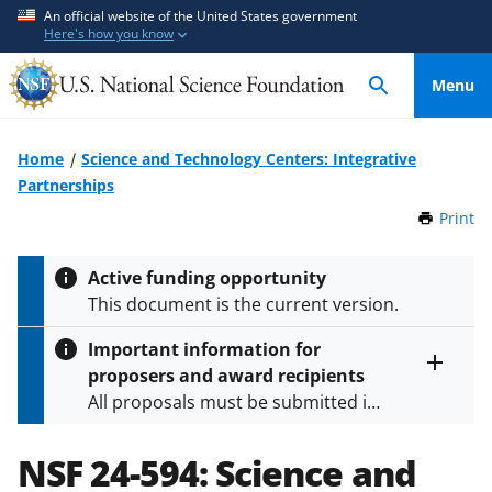
S
S
An official website of the United States government
Here's how you know
k
k
i
i
Menu
p
p
t
t
o
o
Home
Science and Technology Centers: Integrative
m
f
Partnerships
a
e
Print
t
i
e
h
n
d
i
Active funding opportunity
c
b
s
This document is the current version.
P
o
a
a
n
c
Important information for
g
t
k
proposers and award recipients
e
Toggle
e
f
All proposals must be submitted in
entire
n
o
alert
accordance with the requirements
text
t
r
specified in the funding opportunity
NSF 24-594:
Science and
m
and in the
Proposal & Award