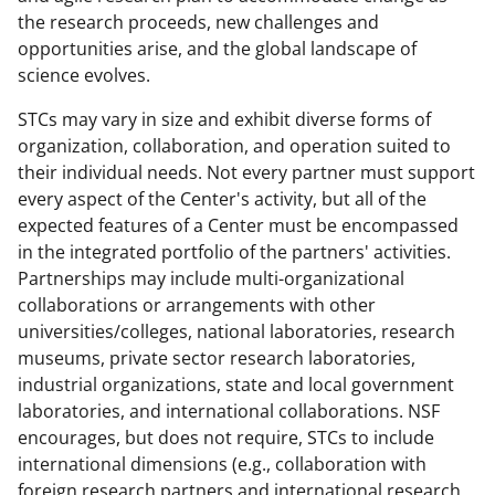
the research proceeds, new challenges and
opportunities arise, and the global landscape of
science evolves.
STCs may vary in size and exhibit diverse forms of
organization, collaboration, and operation suited to
their individual needs. Not every partner must support
every aspect of the Center's activity, but all of the
expected features of a Center must be encompassed
in the integrated portfolio of the partners' activities.
Partnerships may include multi-organizational
collaborations or arrangements with other
universities/colleges, national laboratories, research
museums, private sector research laboratories,
industrial organizations, state and local government
laboratories, and international collaborations. NSF
encourages, but does not require, STCs to include
international dimensions (e.g., collaboration with
foreign research partners and international research