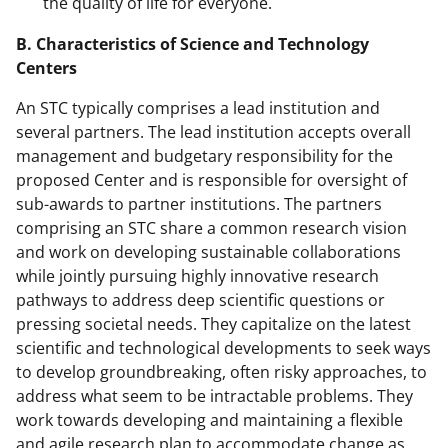
the quality of life for everyone.
B. Characteristics of Science and Technology
Centers
An STC typically comprises a lead institution and
several partners. The lead institution accepts overall
management and budgetary responsibility for the
proposed Center and is responsible for oversight of
sub-awards to partner institutions. The partners
comprising an STC share a common research vision
and work on developing sustainable collaborations
while jointly pursuing highly innovative research
pathways to address deep scientific questions or
pressing societal needs. They capitalize on the latest
scientific and technological developments to seek ways
to develop groundbreaking, often risky approaches, to
address what seem to be intractable problems. They
work towards developing and maintaining a flexible
and agile research plan to accommodate change as