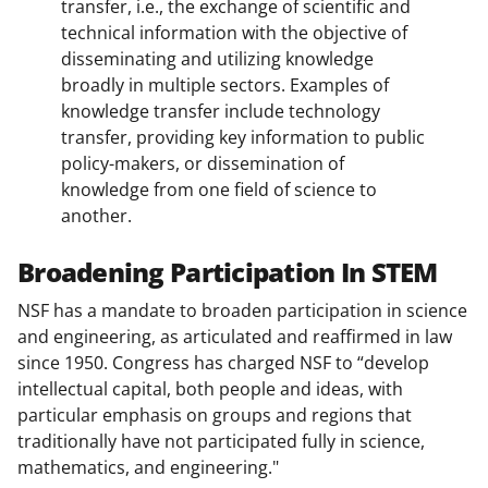
transfer, i.e., the exchange of scientific and
technical information with the objective of
disseminating and utilizing knowledge
broadly in multiple sectors. Examples of
knowledge transfer include technology
transfer, providing key information to public
policy-makers, or dissemination of
knowledge from one field of science to
another.
Broadening Participation In STEM
NSF has a mandate to broaden participation in science
and engineering, as articulated and reaffirmed in law
since 1950. Congress has charged NSF to “develop
intellectual capital, both people and ideas, with
particular emphasis on groups and regions that
traditionally have not participated fully in science,
mathematics, and engineering."