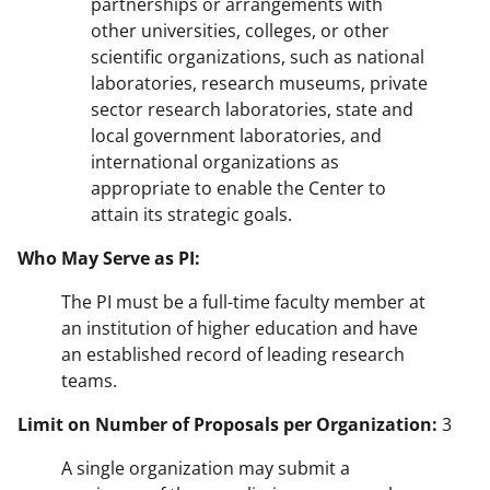
partnerships or arrangements with
other universities, colleges, or other
scientific organizations, such as national
laboratories, research museums, private
sector research laboratories, state and
local government laboratories, and
international organizations as
appropriate to enable the Center to
attain its strategic goals.
Who May Serve as PI:
The PI must be a full-time faculty member at
an institution of higher education and have
an established record of leading research
teams.
Limit on Number of Proposals per Organization:
3
A single organization may submit a