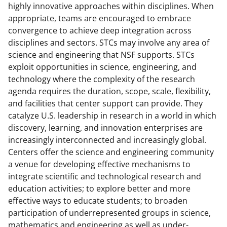
highly innovative approaches within disciplines. When
appropriate, teams are encouraged to embrace
convergence to achieve deep integration across
disciplines and sectors. STCs may involve any area of
science and engineering that NSF supports. STCs
exploit opportunities in science, engineering, and
technology where the complexity of the research
agenda requires the duration, scope, scale, flexibility,
and facilities that center support can provide. They
catalyze U.S. leadership in research in a world in which
discovery, learning, and innovation enterprises are
increasingly interconnected and increasingly global.
Centers offer the science and engineering community
a venue for developing effective mechanisms to
integrate scientific and technological research and
education activities; to explore better and more
effective ways to educate students; to broaden
participation of underrepresented groups in science,
mathematics and engineering as well as under-