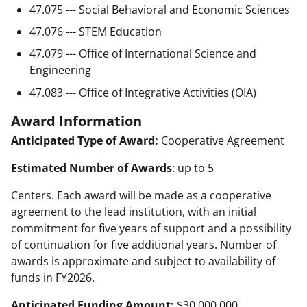
47.075 --- Social Behavioral and Economic Sciences
47.076 --- STEM Education
47.079 --- Office of International Science and
Engineering
47.083 --- Office of Integrative Activities (OIA)
Award Information
Anticipated Type of Award:
Cooperative Agreement
Estimated Number of Awards
: up to 5
Centers. Each award will be made as a cooperative
agreement to the lead institution, with an initial
commitment for five years of support and a possibility
of continuation for five additional years. Number of
awards is approximate and subject to availability of
funds in FY2026.
Anticipated Funding Amount:
$30,000,000