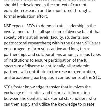
should be developed in the context of current
education research and be monitored through a
formal evaluation effort.
NSF expects STCs to demonstrate leadership in the
involvement of the full spectrum of diverse talent that
society offers at all levels (faculty, students, and
postdoctoral researchers) within the Center. STCs are
encouraged to form substantive and long-term
partnerships and collaborations among various types
of institutions to ensure participation of the full
spectrum of diverse talent. Ideally, all academic
partners will contribute to the research, education,
and broadening participation components of the STC.
STCs foster knowledge transfer that involves the
exchange of scientific and technical information
between the Center and external stakeholders who
can then apply and utilize the knowledge to create