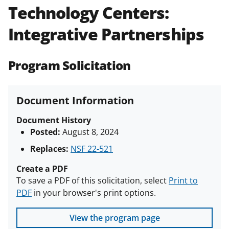
Technology Centers:
Policies & Procedures Guide
(PAPPG) and its supplements
.
All
Integrative Partnerships
NSF grants and cooperative
agreements are subject to the
applicable set of NSF
award terms
Program Solicitation
and conditions
.
NSF has updated its
research security policies
for NSF
funded projects.
Document Information
Document History
Posted:
August 8, 2024
Replaces:
NSF 22-521
Create a PDF
To save a PDF of this solicitation, select
Print to
PDF
in your browser's print options.
View the program page