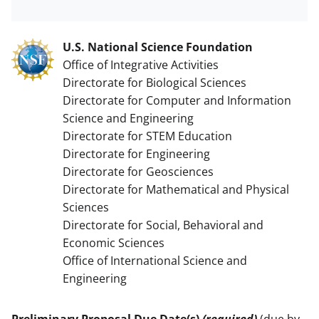
U.S. National Science Foundation
Office of Integrative Activities
Directorate for Biological Sciences
Directorate for Computer and Information
Science and Engineering
Directorate for STEM Education
Directorate for Engineering
Directorate for Geosciences
Directorate for Mathematical and Physical
Sciences
Directorate for Social, Behavioral and
Economic Sciences
Office of International Science and
Engineering
Preliminary Proposal Due Date(s)
(required)
(due by