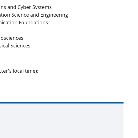
ons and Cyber Systems
tion Science and Engineering
cation Foundations
iosciences
ical Sciences
er's local time):