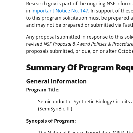
Research.gov is part of the ongoing NSF inform
in
Important Notice No. 147
. In support of the
to this program solicitation must be prepared 
and may not be prepared or submitted via Fast
Any proposal submitted in response to this soli
revised
NSF Proposal & Award Policies & Procedur
proposals submitted, or due, on or after Octobe
Summary Of Program Req
General Information
Program Title:
Semiconductor Synthetic Biology Circuits
(SemiSynBio-III)
Synopsis of Program:
The National Science Foundation (NSF), thro