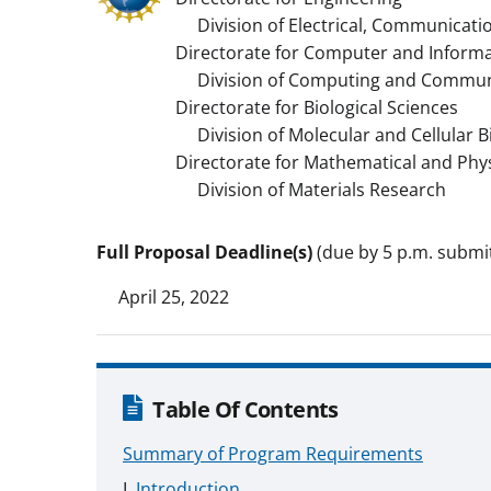
Division of Electrical, Communicati
Directorate for Computer and Informa
Division of Computing and Communi
Directorate for Biological Sciences
Division of Molecular and Cellular B
Directorate for Mathematical and Phys
Division of Materials Research
Full Proposal Deadline(s)
(due by 5 p.m. submitt
April 25, 2022
Table Of Contents
Summary of Program Requirements
Introduction