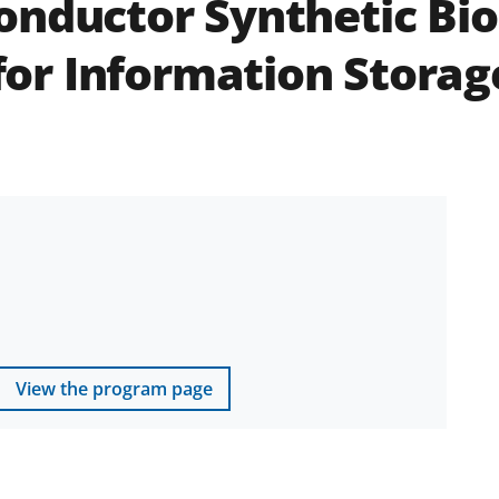
nductor Synthetic Biol
r Information Storage
View the program page