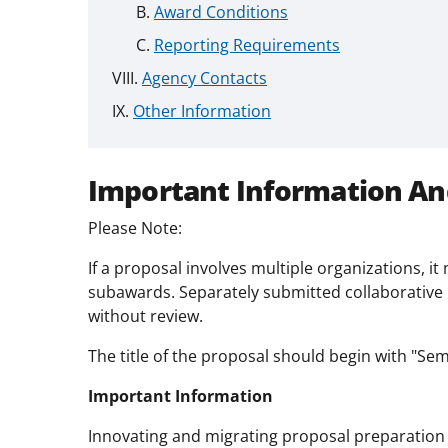
Award Conditions
Reporting Requirements
Agency Contacts
Other Information
Important Information An
Please Note:
If a proposal involves multiple organizations, i
subawards. Separately submitted collaborative 
without review.
The title of the proposal should begin with "Semi
Important Information
Innovating and migrating proposal preparation 