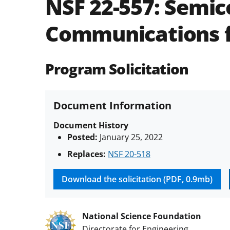
NSF 22-557:
Semico
Communications fo
Program Solicitation
Document Information
Document History
Posted:
January 25, 2022
Replaces:
NSF 20-518
Download the solicitation (PDF, 0.9mb)
National Science Foundation
Directorate for Engineering