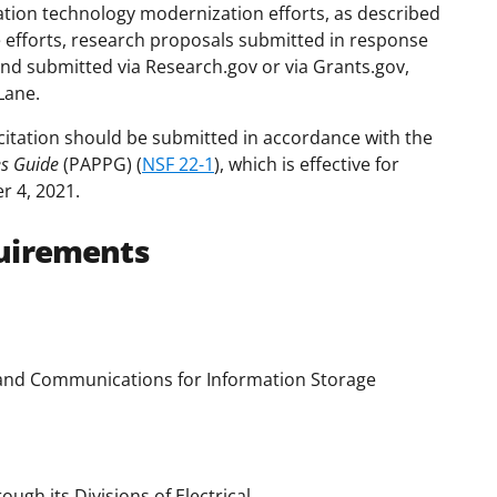
ation technology modernization efforts, as described
se efforts, research proposals submitted in response
and submitted via Research.gov or via Grants.gov,
Lane.
citation should be submitted in accordance with the
es Guide
(PAPPG) (
NSF 22-1
), which is effective for
r 4, 2021.
uirements
 and Communications for Information Storage
ugh its Divisions of Electrical,