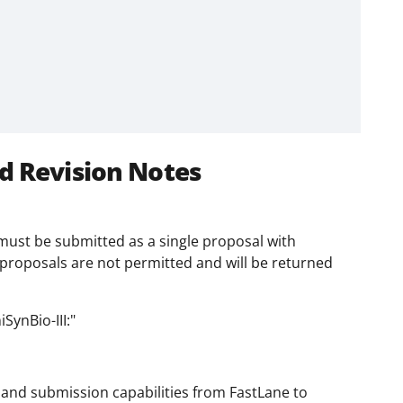
d Revision Notes
t must be submitted as a single proposal with
proposals are not permitted and will be returned
SynBio-III:"
and submission capabilities from FastLane to