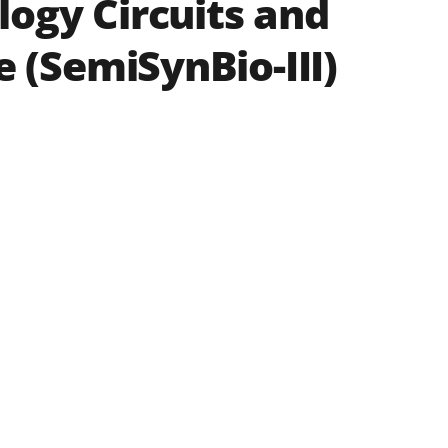
ogy Circuits and
 (SemiSynBio-III)