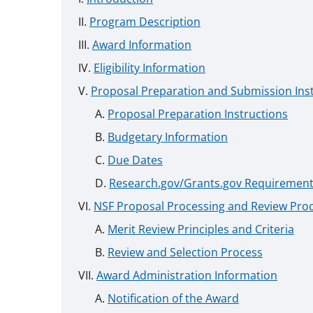
Program Description
Award Information
Eligibility Information
Proposal Preparation and Submission Ins
Proposal Preparation Instructions
Budgetary Information
Due Dates
Research.gov/Grants.gov Requiremen
NSF Proposal Processing and Review Pro
Merit Review Principles and Criteria
Review and Selection Process
Award Administration Information
Notification of the Award