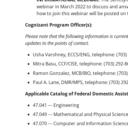
webinar in March 2022 to discuss and answ
how to join this webinar will be posted o
Cognizant Program Officer(s):
Please note that the following information is curren
updates to the points of contact.
Usha Varshney, ECCS/ENG, telephone: (703) 
Mitra Basu, CCF/CISE, telephone: (703) 292-8
Ramon Gonzalez, MCB/BIO, telephone: (703)
Paul A. Lane, DMR/MPS, telephone: (703) 292
Applicable Catalog of Federal Domestic Assis
47.041 --- Engineering
47.049 --- Mathematical and Physical Scienc
47.070 --- Computer and Information Scienc