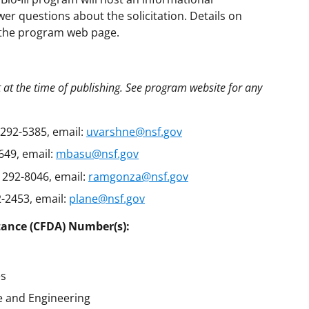
er questions about the solicitation. Details on
n the program web page.
t at the time of publishing. See program website for any
292-5385, email:
uvarshne@nsf.gov
649, email:
mbasu@nsf.gov
 292-8046, email:
ramgonza@nsf.gov
-2453, email:
plane@nsf.gov
tance (CFDA) Number(s):
es
e and Engineering