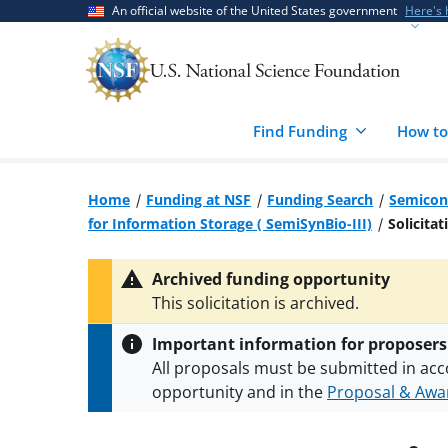
Skip
Skip
An official website of the United States government
Here's
to
to
main
feedback
content
form
Find Funding
How to
Home
Funding at NSF
Funding Search
Semicon
for Information Storage ( SemiSynBio-III)
Solicitat
Archived funding opportunity
This solicitation is archived.
Important information for proposers
All proposals must be submitted in acc
opportunity and in the
Proposal & Awar
All NSF grants and cooperative agreeme
conditions
.
NSF has updated its
researc