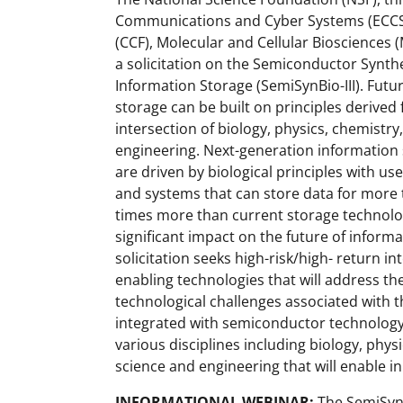
Communications and Cyber Systems (ECC
(CCF), Molecular and Cellular Biosciences
a solicitation on the Semiconductor Synth
Information Storage (SemiSynBio-III). Fut
storage can be built on principles derived
intersection of biology, physics, chemistr
engineering. Next-generation information 
are driven by biological principles with use
and systems that can store data for more 
times more than current storage technolog
significant impact on the future of inform
solicitation seeks high-risk/high- return i
enabling technologies that will address th
technological challenges associated with t
integrated with semiconductor technology.
various disciplines including biology, phys
science and engineering that will enable 
INFORMATIONAL WEBINAR:
The SemiSynB