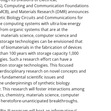
S), Computing and Communication Foundations
 (MCB), and Materials Research (DMR) announces
etic Biology Circuits and Communications for
ure computing systems with ultra-low energy
 from organic systems that are at the
y, materials science, computer science and
storage technologies can be envisioned that
 of biomaterials in the fabrication of devices
than 100 years with storage capacity 1,000
ies. Such a research effort can have a
ation storage technologies. This focused
nterdisciplinary research on novel concepts and
e fundamental scientific issues and
he underpinnings of synthetic biology
 This research will foster interactions among
ics, chemistry, materials science, computer
in heretofore-unanticipated breakthroughs.
io-III program will host an informational