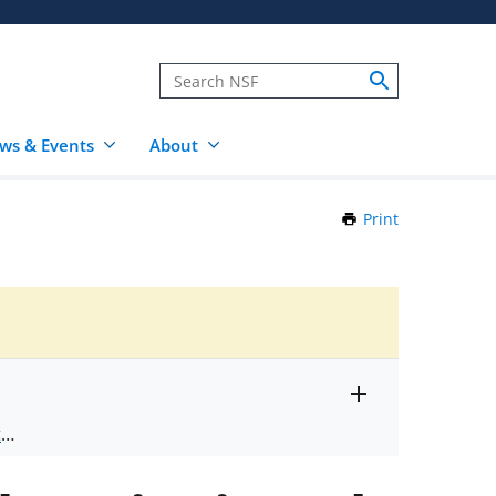
ws & Events
About
Print
this
Page
Toggle
ts
.
entire
alert
nd
text