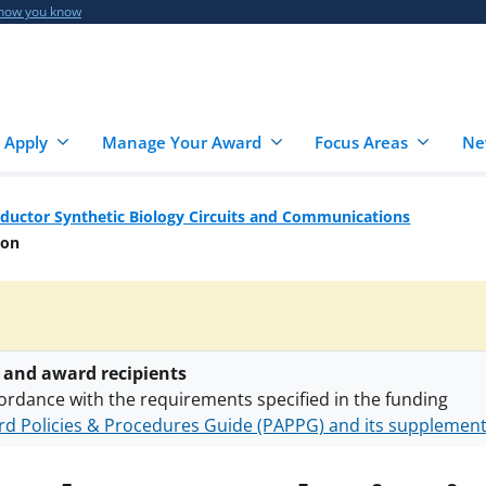
 how you know
 Apply
Manage Your Award
Focus Areas
Ne
ductor Synthetic Biology Circuits and Communications
ion
 and award recipients
ordance with the requirements specified in the funding
d Policies & Procedures Guide (PAPPG) and its supplemen
nts are subject to the applicable set of NSF
award terms a
h security policies
for NSF funded projects.