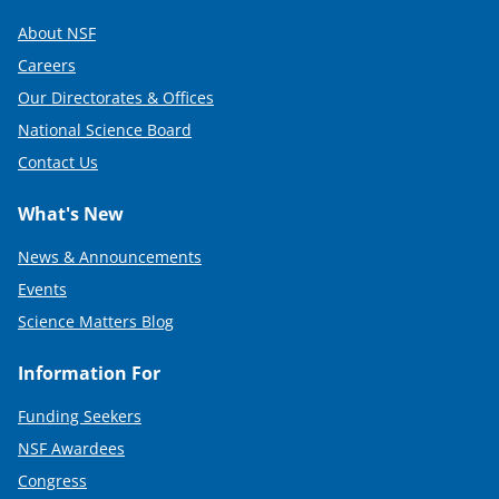
About NSF
Careers
Our Directorates & Offices
National Science Board
Contact Us
What's New
News & Announcements
Events
Science Matters Blog
Information For
Funding Seekers
NSF Awardees
Congress