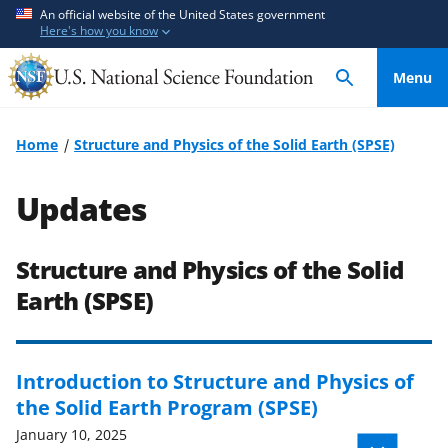
S
S
An official website of the United States government
Here's how you know
k
k
i
i
Menu
p
p
t
t
o
o
Home
Structure and Physics of the Solid Earth (SPSE)
m
f
a
e
Updates
i
e
n
d
c
b
Structure and Physics of the Solid
o
a
Earth (SPSE)
n
c
t
k
e
f
Introduction to Structure and Physics of
n
o
the Solid Earth Program (SPSE)
t
r
January 10, 2025
m