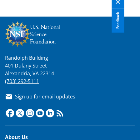
Feedback
Randolph Building
401 Dulany Street
Alexandria, VA 22314
(703) 292-5111
Sign up for email updates
Footer
About Us