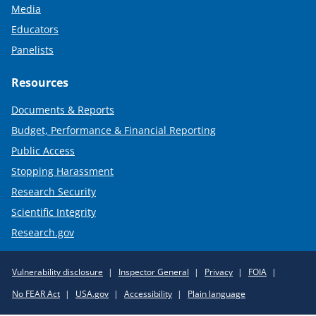
Media
Educators
Panelists
Resources
Documents & Reports
Budget, Performance & Financial Reporting
Public Access
Stopping Harassment
Research Security
Scientific Integrity
Research.gov
Required
Vulnerability disclosure
Inspector General
Privacy
FOIA
Policy
No FEAR Act
USA.gov
Accessibility
Plain language
Links