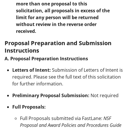
more than one proposal to this
solicitation, all proposals in excess of the
limit for any person will be returned
without review in the reverse order
received.
Proposal Preparation and Submission
Instructions
A. Proposal Preparation Instructions
Letters of Intent:
Submission of Letters of Intent is
required. Please see the full text of this solicitation
for further information.
Preliminary Proposal Submission:
Not required
Full Proposals:
Full Proposals submitted via FastLane:
NSF
Proposal and Award Policies and Procedures Guide