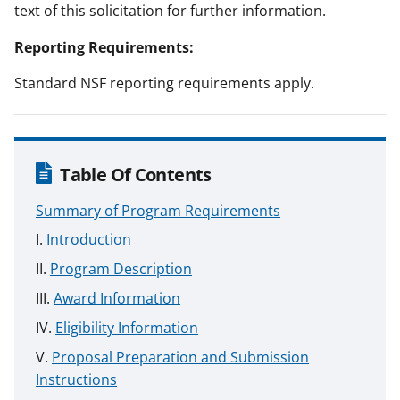
text of this solicitation for further information.
Reporting Requirements:
Standard NSF reporting requirements apply.
Table Of Contents
Summary of Program Requirements
Introduction
Program Description
Award Information
Eligibility Information
Proposal Preparation and Submission
Instructions