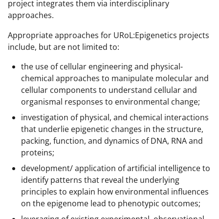
project integrates them via interdisciplinary
approaches.
Appropriate approaches for URoL:Epigenetics projects
include, but are not limited to:
the use of cellular engineering and physical-
chemical approaches to manipulate molecular and
cellular components to understand cellular and
organismal responses to environmental change;
investigation of physical, and chemical interactions
that underlie epigenetic changes in the structure,
packing, function, and dynamics of DNA, RNA and
proteins;
development/ application of artificial intelligence to
identify patterns that reveal the underlying
principles to explain how environmental influences
on the epigenome lead to phenotypic outcomes;
leveraging of existing experimental, observational