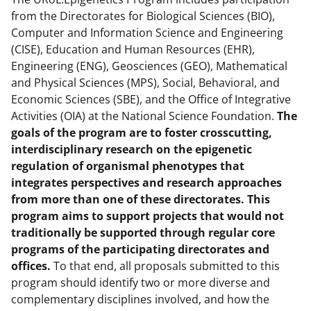
from the Directorates for Biological Sciences (BIO),
Computer and Information Science and Engineering
(CISE), Education and Human Resources (EHR),
Engineering (ENG), Geosciences (GEO), Mathematical
and Physical Sciences (MPS), Social, Behavioral, and
Economic Sciences (SBE), and the Office of Integrative
Activities (OIA) at the National Science Foundation.
The
goals of the program are to foster crosscutting,
interdisciplinary research on the epigenetic
regulation of organismal phenotypes that
integrates perspectives and research approaches
from more than one of these directorates. This
program aims to support projects that would not
traditionally be supported through regular core
programs of the participating directorates and
offices.
To that end, all proposals submitted to this
program should identify two or more diverse and
complementary disciplines involved, and how the