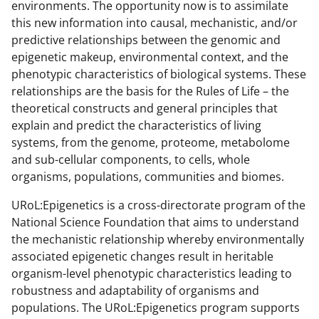
environments. The opportunity now is to assimilate
this new information into causal, mechanistic, and/or
predictive relationships between the genomic and
epigenetic makeup, environmental context, and the
phenotypic characteristics of biological systems. These
relationships are the basis for the Rules of Life – the
theoretical constructs and general principles that
explain and predict the characteristics of living
systems, from the genome, proteome, metabolome
and sub-cellular components, to cells, whole
organisms, populations, communities and biomes.
URoL:Epigenetics is a cross-directorate program of the
National Science Foundation that aims to understand
the mechanistic relationship whereby environmentally
associated epigenetic changes result in heritable
organism-level phenotypic characteristics leading to
robustness and adaptability of organisms and
populations. The URoL:Epigenetics program supports