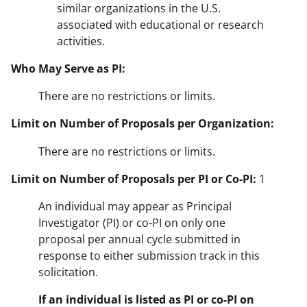
similar organizations in the U.S.
associated with educational or research
activities.
Who May Serve as PI:
There are no restrictions or limits.
Limit on Number of Proposals per Organization:
There are no restrictions or limits.
Limit on Number of Proposals per PI or Co-PI:
1
An individual may appear as Principal
Investigator (PI) or co-PI on only one
proposal per annual cycle submitted in
response to either submission track in this
solicitation.
If an individual is listed as PI or co-PI on