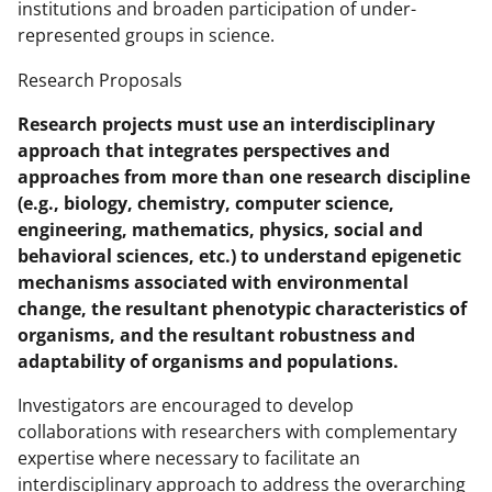
institutions and broaden participation of under-
represented groups in science.
Research Proposals
Research projects must use an interdisciplinary
approach that integrates perspectives and
approaches from more than one research discipline
(e.g., biology, chemistry, computer science,
engineering, mathematics, physics, social and
behavioral sciences, etc.) to understand epigenetic
mechanisms associated with environmental
change, the resultant phenotypic characteristics of
organisms, and the resultant robustness and
adaptability of organisms and populations.
Investigators are encouraged to develop
collaborations with researchers with complementary
expertise where necessary to facilitate an
interdisciplinary approach to address the overarching