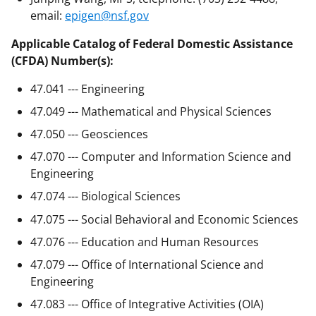
email:
epigen@nsf.gov
Applicable Catalog of Federal Domestic Assistance
(CFDA) Number(s):
47.041 --- Engineering
47.049 --- Mathematical and Physical Sciences
47.050 --- Geosciences
47.070 --- Computer and Information Science and
Engineering
47.074 --- Biological Sciences
47.075 --- Social Behavioral and Economic Sciences
47.076 --- Education and Human Resources
47.079 --- Office of International Science and
Engineering
47.083 --- Office of Integrative Activities (OIA)