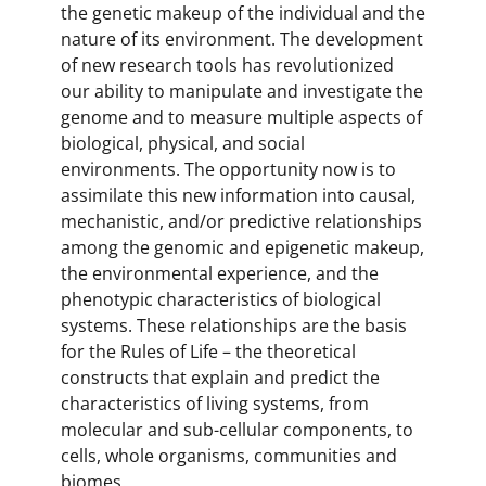
the genetic makeup of the individual and the
nature of its environment. The development
of new research tools has revolutionized
our ability to manipulate and investigate the
genome and to measure multiple aspects of
biological, physical, and social
environments. The opportunity now is to
assimilate this new information into causal,
mechanistic, and/or predictive relationships
among the genomic and epigenetic makeup,
the environmental experience, and the
phenotypic characteristics of biological
systems. These relationships are the basis
for the Rules of Life – the theoretical
constructs that explain and predict the
characteristics of living systems, from
molecular and sub-cellular components, to
cells, whole organisms, communities and
biomes.