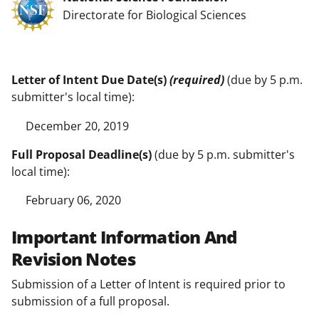
Directorate for Biological Sciences
Letter of Intent Due Date(s)
(required)
(due by 5 p.m.
submitter's local time):
December 20, 2019
Full Proposal Deadline(s)
(due by 5 p.m. submitter's
local time):
February 06, 2020
Important Information And
Revision Notes
Submission of a Letter of Intent is required prior to
submission of a full proposal.