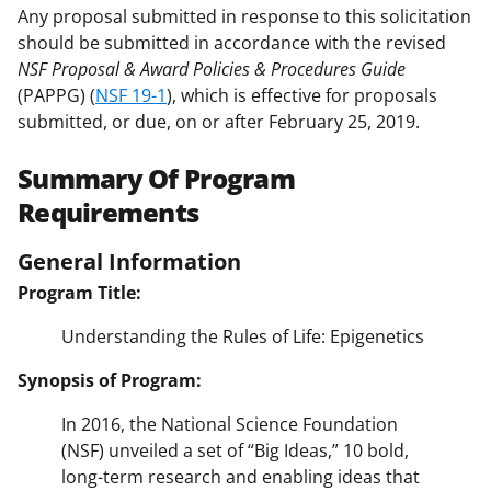
Any proposal submitted in response to this solicitation
should be submitted in accordance with the revised
NSF Proposal & Award Policies & Procedures Guide
(PAPPG) (
NSF 19-1
), which is effective for proposals
submitted, or due, on or after February 25, 2019.
Summary Of Program
Requirements
General Information
Program Title:
Understanding the Rules of Life: Epigenetics
Synopsis of Program:
In 2016, the National Science Foundation
(NSF) unveiled a set of “Big Ideas,” 10 bold,
long-term research and enabling ideas that