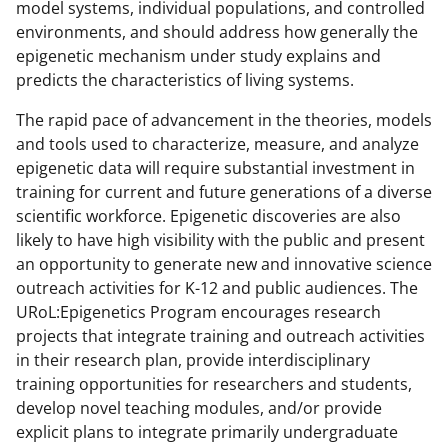
model systems, individual populations, and controlled
environments, and should address how generally the
epigenetic mechanism under study explains and
predicts the characteristics of living systems.
The rapid pace of advancement in the theories, models
and tools used to characterize, measure, and analyze
epigenetic data will require substantial investment in
training for current and future generations of a diverse
scientific workforce. Epigenetic discoveries are also
likely to have high visibility with the public and present
an opportunity to generate new and innovative science
outreach activities for K-12 and public audiences. The
URoL:Epigenetics Program encourages research
projects that integrate training and outreach activities
in their research plan, provide interdisciplinary
training opportunities for researchers and students,
develop novel teaching modules, and/or provide
explicit plans to integrate primarily undergraduate