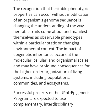
The recognition that heritable phenotypic
properties can occur without modification
of an organism’s genome sequence is
changing the understanding of the way
heritable traits come about and manifest
themselves as observable phenotypes
within a particular static or changing
environmental context. The impact of
epigenetic inheritance occurs at the
molecular, cellular, and organismal scales,
and may have profound consequences for
the higher-order organization of living
systems, including populations,
communities, and ecosystems.
Successful projects of the URoL:Epigenetics
Program are expected to use
complementary, interdisciplinary