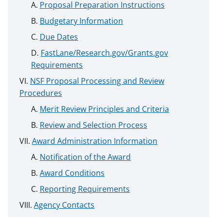
Proposal Preparation Instructions
Budgetary Information
Due Dates
FastLane/Research.gov/Grants.gov
Requirements
NSF Proposal Processing and Review
Procedures
Merit Review Principles and Criteria
Review and Selection Process
Award Administration Information
Notification of the Award
Award Conditions
Reporting Requirements
Agency Contacts