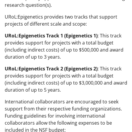
research question(s).
URoL:Epigenetics provides two tracks that support
projects of different scale and scope:
URoL:Epigenetics Track 1 (Epigenetics 1)
: This track
provides support for projects with a total budget
(including indirect costs) of up to $500,000 and award
duration of up to 3 years.
URoL:Epigenetics Track 2 (Epigenetics 2)
: This track
provides support for projects with a total budget
(including indirect costs) of up to $3,000,000 and award
duration of up to 5 years.
International collaborators are encouraged to seek
support from their respective funding organizations.
Funding guidelines for involving international
collaborators allow the following expenses to be
included in the NSF budget: