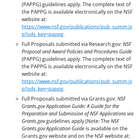
(PAPPG) guidelines apply. The complete text of
the PAPPG is available electronically on the NSF
website at:
https://www.nsf.gov/publications/pub_summ.js
p?ods_key=pappg
.
Full Proposals submitted via Research.gov:
NSF
Proposal and Award Policies and Procedures Guide
(PAPPG) guidelines apply. The complete text of
the PAPPG is available electronically on the NSF
website at:
https://www.nsf.gov/publications/pub_summ.js
p?ods_key=pappg
.
Full Proposals submitted via Grants.gov:
NSF
Grants.gov Application Guide: A Guide for the
Preparation and Submission of NSF Applications via
Grants.gov
guidelines apply (Note: The
NSF
Grants.gov Application Guide
is available on the
Grants.gov website and on the NSF website at: