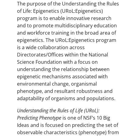
The purpose of the Understanding the Rules
of Life: Epigenetics (URoL:Epigenetics)
program is to enable innovative research
and to promote multidisciplinary education
and workforce training in the broad area of
epigenetics. The URoL:Epigenetics program
is a wide collaboration across
Directorates/Offices within the National
Science Foundation with a focus on
understanding the relationship between
epigenetic mechanisms associated with
environmental change, organismal
phenotype, and resultant robustness and
adaptability of organisms and populations.
Understanding the Rules of Life (URoL):
Predicting Phenotype
is one of NSF’s 10 Big
Ideas and is focused on predicting the set of
observable characteristics (phenotype) from