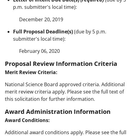
p.m. submitter's local time):
December 20, 2019
Full Proposal Deadline(s)
(due by 5 p.m.
submitter's local time):
February 06, 2020
Proposal Review Information Criteria
Merit Review Criteria:
National Science Board approved criteria. Additional
merit review criteria apply. Please see the full text of
this solicitation for further information.
Award Administration Information
Award Conditions:
Additional award conditions apply. Please see the full