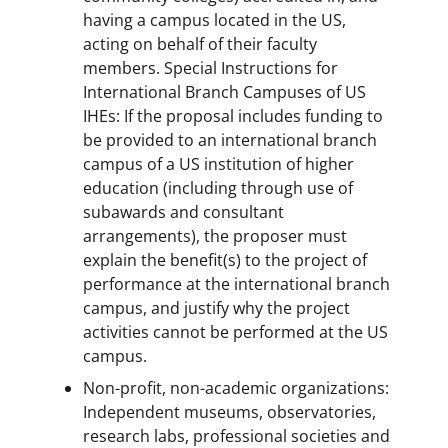
having a campus located in the US,
acting on behalf of their faculty
members. Special Instructions for
International Branch Campuses of US
IHEs: If the proposal includes funding to
be provided to an international branch
campus of a US institution of higher
education (including through use of
subawards and consultant
arrangements), the proposer must
explain the benefit(s) to the project of
performance at the international branch
campus, and justify why the project
activities cannot be performed at the US
campus.
Non-profit, non-academic organizations:
Independent museums, observatories,
research labs, professional societies and