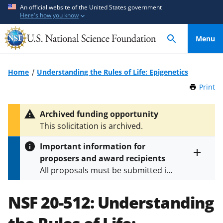
S
S
An official website of the United States government
Here's how you know
k
k
i
i
Menu
p
p
t
t
o
o
Home
Understanding the Rules of Life: Epigenetics
m
f
Print
t
a
e
h
i
e
i
Archived funding opportunity
n
d
s
This solicitation is archived.
P
c
b
a
o
a
Important information for
g
n
c
proposers and award recipients
e
Toggle
t
k
All proposals must be submitted in
entire
e
f
alert
accordance with the requirements
text
n
o
specified in the funding opportunity
NSF 20-512:
Understanding
t
r
and in the
Proposal & Award
m
Policies & Procedures Guide