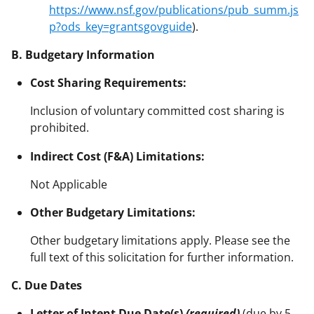
https://www.nsf.gov/publications/pub_summ.js
p?ods_key=grantsgovguide
).
B. Budgetary Information
Cost Sharing Requirements:
Inclusion of voluntary committed cost sharing is
prohibited.
Indirect Cost (F&A) Limitations:
Not Applicable
Other Budgetary Limitations:
Other budgetary limitations apply. Please see the
full text of this solicitation for further information.
C. Due Dates
Letter of Intent Due Date(s)
(required)
(due by 5