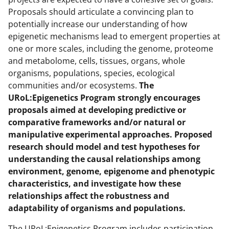
Proposals should articulate a convincing plan to
potentially increase our understanding of how
epigenetic mechanisms lead to emergent properties at
one or more scales, including the genome, proteome
and metabolome, cells, tissues, organs, whole
organisms, populations, species, ecological
communities and/or ecosystems.
The
URoL:Epigenetics Program strongly encourages
proposals aimed at developing predictive or
comparative frameworks and/or natural or
manipulative experimental approaches. Proposed
research should model and test hypotheses for
understanding the causal relationships among
environment, genome, epigenome and phenotypic
characteristics, and investigate how these
relationships affect the robustness
and
adaptability of organisms and populations.
The URoL:Epigenetics Program includes participation