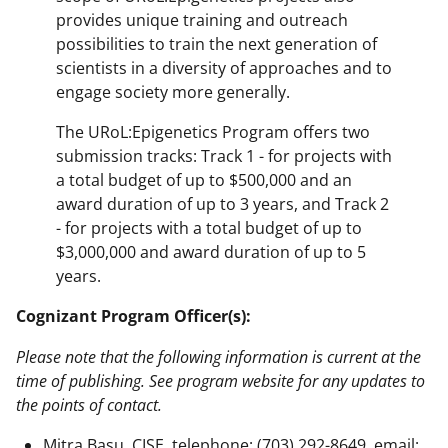
provides unique training and outreach
possibilities to train the next generation of
scientists in a diversity of approaches and to
engage society more generally.
The URoL:Epigenetics Program offers two
submission tracks: Track 1 - for projects with
a total budget of up to $500,000 and an
award duration of up to 3 years, and Track 2
- for projects with a total budget of up to
$3,000,000 and award duration of up to 5
years.
Cognizant Program Officer(s):
Please note that the following information is current at the
time of publishing. See program website for any updates to
the points of contact.
Mitra Basu, CISE, telephone: (703) 292-8649, email: