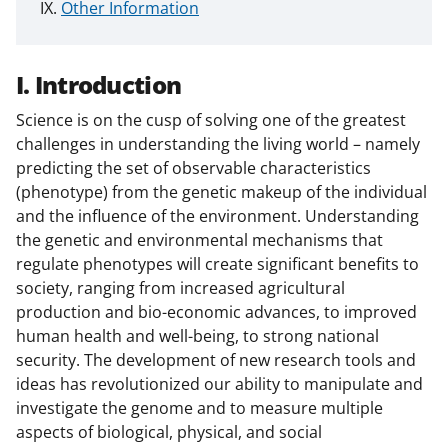
Other Information
I. Introduction
Science is on the cusp of solving one of the greatest
challenges in understanding the living world – namely
predicting the set of observable characteristics
(phenotype) from the genetic makeup of the individual
and the influence of the environment. Understanding
the genetic and environmental mechanisms that
regulate phenotypes will create significant benefits to
society, ranging from increased agricultural
production and bio-economic advances, to improved
human health and well-being, to strong national
security. The development of new research tools and
ideas has revolutionized our ability to manipulate and
investigate the genome and to measure multiple
aspects of biological, physical, and social