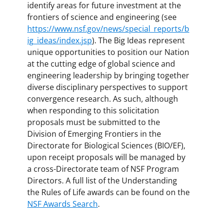
identify areas for future investment at the
frontiers of science and engineering (see
https://www.nsf.gov/news/special_reports/b
ig_ideas/index.jsp
). The Big Ideas represent
unique opportunities to position our Nation
at the cutting edge of global science and
engineering leadership by bringing together
diverse disciplinary perspectives to support
convergence research. As such, although
when responding to this solicitation
proposals must be submitted to the
Division of Emerging Frontiers in the
Directorate for Biological Sciences (BIO/EF),
upon receipt proposals will be managed by
a cross-Directorate team of NSF Program
Directors. A full list of the Understanding
the Rules of Life awards can be found on the
NSF Awards Search
.