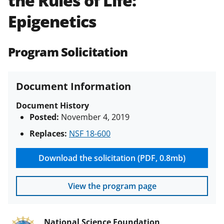
the Rules of Life:
(PAPPG) and its supplements
.
All
Epigenetics
NSF grants and cooperative
agreements are subject to the
applicable set of NSF
award terms
Program Solicitation
and conditions
.
NSF has updated its
research security policies
for NSF
funded projects.
Document Information
Document History
Posted:
November 4, 2019
Replaces:
NSF 18-600
Download the solicitation (PDF, 0.8mb)
View the program page
National Science Foundation