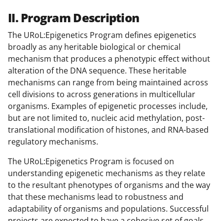
II. Program Description
The URoL:Epigenetics Program defines epigenetics
broadly as any heritable biological or chemical
mechanism that produces a phenotypic effect without
alteration of the DNA sequence. These heritable
mechanisms can range from being maintained across
cell divisions to across generations in multicellular
organisms. Examples of epigenetic processes include,
but are not limited to, nucleic acid methylation, post-
translational modification of histones, and RNA-based
regulatory mechanisms.
The URoL:Epigenetics Program is focused on
understanding epigenetic mechanisms as they relate
to the resultant phenotypes of organisms and the way
that these mechanisms lead to robustness and
adaptability of organisms and populations. Successful
projects are expected to have a cohesive set of goals.