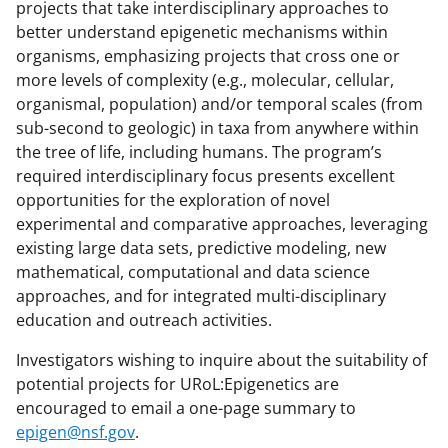
projects that take interdisciplinary approaches to
better understand epigenetic mechanisms within
organisms, emphasizing projects that cross one or
more levels of complexity (e.g., molecular, cellular,
organismal, population) and/or temporal scales (from
sub-second to geologic) in taxa from anywhere within
the tree of life, including humans. The program’s
required interdisciplinary focus presents excellent
opportunities for the exploration of novel
experimental and comparative approaches, leveraging
existing large data sets, predictive modeling, new
mathematical, computational and data science
approaches, and for integrated multi-disciplinary
education and outreach activities.
Investigators wishing to inquire about the suitability of
potential projects for URoL:Epigenetics are
encouraged to email a one-page summary to
epigen@nsf.gov
.