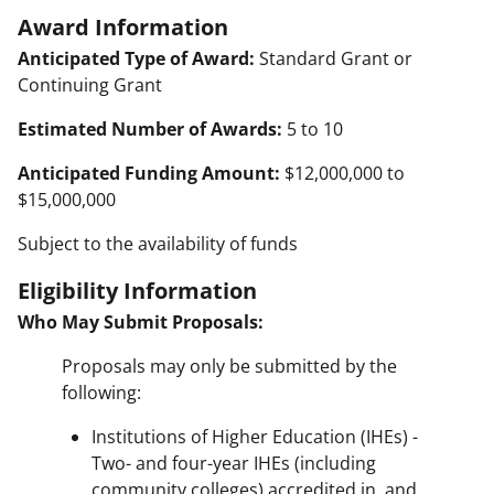
Award Information
Anticipated Type of Award:
Standard Grant or
Continuing Grant
Estimated Number of Awards:
5 to 10
Anticipated Funding Amount:
$12,000,000 to
$15,000,000
Subject to the availability of funds
Eligibility Information
Who May Submit Proposals:
Proposals may only be submitted by the
following:
Institutions of Higher Education (IHEs) -
Two- and four-year IHEs (including
community colleges) accredited in, and