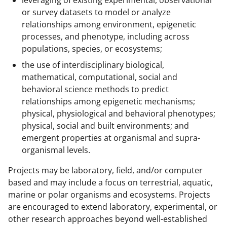
or survey datasets to model or analyze
relationships among environment, epigenetic
processes, and phenotype, including across
populations, species, or ecosystems;
the use of interdisciplinary biological,
mathematical, computational, social and
behavioral science methods to predict
relationships among epigenetic mechanisms;
physical, physiological and behavioral phenotypes;
physical, social and built environments; and
emergent properties at organismal and supra-
organismal levels.
Projects may be laboratory, field, and/or computer
based and may include a focus on terrestrial, aquatic,
marine or polar organisms and ecosystems. Projects
are encouraged to extend laboratory, experimental, or
other research approaches beyond well-established