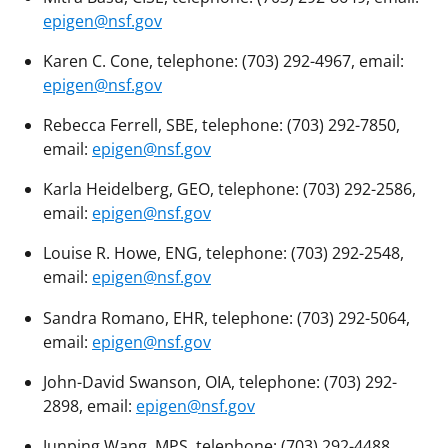
epigen@nsf.gov
Karen C. Cone, telephone: (703) 292-4967, email:
epigen@nsf.gov
Rebecca Ferrell, SBE, telephone: (703) 292-7850,
email:
epigen@nsf.gov
Karla Heidelberg, GEO, telephone: (703) 292-2586,
email:
epigen@nsf.gov
Louise R. Howe, ENG, telephone: (703) 292-2548,
email:
epigen@nsf.gov
Sandra Romano, EHR, telephone: (703) 292-5064,
email:
epigen@nsf.gov
John-David Swanson, OIA, telephone: (703) 292-
2898, email:
epigen@nsf.gov
Junping Wang, MPS, telephone: (703) 292-4488,