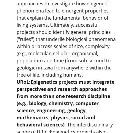
approaches to investigate how epigenetic
phenomena lead to emergent properties
that explain the fundamental behavior of
living systems. Ultimately, successful
projects should identify general principles
("rules") that underlie biological phenomena
within or across scales of size, complexity
(e.g., molecular, cellular, organismal,
population) and time (from sub-second to
geologic) in taxa from anywhere within the
tree of life, including humans.
URoL:Epigenetics projects must integrate
perspectives and research approaches
from more than one research discipline
(e.g., biology, chemistry, computer
science, engineering, geology,
mathematics, physics, social and
behavioral sciences).
The interdisciplinary
scope of URoL:Epigenetics projects also