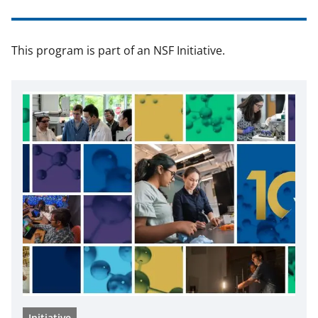
This program is part of an NSF Initiative.
Initiative