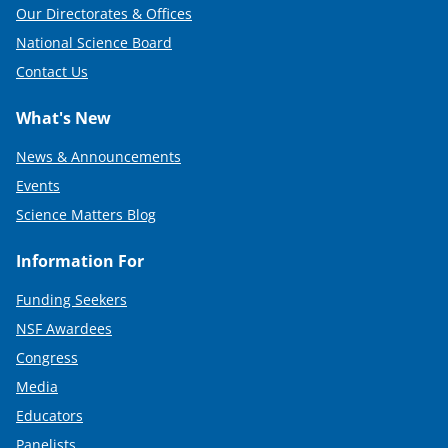
Our Directorates & Offices
National Science Board
Contact Us
What's New
News & Announcements
Events
Science Matters Blog
Information For
Funding Seekers
NSF Awardees
Congress
Media
Educators
Panelists