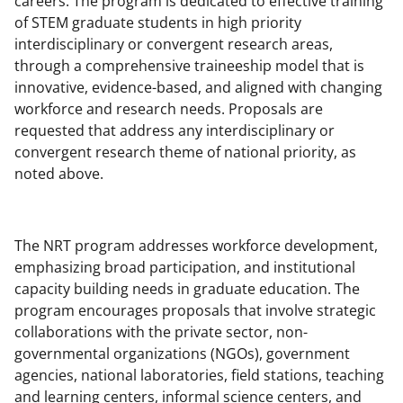
careers. The program is dedicated to effective training
c
f
n
of STEM graduate students in high priority
e
o
k
interdisciplinary or convergent research areas,
b
r
e
through a comprehensive traineeship model that is
innovative, evidence-based, and aligned with changing
o
m
d
workforce and research needs. Proposals are
o
e
I
requested that address any interdisciplinary or
k
r
n
convergent research theme of national priority, as
noted above.
l
y
k
The NRT program addresses workforce development,
n
emphasizing broad participation, and institutional
capacity building needs in graduate education. The
o
program encourages proposals that involve strategic
w
collaborations with the private sector, non-
n
governmental organizations (NGOs), government
agencies, national laboratories, field stations, teaching
a
and learning centers, informal science centers, and