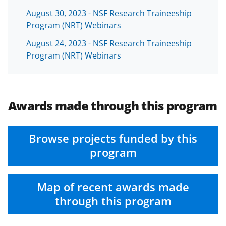
August 30, 2023 - NSF Research Traineeship
Program (NRT) Webinars
August 24, 2023 - NSF Research Traineeship
Program (NRT) Webinars
Awards made through this program
Browse projects funded by this
program
Map of recent awards made
through this program