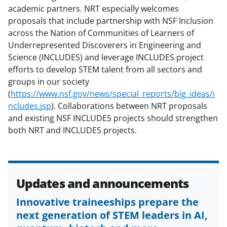
s
academic partners. NRT especially welcomes
T
proposals that include partnership with NSF Inclusion
across the Nation of Communities of Learners of
w
Underrepresented Discoverers in Engineering and
i
Science (INCLUDES) and leverage INCLUDES project
t
efforts to develop STEM talent from all sectors and
groups in our society
t
(
https://www.nsf.gov/news/special_reports/big_ideas/i
e
ncludes.jsp
). Collaborations between NRT proposals
r
and existing NSF INCLUDES projects should strengthen
both NRT and INCLUDES projects.
)
Updates and announcements
Innovative traineeships prepare the
next generation of STEM leaders in AI,