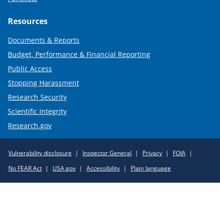
Resources
Documents & Reports
Budget, Performance & Financial Reporting
Public Access
Stopping Harassment
Research Security
Scientific Integrity
Research.gov
Required
Vulnerability disclosure
Inspector General
Privacy
FOIA
Policy
No FEAR Act
USA.gov
Accessibility
Plain language
Links