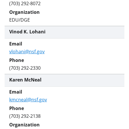
(703) 292-8072
EDU/DGE
Vinod K. Lohani
vlohani@nsf.gov
(703) 292-2330
Karen McNeal
kmcneal@nsf.gov
(703) 292-2138