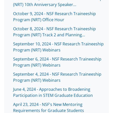
(NRT) 10th Anniversary Speaker…
October 9, 2024 - NSF Research Traineeship
Program (NRT) Office Hour
October 8, 2024 - NSF Research Traineeship
Program (NRT) Track 2 and Planning…
September 10, 2024 - NSF Research Traineeship
Program (NRT) Webinars
September 6, 2024 - NSF Research Traineeship
Program (NRT) Webinars
September 4, 2024 - NSF Research Traineeship
Program (NRT) Webinars
June 4, 2024 - Approaches to Broadening
Participation in STEM Graduate Education
April 23, 2024 - NSF's New Mentoring
Requirements for Graduate Students