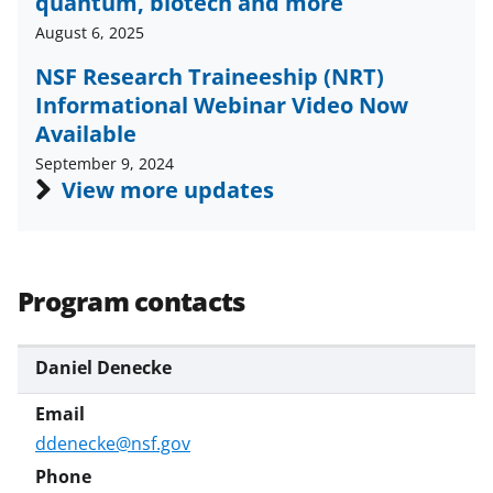
quantum, biotech and more
August 6, 2025
NSF Research Traineeship (NRT)
Informational Webinar Video Now
Available
September 9, 2024
View more updates
Program contacts
Daniel Denecke
ddenecke@nsf.gov