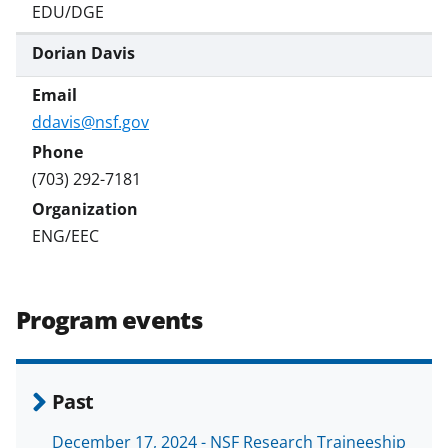
EDU/DGE
Dorian Davis
ddavis@nsf.gov
(703) 292-7181
ENG/EEC
Program events
Past
December 17, 2024 - NSF Research Traineeship