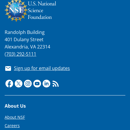
Randolph Building
401 Dulany Street
Alexandria, VA 22314
(703) 292-5111
Sign up for email updates
Footer
About Us
About NSF
Careers