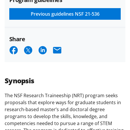
and conditions
.
NSF has updated its
research security policies
for NSF
Previous guidelines
NSF 21-536
funded projects.
Share
S
S
S
E
h
h
h
m
a
a
a
a
r
r
r
i
Synopsis
e
e
e
l
o
o
o
The NSF Research Traineeship (NRT) program seeks
proposals that explore ways for graduate students in
n
n
n
research-based master’s and doctoral degree
F
X
L
programs to develop the skills, knowledge, and
a
(
i
competencies needed to pursue a range of STEM