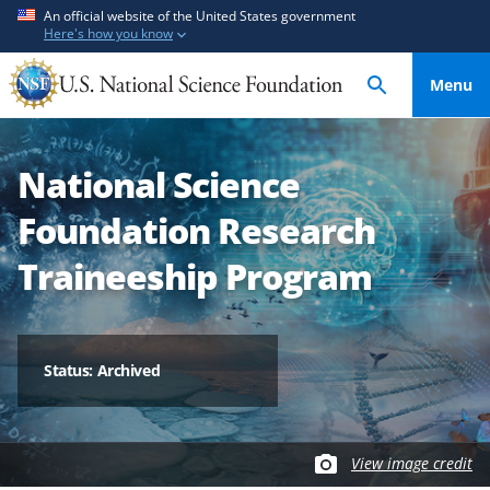
S
S
An official website of the United States government
Here's how you know
k
k
i
i
Menu
p
p
t
t
o
o
National Science
m
f
a
e
Foundation Research
i
e
n
d
Traineeship Program
c
b
o
a
n
c
t
k
Status: Archived
e
f
n
o
t
r
View image credit
m