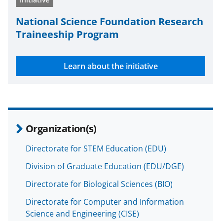
National Science Foundation Research
Traineeship Program
Learn about the initiative
Organization(s)
Directorate for STEM Education (EDU)
Division of Graduate Education (EDU/DGE)
Directorate for Biological Sciences (BIO)
Directorate for Computer and Information
Science and Engineering (CISE)