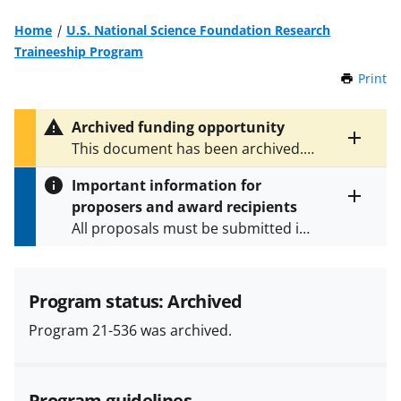
Home
U.S. National Science Foundation Research
Traineeship Program
Print
t
h
i
Archived funding opportunity
s
Toggle
This document has been archived.
P
entire
See
NSF 24-597
for the latest
a
alert
Important information for
version.
g
text
proposers and award recipients
e
Toggle
All proposals must be submitted in
entire
alert
accordance with the requirements
text
specified in the funding opportunity
and in the
Proposal & Award
Program status: Archived
Policies & Procedures Guide
Program 21-536 was archived.
(PAPPG) and its supplements
.
All
NSF grants and cooperative
agreements are subject to the
Program guidelines
applicable set of NSF
award terms