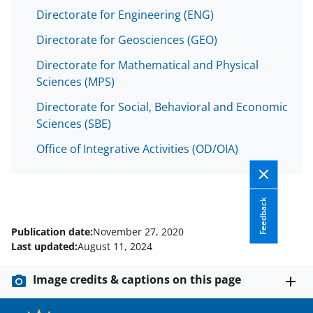
Directorate for Engineering (ENG)
Directorate for Geosciences (GEO)
Directorate for Mathematical and Physical
Sciences (MPS)
Directorate for Social, Behavioral and Economic
Sciences (SBE)
Office of Integrative Activities (OD/OIA)
Feedback
Publication date:
November 27, 2020
Last updated:
August 11, 2024
Image credits & captions on this page