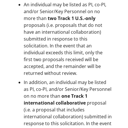
An individual may be listed as PI, co-PI,
and/or Senior/Key Personnel on no
more than
two Track 1 U.S.-only
proposals (i.e. proposals that do not
have an international collaboration)
submitted in response to this
solicitation. In the event that an
individual exceeds this limit, only the
first two proposals received will be
accepted, and the remainder will be
returned without review.
In addition, an individual may be listed
as PI, co-PI, and/or Senior/Key Personnel
on no more than
one Track 1
international collaborative
proposal
(i.e. a proposal that includes
international collaboration) submitted in
response to this solicitation. In the event