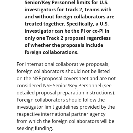
Senior/Key Personnel limits for U.S.
investigators for Track 2, teams with
and without foreign collaborators are
treated together. Specifically, a U.S.
investigator can be the PI or co-PI in
only one Track 2 proposal regardless
of whether the proposals include
foreign collaborations.
For international collaborative proposals,
foreign collaborators should not be listed
on the NSF proposal coversheet and are not
considered NSF Senior/Key Personnel (see
detailed proposal preparation instructions).
Foreign collaborators should follow the
investigator limit guidelines provided by the
respective international partner agency
from which the foreign collaborators will be
seeking funding.