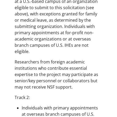
at a U.S.-based campus of an organization
eligible to submit to this solicitation (see
above), with exceptions granted for family
or medical leave, as determined by the
submitting organization. Individuals with
primary appointments at for-profit non-
academic organizations or at overseas
branch campuses of U.S. IHEs are not
eligible.
Researchers from foreign academic
institutions who contribute essential
expertise to the project may participate as
senior/key personnel or collaborators but
may not receive NSF support.
Track 2:
Individuals with primary appointments
at overseas branch campuses of U.S.