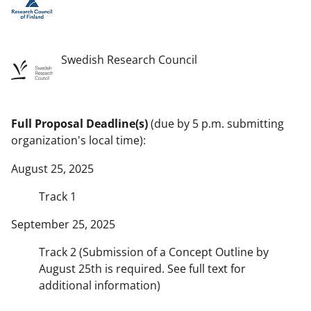
Swedish Research Council
Full Proposal Deadline(s)
(due by 5 p.m. submitting
organization's local time):
August 25, 2025
Track 1
September 25, 2025
Track 2 (Submission of a Concept Outline by
August 25th is required. See full text for
additional information)