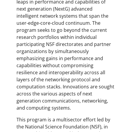
leaps in performance and capabilities of
next generation (NextG) advanced
intelligent network systems that span the
user-edge-core-cloud continuum. The
program seeks to go beyond the current
research portfolios within individual
participating NSF directorates and partner
organizations by simultaneously
emphasizing gains in performance and
capabilities without compromising
resilience and interoperability across all
layers of the networking protocol and
computation stacks. Innovations are sought
across the various aspects of next
generation communications, networking,
and computing systems.
This program is a multisector effort led by
the National Science Foundation (NSF), in