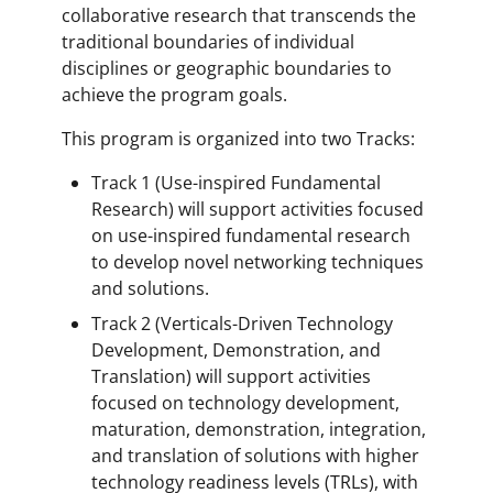
collaborative research that transcends the
traditional boundaries of individual
disciplines or geographic boundaries to
achieve the program goals.
This program is organized into two Tracks:
Track 1 (Use-inspired Fundamental
Research) will support activities focused
on use-inspired fundamental research
to develop novel networking techniques
and solutions.
Track 2 (Verticals-Driven Technology
Development, Demonstration, and
Translation) will support activities
focused on technology development,
maturation, demonstration, integration,
and translation of solutions with higher
technology readiness levels (TRLs), with