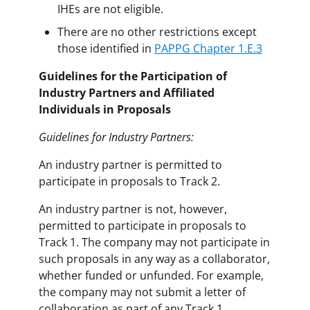
IHEs are not eligible.
There are no other restrictions except
those identified in
PAPPG Chapter 1.E.3
Guidelines for the Participation of
Industry Partners and Affiliated
Individuals in Proposals
Guidelines for Industry Partners:
An industry partner is permitted to
participate in proposals to Track 2.
An industry partner is not, however,
permitted to participate in proposals to
Track 1. The company may not participate in
such proposals in any way as a collaborator,
whether funded or unfunded. For example,
the company may not submit a letter of
collaboration as part of any Track 1