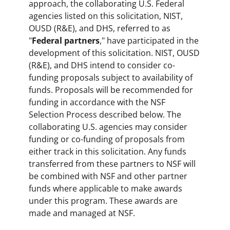
approach, the collaborating U.S. Federal
agencies listed on this solicitation, NIST,
OUSD (R&E), and DHS, referred to as
"
Federal partners
," have participated in the
development of this solicitation. NIST, OUSD
(R&E), and DHS intend to consider co-
funding proposals subject to availability of
funds. Proposals will be recommended for
funding in accordance with the NSF
Selection Process described below. The
collaborating U.S. agencies may consider
funding or co-funding of proposals from
either track in this solicitation. Any funds
transferred from these partners to NSF will
be combined with NSF and other partner
funds where applicable to make awards
under this program. These awards are
made and managed at NSF.