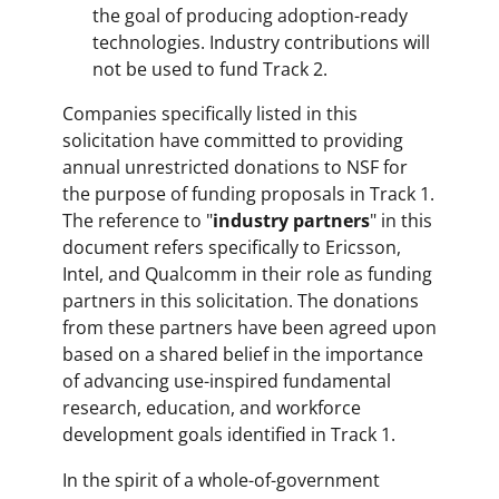
the goal of producing adoption-ready
technologies. Industry contributions will
not be used to fund Track 2.
Companies specifically listed in this
solicitation have committed to providing
annual unrestricted donations to NSF for
the purpose of funding proposals in Track 1.
The reference to "
industry partners
" in this
document refers specifically to Ericsson,
Intel, and Qualcomm in their role as funding
partners in this solicitation. The donations
from these partners have been agreed upon
based on a shared belief in the importance
of advancing use-inspired fundamental
research, education, and workforce
development goals identified in Track 1.
In the spirit of a whole-of-government