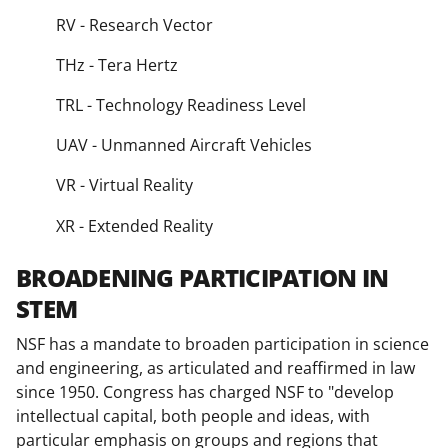
RV - Research Vector
THz - Tera Hertz
TRL - Technology Readiness Level
UAV - Unmanned Aircraft Vehicles
VR - Virtual Reality
XR - Extended Reality
BROADENING PARTICIPATION IN
STEM
NSF has a mandate to broaden participation in science
and engineering, as articulated and reaffirmed in law
since 1950. Congress has charged NSF to "develop
intellectual capital, both people and ideas, with
particular emphasis on groups and regions that