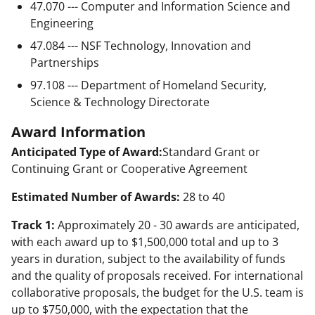
47.070 --- Computer and Information Science and
Engineering
47.084 --- NSF Technology, Innovation and
Partnerships
97.108 --- Department of Homeland Security,
Science & Technology Directorate
Award Information
Anticipated Type of Award:
Standard Grant or
Continuing Grant or Cooperative Agreement
Estimated Number of Awards:
28 to 40
Track 1:
Approximately 20 - 30 awards are anticipated,
with each award up to $1,500,000 total and up to 3
years in duration, subject to the availability of funds
and the quality of proposals received. For international
collaborative proposals, the budget for the U.S. team is
up to $750,000, with the expectation that the