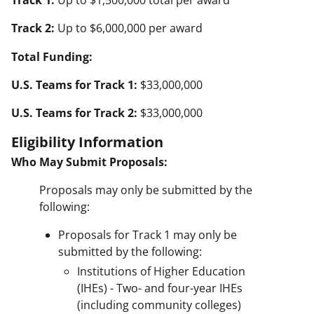
Track 1:
Up to $1,500,000 total per award
Track 2:
Up to $6,000,000 per award
Total Funding:
U.S. Teams for Track 1:
$33,000,000
U.S. Teams for Track 2:
$33,000,000
Eligibility Information
Who May Submit Proposals:
Proposals may only be submitted by the
following:
Proposals for Track 1 may only be
submitted by the following:
Institutions of Higher Education
(IHEs) - Two- and four-year IHEs
(including community colleges)