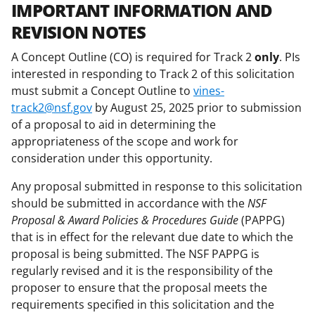
IMPORTANT INFORMATION AND
REVISION NOTES
A Concept Outline (CO) is required for Track 2
only
. PIs
interested in responding to Track 2 of this solicitation
must submit a Concept Outline to
vines-
track2@nsf.gov
by August 25, 2025 prior to submission
of a proposal to aid in determining the
appropriateness of the scope and work for
consideration under this opportunity.
Any proposal submitted in response to this solicitation
should be submitted in accordance with the
NSF
Proposal & Award Policies & Procedures Guide
(PAPPG)
that is in effect for the relevant due date to which the
proposal is being submitted. The NSF PAPPG is
regularly revised and it is the responsibility of the
proposer to ensure that the proposal meets the
requirements specified in this solicitation and the