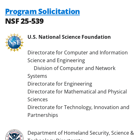
Program Solicitation
NSF 25-539
U.S. National Science Foundation
Directorate for Computer and Information
Science and Engineering
Division of Computer and Network
Systems
Directorate for Engineering
Directorate for Mathematical and Physical
Sciences
Directorate for Technology, Innovation and
Partnerships
Department of Homeland Security, Science &