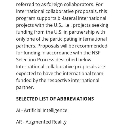
referred to as foreign collaborators. For
international collaborative proposals, this
program supports bi-lateral international
projects with the U.S., i.e., projects seeking
funding from the U.S. in partnership with
only one of the participating international
partners. Proposals will be recommended
for funding in accordance with the NSF
Selection Process described below.
International collaborative proposals are
expected to have the international team
funded by the respective international
partner.
SELECTED LIST OF ABBREVIATIONS
AI - Artificial Intelligence
AR - Augmented Reality