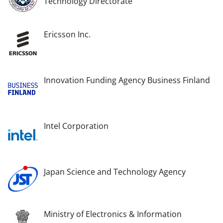
Technology Directorate
Ericsson Inc.
Innovation Funding Agency Business Finland
Intel Corporation
Japan Science and Technology Agency
Ministry of Electronics & Information