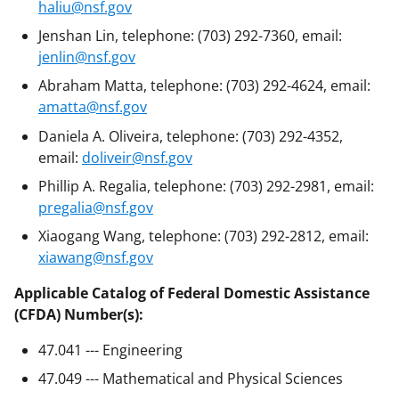
haliu@nsf.gov
Jenshan Lin, telephone: (703) 292-7360, email:
jenlin@nsf.gov
Abraham Matta, telephone: (703) 292-4624, email:
amatta@nsf.gov
Daniela A. Oliveira, telephone: (703) 292-4352,
email:
doliveir@nsf.gov
Phillip A. Regalia, telephone: (703) 292-2981, email:
pregalia@nsf.gov
Xiaogang Wang, telephone: (703) 292-2812, email:
xiawang@nsf.gov
Applicable Catalog of Federal Domestic Assistance
(CFDA) Number(s):
47.041 --- Engineering
47.049 --- Mathematical and Physical Sciences