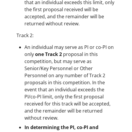
that an individual exceeds this limit, only
the first proposal received will be
accepted, and the remainder will be
returned without review.
Track 2:
An individual may serve as PI or co-PI on
only
one Track 2
proposal in this
competition, but may serve as
Senior/Key Personnel or Other
Personnel on any number of Track 2
proposals in this competition. In the
event that an individual exceeds the
PI/co-PI limit, only the first proposal
received for this track will be accepted,
and the remainder will be returned
without review.
In determining the PI, co-PI and