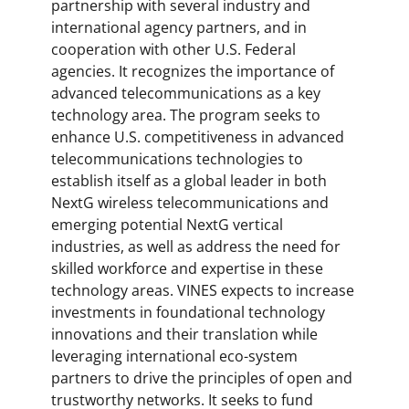
partnership with several industry and
international agency partners, and in
cooperation with other U.S. Federal
agencies. It recognizes the importance of
advanced telecommunications as a key
technology area. The program seeks to
enhance U.S. competitiveness in advanced
telecommunications technologies to
establish itself as a global leader in both
NextG wireless telecommunications and
emerging potential NextG vertical
industries, as well as address the need for
skilled workforce and expertise in these
technology areas. VINES expects to increase
investments in foundational technology
innovations and their translation while
leveraging international eco-system
partners to drive the principles of open and
trustworthy networks. It seeks to fund