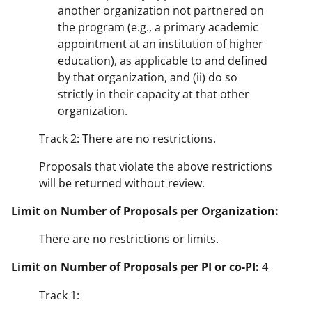
another organization not partnered on
the program (e.g., a primary academic
appointment at an institution of higher
education), as applicable to and defined
by that organization, and (ii) do so
strictly in their capacity at that other
organization.
Track 2: There are no restrictions.
Proposals that violate the above restrictions
will be returned without review.
Limit on Number of Proposals per Organization:
There are no restrictions or limits.
Limit on Number of Proposals per PI or co-PI:
4
Track 1: