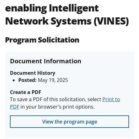
enabling Intelligent
Policies & Procedures Guide
(PAPPG) and its supplements
.
All
Network Systems (VINES)
NSF grants and cooperative
agreements are subject to the
applicable set of NSF
award terms
Program Solicitation
and conditions
.
NSF has updated its
research security policies
for NSF
funded projects.
Document Information
Document History
Posted:
May 19, 2025
Create a PDF
To save a PDF of this solicitation, select
Print to
PDF
in your browser's print options.
View the program page