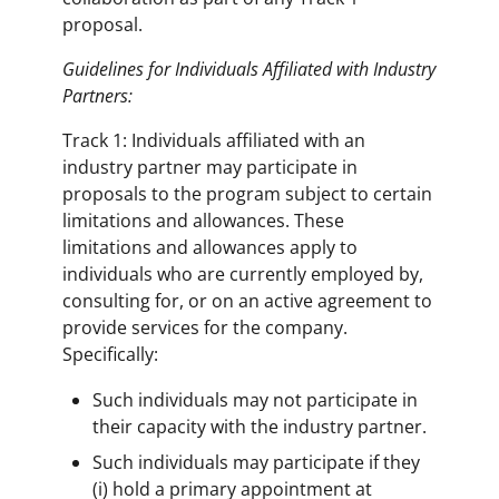
proposal.
Guidelines for Individuals Affiliated with Industry
Partners:
Track 1: Individuals affiliated with an
industry partner may participate in
proposals to the program subject to certain
limitations and allowances. These
limitations and allowances apply to
individuals who are currently employed by,
consulting for, or on an active agreement to
provide services for the company.
Specifically:
Such individuals may not participate in
their capacity with the industry partner.
Such individuals may participate if they
(i) hold a primary appointment at