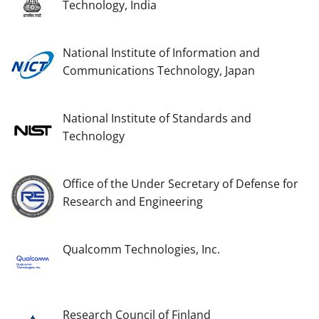
Technology, India
National Institute of Information and
Communications Technology, Japan
National Institute of Standards and
Technology
Office of the Under Secretary of Defense for
Research and Engineering
Qualcomm Technologies, Inc.
Research Council of Finland