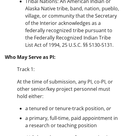
Tribal Nations: An American Indian or
Alaska Native tribe, band, nation, pueblo,
village, or community that the Secretary
of the Interior acknowledges as a
federally recognized tribe pursuant to
the Federally Recognized Indian Tribe
List Act of 1994, 25 U.S.C. §§ 5130-5131.
Who May Serve as PI:
Track 1:
At the time of submission, any PI, co-PI, or
other senior/key project personnel must
hold either:
a tenured or tenure-track position,
or
a primary, full-time, paid appointment in
a research or teaching position