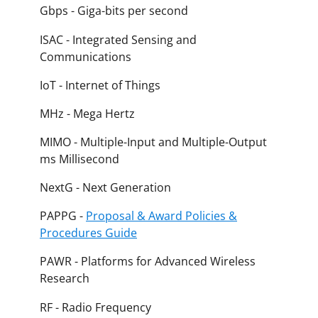
Gbps - Giga-bits per second
ISAC - Integrated Sensing and
Communications
IoT - Internet of Things
MHz - Mega Hertz
MIMO - Multiple-Input and Multiple-Output
ms Millisecond
NextG - Next Generation
PAPPG -
Proposal & Award Policies &
Procedures Guide
PAWR - Platforms for Advanced Wireless
Research
RF - Radio Frequency