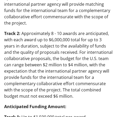
international partner agency will provide matching
funds for the international team for a complementary
collaborative effort commensurate with the scope of
the project.
Track 2:
Approximately 8 - 10 awards are anticipated,
with each award up to $6,000,000 total for up to 3
years in duration, subject to the availability of funds
and the quality of proposals received. For international
collaborative proposals, the budget for the U.S. team
can range between $2 million to $4 million, with the
expectation that the international partner agency will
provide funds for the international team for a
complementary collaborative effort commensurate
with the scope of the project. The total combined
budget must not exceed $6 million.
Anticipated Funding Amount: