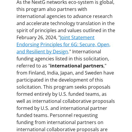
As the NextG networks eco-system is global,
this program also partners with
international agencies to advance research
and accelerate technology translation in the
spirit of principles and values outlined in the
February 26, 2024, "
Joint Statement
Endorsing Principles for 6G: Secure, Open,
and Resilient by Design
." International
funding agencies listed in this solicitation,
referred to as "
international partners
,"
from Finland, India, Japan, and Sweden have
participated in the development of this
solicitation. This program seeks proposals
formed entirely by U.S. funded teams, as
well as international collaborative proposals
formed by U.S. and international partner
funded teams. Personnel requesting
funding from international partners on
international collaborative proposals are