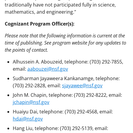
traditionally have not participated fully in science,
mathematics, and engineering."
Cognizant Program Officer(s):
Please note that the following information is current at the
time of publishing. See program website for any updates to
the points of contact.
Alhussein A. Abouzeid, telephone: (703) 292-7855,
email:
aabouzei@nsf.gov
Sudharman Jayaweera Kankanamge, telephone:
(703) 292-2828, email:
sjayawee@nsf.gov
John M. Chapin, telephone: (703) 292-8222, email:
jchapin@nsf.gov
Huaiyu Dai, telephone: (703) 292-4568, email:
hdai@nsf.gov
Hang Liu, telephone: (703) 292-5139, email: