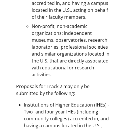
accredited in, and having a campus
located in the U.S., acting on behalf
of their faculty members.
Non-profit, non-academic
organizations: Independent
museums, observatories, research
laboratories, professional societies
and similar organizations located in
the U.S. that are directly associated
with educational or research
activities.
Proposals for Track 2 may only be
submitted by the following:
Institutions of Higher Education (IHEs) -
Two- and four-year IHEs (including
community colleges) accredited in, and
having a campus located in the U.S.,