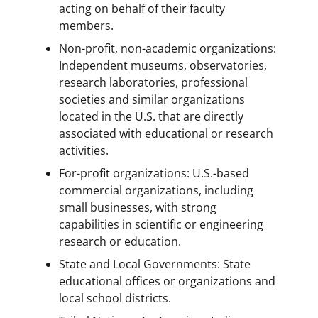
acting on behalf of their faculty
members.
Non-profit, non-academic organizations:
Independent museums, observatories,
research laboratories, professional
societies and similar organizations
located in the U.S. that are directly
associated with educational or research
activities.
For-profit organizations: U.S.-based
commercial organizations, including
small businesses, with strong
capabilities in scientific or engineering
research or education.
State and Local Governments: State
educational offices or organizations and
local school districts.