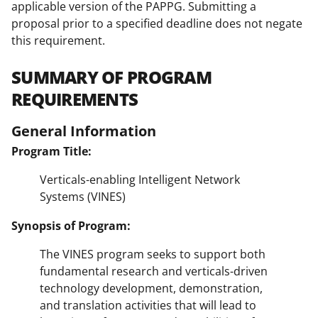
applicable version of the PAPPG. Submitting a
proposal prior to a specified deadline does not negate
this requirement.
SUMMARY OF PROGRAM
REQUIREMENTS
General Information
Program Title:
Verticals-enabling Intelligent Network
Systems (VINES)
Synopsis of Program:
The VINES program seeks to support both
fundamental research and verticals-driven
technology development, demonstration,
and translation activities that will lead to