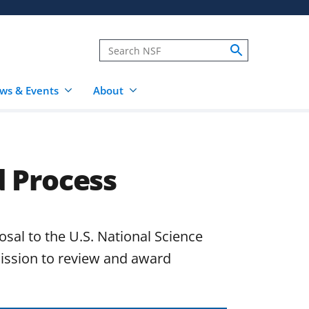
ws & Events
About
 Process
posal to the U.S. National Science
ission to review and award