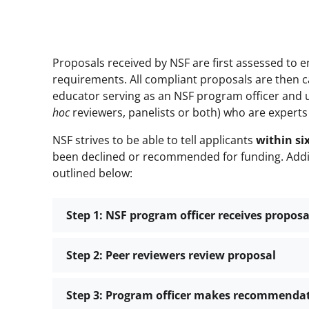
Proposals received by NSF are first assessed to
requirements. All compliant proposals are then ca
educator serving as an NSF program officer and 
hoc
reviewers, panelists or both) who are experts
NSF strives to be able to tell applicants
within s
been declined or recommended for funding. Addit
outlined below:
Step 1: NSF program officer receives proposa
Step 2: Peer reviewers review proposal
Step 3: Program officer makes recommendati