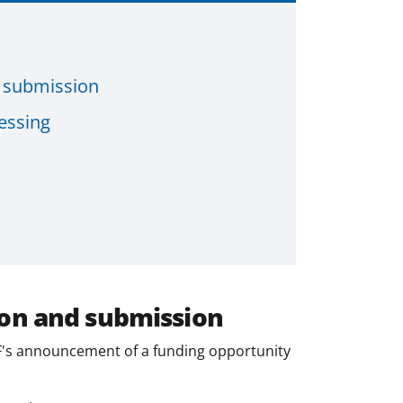
d submission
essing
ion and submission
's announcement of a funding opportunity