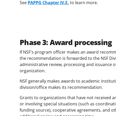
See
PAPPG Chapter IV.E.
to learn more.
Phase 3: Award processing
If NSF's program officer makes an award recomme
the recommendation is forwarded to the NSF Div
administrative review, processing and issuance o
organization.
NSF generally makes awards to academic institu
division/office makes its recommendation.
Grants to organizations that have not received a
or involving special situations (such as coordinat
funding source), cooperative agreements, and o