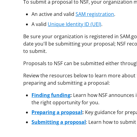
To submit a proposal to NSF, your organization 
An active and valid
SAM registration
.
A valid
Unique Identity ID (UEI)
.
Be sure your organization is registered in SAM.gov
date you'll be submitting your proposal; NSF r
to submit.
Proposals to NSF can be submitted either throu
Review the resources below to learn more about 
preparing and submitting a proposal:
Finding funding
:
Learn how NSF announces it
the right opportunity for you.
Preparing a proposal
:
Key guidance for prep
Submitting a proposal
: Learn how to submit