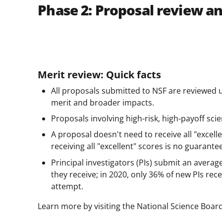
Phase 2: Proposal review a
Merit review: Quick facts
All proposals submitted to NSF are reviewed 
merit and broader impacts.
Proposals involving high-risk, high-payoff sc
A proposal doesn't need to receive all "excell
receiving all "excellent" scores is no guarante
Principal investigators (PIs) submit an averag
they receive; in 2020, only 36% of new PIs rece
attempt.
Learn more by visiting the National Science Boar