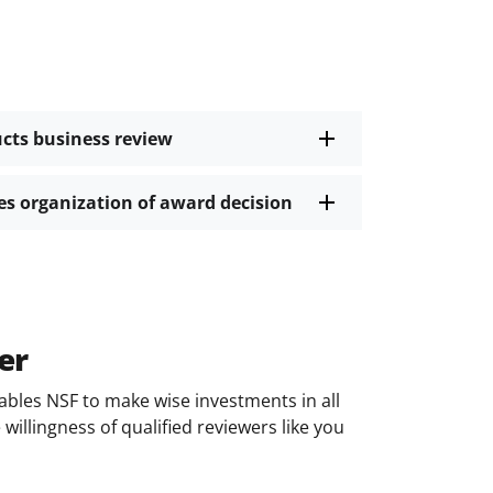
ucts business review
ies organization of award decision
er
ables NSF to make wise investments in all
willingness of qualified reviewers like you