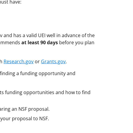
must have:
 and has a valid UEI well in advance of the
ecommends
at least 90 days
before you plan
gh
Research.gov
or
Grants.gov
.
finding a funding opportunity and
s funding opportunities and how to find
aring an NSF proposal.
 your proposal to NSF.