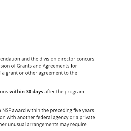
ndation and the division director concurs,
ision of Grants and Agreements for
f a grant or other agreement to the
tions
within 30 days
after the program
n NSF award within the preceding five years
ion with another federal agency or a private
ther unusual arrangements may require