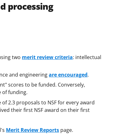
nd processing
using two
merit review criteria
: intellectual
ience and engineering
are encouraged
.
ent" scores to be funded. Conversely,
e of funding.
e of 2.3 proposals to NSF for every award
ived their first NSF award on their first
d's
Merit Review Reports
page.