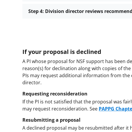
Step 4: Division director reviews recommen
If your proposal is declined
A PI whose proposal for NSF support has been dec
reason(s) for declination along with copies of th
PIs may request additional information from the 
director.
Requesting reconsideration
If the PI is not satisfied that the proposal was fa
may request reconsideration.
See
PAPPG Chapte
Resubmitting a proposal
A declined proposal may be resubmitted after it 