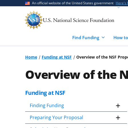
Skip
Skip
An official website of the United States government
Here's
to
to
main
feedback
content
form
Find Funding
How to
Home
Funding at NSF
Overview of the NSF Prop
Overview of the 
Funding at NSF
Skip
to
Finding Funding
content
body
Preparing Your Proposal