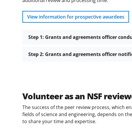
additional review and processing time.
View information for prospective awardees
Step 1: Grants and agreements officer cond
Step 2: Grants and agreements officer notif
Volunteer as an NSF review
The success of the peer review process, which en
fields of science and engineering, depends on the 
to share your time and expertise.