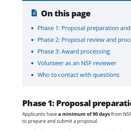
On this page
Phase 1: Proposal preparation an
Phase 2: Proposal review and proc
Phase 3: Award processing
Volunteer as an NSF reviewer
Who to contact with questions
Phase 1: Proposal preparat
Applicants have
a minimum of 90 days
from NSF
to prepare and submit a proposal.