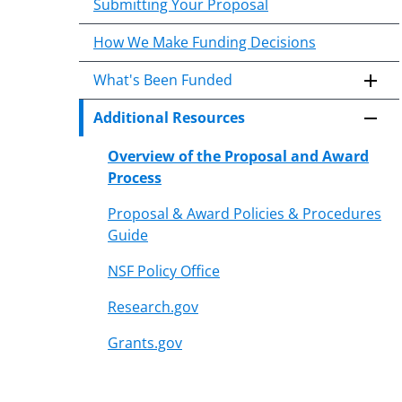
Submitting Your Proposal
How We Make Funding Decisions
What's Been Funded
Additional Resources
Overview of the Proposal and Award
Process
Proposal & Award Policies & Procedures
Guide
NSF Policy Office
Research.gov
Grants.gov