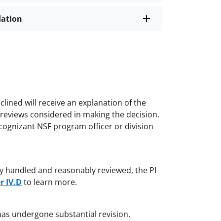
dation
lined will receive an explanation of the
e reviews considered in making the decision.
cognizant NSF program officer or division
irly handled and reasonably reviewed, the PI
r IV.D
to learn more.
has undergone substantial revision.