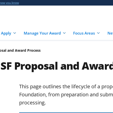
 how you know
 Apply
Manage Your Award
Focus Areas
Ne
osal and Award Process
NSF Proposal and Award
This page outlines the lifecycle of a pro
Foundation, from preparation and subm
processing.