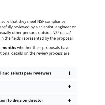
 ensure that they meet NSF compliance
refully reviewed by a scientist, engineer or
usually other persons outside NSF (as
ad
 in the fields represented by the proposal.
ix months
whether their proposals have
ional details on the review process are
l and selects peer reviewers
on to division director