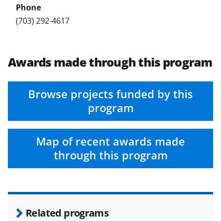
(703) 292-4617
Awards made through this program
Browse projects funded by this
program
Map of recent awards made
through this program
Related programs