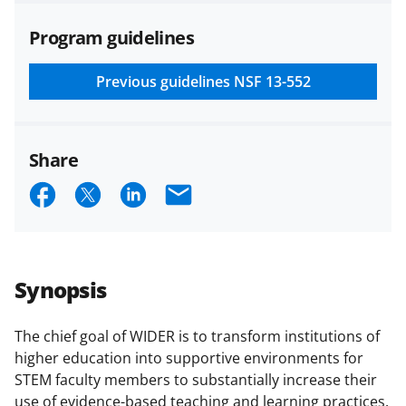
agreements are subject to the
Program guidelines
applicable set of NSF
award terms
and conditions
.
NSF has updated its
research security policies
for NSF
Previous guidelines
NSF 13-552
funded projects.
Share
S
S
S
E
h
h
h
m
a
a
a
a
r
r
r
i
Synopsis
e
e
e
l
o
o
o
The chief goal of WIDER is to transform institutions of
higher education into supportive environments for
n
n
n
STEM faculty members to substantially increase their
F
X
L
use of evidence-based teaching and learning practices.