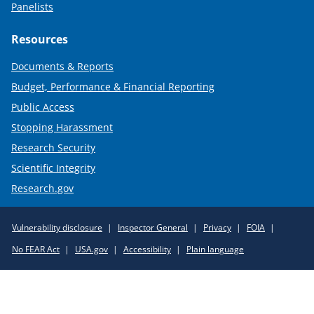
Panelists
Resources
Documents & Reports
Budget, Performance & Financial Reporting
Public Access
Stopping Harassment
Research Security
Scientific Integrity
Research.gov
Required
Vulnerability disclosure
Inspector General
Privacy
FOIA
Policy
No FEAR Act
USA.gov
Accessibility
Plain language
Links