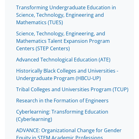
Transforming Undergraduate Education in
Science, Technology, Engineering and
Mathematics (TUES)
Science, Technology, Engineering, and
Mathematics Talent Expansion Program
Centers (STEP Centers)
Advanced Technological Education (ATE)
Historically Black Colleges and Universities -
Undergraduate Program (HBCU-UP)
Tribal Colleges and Universities Program (TCUP)
Research in the Formation of Engineers
Cyberlearning: Transforming Education
(Cyberlearning)
ADVANCE: Organizational Change for Gender
Equity in STEM Academic Professions