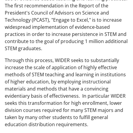
a
(
i
The first recommendation in the Report of the
President's Council of Advisors on Science and
c
f
n
Technology (PCAST), "Engage to Excel," is to increase
e
o
k
widespread implementation of evidence-based
b
r
e
practices in order to increase persistence in STEM and
contribute to the goal of producing 1 million additional
o
m
d
STEM graduates.
o
e
I
Through this process, WIDER seeks to substantially
k
r
n
increase the scale of application of highly effective
l
methods of STEM teaching and learning in institutions
y
of higher education, by employing instructional
materials and methods that have a convincing
k
evidentiary basis of effectiveness. In particular WIDER
n
seeks this transformation for high enrollment, lower
o
division courses required for many STEM majors and
taken by many other students to fulfill general
w
education distribution requirements.
n