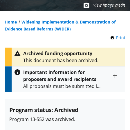
View image credit
Home
Widening Implementation & Demonstration of
Evidence Based Reforms (WIDER)
Print
t
h
i
Archived funding opportunity
s
This document has been archived.
P
a
Important information for
g
proposers and award recipients
e
Toggle
All proposals must be submitted in
entire
alert
accordance with the requirements
text
specified in the funding opportunity
and in the
Proposal & Award
Program status: Archived
Policies & Procedures Guide
Program 13-552 was archived.
(PAPPG) and its supplements
.
All
NSF grants and cooperative