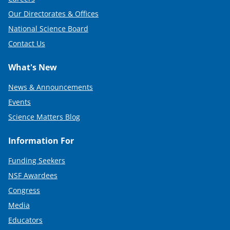
Our Directorates & Offices
National Science Board
Contact Us
What's New
News & Announcements
Events
Science Matters Blog
Information For
Funding Seekers
NSF Awardees
Congress
Media
Educators