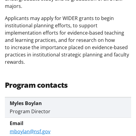
majors.
Applicants may apply for WIDER grants to begin
institutional planning efforts, to support
implementation efforts for evidence-based teaching
and learning practices, and for research on how
to increase the importance placed on evidence-based
practices in institutional strategic planning and faculty
rewards.
Program contacts
Myles Boylan
Program Director
mboylan@nsf.gov