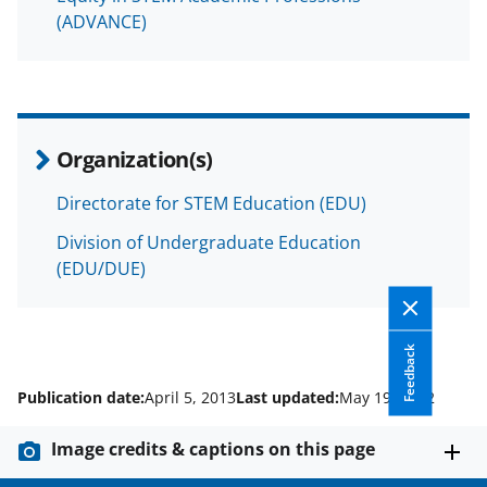
(ADVANCE)
Organization(s)
Directorate for STEM Education (EDU)
Division of Undergraduate Education
(EDU/DUE)
Feedback
Publication date:
April 5, 2013
Last updated:
May 19, 2022
Image credits & captions on this page