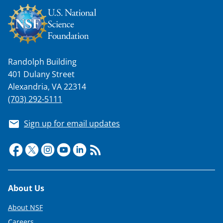
Randolph Building
401 Dulany Street
Alexandria, VA 22314
(703) 292-5111
Sign up for email updates
Footer
About Us
About NSF
Careers