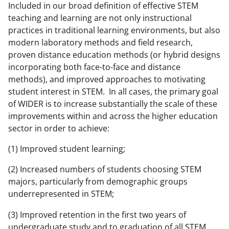
Included in our broad definition of effective STEM
a
teaching and learning are not only instructional
s
practices in traditional learning environments, but also
T
modern laboratory methods and field research,
proven distance education methods (or hybrid designs
w
incorporating both face-to-face and distance
i
methods), and improved approaches to motivating
t
student interest in STEM. In all cases, the primary goal
of WIDER is to increase substantially the scale of these
t
improvements within and across the higher education
e
sector in order to achieve:
r
(1) Improved student learning;
)
(2) Increased numbers of students choosing STEM
majors, particularly from demographic groups
underrepresented in STEM;
(3) Improved retention in the first two years of
undergraduate study and to graduation of all STEM