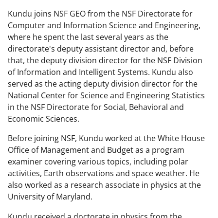
Kundu joins NSF GEO from the NSF Directorate for
Computer and Information Science and Engineering,
where he spent the last several years as the
directorate's deputy assistant director and, before
that, the deputy division director for the NSF Division
of Information and Intelligent Systems. Kundu also
served as the acting deputy division director for the
National Center for Science and Engineering Statistics
in the NSF Directorate for Social, Behavioral and
Economic Sciences.
Before joining NSF, Kundu worked at the White House
Office of Management and Budget as a program
examiner covering various topics, including polar
activities, Earth observations and space weather. He
also worked as a research associate in physics at the
University of Maryland.
Kundu received a doctorate in physics from the