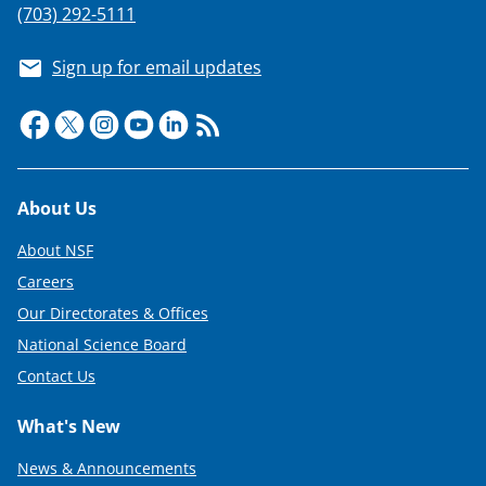
(703) 292-5111
Sign up for email updates
Footer
About Us
About NSF
Careers
Our Directorates & Offices
National Science Board
Contact Us
What's New
News & Announcements