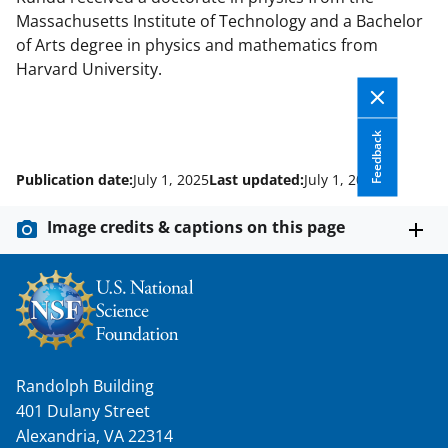
Massachusetts Institute of Technology and a Bachelor
of Arts degree in physics and mathematics from
Harvard University.
Feedback
Publication date:
July 1, 2025
Last updated:
July 1, 2025
Image credits & captions on this page
Randolph Building
401 Dulany Street
Alexandria, VA 22314