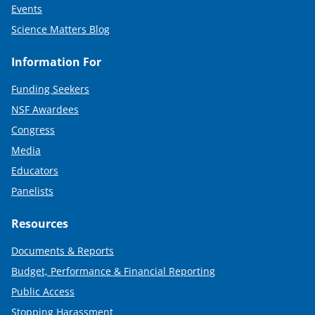
Events
Science Matters Blog
Information For
Funding Seekers
NSF Awardees
Congress
Media
Educators
Panelists
Resources
Documents & Reports
Budget, Performance & Financial Reporting
Public Access
Stopping Harassment