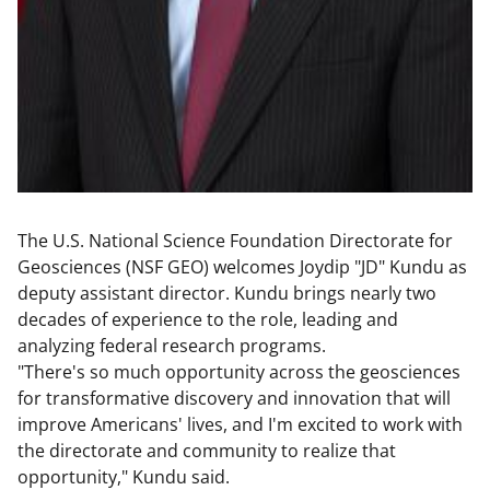
The U.S. National Science Foundation Directorate for
Geosciences (NSF GEO) welcomes Joydip "JD" Kundu as
deputy assistant director. Kundu brings nearly two
decades of experience to the role, leading and
analyzing federal research programs.
"There's so much opportunity across the geosciences
for transformative discovery and innovation that will
improve Americans' lives, and I'm excited to work with
the directorate and community to realize that
opportunity," Kundu said.