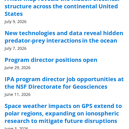
structure across the continental United
States
July 9, 2026
New technologies and data reveal hidden
predator-prey interactions in the ocean
July 7, 2026
Program director positions open
June 29, 2026
IPA program director job opportunities at
the NSF Directorate for Geosciences
June 11, 2026
Space weather impacts on GPS extend to
polar regions, expanding on ionospheric
research to mitigate future disruptions
June 3, 2026