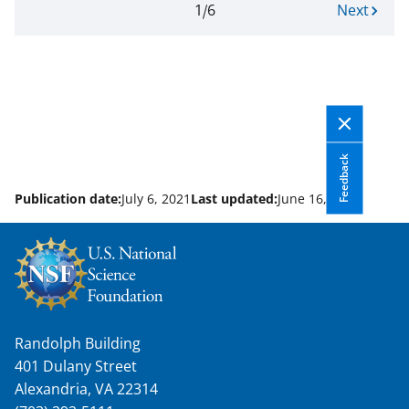
Current
1
6
N
Next
Pagination
page.
e
Page
x
1
t
of
p
6
a
g
e
Feedback
Publication date:
July 6, 2021
Last updated:
June 16, 2026
Randolph Building
401 Dulany Street
Alexandria, VA 22314