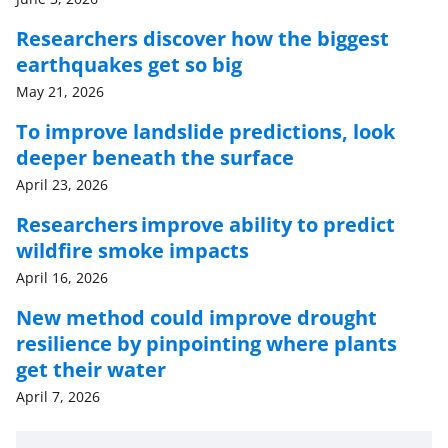
Researchers discover how the biggest
earthquakes get so big
May 21, 2026
To improve landslide predictions, look
deeper beneath the surface
April 23, 2026
Researchers improve ability to predict
wildfire smoke impacts
April 16, 2026
New method could improve drought
resilience by pinpointing where plants
get their water
April 7, 2026