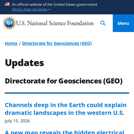
S
S
An official website of the United States government
Here's how you know
k
k
i
i
Menu
p
p
t
t
o
o
Home
Directorate for Geosciences (GEO)
m
f
a
e
Updates
i
e
n
d
c
b
Directorate for Geosciences (GEO)
o
a
n
c
t
k
Channels deep in the Earth could explain
e
f
dramatic landscapes in the western U.S.
n
o
July 15, 2026
t
r
m
A new map reveals the hidden electrical