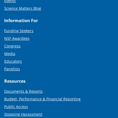
Events
Science Matters Blog
Information For
Funding Seekers
NSF Awardees
Congress
Media
Educators
Panelists
Resources
Documents & Reports
Budget, Performance & Financial Reporting
Public Access
Stopping Harassment