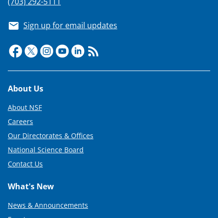
(703) 292-5111
Sign up for email updates
Footer
About Us
About NSF
Careers
Our Directorates & Offices
National Science Board
Contact Us
What's New
News & Announcements