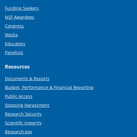
Funding Seekers
NSF Awardees
Congress
Media
Educators
Panelists
Resources
Documents & Reports
Budget, Performance & Financial Reporting
Public Access
Stopping Harassment
Research Security
Scientific Integrity
Research.gov