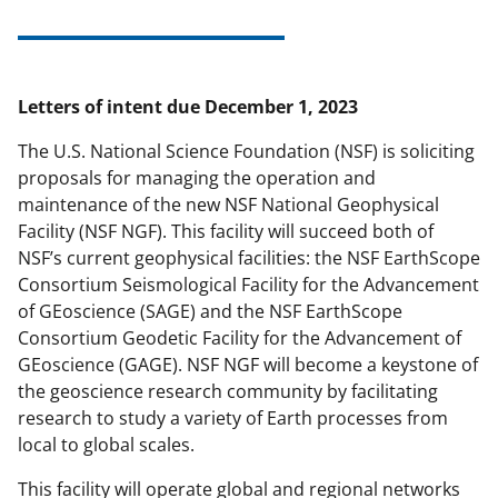
Letters of intent due December 1, 2023
The U.S. National Science Foundation (NSF) is soliciting
proposals for managing the operation and
maintenance of the new NSF National Geophysical
Facility (NSF NGF). This facility will succeed both of
NSF’s current geophysical facilities: the NSF EarthScope
Consortium Seismological Facility for the Advancement
of GEoscience (SAGE) and the NSF EarthScope
Consortium Geodetic Facility for the Advancement of
GEoscience (GAGE). NSF NGF will become a keystone of
the geoscience research community by facilitating
research to study a variety of Earth processes from
local to global scales.
This facility will operate global and regional networks