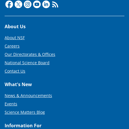
Footer
About Us
About NSF
Careers
Our Directorates & Offices
National Science Board
Contact Us
What's New
News & Announcements
Events
Science Matters Blog
Information For