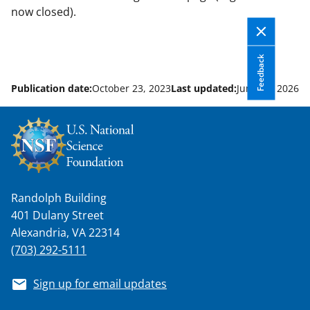
now closed).
Feedback
Publication date:
October 23, 2023
Last updated:
June 12, 2026
Randolph Building
401 Dulany Street
Alexandria, VA 22314
(703) 292-5111
Sign up for email updates