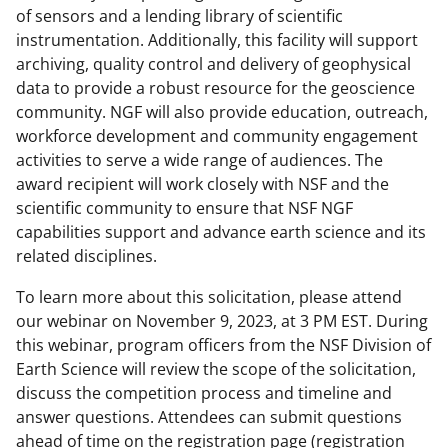
of sensors and a lending library of scientific
instrumentation. Additionally, this facility will support
archiving, quality control and delivery of geophysical
data to provide a robust resource for the geoscience
community. NGF will also provide education, outreach,
workforce development and community engagement
activities to serve a wide range of audiences. The
award recipient will work closely with NSF and the
scientific community to ensure that NSF NGF
capabilities support and advance earth science and its
related disciplines.
To learn more about this solicitation, please attend
our webinar on November 9, 2023, at 3 PM EST. During
this webinar, program officers from the NSF Division of
Earth Science will review the scope of the solicitation,
discuss the competition process and timeline and
answer questions. Attendees can submit questions
ahead of time on the registration page (registration