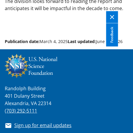
The division looks forward to reading the report and
anticipates it will be impactful in the decade to come.
Feedback
Publication date:
March 4, 2025
Last updated:
June 12, 2026
Randolph Building
401 Dulany Street
Alexandria, VA 22314
(703) 292-5111
Sign up for email updates