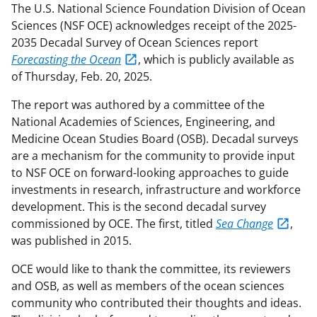
The U.S. National Science Foundation Division of Ocean
Sciences (NSF OCE) acknowledges receipt of the 2025-
2035 Decadal Survey of Ocean Sciences report
Forecasting the Ocean
, which is publicly available as
of Thursday, Feb. 20, 2025.
The report was authored by a committee of the
National Academies of Sciences, Engineering, and
Medicine Ocean Studies Board (OSB). Decadal surveys
are a mechanism for the community to provide input
to NSF OCE on forward-looking approaches to guide
investments in research, infrastructure and workforce
development. This is the second decadal survey
commissioned by OCE. The first, titled
Sea Change
,
was published in 2015.
OCE would like to thank the committee, its reviewers
and OSB, as well as members of the ocean sciences
community who contributed their thoughts and ideas.