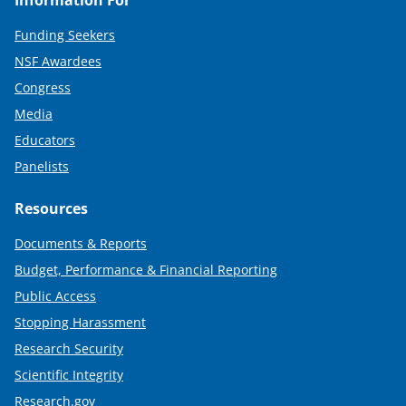
Funding Seekers
NSF Awardees
Congress
Media
Educators
Panelists
Resources
Documents & Reports
Budget, Performance & Financial Reporting
Public Access
Stopping Harassment
Research Security
Scientific Integrity
Research.gov