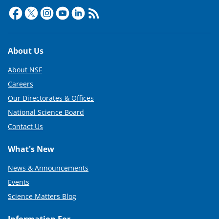
Footer
About Us
About NSF
Careers
Our Directorates & Offices
National Science Board
Contact Us
What's New
News & Announcements
Events
Science Matters Blog
Information For