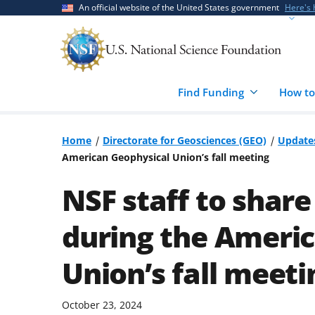
Skip
Skip
An official website of the United States government
Here's
to
to
main
feedback
content
form
Find Funding
How to
Home
Directorate for Geosciences (GEO)
Update
American Geophysical Union’s fall meeting
NSF staff to share 
during the Ameri
Union’s fall meeti
October 23, 2024