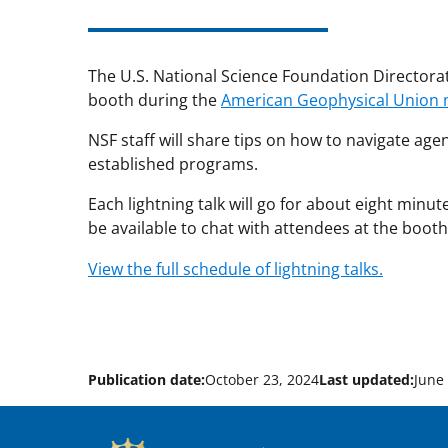
The U.S. National Science Foundation Directorate 
booth during the
American Geophysical Union 
NSF staff will share tips on how to navigate ag
established programs.
Each lightning talk will go for about eight minut
be available to chat with attendees at the booth
View the full schedule of lightning talks.
Publication date:
October 23, 2024
Last updated:
June