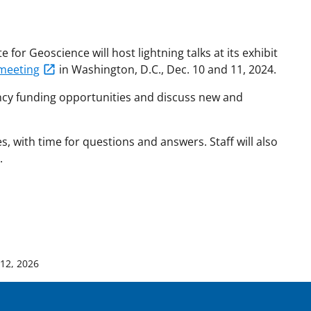
for Geoscience will host lightning talks at its exhibit
meeting
in Washington, D.C., Dec. 10 and 11, 2024.
ency funding opportunities and discuss new and
es, with time for questions and answers. Staff will also
.
 12, 2026