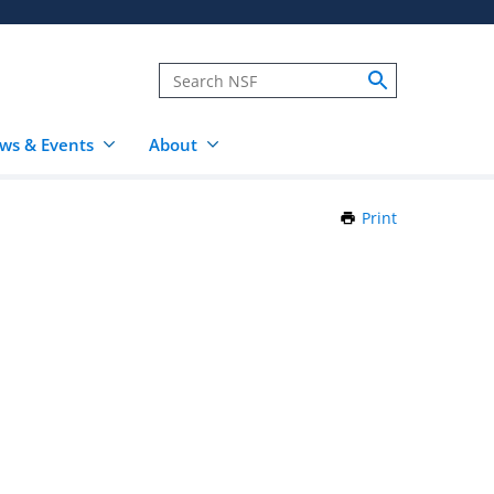
ws & Events
About
Print
this
Page