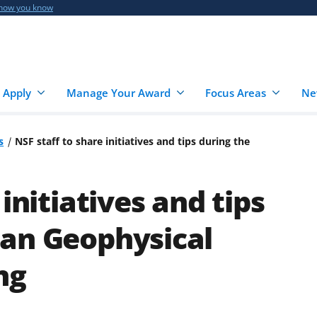
 how you know
 Apply
Manage Your Award
Focus Areas
Ne
s
NSF staff to share initiatives and tips during the
initiatives and tips
can Geophysical
ng