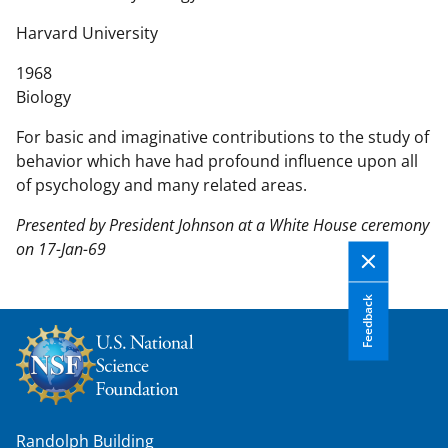
n
t
Harvard University
e
1968
n
Biology
t
b
For basic and imaginative contributions to the study of
o
behavior which have had profound influence upon all
d
of psychology and many related areas.
y
Presented by President Johnson at a White House ceremony
on 17-Jan-69
Feedback
Randolph Building