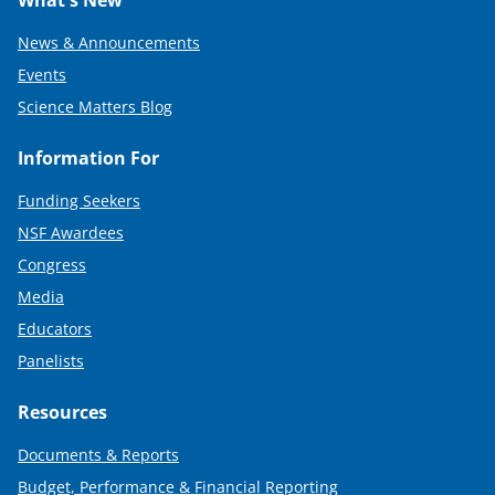
What's New
News & Announcements
Events
Science Matters Blog
Information For
Funding Seekers
NSF Awardees
Congress
Media
Educators
Panelists
Resources
Documents & Reports
Budget, Performance & Financial Reporting