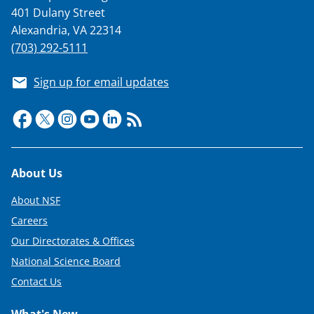
401 Dulany Street
Alexandria, VA 22314
(703) 292-5111
Sign up for email updates
Footer
About Us
About NSF
Careers
Our Directorates & Offices
National Science Board
Contact Us