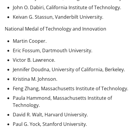
John O. Dabiri, California Institute of Technology.
Keivan G. Stassun, Vanderbilt University.
National Medal of Technology and Innovation
Martin Cooper.
Eric Fossum, Dartmouth University.
Victor B. Lawrence.
Jennifer Doudna, University of California, Berkeley.
Kristina M. Johnson.
Feng Zhang, Massachusetts Institute of Technology.
Paula Hammond, Massachusetts Institute of
Technology.
David R. Walt, Harvard University.
Paul G. Yock, Stanford University.