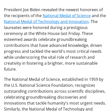
President Joe Biden revealed the newest honorees of
the recipients of the
National Medal of Science
and the
National Medal of Technology and Innovation
. The
laureates were honored during a prestigious
ceremony at the White House last Friday. These
esteemed awards celebrate groundbreaking
contributions that have advanced knowledge, driven
progress and tackled the world's most critical needs
while underscoring the vital role of research and
creativity in fostering a brighter, more sustainable
future.
The National Medal of Science, established in 1959 by
the U.S. National Science Foundation, recognizes
outstanding contributions across scientific disciplines,
celebrating groundbreaking discoveries and
innovations that tackle humanity's most urgent needs.
Similarly, the National Medal of Technology and