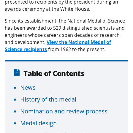
presented to recipients by the president during an
awards ceremony at the White House.
Since its establishment, the National Medal of Science
has been awarded to 529 distinguished scientists and
engineers whose careers span decades of research
and development.
View the National Medal of
Science recipients
from 1962 to the present.
Table of Contents
News
History of the medal
Nomination and review process
Medal design