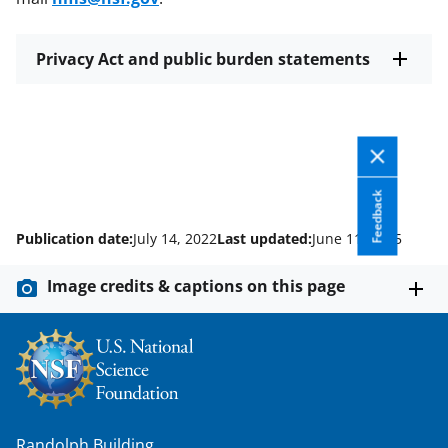
Privacy Act and public burden statements
Feedback
Publication date:
July 14, 2022
Last updated:
June 11, 2025
Image credits & captions on this page
Randolph Building