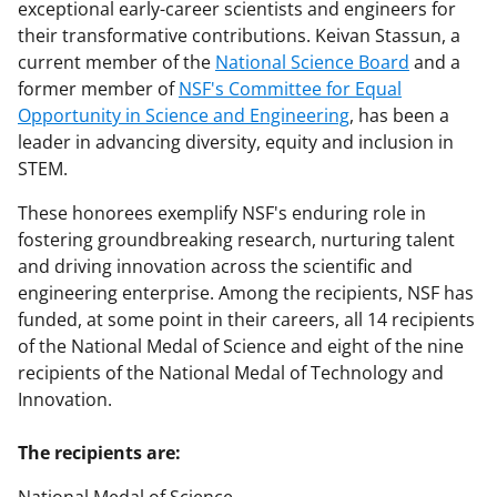
exceptional early-career scientists and engineers for
their transformative contributions. Keivan Stassun, a
current member of the
National Science Board
and a
former member of
NSF's Committee for Equal
Opportunity in Science and Engineering
, has been a
leader in advancing diversity, equity and inclusion in
STEM.
These honorees exemplify NSF's enduring role in
fostering groundbreaking research, nurturing talent
and driving innovation across the scientific and
engineering enterprise. Among the recipients, NSF has
funded, at some point in their careers, all 14 recipients
of the National Medal of Science and eight of the nine
recipients of the National Medal of Technology and
Innovation.
The recipients are: