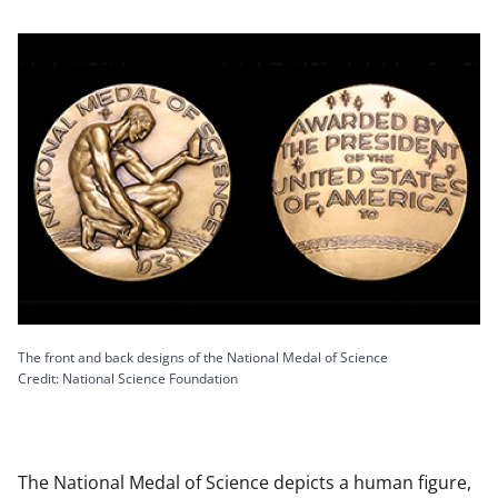
The front and back designs of the National Medal of Science
Credit: National Science Foundation
The National Medal of Science depicts a human figure,