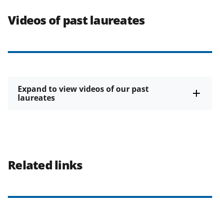
Videos of past laureates
Expand to view videos of our past
laureates
Related links