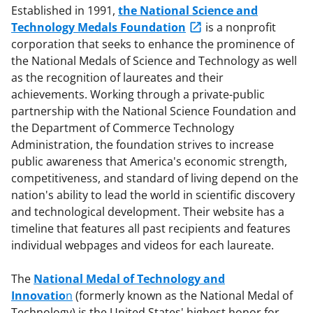
Established in 1991,
the National Science and
Technology Medals Foundation
is a nonprofit
corporation that seeks to enhance the prominence of
the National Medals of Science and Technology as well
as the recognition of laureates and their
achievements. Working through a private-public
partnership with the National Science Foundation and
the Department of Commerce Technology
Administration, the foundation strives to increase
public awareness that America's economic strength,
competitiveness, and standard of living depend on the
nation's ability to lead the world in scientific discovery
and technological development. Their website has a
timeline that features all past recipients and features
individual webpages and videos for each laureate.
The
National Medal of Technology and
Innovatio
n
(formerly known as the National Medal of
Technology) is the United States' highest honor for