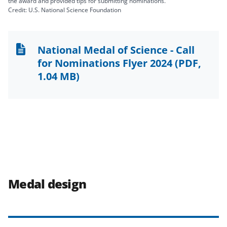
the award and provided tips for submitting nominations.
Credit: U.S. National Science Foundation
National Medal of Science - Call
for Nominations Flyer 2024
(PDF,
1.04 MB)
Medal design