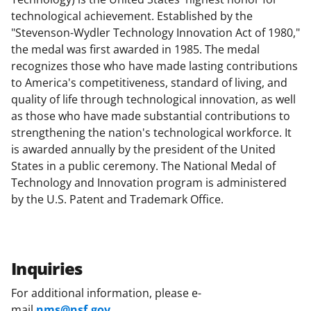
technological achievement. Established by the
"Stevenson-Wydler Technology Innovation Act of 1980,"
the medal was first awarded in 1985. The medal
recognizes those who have made lasting contributions
to America's competitiveness, standard of living, and
quality of life through technological innovation, as well
as those who have made substantial contributions to
strengthening the nation's technological workforce. It
is awarded annually by the president of the United
States in a public ceremony. The National Medal of
Technology and Innovation program is administered
by the U.S. Patent and Trademark Office.
Inquiries
For additional information, please e-
mail
nms@nsf.gov
.