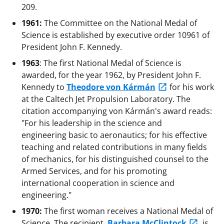
209.
1961:
The Committee on the National Medal of
Science is established by executive order 10961 of
President John F. Kennedy.
1963
: The first National Medal of Science is
awarded, for the year 1962, by President John F.
Kennedy to
Theodore von Kármán
for his work
at the Caltech Jet Propulsion Laboratory. The
citation accompanying von Kármán's award reads:
"For his leadership in the science and
engineering basic to aeronautics; for his effective
teaching and related contributions in many fields
of mechanics, for his distinguished counsel to the
Armed Services, and for his promoting
international cooperation in science and
engineering."
1970:
The first woman receives a National Medal of
Science. The recipient,
Barbara McClintock
, is