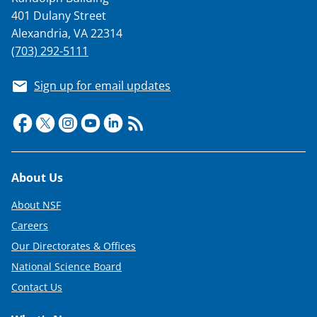
401 Dulany Street
Alexandria, VA 22314
(703) 292-5111
Sign up for email updates
Footer
About Us
About NSF
Careers
Our Directorates & Offices
National Science Board
Contact Us