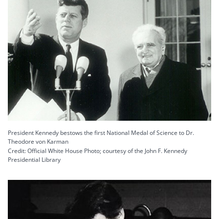
President Kennedy bestows the first National Medal of Science to Dr.
Theodore von Karman
Credit: Official White House Photo; courtesy of the John F. Kennedy
Presidential Library