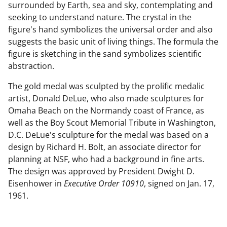
surrounded by Earth, sea and sky, contemplating and
seeking to understand nature. The crystal in the
figure's hand symbolizes the universal order and also
suggests the basic unit of living things. The formula the
figure is sketching in the sand symbolizes scientific
abstraction.
The gold medal was sculpted by the prolific medalic
artist, Donald DeLue, who also made sculptures for
Omaha Beach on the Normandy coast of France, as
well as the Boy Scout Memorial Tribute in Washington,
D.C. DeLue's sculpture for the medal was based on a
design by Richard H. Bolt, an associate director for
planning at NSF, who had a background in fine arts.
The design was approved by President Dwight D.
Eisenhower in
Executive Order 10910
, signed on Jan. 17,
1961.