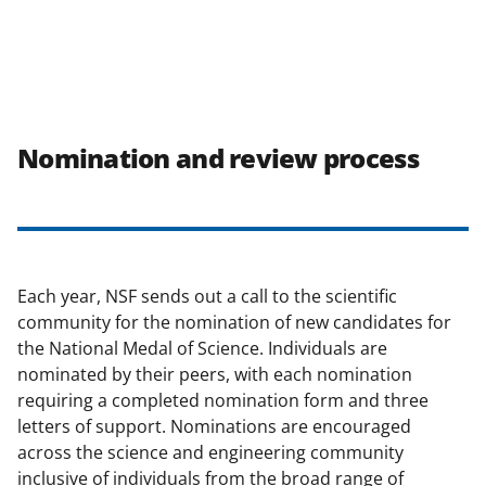
Nomination and review process
Each year, NSF sends out a call to the scientific
community for the nomination of new candidates for
the National Medal of Science. Individuals are
nominated by their peers, with each nomination
requiring a completed nomination form and three
letters of support. Nominations are encouraged
across the science and engineering community
inclusive of individuals from the broad range of