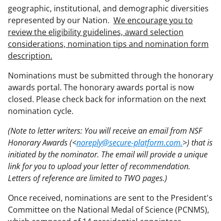
geographic, institutional, and demographic diversities
represented by our Nation.
We encourage you to
review the eligibility guidelines, award selection
considerations, nomination tips and nomination form
description.
Nominations must be submitted through the honorary
awards portal. The honorary awards portal is now
closed. Please check back for information on the next
nomination cycle.
(Note to letter writers: You will receive an email from NSF
Honorary Awards (<
noreply@secure-platform.com.
>) that is
initiated by the nominator. The email will provide a unique
link for you to upload your letter of recommendation.
Letters of reference are limited to TWO pages.)
Once received, nominations are sent to the President's
Committee on the National Medal of Science (PCNMS),