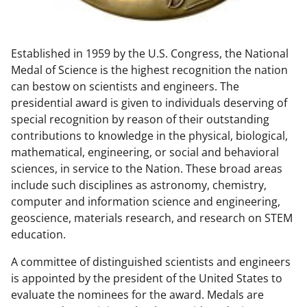
w
n
Established in 1959 by the U.S. Congress, the National
a
Medal of Science is the highest recognition the nation
s
can bestow on scientists and engineers. The
T
presidential award is given to individuals deserving of
special recognition by reason of their outstanding
w
contributions to knowledge in the physical, biological,
i
mathematical, engineering, or social and behavioral
t
sciences, in service to the Nation. These broad areas
include such disciplines as astronomy, chemistry,
t
computer and information science and engineering,
e
geoscience, materials research, and research on STEM
r
education.
)
A committee of distinguished scientists and engineers
is appointed by the president of the United States to
evaluate the nominees for the award. Medals are