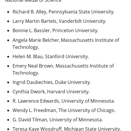
National Medal of Science
Richard B. Alley, Pennsylvania State University.
Larry Martin Bartels, Vanderbilt University.
Bonnie L. Bassler, Princeton University.
Angela Marie Belcher, Massachusetts Institute of
Technology.
Helen M. Blau, Stanford University.
Emery Neal Brown,
Massachusetts Institute of
Technology.
Ingrid Daubechies, Duke University.
Cynthia Dwork, Harvard University.
R. Lawrence Edwards, University of Minnesota.
Wendy L. Freedman, The University of Chicago.
G. David Tilman, University of Minnesota.
Teresa Kaye Woodruff, Michigan State University.