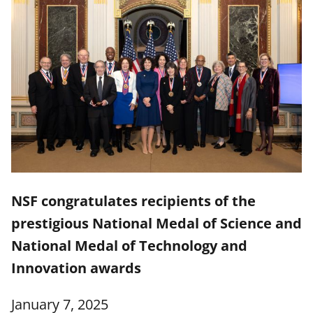
NSF congratulates recipients of the
prestigious National Medal of Science and
National Medal of Technology and
Innovation awards
January 7, 2025