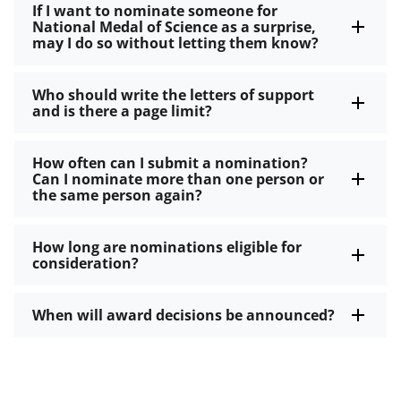
If I want to nominate someone for
National Medal of Science as a surprise,
may I do so without letting them know?
Who should write the letters of support
and is there a page limit?
How often can I submit a nomination?
Can I nominate more than one person or
the same person again?
How long are nominations eligible for
consideration?
When will award decisions be announced?