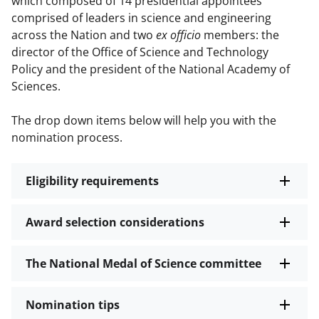
which composed of 14 presidential appointees
comprised of leaders in science and engineering
across the Nation and two
ex officio
members: the
director of the Office of Science and Technology
Policy and the president of the National Academy of
Sciences.
The drop down items below will help you with the
nomination process.
Eligibility requirements
Award selection considerations
The National Medal of Science committee
Nomination tips