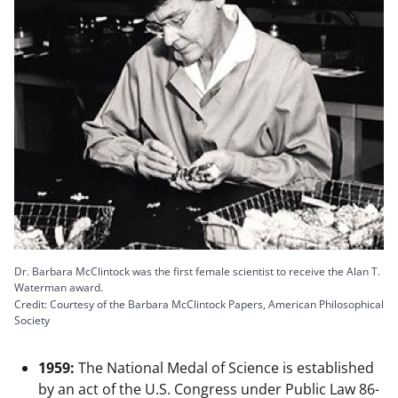
Dr. Barbara McClintock was the first female scientist to receive the Alan T.
Waterman award.
Credit: Courtesy of the Barbara McClintock Papers, American Philosophical
Society
1959:
The National Medal of Science is established
by an act of the U.S. Congress under Public Law 86-