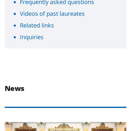
Frequently asked questions
Videos of past laureates
Related links
Inquiries
News