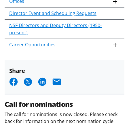
Offices
Director Event and Scheduling Requests
NSF Directors and Deputy Directors (1950-
present)
Career Opportunities
Share
S
S
S
E
h
h
h
m
a
a
a
a
Call for nominations
r
r
r
i
The call for nominations is now closed. Please check
e
e
e
l
back for information on the next nomination cycle.
o
o
o