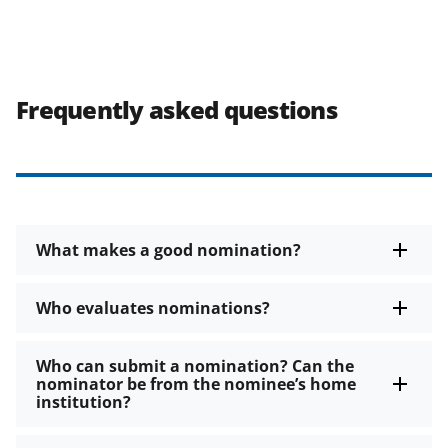
Frequently asked questions
What makes a good nomination?
Who evaluates nominations?
Who can submit a nomination? Can the
nominator be from the nominee’s home
institution?