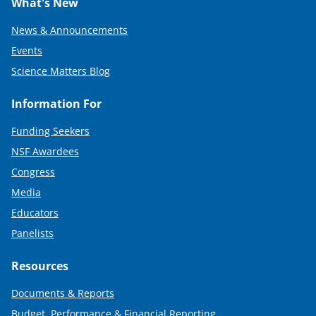
What's New
News & Announcements
Events
Science Matters Blog
Information For
Funding Seekers
NSF Awardees
Congress
Media
Educators
Panelists
Resources
Documents & Reports
Budget, Performance & Financial Reporting