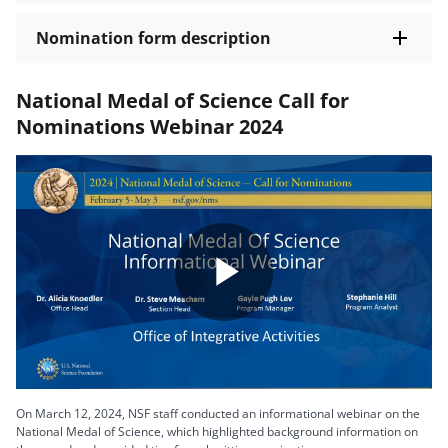
Nomination form description
National Medal of Science Call for
Nominations Webinar 2024
Play
Video
On March 12, 2024, NSF staff conducted an informational webinar on the
National Medal of Science, which highlighted background information on