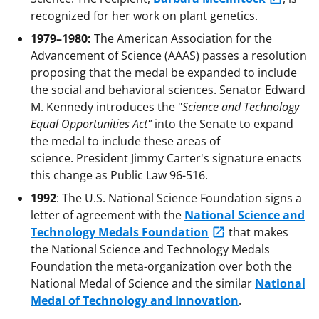
recognized for her work on plant genetics.
1979–1980:
The American Association for the
Advancement of Science (AAAS) passes a resolution
proposing that the medal be expanded to include
the social and behavioral sciences. Senator Edward
M. Kennedy introduces the "
Science and Technology
Equal Opportunities Act"
into the Senate to expand
the medal to include these areas of
science. President Jimmy Carter's signature enacts
this change as Public Law 96-516.
1992
: The U.S. National Science Foundation signs a
letter of agreement with the
National Science and
Technology Medals Foundation
that makes
the National Science and Technology Medals
Foundation the meta-organization over both the
National Medal of Science and the similar
National
Medal of Technology and Innovation
.