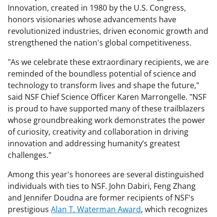
Innovation, created in 1980 by the U.S. Congress,
honors visionaries whose advancements have
revolutionized industries, driven economic growth and
strengthened the nation's global competitiveness.
"As we celebrate these extraordinary recipients, we are
reminded of the boundless potential of science and
technology to transform lives and shape the future,"
said NSF Chief Science Officer Karen Marrongelle. "NSF
is proud to have supported many of these trailblazers
whose groundbreaking work demonstrates the power
of curiosity, creativity and collaboration in driving
innovation and addressing humanity’s greatest
challenges."
Among this year's honorees are several distinguished
individuals with ties to NSF. John Dabiri, Feng Zhang
and Jennifer Doudna are former recipients of NSF's
prestigious
Alan T. Waterman Award
, which recognizes