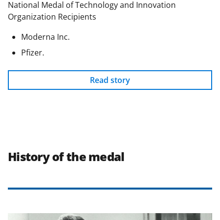
National Medal of Technology and Innovation
Organization Recipients
Moderna Inc.
Pfizer.
Read story
History of the medal