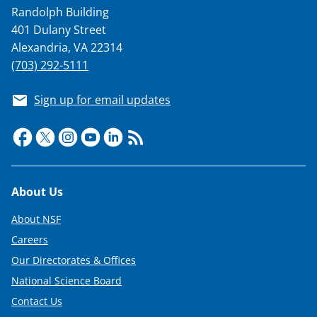
Randolph Building
401 Dulany Street
Alexandria, VA 22314
(703) 292-5111
Sign up for email updates
Footer
About Us
About NSF
Careers
Our Directorates & Offices
National Science Board
Contact Us