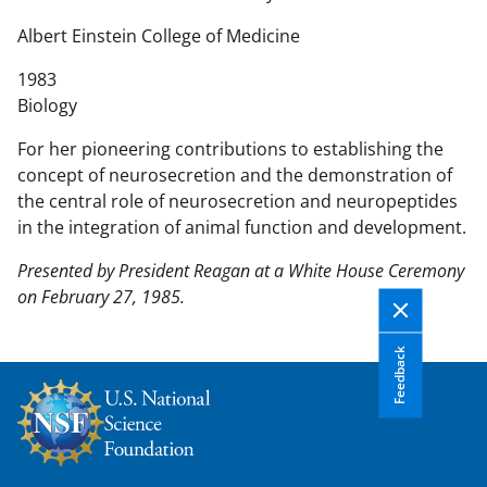
n
t
Albert Einstein College of Medicine
e
1983
n
Biology
t
b
For her pioneering contributions to establishing the
o
concept of neurosecretion and the demonstration of
d
the central role of neurosecretion and neuropeptides
y
in the integration of animal function and development.
Presented by President Reagan at a White House Ceremony
on February 27, 1985.
Feedback