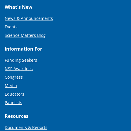
What's New
News & Announcements
Events
Science Matters Blog
Information For
Funding Seekers
NSF Awardees
Congress
Media
Educators
Panelists
Resources
Documents & Reports