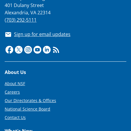
401 Dulany Street
Alexandria, VA 22314
(703) 292-5111
Sign up for email updates
Footer
About Us
About NSF
Careers
Our Directorates & Offices
National Science Board
Contact Us