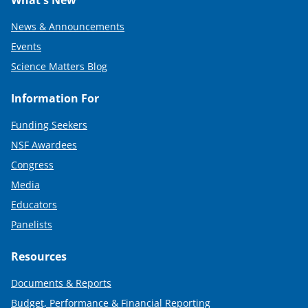
What's New
News & Announcements
Events
Science Matters Blog
Information For
Funding Seekers
NSF Awardees
Congress
Media
Educators
Panelists
Resources
Documents & Reports
Budget, Performance & Financial Reporting