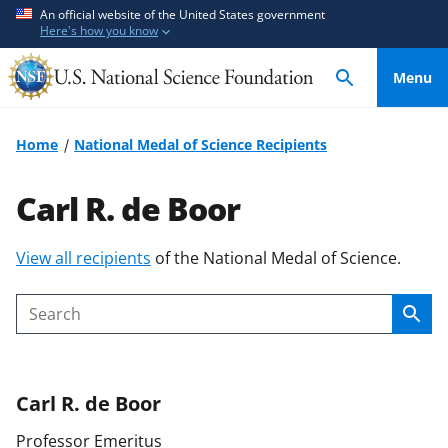
S
S
An official website of the United States government
Here's how you know
k
k
i
i
Menu
p
p
t
t
o
o
Home
National Medal of Science Recipients
m
f
a
e
Carl R. de Boor
i
e
n
d
S
View all recipients
of the National Medal of Science.
c
b
k
o
a
i
n
c
Sear
Search
p
t
k
t
e
f
o
n
o
Carl R.
de Boor
c
t
r
o
m
Professor Emeritus