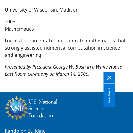
n
t
University of Wisconsin, Madison
e
2003
n
Mathematics
t
b
For his fundamental contriutions to mathematics that
o
strongly assisted numerical computation in science
d
and engineering.
y
Presented by President George W. Bush in a White House
East Room ceremony on March 14, 2005.
Feedback
Randolph Building