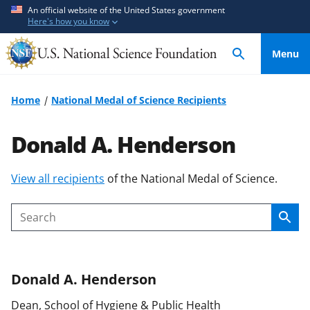
S
S
An official website of the United States government
Here's how you know
k
k
i
i
Menu
p
p
t
t
o
o
Home
National Medal of Science Recipients
m
f
a
e
Donald A. Henderson
i
e
n
d
S
View all recipients
of the National Medal of Science.
c
b
k
o
a
i
n
c
Sear
Search
p
t
k
t
e
f
o
n
o
Donald A.
Henderson
c
t
r
o
m
Dean, School of Hygiene & Public Health