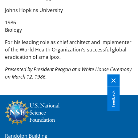
n
t
Johns Hopkins University
e
1986
n
Biology
t
b
For his leading role as chief architect and implementer
o
of the World Health Organization's successful global
d
eradication of smallpox.
y
Presented by President Reagan at a White House Ceremony
on March 12, 1986.
Feedback
Randolph Building