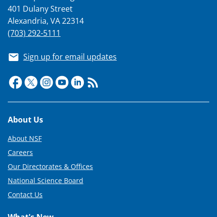
401 Dulany Street
Alexandria, VA 22314
(703) 292-5111
Sign up for email updates
Footer
About Us
About NSF
Careers
Our Directorates & Offices
National Science Board
Contact Us