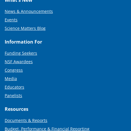
What's New
News & Announcements
Events
Science Matters Blog
Information For
Funding Seekers
NSF Awardees
Congress
Media
Educators
Panelists
Resources
Documents & Reports
Budget, Performance & Financial Reporting