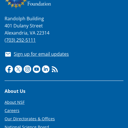
Randolph Building
401 Dulany Street
Alexandria, VA 22314
(703) 292-5111
Sign up for email updates
Footer
About Us
About NSF
Careers
Our Directorates & Offices
National Science Board