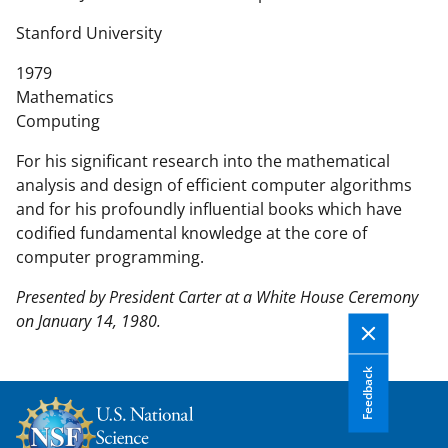
n
t
Stanford University
e
1979
n
Mathematics
t
Computing
b
o
For his significant research into the mathematical
d
analysis and design of efficient computer algorithms
y
and for his profoundly influential books which have
codified fundamental knowledge at the core of
computer programming.
Presented by President Carter at a White House Ceremony
on January 14, 1980.
Feedback