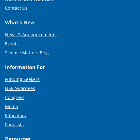
Contact Us
What's New
News & Announcements
Events
Science Matters Blog
Information For
Funding Seekers
NSF Awardees
Congress
Media
Educators
Panelists
Resources