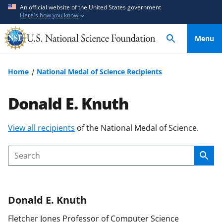
S
S
An official website of the United States government
Here's how you know
k
k
i
i
Menu
p
p
t
t
o
o
Home
National Medal of Science Recipients
m
f
a
e
Donald E. Knuth
i
e
n
d
S
View all recipients
of the National Medal of Science.
c
b
k
o
a
i
n
c
Sear
Search
p
t
k
t
e
f
o
n
o
Donald E.
Knuth
c
t
r
o
m
Fletcher Jones Professor of Computer Science