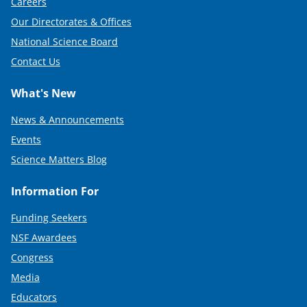
Careers
Our Directorates & Offices
National Science Board
Contact Us
What's New
News & Announcements
Events
Science Matters Blog
Information For
Funding Seekers
NSF Awardees
Congress
Media
Educators