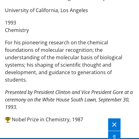
n
t
University of California, Los Angeles
e
1993
n
Chemistry
t
b
For his pioneering research on the chemical
o
foundations of molecular recognition; the
d
understanding of the molecular basis of biological
y
systems; his shaping of scientific thought and
development, and guidance to generations of
students.
Presented by President Clinton and Vice President Gore at a
ceremony on the White House South Lawn, September 30,
1993.
Nobel Prize in Chemistry, 1987