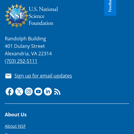
Feedback
Randolph Building
401 Dulany Street
Alexandria, VA 22314
(703) 292-5111
Sign up for email updates
Footer
About Us
About NSF