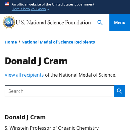
S
S
An official website of the United States government
Here's how you know
k
k
i
i
Menu
p
p
t
t
o
o
Home
National Medal of Science Recipients
m
f
a
e
Donald J Cram
i
e
n
d
S
View all recipients
of the National Medal of Science.
c
b
k
o
a
i
n
c
Sear
Search
p
t
k
t
e
f
o
n
o
Donald J
Cram
c
t
r
o
m
S. Winstein Professor of Organic Chemistry