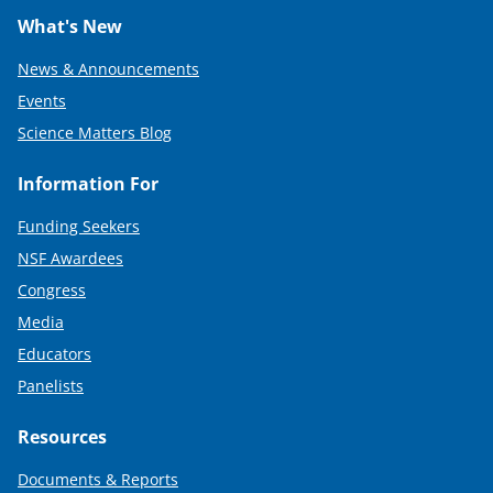
What's New
News & Announcements
Events
Science Matters Blog
Information For
Funding Seekers
NSF Awardees
Congress
Media
Educators
Panelists
Resources
Documents & Reports