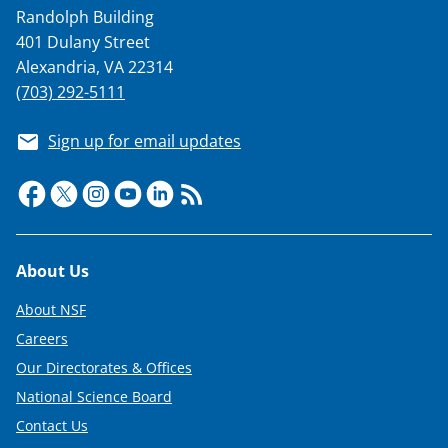
Randolph Building
401 Dulany Street
Alexandria, VA 22314
(703) 292-5111
Sign up for email updates
Footer
About Us
About NSF
Careers
Our Directorates & Offices
National Science Board
Contact Us