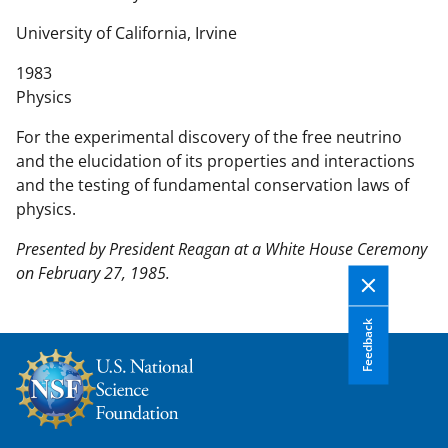
n
t
University of California, Irvine
e
1983
n
Physics
t
b
For the experimental discovery of the free neutrino
o
and the elucidation of its properties and interactions
d
and the testing of fundamental conservation laws of
y
physics.
Presented by President Reagan at a White House Ceremony
on February 27, 1985.
Feedback