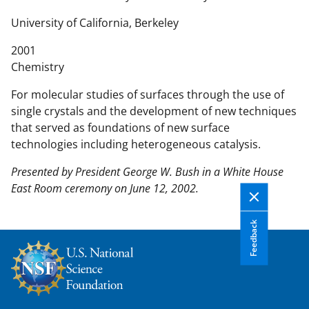
n
t
University of California, Berkeley
e
2001
n
Chemistry
t
b
For molecular studies of surfaces through the use of
o
single crystals and the development of new techniques
d
that served as foundations of new surface
y
technologies including heterogeneous catalysis.
Presented by President George W. Bush in a White House
East Room ceremony on June 12, 2002.
Feedback