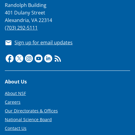
Randolph Building
401 Dulany Street
Alexandria, VA 22314
(703) 292-5111
Sign up for email updates
Footer
About Us
About NSF
Careers
Our Directorates & Offices
National Science Board
Contact Us