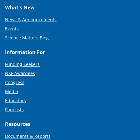
What's New
News & Announcements
Events
Science Matters Blog
Information For
Funding Seekers
NSF Awardees
Congress
Media
Educators
Panelists
Resources
Documents & Reports