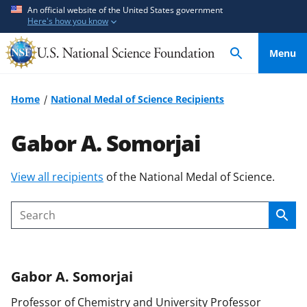
S
S
An official website of the United States government
Here's how you know
k
k
i
i
Menu
p
p
t
t
o
o
Home
National Medal of Science Recipients
m
f
a
e
Gabor A. Somorjai
i
e
n
d
S
View all recipients
of the National Medal of Science.
c
b
k
o
a
i
n
c
Sear
Search
p
t
k
t
e
f
o
n
o
Gabor A.
Somorjai
c
t
r
o
m
Professor of Chemistry and University Professor