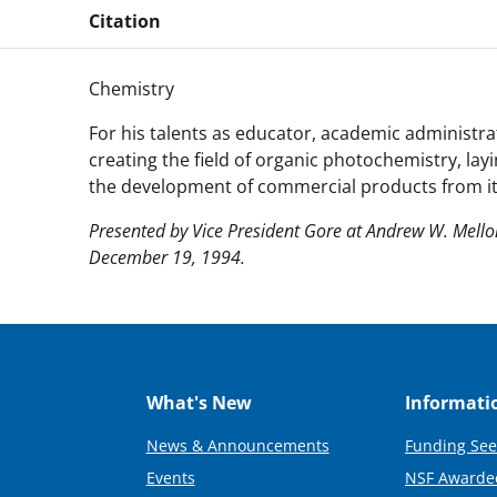
Citation
Chemistry
For his talents as educator, academic administrat
creating the field of organic photochemistry, lay
the development of commercial products from its
Presented by Vice President Gore at Andrew W. Mell
December 19, 1994.
What's New
Informati
News & Announcements
Funding See
Events
NSF Awarde