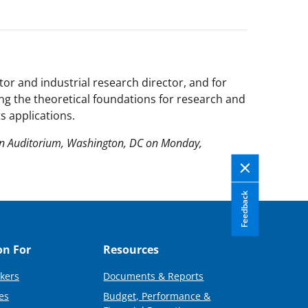
or and industrial research director, and for
ing the theoretical foundations for research and
 applications.
on Auditorium, Washington, DC on Monday,
Feedback
on For
Resources
kers
Documents & Reports
es
Budget, Performance &