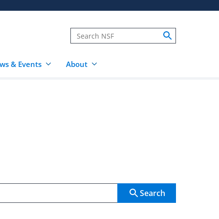
ws & Events
About
Search