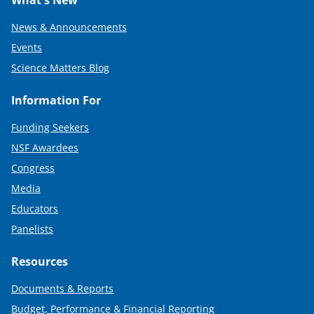
What's New
News & Announcements
Events
Science Matters Blog
Information For
Funding Seekers
NSF Awardees
Congress
Media
Educators
Panelists
Resources
Documents & Reports
Budget, Performance & Financial Reporting