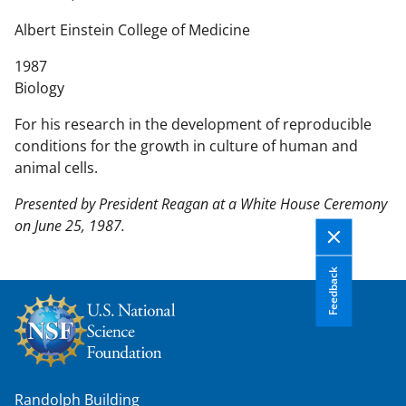
n
t
Albert Einstein College of Medicine
e
1987
n
Biology
t
b
For his research in the development of reproducible
o
conditions for the growth in culture of human and
d
animal cells.
y
Presented by President Reagan at a White House Ceremony
on June 25, 1987.
Feedback
Randolph Building