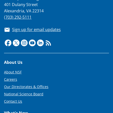
401 Dulany Street
Alexandria, VA 22314
(703) 292-5111
Sign up for email updates
Footer
About Us
About NSF
Careers
Our Directorates & Offices
National Science Board
Contact Us