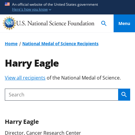
S
S
An official website of the United States government
Here's how you know
k
k
i
i
Menu
p
p
t
t
o
o
Home
National Medal of Science Recipients
m
f
a
e
Harry Eagle
i
e
n
d
S
View all recipients
of the National Medal of Science.
c
b
k
o
a
i
n
c
Sear
Search
p
t
k
t
e
f
o
n
o
Harry
Eagle
c
t
r
o
m
Director, Cancer Research Center