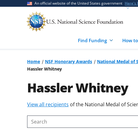
Skip
Skip
An official website of the United States government
Here's
to
to
main
feedback
content
form
Find Funding
How to
Home
NSF Honorary Awards
National Medal of 
Hassler Whitney
Hassler Whitney
Skip
View all recipients
of the National Medal of Scie
to
content
Search
body