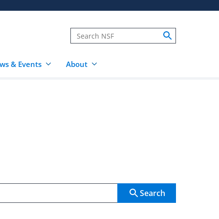
ws & Events
About
Search