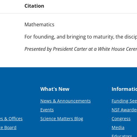
Citation
Mathematics
For founding, and bringing to maturity, the discip
Presented by President Carter at a White House Ce
What's New
Informati
News & Announcements
Funding See
Events
NSF Awarde
s & Offices
Science Matters Blog
Congress
ce Board
Media
Educators