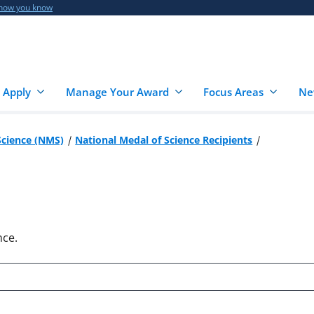
 how you know
 Apply
Manage Your Award
Focus Areas
Ne
Science (NMS)
National Medal of Science Recipients
nce.