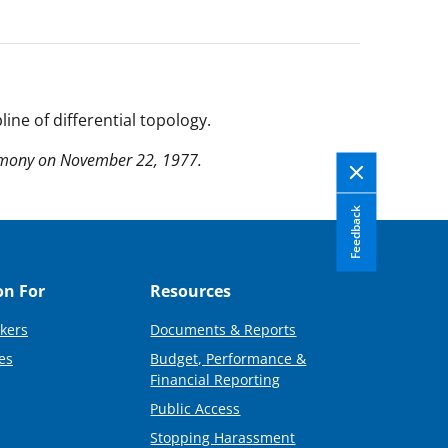
line of differential topology.
remony on November 22, 1977.
Feedback
on For
Resources
kers
Documents & Reports
es
Budget, Performance &
Financial Reporting
Public Access
Stopping Harassment