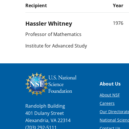
Recipient
Year
Hassler
Whitney
1976
Professor of Mathematics
Institute for Advanced Study
Footer
About Us
About NSF
Careers
Randolph Building
Our Directorate
401 Dulany Street
National Scien
Alexandria, VA 22314
(703) 292-5111
Contact Us