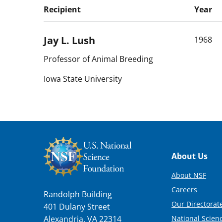
Recipient
Year
Jay L.
Lush
1968
Professor of Animal Breeding
Iowa State University
Footer
About Us
About NSF
Careers
Randolph Building
Our Directorate
401 Dulany Street
National Scien
Alexandria, VA 22314