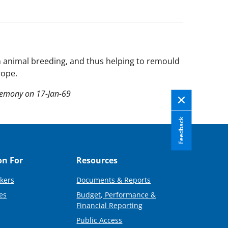
on animal breeding, and thus helping to remould
rope.
remony on 17-Jan-69
Feedback
on For
Resources
kers
Documents & Reports
es
Budget, Performance &
Financial Reporting
Public Access