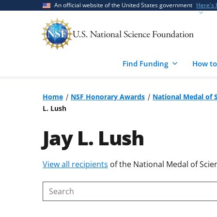
Skip
Skip
An official website of the United States government
Here's
to
to
main
feedback
content
form
Find Funding
How to
Home
NSF Honorary Awards
National Medal of 
L. Lush
Jay L. Lush
Skip
View all recipients
of the National Medal of Scie
to
content
Search
body