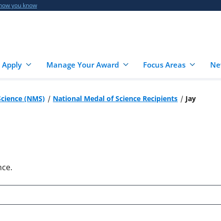
 how you know
 Apply
Manage Your Award
Focus Areas
Ne
Science (NMS)
National Medal of Science Recipients
Jay
nce.