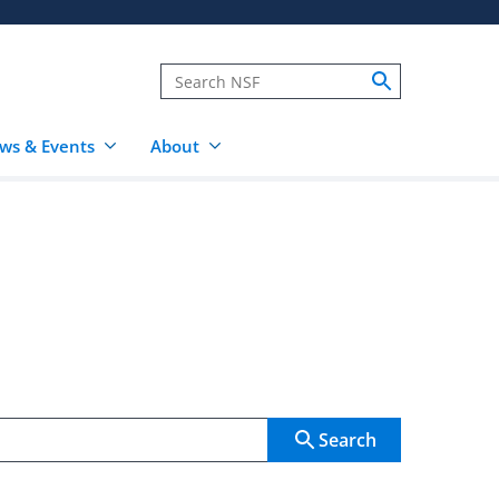
ws & Events
About
Search