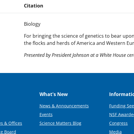
Citation
Biology
For bringing the science of genetics to bear up
the flocks and herds of America and Western Eu
Presented by President Johnson at a White House ce
What's New
Informati
News & Announcements
Funding See
Events
NSF Awarde
s & Offices
Science Matters Blog
Congress
ce Board
Media