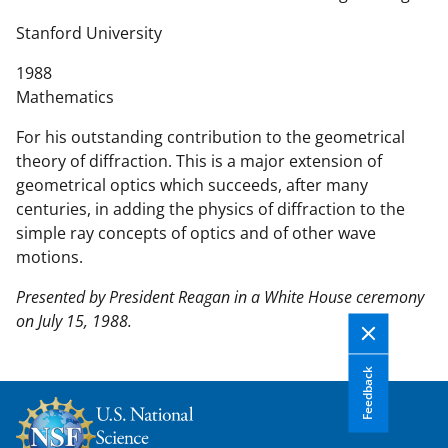
n
t
Stanford University
e
1988
n
Mathematics
t
b
For his outstanding contribution to the geometrical
o
theory of diffraction. This is a major extension of
d
geometrical optics which succeeds, after many
y
centuries, in adding the physics of diffraction to the
simple ray concepts of optics and of other wave
motions.
Presented by President Reagan in a White House ceremony
on July 15, 1988.
Feedback