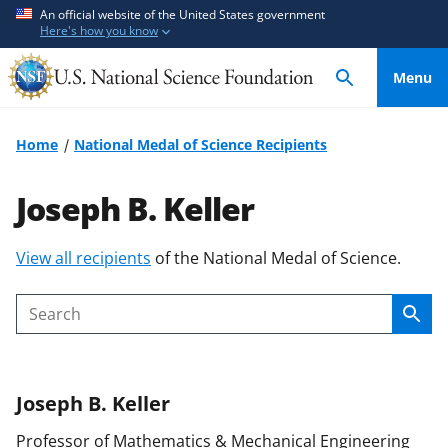
S
S
An official website of the United States government
Here's how you know
k
k
i
i
Menu
p
p
t
t
o
o
Home
National Medal of Science Recipients
m
f
a
e
Joseph B. Keller
i
e
n
d
S
View all recipients
of the National Medal of Science.
c
b
k
o
a
i
n
c
Sear
Search
p
t
k
t
e
f
o
n
o
Joseph B.
Keller
c
t
r
o
m
Professor of Mathematics & Mechanical Engineering