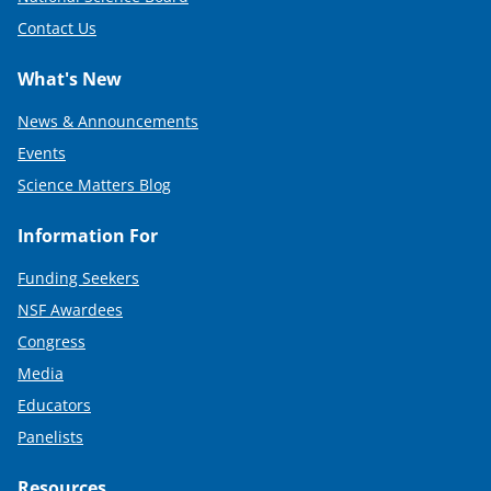
Contact Us
What's New
News & Announcements
Events
Science Matters Blog
Information For
Funding Seekers
NSF Awardees
Congress
Media
Educators
Panelists
Resources