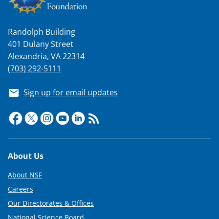
Randolph Building
401 Dulany Street
Alexandria, VA 22314
(703) 292-5111
Sign up for email updates
Footer
About Us
About NSF
Careers
Our Directorates & Offices
National Science Board