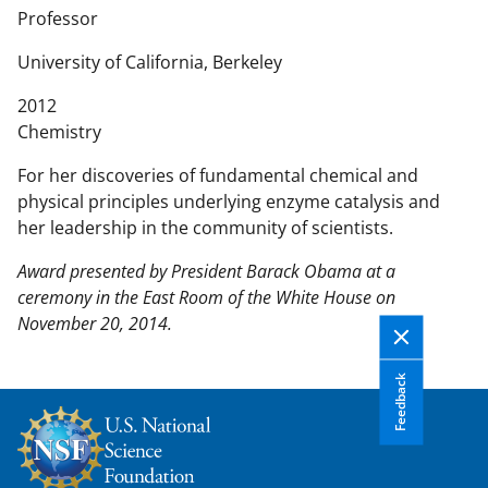
n
Professor
t
e
University of California, Berkeley
n
2012
t
Chemistry
b
o
For her discoveries of fundamental chemical and
d
physical principles underlying enzyme catalysis and
y
her leadership in the community of scientists.
Award presented by President Barack Obama at a
ceremony in the East Room of the White House on
November 20, 2014.
Feedback