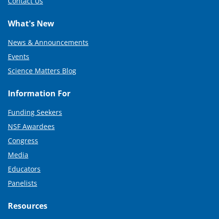
Contact Us
What's New
News & Announcements
Events
Science Matters Blog
Information For
Funding Seekers
NSF Awardees
Congress
Media
Educators
Panelists
Resources