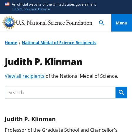
S
S
An official website of the United States government
Here's how you know
k
k
i
i
Menu
p
p
t
t
o
o
Home
National Medal of Science Recipients
m
f
a
e
Judith P. Klinman
i
e
n
d
S
View all recipients
of the National Medal of Science.
c
b
k
o
a
i
n
c
Sear
Search
p
t
k
t
e
f
o
n
o
Judith P.
Klinman
c
t
r
o
m
Professor of the Graduate School and Chancellor's