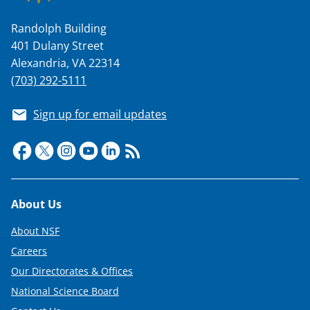
Randolph Building
401 Dulany Street
Alexandria, VA 22314
(703) 292-5111
Sign up for email updates
Footer
About Us
About NSF
Careers
Our Directorates & Offices
National Science Board