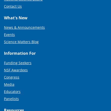
Contact Us
What's New
News & Announcements
Events
Science Matters Blog
Information For
Funding Seekers
NSF Awardees
Congress
Media
Educators
Panelists
Resources