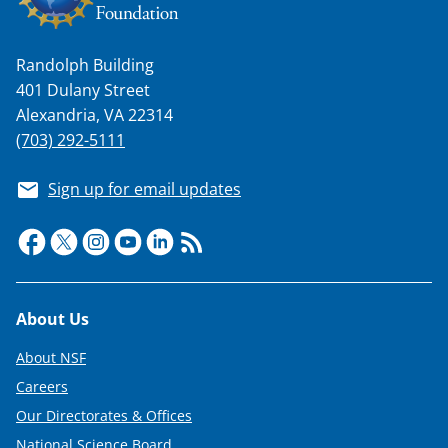
Randolph Building
401 Dulany Street
Alexandria, VA 22314
(703) 292-5111
Sign up for email updates
Footer
About Us
About NSF
Careers
Our Directorates & Offices
National Science Board