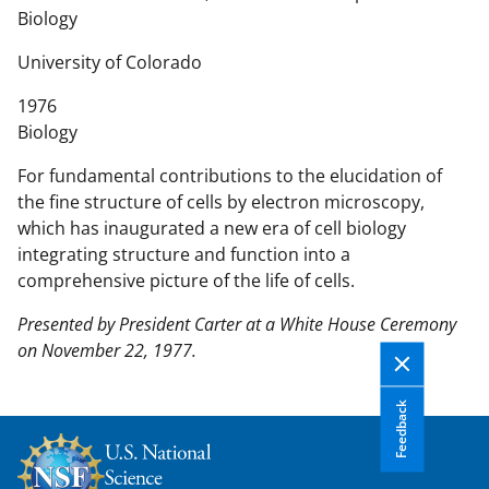
n
Biology
t
e
University of Colorado
n
1976
t
Biology
b
o
For fundamental contributions to the elucidation of
d
the fine structure of cells by electron microscopy,
y
which has inaugurated a new era of cell biology
integrating structure and function into a
comprehensive picture of the life of cells.
Presented by President Carter at a White House Ceremony
on November 22, 1977.
Feedback