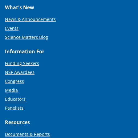
What's New
News & Announcements
Events
Science Matters Blog
Information For
Funding Seekers
NSF Awardees
Congress
Media
Educators
Panelists
Resources
Documents & Reports