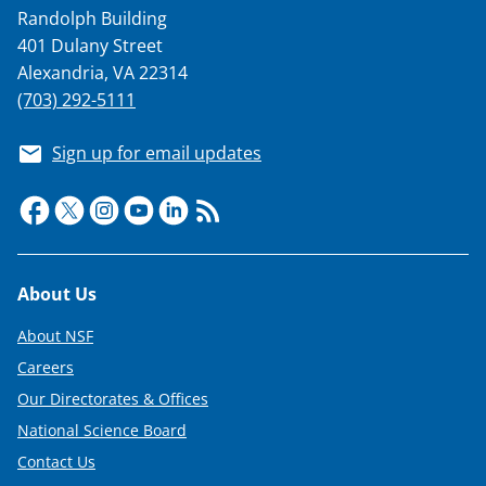
Randolph Building
401 Dulany Street
Alexandria, VA 22314
(703) 292-5111
Sign up for email updates
Footer
About Us
About NSF
Careers
Our Directorates & Offices
National Science Board
Contact Us