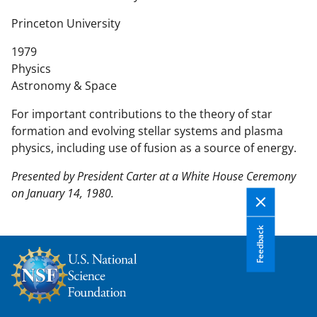
n
t
Princeton University
e
1979
n
Physics
t
Astronomy & Space
b
o
For important contributions to the theory of star
d
formation and evolving stellar systems and plasma
y
physics, including use of fusion as a source of energy.
Presented by President Carter at a White House Ceremony
on January 14, 1980.
Feedback